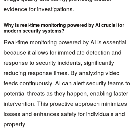
evidence for investigations.
Why is real-time monitoring powered by AI crucial for
modern security systems?
Real-time monitoring powered by AI is essential
because it allows for immediate detection and
response to security incidents, significantly
reducing response times. By analyzing video
feeds continuously, AI can alert security teams to
potential threats as they happen, enabling faster
intervention. This proactive approach minimizes
losses and enhances safety for individuals and
property.