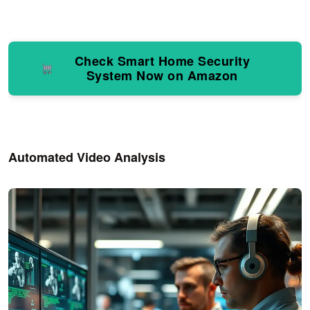
Check Smart Home Security
System Now on Amazon
Automated Video Analysis