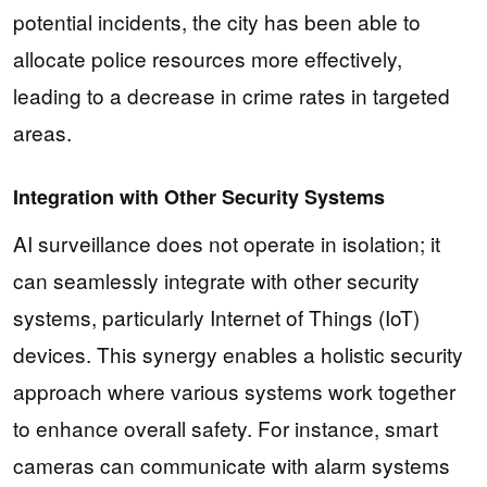
potential incidents, the city has been able to
allocate police resources more effectively,
leading to a decrease in crime rates in targeted
areas.
Integration with Other Security Systems
AI surveillance does not operate in isolation; it
can seamlessly integrate with other security
systems, particularly Internet of Things (IoT)
devices. This synergy enables a holistic security
approach where various systems work together
to enhance overall safety. For instance, smart
cameras can communicate with alarm systems