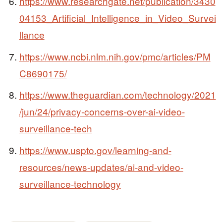
https://www.researchgate.net/publication/3430
04153_Artificial_Intelligence_in_Video_Survei
llance
https://www.ncbi.nlm.nih.gov/pmc/articles/PM
C8690175/
https://www.theguardian.com/technology/2021
/jun/24/privacy-concerns-over-ai-video-
surveillance-tech
https://www.uspto.gov/learning-and-
resources/news-updates/ai-and-video-
surveillance-technology