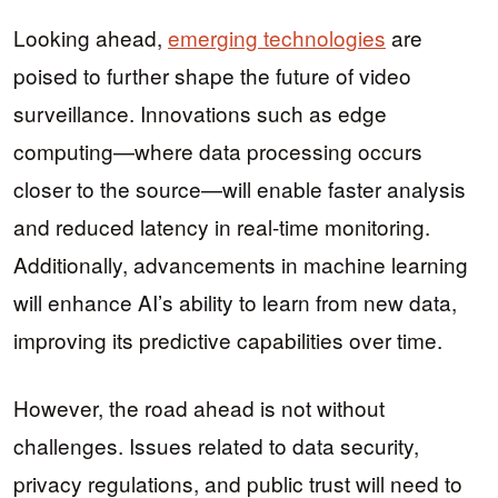
Looking ahead,
emerging technologies
are
poised to further shape the future of video
surveillance. Innovations such as edge
computing—where data processing occurs
closer to the source—will enable faster analysis
and reduced latency in real-time monitoring.
Additionally, advancements in machine learning
will enhance AI’s ability to learn from new data,
improving its predictive capabilities over time.
However, the road ahead is not without
challenges. Issues related to data security,
privacy regulations, and public trust will need to