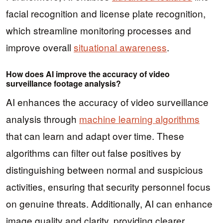
facial recognition and license plate recognition,
which streamline monitoring processes and
improve overall
situational awareness
.
How does AI improve the accuracy of video
surveillance footage analysis?
AI enhances the accuracy of video surveillance
analysis through
machine learning algorithms
that can learn and adapt over time. These
algorithms can filter out false positives by
distinguishing between normal and suspicious
activities, ensuring that security personnel focus
on genuine threats. Additionally, AI can enhance
image quality and clarity, providing clearer