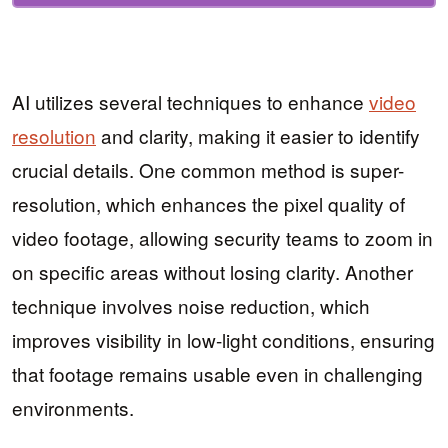
AI utilizes several techniques to enhance
video
resolution
and clarity, making it easier to identify
crucial details. One common method is super-
resolution, which enhances the pixel quality of
video footage, allowing security teams to zoom in
on specific areas without losing clarity. Another
technique involves noise reduction, which
improves visibility in low-light conditions, ensuring
that footage remains usable even in challenging
environments.