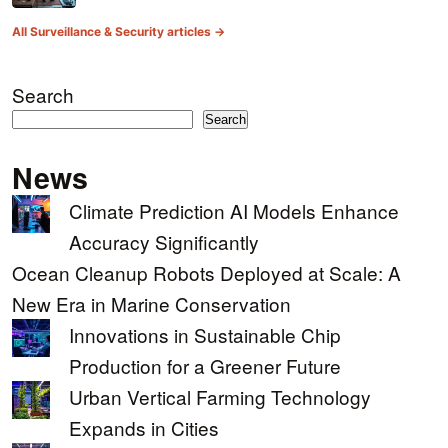
All Surveillance & Security articles →
Search
Search
News
Climate Prediction AI Models Enhance
Accuracy Significantly
Ocean Cleanup Robots Deployed at Scale: A
New Era in Marine Conservation
Innovations in Sustainable Chip
Production for a Greener Future
Urban Vertical Farming Technology
Expands in Cities