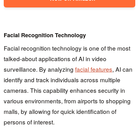
Facial Recognition Technology
Facial recognition technology is one of the most
talked-about applications of AI in video
surveillance. By analyzing
facial features
, AI can
identify and track individuals across multiple
cameras. This capability enhances security in
various environments, from airports to shopping
malls, by allowing for quick identification of
persons of interest.