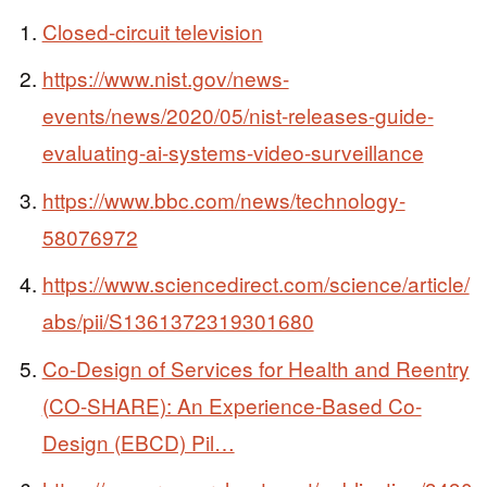
Closed-circuit television
https://www.nist.gov/news-
events/news/2020/05/nist-releases-guide-
evaluating-ai-systems-video-surveillance
https://www.bbc.com/news/technology-
58076972
https://www.sciencedirect.com/science/article/
abs/pii/S1361372319301680
Co-Design of Services for Health and Reentry
(CO-SHARE): An Experience-Based Co-
Design (EBCD) Pil…