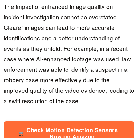
The impact of enhanced image quality on
incident investigation cannot be overstated.
Clearer images can lead to more accurate
identifications and a better understanding of
events as they unfold. For example, in a recent
case where AI-enhanced footage was used, law
enforcement was able to identify a suspect in a
robbery case more effectively due to the
improved quality of the video evidence, leading to
a swift resolution of the case.
Check Motion Detection Sensors
Now on Amazon