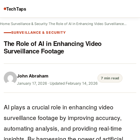
TechTaps
Home
/
Surveillance & Security
/
The Role of AI in Enhancing Video Surveillance…
SURVEILLANCE & SECURITY
The Role of AI in Enhancing Video
Surveillance Footage
John Abraham
7 min read
January 17, 2026
·
Updated February 14, 2026
AI plays a crucial role in enhancing video
surveillance footage by improving accuracy,
automating analysis, and providing real-time
insights. By harnessing the power of artificial