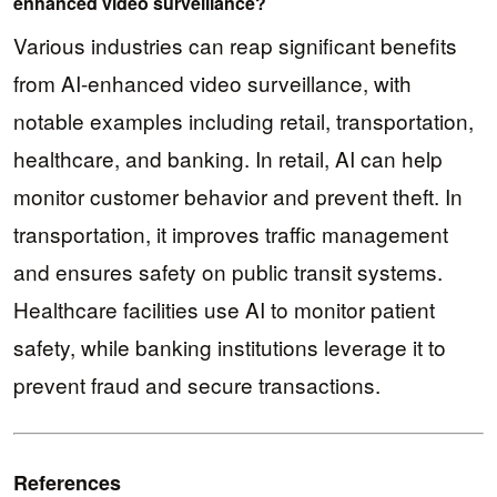
enhanced video surveillance?
Various industries can reap significant benefits
from AI-enhanced video surveillance, with
notable examples including retail, transportation,
healthcare, and banking. In retail, AI can help
monitor customer behavior and prevent theft. In
transportation, it improves traffic management
and ensures safety on public transit systems.
Healthcare facilities use AI to monitor patient
safety, while banking institutions leverage it to
prevent fraud and secure transactions.
References