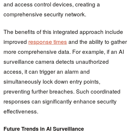
and access control devices, creating a
comprehensive security network.
The benefits of this integrated approach include
improved
response times
and the ability to gather
more comprehensive data. For example, if an AI
surveillance camera detects unauthorized
access, it can trigger an alarm and
simultaneously lock down entry points,
preventing further breaches. Such coordinated
responses can significantly enhance security
effectiveness.
Future Trends in AI Surveillance