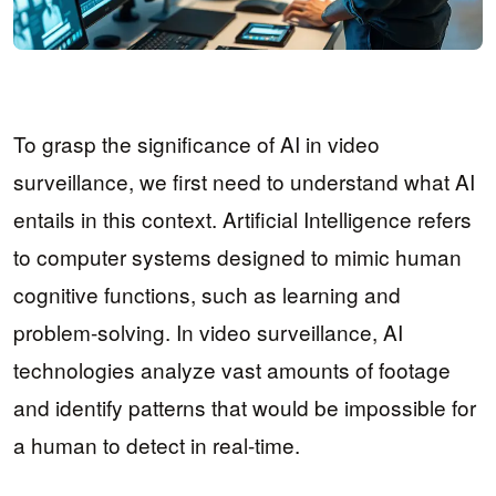
To grasp the significance of AI in video
surveillance, we first need to understand what AI
entails in this context. Artificial Intelligence refers
to computer systems designed to mimic human
cognitive functions, such as learning and
problem-solving. In video surveillance, AI
technologies analyze vast amounts of footage
and identify patterns that would be impossible for
a human to detect in real-time.