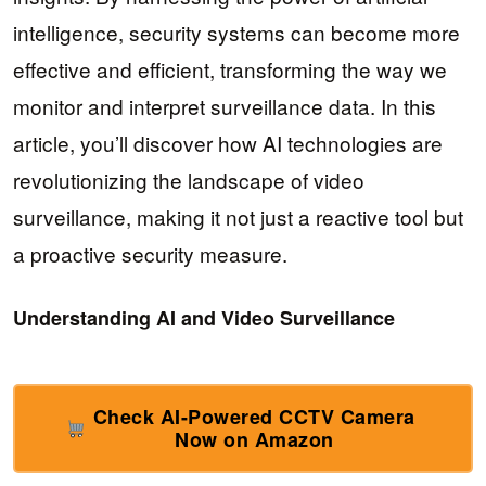
intelligence, security systems can become more
effective and efficient, transforming the way we
monitor and interpret surveillance data. In this
article, you’ll discover how AI technologies are
revolutionizing the landscape of video
surveillance, making it not just a reactive tool but
a proactive security measure.
Understanding AI and Video Surveillance
Check AI-Powered CCTV Camera
Now on Amazon