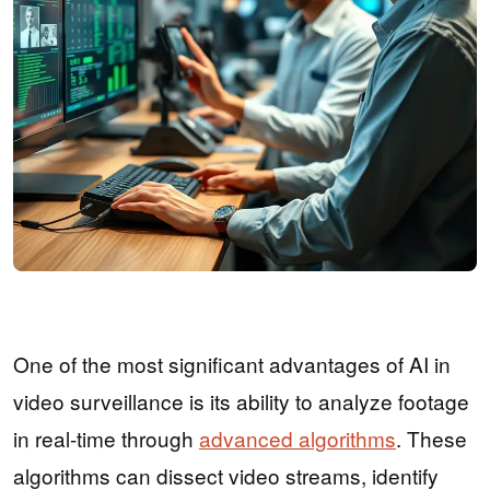
One of the most significant advantages of AI in
video surveillance is its ability to analyze footage
in real-time through
advanced algorithms
. These
algorithms can dissect video streams, identify