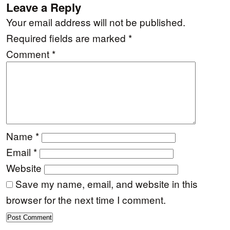
Leave a Reply
Your email address will not be published.
Required fields are marked
*
Comment
*
Name
*
Email
*
Website
Save my name, email, and website in this
browser for the next time I comment.