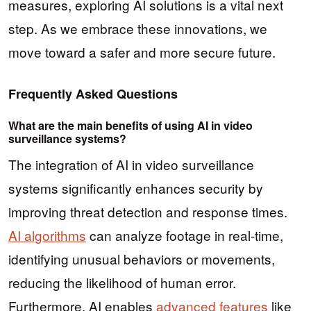
measures, exploring AI solutions is a vital next
step. As we embrace these innovations, we
move toward a safer and more secure future.
Frequently Asked Questions
What are the main benefits of using AI in video
surveillance systems?
The integration of AI in video surveillance
systems significantly enhances security by
improving threat detection and response times.
AI algorithms
can analyze footage in real-time,
identifying unusual behaviors or movements,
reducing the likelihood of human error.
Furthermore, AI enables
advanced features
like