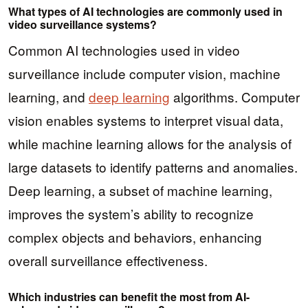
What types of AI technologies are commonly used in
video surveillance systems?
Common AI technologies used in video
surveillance include computer vision, machine
learning, and
deep learning
algorithms. Computer
vision enables systems to interpret visual data,
while machine learning allows for the analysis of
large datasets to identify patterns and anomalies.
Deep learning, a subset of machine learning,
improves the system’s ability to recognize
complex objects and behaviors, enhancing
overall surveillance effectiveness.
Which industries can benefit the most from AI-