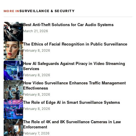
SURVEILLANCE & SECURITY
MORE IN
Best Anti-Theft Solutions for Car Audio Systems
March 21, 2026
The Ethics of Facial Recognition in Public Surveillance
February 8, 2026
How AI Safeguards Against Piracy in Video Streaming
Services
February 8, 2026
How Video Surveillance Enhances Traffic Management
Effectiveness
February 8, 2026
The Role of Edge AI in Smart Surveillance Systems
February 8, 2026
The Role of 4K and 8K Surveillance Cameras in Law
Enforcement
February 7, 2026