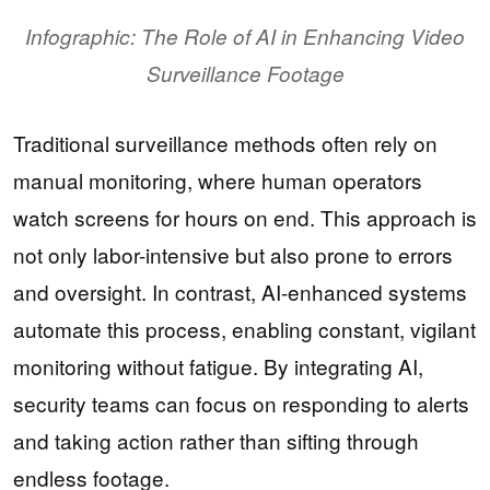
Infographic: The Role of AI in Enhancing Video
Surveillance Footage
Traditional surveillance methods often rely on
manual monitoring, where human operators
watch screens for hours on end. This approach is
not only labor-intensive but also prone to errors
and oversight. In contrast, AI-enhanced systems
automate this process, enabling constant, vigilant
monitoring without fatigue. By integrating AI,
security teams can focus on responding to alerts
and taking action rather than sifting through
endless footage.