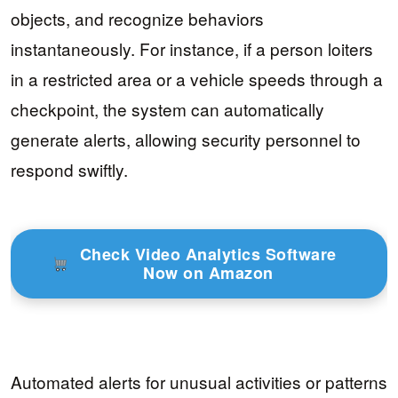
objects, and recognize behaviors
instantaneously. For instance, if a person loiters
in a restricted area or a vehicle speeds through a
checkpoint, the system can automatically
generate alerts, allowing security personnel to
respond swiftly.
Check Video Analytics Software
Now on Amazon
Automated alerts for unusual activities or patterns