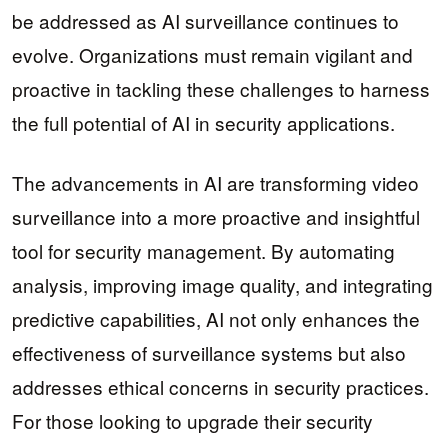
be addressed as AI surveillance continues to
evolve. Organizations must remain vigilant and
proactive in tackling these challenges to harness
the full potential of AI in security applications.
The advancements in AI are transforming video
surveillance into a more proactive and insightful
tool for security management. By automating
analysis, improving image quality, and integrating
predictive capabilities, AI not only enhances the
effectiveness of surveillance systems but also
addresses ethical concerns in security practices.
For those looking to upgrade their security