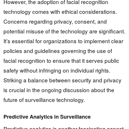
However, the adoption of facial recognition
technology comes with ethical considerations.
Concerns regarding privacy, consent, and
potential misuse of the technology are significant.
It’s essential for organizations to implement clear
policies and guidelines governing the use of
facial recognition to ensure that it serves public
safety without infringing on individual rights.
Striking a balance between security and privacy
is crucial in the ongoing discussion about the
future of surveillance technology.
Predictive Analytics in Surveillance
Predictive analytics is another fascinating aspect