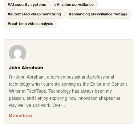
#AI security systems
#AI video surveillance
#automated video monitoring
#enhancing surveillance footage
#real-time video analysis
John Abraham
I’m John Abraham, a tech enthusiast and professional
technology writer currently serving as the Editor and Content
Writer at TechTaps. Technology has always been my
passion, and I enjoy exploring how innovation shapes the
way we live and work. Over…
More articles