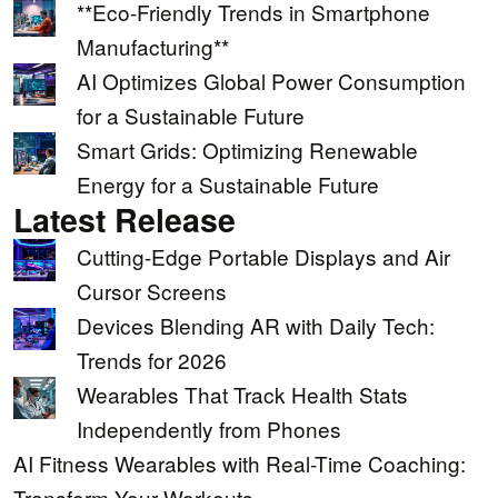
**Eco-Friendly Trends in Smartphone
Manufacturing**
AI Optimizes Global Power Consumption
for a Sustainable Future
Smart Grids: Optimizing Renewable
Energy for a Sustainable Future
Latest Release
Cutting-Edge Portable Displays and Air
Cursor Screens
Devices Blending AR with Daily Tech:
Trends for 2026
Wearables That Track Health Stats
Independently from Phones
AI Fitness Wearables with Real-Time Coaching:
Transform Your Workouts