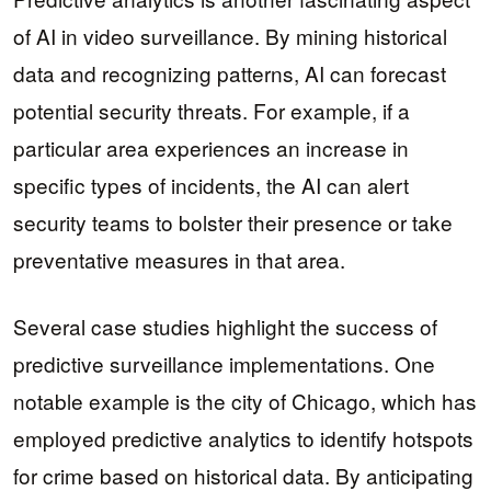
of AI in video surveillance. By mining historical
data and recognizing patterns, AI can forecast
potential security threats. For example, if a
particular area experiences an increase in
specific types of incidents, the AI can alert
security teams to bolster their presence or take
preventative measures in that area.
Several case studies highlight the success of
predictive surveillance implementations. One
notable example is the city of Chicago, which has
employed predictive analytics to identify hotspots
for crime based on historical data. By anticipating