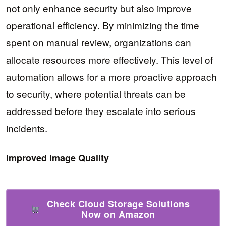
not only enhance security but also improve
operational efficiency. By minimizing the time
spent on manual review, organizations can
allocate resources more effectively. This level of
automation allows for a more proactive approach
to security, where potential threats can be
addressed before they escalate into serious
incidents.
Improved Image Quality
Check Cloud Storage Solutions
Now on Amazon