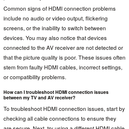
Common signs of HDMI connection problems
include no audio or video output, flickering
screens, or the inability to switch between
devices. You may also notice that devices
connected to the AV receiver are not detected or
that the picture quality is poor. These issues often
stem from faulty HDMI cables, incorrect settings,
or compatibility problems.
How can I troubleshoot HDMI connection issues
between my TV and AV receiver?
To troubleshoot HDMI connection issues, start by
checking all cable connections to ensure they
are secure. Next, try using a different HDMI cable