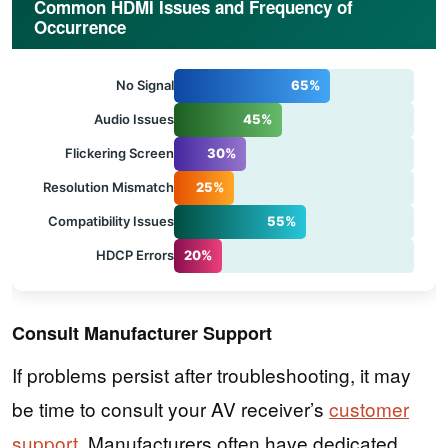
Common HDMI Issues and Frequency of
Occurrence
No Signal
65%
Audio Issues
45%
Flickering Screen
30%
Resolution Mismatch
25%
Compatibility Issues
55%
HDCP Errors
20%
Consult Manufacturer Support
If problems persist after troubleshooting, it may
be time to consult your AV receiver’s
customer
support
. Manufacturers often have dedicated