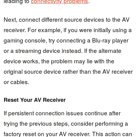
leading to
connectivity problems
.
Next, connect different source devices to the AV
receiver. For example, if you were initially using a
gaming console, try connecting a Blu-ray player
or a streaming device instead. If the alternate
device works, the problem may lie with the
original source device rather than the AV receiver
or cables.
Reset Your AV Receiver
If persistent connection issues continue after
trying the previous steps, consider performing a
factory reset on your AV receiver. This action can