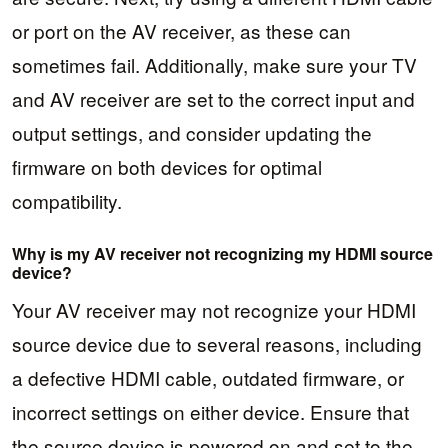
or port on the AV receiver, as these can
sometimes fail. Additionally, make sure your TV
and AV receiver are set to the correct input and
output settings, and consider updating the
firmware on both devices for optimal
compatibility.
Why is my AV receiver not recognizing my HDMI source
device?
Your AV receiver may not recognize your HDMI
source device due to several reasons, including
a defective HDMI cable, outdated firmware, or
incorrect settings on either device. Ensure that
the source device is powered on and set to the