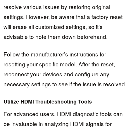
resolve various issues by restoring original
settings. However, be aware that a factory reset
will erase all customized settings, so it’s
advisable to note them down beforehand.
Follow the manufacturer’s instructions for
resetting your specific model. After the reset,
reconnect your devices and configure any
necessary settings to see if the issue is resolved.
Utilize HDMI Troubleshooting Tools
For advanced users, HDMI diagnostic tools can
be invaluable in analyzing HDMI signals for