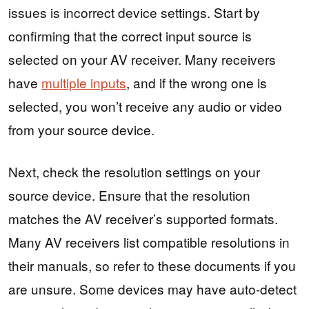
issues is incorrect device settings. Start by
confirming that the correct input source is
selected on your AV receiver. Many receivers
have
multiple inputs
, and if the wrong one is
selected, you won’t receive any audio or video
from your source device.
Next, check the resolution settings on your
source device. Ensure that the resolution
matches the AV receiver’s supported formats.
Many AV receivers list compatible resolutions in
their manuals, so refer to these documents if you
are unsure. Some devices may have auto-detect