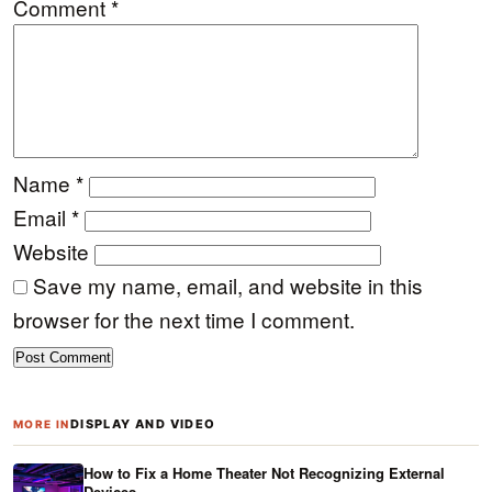
Comment
*
Name
*
Email
*
Website
Save my name, email, and website in this
browser for the next time I comment.
DISPLAY AND VIDEO
MORE IN
How to Fix a Home Theater Not Recognizing External
Devices