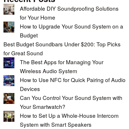
Affordable DIY Soundproofing Solutions
for Your Home
How to Upgrade Your Sound System on a
Budget
Best Budget Soundbars Under $200: Top Picks
for Great Sound
The Best Apps for Managing Your
Wireless Audio System
How to Use NFC for Quick Pairing of Audio
Devices
Can You Control Your Sound System with
Your Smartwatch?
How to Set Up a Whole-House Intercom
System with Smart Speakers