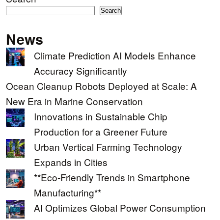
Search
News
Climate Prediction AI Models Enhance
Accuracy Significantly
Ocean Cleanup Robots Deployed at Scale: A
New Era in Marine Conservation
Innovations in Sustainable Chip
Production for a Greener Future
Urban Vertical Farming Technology
Expands in Cities
**Eco-Friendly Trends in Smartphone
Manufacturing**
AI Optimizes Global Power Consumption