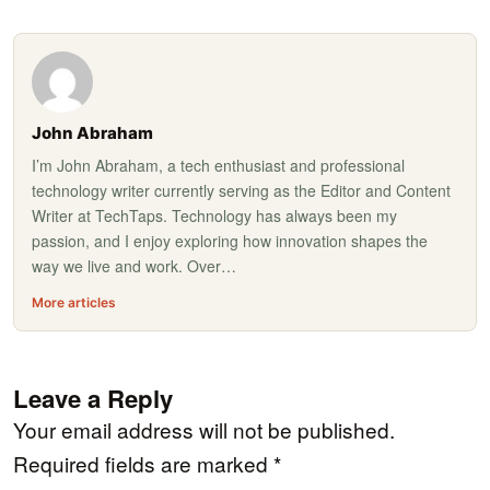
John Abraham
I’m John Abraham, a tech enthusiast and professional
technology writer currently serving as the Editor and Content
Writer at TechTaps. Technology has always been my
passion, and I enjoy exploring how innovation shapes the
way we live and work. Over…
More articles
Leave a Reply
Your email address will not be published.
Required fields are marked
*