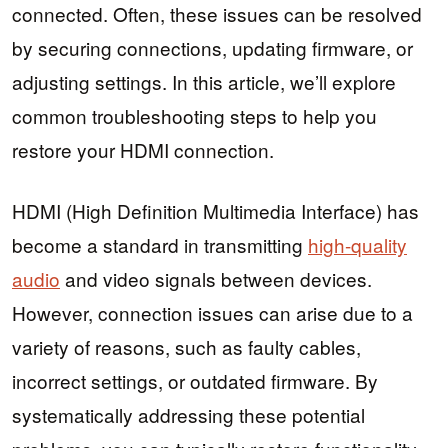
connected. Often, these issues can be resolved
by securing connections, updating firmware, or
adjusting settings. In this article, we’ll explore
common troubleshooting steps to help you
restore your HDMI connection.
HDMI (High Definition Multimedia Interface) has
become a standard in transmitting
high-quality
audio
and video signals between devices.
However, connection issues can arise due to a
variety of reasons, such as faulty cables,
incorrect settings, or outdated firmware. By
systematically addressing these potential