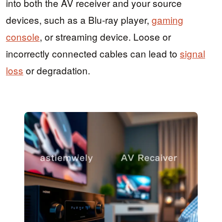
into both the AV receiver and your source
devices, such as a Blu-ray player,
gaming
console
, or streaming device. Loose or
incorrectly connected cables can lead to
signal
loss
or degradation.