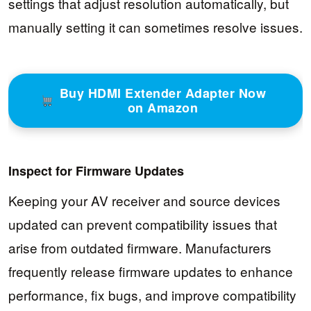
settings that adjust resolution automatically, but
manually setting it can sometimes resolve issues.
Buy HDMI Extender Adapter Now
on Amazon
Inspect for Firmware Updates
Keeping your AV receiver and source devices
updated can prevent compatibility issues that
arise from outdated firmware. Manufacturers
frequently release firmware updates to enhance
performance, fix bugs, and improve compatibility