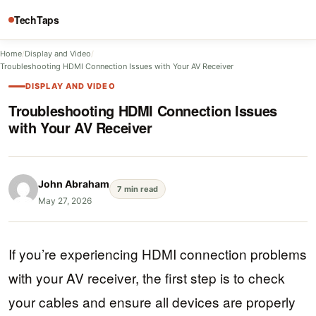
TechTaps
Home
/
Display and Video
/
Troubleshooting HDMI Connection Issues with Your AV Receiver
DISPLAY AND VIDEO
Troubleshooting HDMI Connection Issues
with Your AV Receiver
John Abraham
7 min read
May 27, 2026
If you’re experiencing HDMI connection problems
with your AV receiver, the first step is to check
your cables and ensure all devices are properly