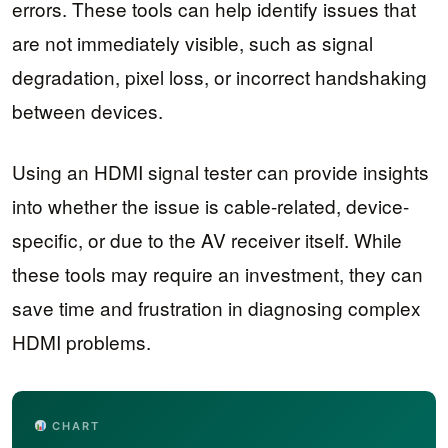
errors. These tools can help identify issues that
are not immediately visible, such as signal
degradation, pixel loss, or incorrect handshaking
between devices.
Using an HDMI signal tester can provide insights
into whether the issue is cable-related, device-
specific, or due to the AV receiver itself. While
these tools may require an investment, they can
save time and frustration in diagnosing complex
HDMI problems.
CHART