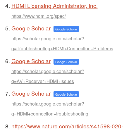
HDMI Licensing Administrator, Inc.
https://www.hdmi.org/spec/
Google Scholar
Google Scholar
https://scholar.google.com/scholar?
q=Troubleshooting+HDMI+Connection+Problems
Google Scholar
Google Scholar
https://scholar.google.com/scholar?
q=AV+Receiver+HDMI+issues
Google Scholar
Google Scholar
https://scholar.google.com/scholar?
q=HDMI+connection+troubleshooting
https://www.nature.com/articles/s41598-020-