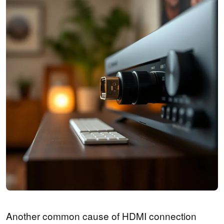
Another common cause of HDMI connection