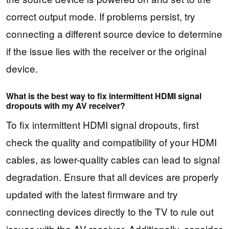
correct output mode. If problems persist, try
connecting a different source device to determine
if the issue lies with the receiver or the original
device.
What is the best way to fix intermittent HDMI signal
dropouts with my AV receiver?
To fix intermittent HDMI signal dropouts, first
check the quality and compatibility of your HDMI
cables, as lower-quality cables can lead to signal
degradation. Ensure that all devices are properly
updated with the latest firmware and try
connecting devices directly to the TV to rule out
issues with the AV receiver. Additionally, consider