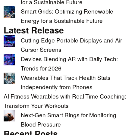
for a Sustainable Future
Smart Grids: Optimizing Renewable
Energy for a Sustainable Future
Latest Release
Cutting-Edge Portable Displays and Air
Cursor Screens
Devices Blending AR with Daily Tech:
Trends for 2026
Wearables That Track Health Stats
Independently from Phones
AI Fitness Wearables with Real-Time Coaching:
Transform Your Workouts
Next-Gen Smart Rings for Monitoring
Blood Pressure
Recent Posts