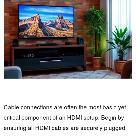
Cable connections are often the most basic yet
critical component of an HDMI setup. Begin by
ensuring all HDMI cables are securely plugged