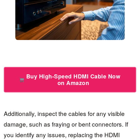
Buy High-Speed HDMI Cable Now
on Amazon
Additionally, inspect the cables for any visible
damage, such as fraying or bent connectors. If
you identify any issues, replacing the HDMI