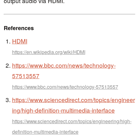
output audio via HDMI.
References
HDMI
https://en.wikipedia.org/wiki/HDMI
https://www.bbc.com/news/technology-
57513557
https://www.bbc.com/news/technology-57513557
https://www.sciencedirect.com/topics/engineer
ing/high-definition-multimedia-interface
https://www.sciencedirect.com/topics/engineering/high-
definition-multimedia-interface