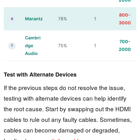
800-
Marantz
78%
1
6
3000
Cambri
700-
dge
75%
1
7
2000
Audio
Test with Alternate Devices
If the previous steps do not resolve the issue,
testing with alternate devices can help identify
the root cause. Start by swapping out the HDMI
cables to rule out any faulty cables. Sometimes,
cables can become damaged or degraded,