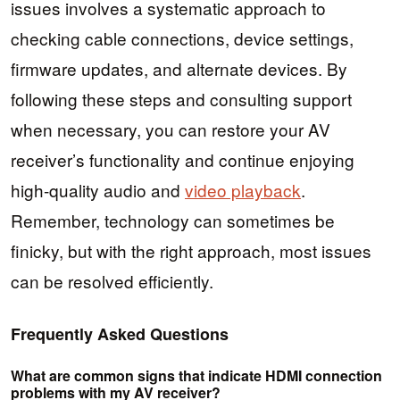
issues involves a systematic approach to
checking cable connections, device settings,
firmware updates, and alternate devices. By
following these steps and consulting support
when necessary, you can restore your AV
receiver’s functionality and continue enjoying
high-quality audio and
video playback
.
Remember, technology can sometimes be
finicky, but with the right approach, most issues
can be resolved efficiently.
Frequently Asked Questions
What are common signs that indicate HDMI connection
problems with my AV receiver?