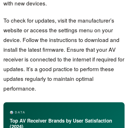
with new devices.
To check for updates, visit the manufacturer’s
website or access the settings menu on your
device. Follow the instructions to download and
install the latest firmware. Ensure that your AV
receiver is connected to the internet if required for
updates. It’s a good practice to perform these
updates regularly to maintain optimal
performance.
DATA
Top AV Receiver Brands by User Satisfaction
(2024)