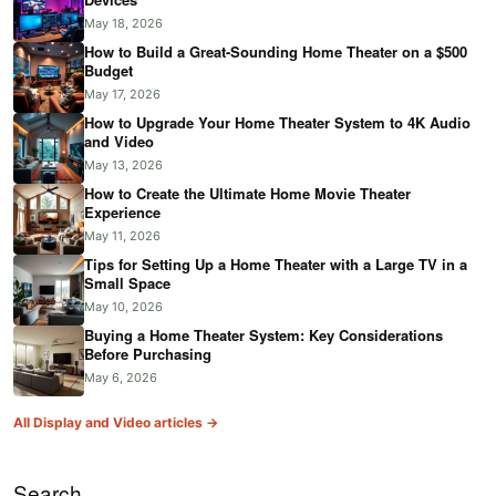
May 18, 2026
How to Build a Great-Sounding Home Theater on a $500
Budget
May 17, 2026
How to Upgrade Your Home Theater System to 4K Audio
and Video
May 13, 2026
How to Create the Ultimate Home Movie Theater
Experience
May 11, 2026
Tips for Setting Up a Home Theater with a Large TV in a
Small Space
May 10, 2026
Buying a Home Theater System: Key Considerations
Before Purchasing
May 6, 2026
All Display and Video articles →
Search