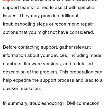
support teams trained to assist with specific
issues. They may provide additional
troubleshooting steps or recommend repair
options that you might not have considered.
Before contacting support, gather relevant
information about your devices, including model
numbers, firmware versions, and a detailed
description of the problem. This preparation can
help expedite the support process and lead to a
quicker resolution.
In summary, troubleshooting HDMI connection