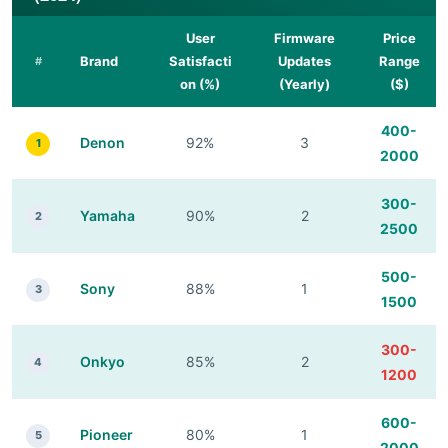
User
Firmware
Price
Brand
Satisfacti
Updates
Range
#
on (%)
(Yearly)
($)
400-
Denon
92%
3
1
2000
300-
Yamaha
90%
2
2
2500
500-
Sony
88%
1
3
1500
300-
Onkyo
85%
2
4
1200
600-
Pioneer
80%
1
5
2000