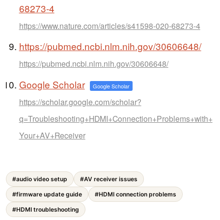
68273-4
https://www.nature.com/articles/s41598-020-68273-4
https://pubmed.ncbi.nlm.nih.gov/30606648/
https://pubmed.ncbi.nlm.nih.gov/30606648/
Google Scholar
Google Scholar
https://scholar.google.com/scholar?
q=Troubleshooting+HDMI+Connection+Problems+with+
Your+AV+Receiver
#audio video setup
#AV receiver issues
#firmware update guide
#HDMI connection problems
#HDMI troubleshooting