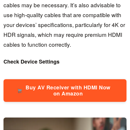
cables may be necessary. It’s also advisable to
use high-quality cables that are compatible with
your devices’ specifications, particularly for 4K or
HDR signals, which may require premium HDMI
cables to function correctly.
Check Device Settings
Buy AV Receiver with HDMI Now
on Amazon