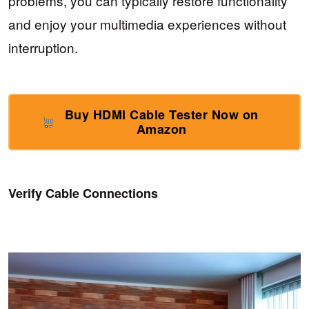
problems, you can typically restore functionality
and enjoy your multimedia experiences without
interruption.
Buy HDMI Cable Tester Now on
Amazon
Verify Cable Connections