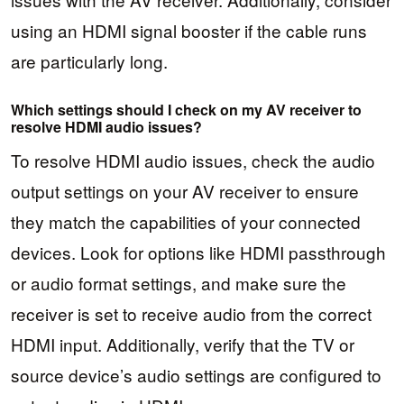
using an HDMI signal booster if the cable runs
are particularly long.
Which settings should I check on my AV receiver to
resolve HDMI audio issues?
To resolve HDMI audio issues, check the audio
output settings on your AV receiver to ensure
they match the capabilities of your connected
devices. Look for options like HDMI passthrough
or audio format settings, and make sure the
receiver is set to receive audio from the correct
HDMI input. Additionally, verify that the TV or
source device’s audio settings are configured to