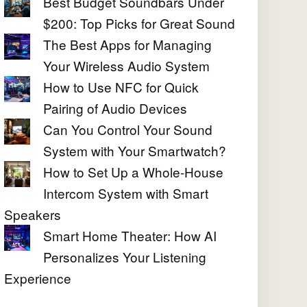
Best Budget Soundbars Under
$200: Top Picks for Great Sound
The Best Apps for Managing
Your Wireless Audio System
How to Use NFC for Quick
Pairing of Audio Devices
Can You Control Your Sound
System with Your Smartwatch?
How to Set Up a Whole-House
Intercom System with Smart
Speakers
Smart Home Theater: How AI
Personalizes Your Listening
Experience