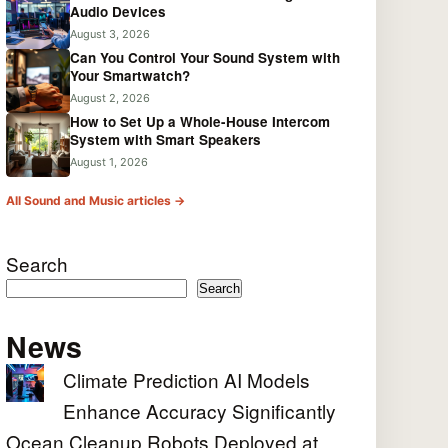
Audio Devices
August 3, 2026
Can You Control Your Sound System with
Your Smartwatch?
August 2, 2026
How to Set Up a Whole-House Intercom
System with Smart Speakers
August 1, 2026
All Sound and Music articles →
Search
Search
News
Climate Prediction AI Models
Enhance Accuracy Significantly
Ocean Cleanup Robots Deployed at