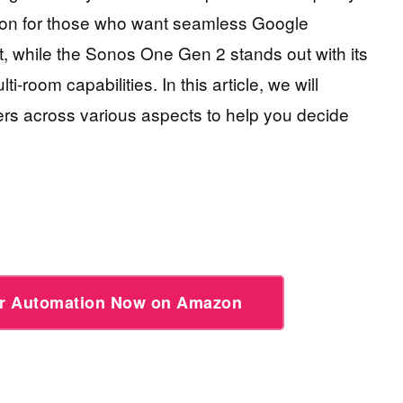
tion for those who want seamless Google
nt, while the Sonos One Gen 2 stands out with its
room capabilities. In this article, we will
s across various aspects to help you decide
or Automation Now on Amazon