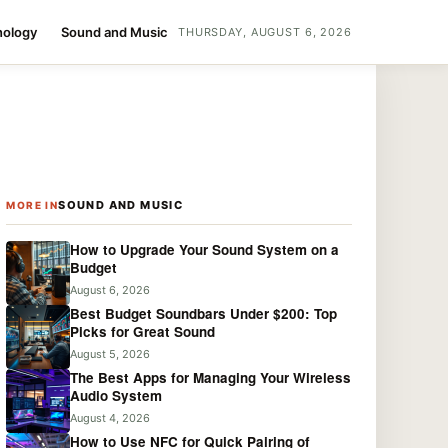
nology
Sound and Music
THURSDAY, AUGUST 6, 2026
SOUND AND MUSIC
MORE IN
How to Upgrade Your Sound System on a
Budget
August 6, 2026
Best Budget Soundbars Under $200: Top
Picks for Great Sound
August 5, 2026
The Best Apps for Managing Your Wireless
Audio System
August 4, 2026
How to Use NFC for Quick Pairing of