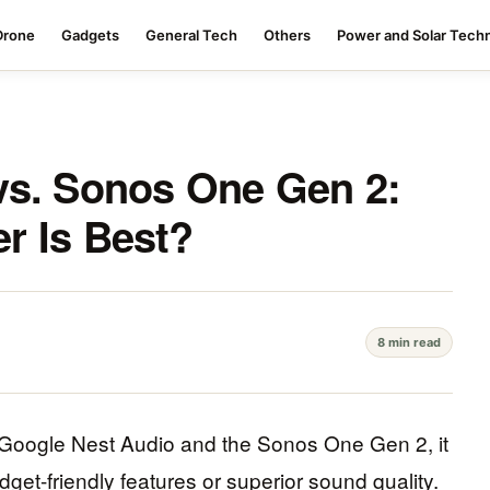
Drone
Gadgets
General Tech
Others
Power and Solar Tech
vs. Sonos One Gen 2:
r Is Best?
8 min read
Google Nest Audio and the Sonos One Gen 2, it
udget-friendly features or superior sound quality.