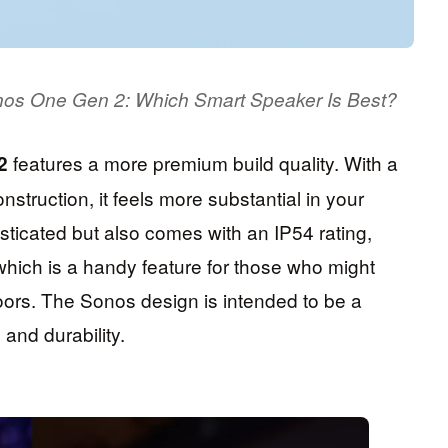
onos One Gen 2: Which Smart Speaker Is Best?
features a more premium build quality. With a
2
nstruction, it feels more substantial in your
sticated but also comes with an IP54 rating,
 which is a handy feature for those who might
doors. The Sonos design is intended to be a
and durability.