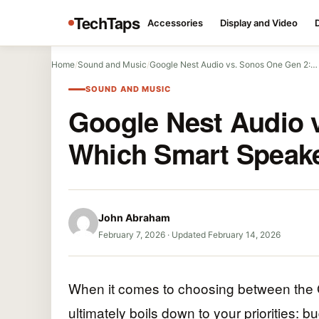
TechTaps
Accessories
Display and Video
Home
/
Sound and Music
/
Google Nest Audio vs. Sonos One Gen 2:…
SOUND AND MUSIC
Google Nest Audio 
Which Smart Speake
John Abraham
February 7, 2026
·
Updated February 14, 2026
When it comes to choosing between the 
ultimately boils down to your priorities: b