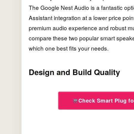
The Google Nest Audio is a fantastic op
Assistant integration at a lower price poi
premium audio experience and robust multi-
compare these two popular smart speaker
which one best fits your needs.
Design and Build Quality
Check Smart Plug f