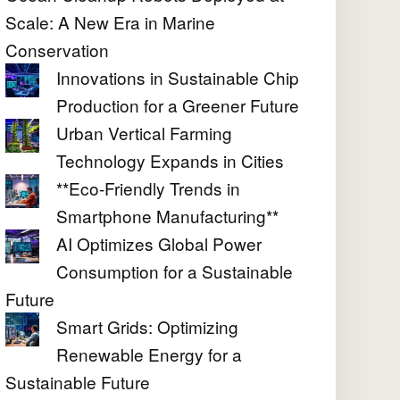
Scale: A New Era in Marine
Conservation
Innovations in Sustainable Chip
Production for a Greener Future
Urban Vertical Farming
Technology Expands in Cities
**Eco-Friendly Trends in
Smartphone Manufacturing**
AI Optimizes Global Power
Consumption for a Sustainable
Future
Smart Grids: Optimizing
Renewable Energy for a
Sustainable Future