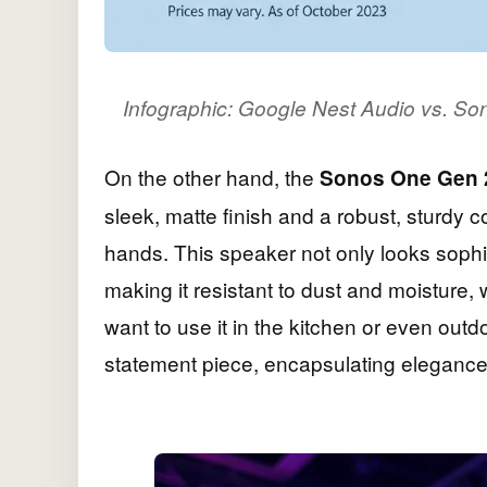
Infographic: Google Nest Audio vs. S
On the other hand, the
Sonos One Gen 
sleek, matte finish and a robust, sturdy co
hands. This speaker not only looks sophi
making it resistant to dust and moisture,
want to use it in the kitchen or even out
statement piece, encapsulating elegance 