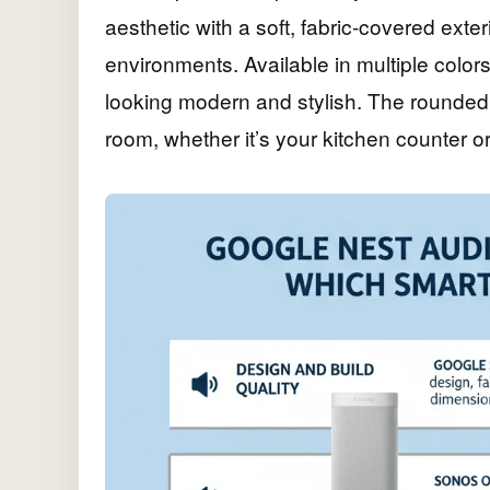
aesthetic with a soft, fabric-covered exte
environments. Available in multiple colors,
looking modern and stylish. The rounded
room, whether it’s your kitchen counter or