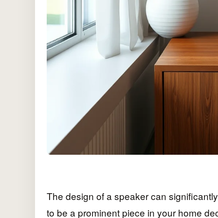
The design of a speaker can significantly 
to be a prominent piece in your home de