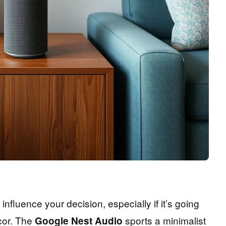
influence your decision, especially if it’s going
cor. The
sports a minimalist
Google Nest Audio