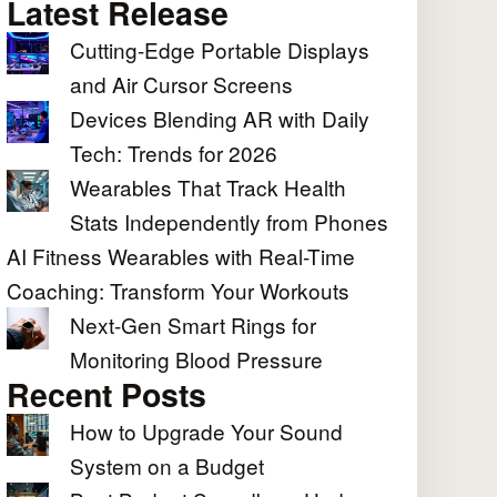
Latest Release
Cutting-Edge Portable Displays
and Air Cursor Screens
Devices Blending AR with Daily
Tech: Trends for 2026
Wearables That Track Health
Stats Independently from Phones
AI Fitness Wearables with Real-Time
Coaching: Transform Your Workouts
Next-Gen Smart Rings for
Monitoring Blood Pressure
Recent Posts
How to Upgrade Your Sound
System on a Budget