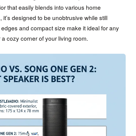
rior that easily blends into various home
 it’s designed to be unobtrusive while still
 edges and compact size make it ideal for any
 a cozy corner of your living room.