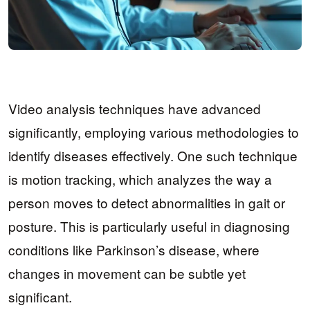
Video analysis techniques have advanced
significantly, employing various methodologies to
identify diseases effectively. One such technique
is motion tracking, which analyzes the way a
person moves to detect abnormalities in gait or
posture. This is particularly useful in diagnosing
conditions like Parkinson’s disease, where
changes in movement can be subtle yet
significant.