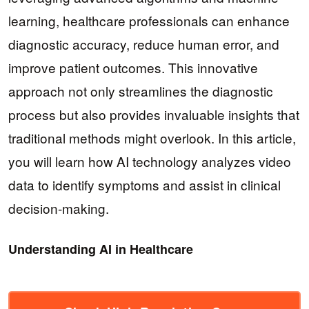
learning, healthcare professionals can enhance
diagnostic accuracy, reduce human error, and
improve patient outcomes. This innovative
approach not only streamlines the diagnostic
process but also provides invaluable insights that
traditional methods might overlook. In this article,
you will learn how AI technology analyzes video
data to identify symptoms and assist in clinical
decision-making.
Understanding AI in Healthcare