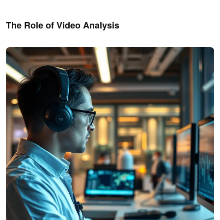
The Role of Video Analysis