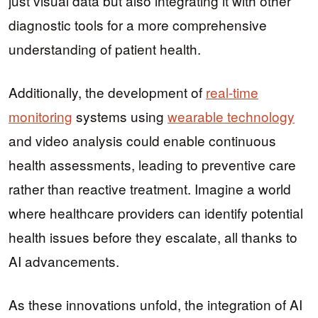
just visual data but also integrating it with other
diagnostic tools for a more comprehensive
understanding of patient health.
Additionally, the development of
real-time
monitoring
systems using
wearable technology
and video analysis could enable continuous
health assessments, leading to preventive care
rather than reactive treatment. Imagine a world
where healthcare providers can identify potential
health issues before they escalate, all thanks to
AI advancements.
As these innovations unfold, the integration of AI