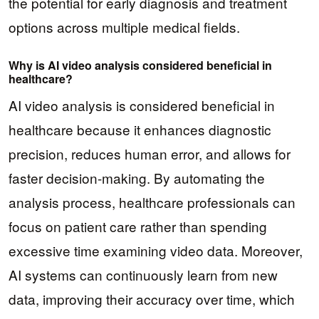
the potential for early diagnosis and treatment
options across multiple medical fields.
Why is AI video analysis considered beneficial in
healthcare?
AI video analysis is considered beneficial in
healthcare because it enhances diagnostic
precision, reduces human error, and allows for
faster decision-making. By automating the
analysis process, healthcare professionals can
focus on patient care rather than spending
excessive time examining video data. Moreover,
AI systems can continuously learn from new
data, improving their accuracy over time, which