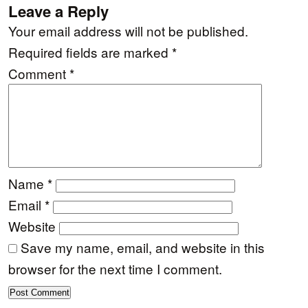
Leave a Reply
Your email address will not be published.
Required fields are marked
*
Comment
*
Name
*
Email
*
Website
Save my name, email, and website in this
browser for the next time I comment.