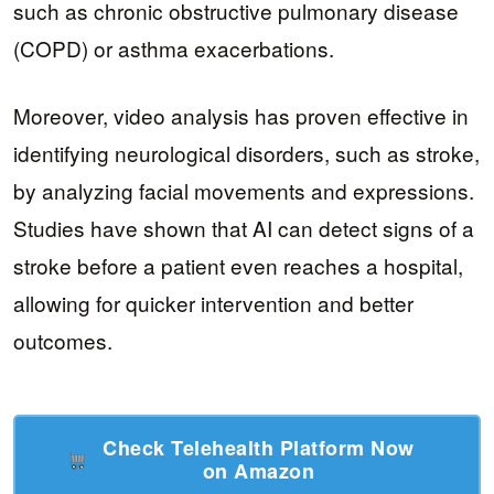
such as chronic obstructive pulmonary disease
(COPD) or asthma exacerbations.
Moreover, video analysis has proven effective in
identifying neurological disorders, such as stroke,
by analyzing facial movements and expressions.
Studies have shown that AI can detect signs of a
stroke before a patient even reaches a hospital,
allowing for quicker intervention and better
outcomes.
Check Telehealth Platform Now
on Amazon