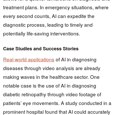
treatment plans. In emergency situations, where
every second counts, AI can expedite the
diagnostic process, leading to timely and
potentially life-saving interventions.
Case Studies and Success Stories
Real-world applications
of AI in diagnosing
diseases through video analysis are already
making waves in the healthcare sector. One
notable case is the use of AI in diagnosing
diabetic retinopathy through video footage of
patients’ eye movements. A study conducted in a
prominent hospital found that AI could accurately