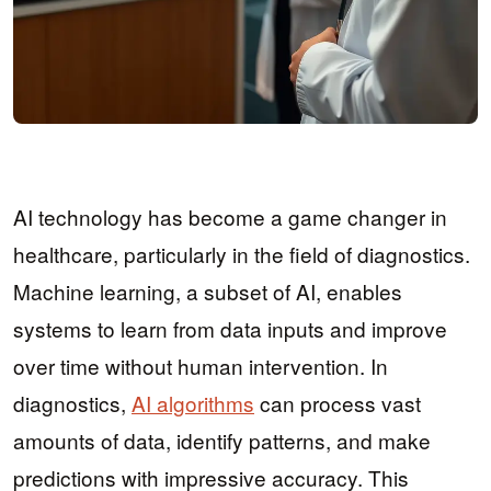
AI technology has become a game changer in
healthcare, particularly in the field of diagnostics.
Machine learning, a subset of AI, enables
systems to learn from data inputs and improve
over time without human intervention. In
diagnostics,
AI algorithms
can process vast
amounts of data, identify patterns, and make
predictions with impressive accuracy. This