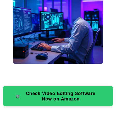
Check Video Editing Software
Now on Amazon