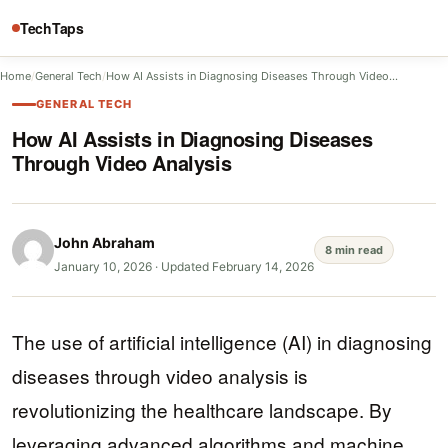
TechTaps
Home
/
General Tech
/
How AI Assists in Diagnosing Diseases Through Video…
GENERAL TECH
How AI Assists in Diagnosing Diseases
Through Video Analysis
John Abraham
8 min read
January 10, 2026
·
Updated February 14, 2026
The use of artificial intelligence (AI) in diagnosing
diseases through video analysis is
revolutionizing the healthcare landscape. By
leveraging advanced algorithms and machine