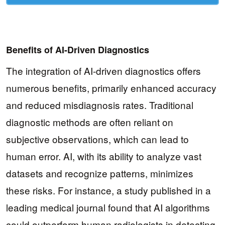
Benefits of AI-Driven Diagnostics
The integration of AI-driven diagnostics offers
numerous benefits, primarily enhanced accuracy
and reduced misdiagnosis rates. Traditional
diagnostic methods are often reliant on
subjective observations, which can lead to
human error. AI, with its ability to analyze vast
datasets and recognize patterns, minimizes
these risks. For instance, a study published in a
leading medical journal found that AI algorithms
could outperform human radiologists in detecting