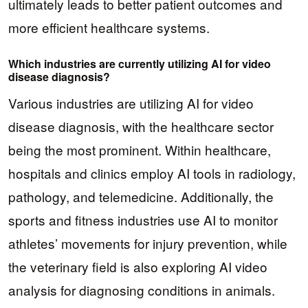
ultimately leads to better patient outcomes and
more efficient healthcare systems.
Which industries are currently utilizing AI for video
disease diagnosis?
Various industries are utilizing AI for video
disease diagnosis, with the healthcare sector
being the most prominent. Within healthcare,
hospitals and clinics employ AI tools in radiology,
pathology, and telemedicine. Additionally, the
sports and fitness industries use AI to monitor
athletes’ movements for injury prevention, while
the veterinary field is also exploring AI video
analysis for diagnosing conditions in animals.