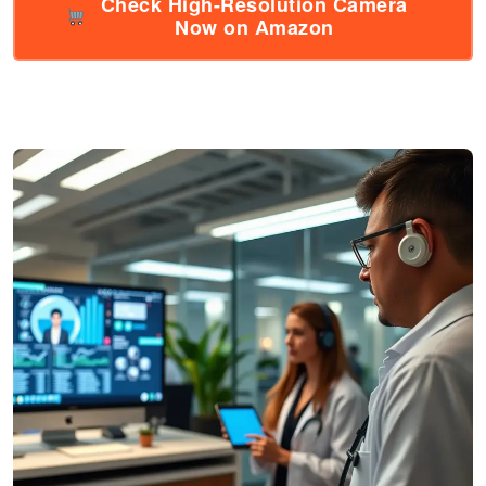
Check High-Resolution Camera
Now on Amazon