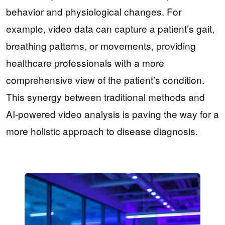
behavior and physiological changes. For
example, video data can capture a patient’s gait,
breathing patterns, or movements, providing
healthcare professionals with a more
comprehensive view of the patient’s condition.
This synergy between traditional methods and
AI-powered video analysis is paving the way for a
more holistic approach to disease diagnosis.