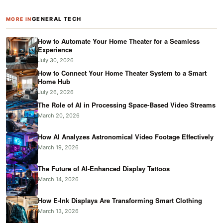
GENERAL TECH
MORE IN
How to Automate Your Home Theater for a Seamless
Experience
July 30, 2026
How to Connect Your Home Theater System to a Smart
Home Hub
July 26, 2026
The Role of AI in Processing Space-Based Video Streams
March 20, 2026
How AI Analyzes Astronomical Video Footage Effectively
March 19, 2026
The Future of AI-Enhanced Display Tattoos
March 14, 2026
How E-Ink Displays Are Transforming Smart Clothing
March 13, 2026