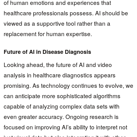
of human emotions and experiences that
healthcare professionals possess. AI should be
viewed as a supportive tool rather than a
replacement for human expertise.
Future of AI in Disease Diagnosis
Looking ahead, the future of AI and video
analysis in healthcare diagnostics appears
promising. As technology continues to evolve, we
can anticipate more sophisticated algorithms
capable of analyzing complex data sets with
even greater accuracy. Ongoing research is
focused on improving AI’s ability to interpret not