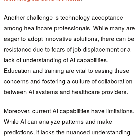
Another challenge is technology acceptance
among healthcare professionals. While many are
eager to adopt innovative solutions, there can be
resistance due to fears of job displacement or a
lack of understanding of AI capabilities.
Education and training are vital to easing these
concerns and fostering a culture of collaboration
between AI systems and healthcare providers.
Moreover, current AI capabilities have limitations.
While AI can analyze patterns and make
predictions, it lacks the nuanced understanding