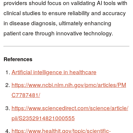
providers should focus on validating AI tools with
clinical studies to ensure reliability and accuracy
in disease diagnosis, ultimately enhancing
patient care through innovative technology.
References
Artificial intelligence in healthcare
https://www.ncbi.nlm.nih.gov/pmc/articles/PM
C7787481/
https://www.sciencedirect.com/science/article/
pii/S2352914821000555
https://www.healthit.gov/topic/scientific-