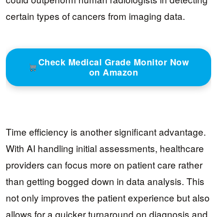
certain types of cancers from imaging data.
Check Medical Grade Monitor Now
on Amazon
Time efficiency is another significant advantage.
With AI handling initial assessments, healthcare
providers can focus more on patient care rather
than getting bogged down in data analysis. This
not only improves the patient experience but also
allows for a quicker turnaround on diagnosis and