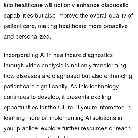
into healthcare will not only enhance diagnostic
capabilities but also improve the overall quality of
patient care, making healthcare more proactive
and personalized.
Incorporating AI in healthcare diagnostics
through video analysis is not only transforming
how diseases are diagnosed but also enhancing
patient care significantly. As this technology
continues to develop, it presents exciting
opportunities for the future. If you’re interested in
learning more or implementing AI solutions in
your practice, explore further resources or reach