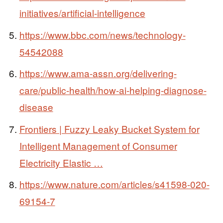
initiatives/artificial-intelligence
https://www.bbc.com/news/technology-
54542088
https://www.ama-assn.org/delivering-
care/public-health/how-ai-helping-diagnose-
disease
Frontiers | Fuzzy Leaky Bucket System for
Intelligent Management of Consumer
Electricity Elastic …
https://www.nature.com/articles/s41598-020-
69154-7