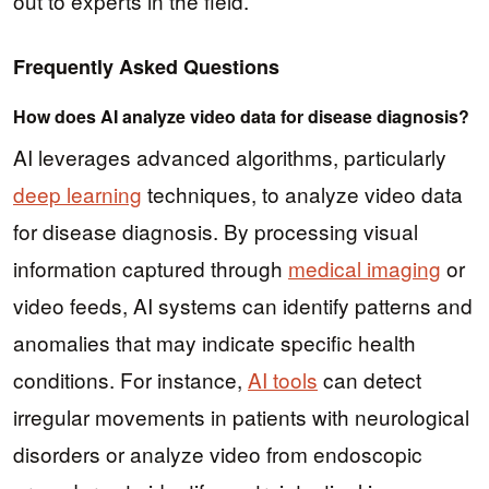
out to experts in the field.
Frequently Asked Questions
How does AI analyze video data for disease diagnosis?
AI leverages advanced algorithms, particularly
deep learning
techniques, to analyze video data
for disease diagnosis. By processing visual
information captured through
medical imaging
or
video feeds, AI systems can identify patterns and
anomalies that may indicate specific health
conditions. For instance,
AI tools
can detect
irregular movements in patients with neurological
disorders or analyze video from endoscopic