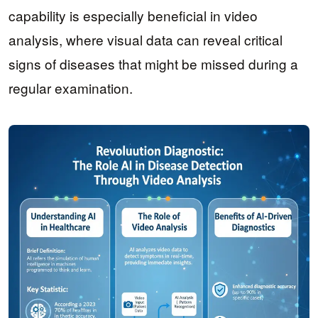
capability is especially beneficial in video
analysis, where visual data can reveal critical
signs of diseases that might be missed during a
regular examination.