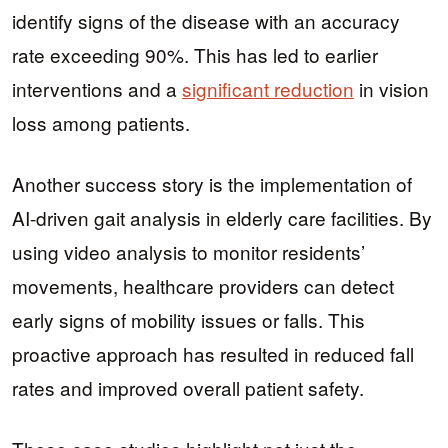
identify signs of the disease with an accuracy
rate exceeding 90%. This has led to earlier
interventions and a
significant reduction
in vision
loss among patients.
Another success story is the implementation of
AI-driven gait analysis in elderly care facilities. By
using video analysis to monitor residents’
movements, healthcare providers can detect
early signs of mobility issues or falls. This
proactive approach has resulted in reduced fall
rates and improved overall patient safety.