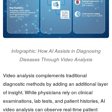
Infographic: How AI Assists in Diagnosing
Diseases Through Video Analysis
Video analysis complements traditional
diagnostic methods by adding an additional layer
of insight. While physicians rely on clinical
examinations, lab tests, and patient histories, AI
video analysis can observe real-time patient