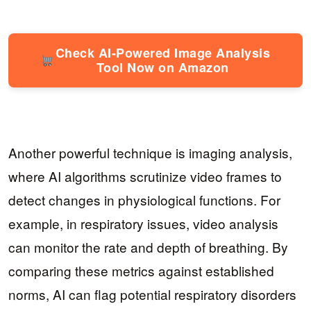
Check AI-Powered Image Analysis
Tool Now on Amazon
Another powerful technique is imaging analysis,
where AI algorithms scrutinize video frames to
detect changes in physiological functions. For
example, in respiratory issues, video analysis
can monitor the rate and depth of breathing. By
comparing these metrics against established
norms, AI can flag potential respiratory disorders