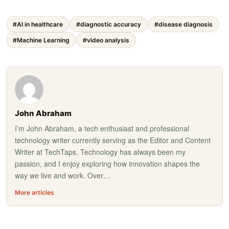
#AI in healthcare
#diagnostic accuracy
#disease diagnosis
#Machine Learning
#video analysis
John Abraham
I’m John Abraham, a tech enthusiast and professional
technology writer currently serving as the Editor and Content
Writer at TechTaps. Technology has always been my
passion, and I enjoy exploring how innovation shapes the
way we live and work. Over…
More articles