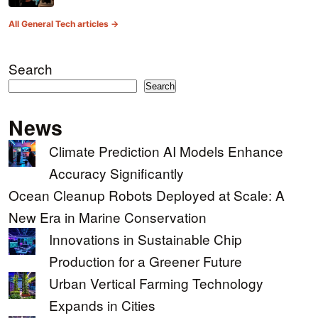
All General Tech articles →
Search
Search
News
Climate Prediction AI Models Enhance
Accuracy Significantly
Ocean Cleanup Robots Deployed at Scale: A
New Era in Marine Conservation
Innovations in Sustainable Chip
Production for a Greener Future
Urban Vertical Farming Technology
Expands in Cities