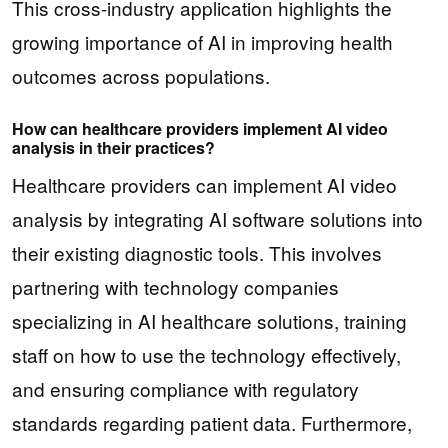
This cross-industry application highlights the
growing importance of AI in improving health
outcomes across populations.
How can healthcare providers implement AI video
analysis in their practices?
Healthcare providers can implement AI video
analysis by integrating AI software solutions into
their existing diagnostic tools. This involves
partnering with technology companies
specializing in AI healthcare solutions, training
staff on how to use the technology effectively,
and ensuring compliance with regulatory
standards regarding patient data. Furthermore,