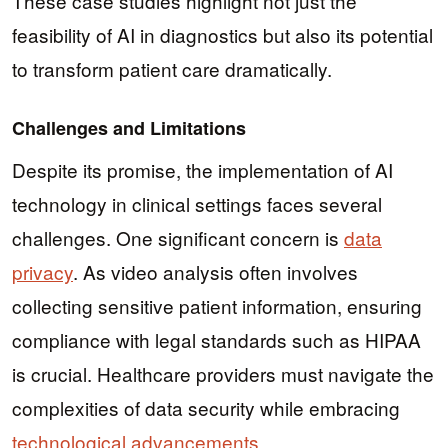
These case studies highlight not just the
feasibility of AI in diagnostics but also its potential
to transform patient care dramatically.
Challenges and Limitations
Despite its promise, the implementation of AI
technology in clinical settings faces several
challenges. One significant concern is
data
privacy
. As video analysis often involves
collecting sensitive patient information, ensuring
compliance with legal standards such as HIPAA
is crucial. Healthcare providers must navigate the
complexities of data security while embracing
technological advancements
.