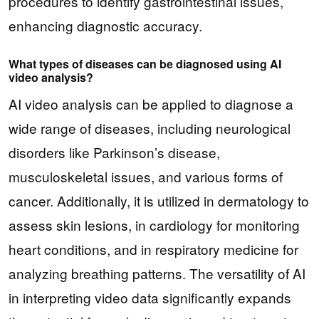
procedures to identify gastrointestinal issues,
enhancing diagnostic accuracy.
What types of diseases can be diagnosed using AI
video analysis?
AI video analysis can be applied to diagnose a
wide range of diseases, including neurological
disorders like Parkinson’s disease,
musculoskeletal issues, and various forms of
cancer. Additionally, it is utilized in dermatology to
assess skin lesions, in cardiology for monitoring
heart conditions, and in respiratory medicine for
analyzing breathing patterns. The versatility of AI
in interpreting video data significantly expands