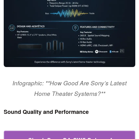
Infographic: **How Good Are Sony’s Latest
Home Theater Systems?**
Sound Quality and Performance