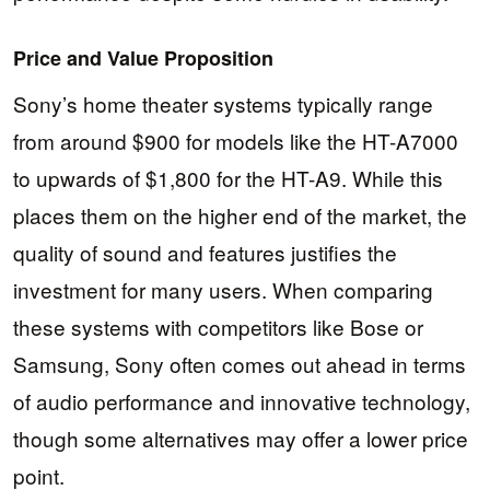
Price and Value Proposition
Sony’s home theater systems typically range
from around $900 for models like the HT-A7000
to upwards of $1,800 for the HT-A9. While this
places them on the higher end of the market, the
quality of sound and features justifies the
investment for many users. When comparing
these systems with competitors like Bose or
Samsung, Sony often comes out ahead in terms
of audio performance and innovative technology,
though some alternatives may offer a lower price
point.