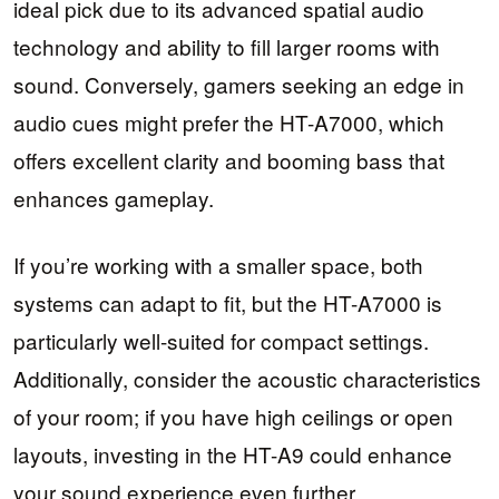
ideal pick due to its advanced spatial audio
technology and ability to fill larger rooms with
sound. Conversely, gamers seeking an edge in
audio cues might prefer the HT-A7000, which
offers excellent clarity and booming bass that
enhances gameplay.
If you’re working with a smaller space, both
systems can adapt to fit, but the HT-A7000 is
particularly well-suited for compact settings.
Additionally, consider the acoustic characteristics
of your room; if you have high ceilings or open
layouts, investing in the HT-A9 could enhance
your sound experience even further.