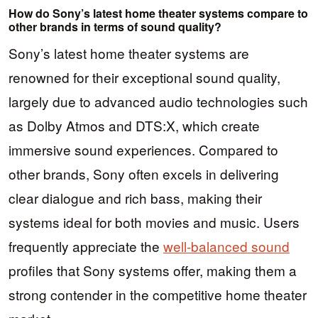
How do Sony’s latest home theater systems compare to
other brands in terms of sound quality?
Sony’s latest home theater systems are
renowned for their exceptional sound quality,
largely due to advanced audio technologies such
as Dolby Atmos and DTS:X, which create
immersive sound experiences. Compared to
other brands, Sony often excels in delivering
clear dialogue and rich bass, making their
systems ideal for both movies and music. Users
frequently appreciate the
well-balanced sound
profiles that Sony systems offer, making them a
strong contender in the competitive home theater