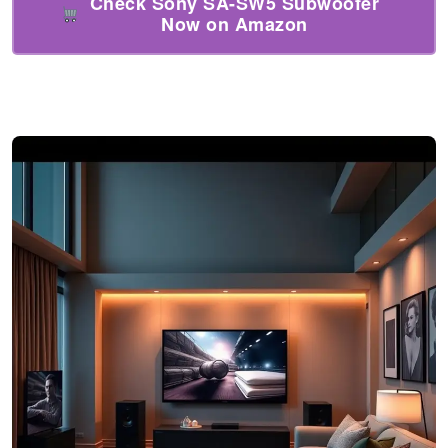
Check Sony SA-SW5 Subwoofer
Now on Amazon