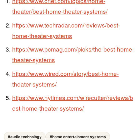
https://www.cnet.com/topics/home-
theater/best-home-theater-systems/
https://www.techradar.com/reviews/best-
home-theater-systems
https://www.pcmag.com/picks/the-best-home-
theater-systems
https://www.wired.com/story/best-home-
theater-systems/
https://www.nytimes.com/wirecutter/reviews/b
est-home-theater-systems/
#audio technology
#home entertainment systems