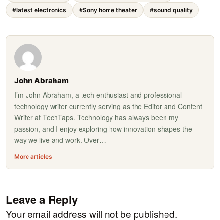
#latest electronics
#Sony home theater
#sound quality
John Abraham
I’m John Abraham, a tech enthusiast and professional
technology writer currently serving as the Editor and Content
Writer at TechTaps. Technology has always been my
passion, and I enjoy exploring how innovation shapes the
way we live and work. Over…
More articles
Leave a Reply
Your email address will not be published.