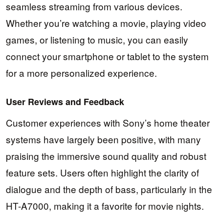
seamless streaming from various devices.
Whether you’re watching a movie, playing video
games, or listening to music, you can easily
connect your smartphone or tablet to the system
for a more personalized experience.
User Reviews and Feedback
Customer experiences with Sony’s home theater
systems have largely been positive, with many
praising the immersive sound quality and robust
feature sets. Users often highlight the clarity of
dialogue and the depth of bass, particularly in the
HT-A7000, making it a favorite for movie nights.