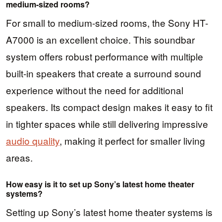
medium-sized rooms?
For small to medium-sized rooms, the Sony HT-
A7000 is an excellent choice. This soundbar
system offers robust performance with multiple
built-in speakers that create a surround sound
experience without the need for additional
speakers. Its compact design makes it easy to fit
in tighter spaces while still delivering impressive
audio quality
, making it perfect for smaller living
areas.
How easy is it to set up Sony’s latest home theater
systems?
Setting up Sony’s latest home theater systems is