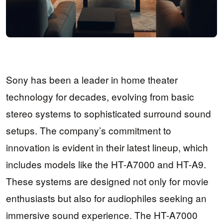
Sony has been a leader in home theater
technology for decades, evolving from basic
stereo systems to sophisticated surround sound
setups. The company’s commitment to
innovation is evident in their latest lineup, which
includes models like the HT-A7000 and HT-A9.
These systems are designed not only for movie
enthusiasts but also for audiophiles seeking an
immersive sound experience. The HT-A7000