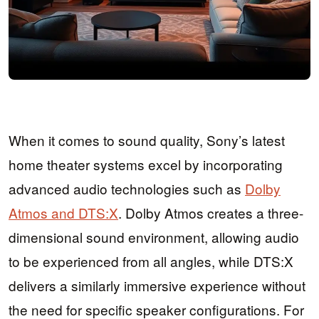
When it comes to sound quality, Sony’s latest
home theater systems excel by incorporating
advanced audio technologies such as
Dolby
Atmos and DTS:X
. Dolby Atmos creates a three-
dimensional sound environment, allowing audio
to be experienced from all angles, while DTS:X
delivers a similarly immersive experience without
the need for specific speaker configurations. For