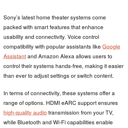
Sony’s latest home theater systems come
packed with smart features that enhance
usability and connectivity. Voice control
compatibility with popular assistants like
Google
Assistant
and Amazon Alexa allows users to
control their systems hands-free, making it easier
than ever to adjust settings or switch content.
In terms of connectivity, these systems offer a
range of options. HDMI eARC support ensures
high-quality audio
transmission from your TV,
while Bluetooth and Wi-Fi capabilities enable