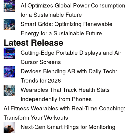
AI Optimizes Global Power Consumption
for a Sustainable Future
Smart Grids: Optimizing Renewable
Energy for a Sustainable Future
Latest Release
Cutting-Edge Portable Displays and Air
Cursor Screens
Devices Blending AR with Daily Tech:
Trends for 2026
Wearables That Track Health Stats
Independently from Phones
AI Fitness Wearables with Real-Time Coaching:
Transform Your Workouts
Next-Gen Smart Rings for Monitoring