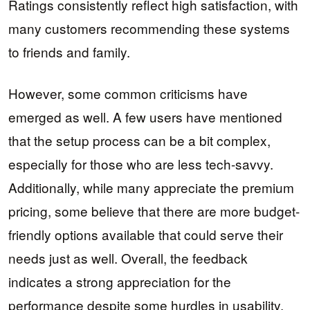
Ratings consistently reflect high satisfaction, with
many customers recommending these systems
to friends and family.
However, some common criticisms have
emerged as well. A few users have mentioned
that the setup process can be a bit complex,
especially for those who are less tech-savvy.
Additionally, while many appreciate the premium
pricing, some believe that there are more budget-
friendly options available that could serve their
needs just as well. Overall, the feedback
indicates a strong appreciation for the
performance despite some hurdles in usability.