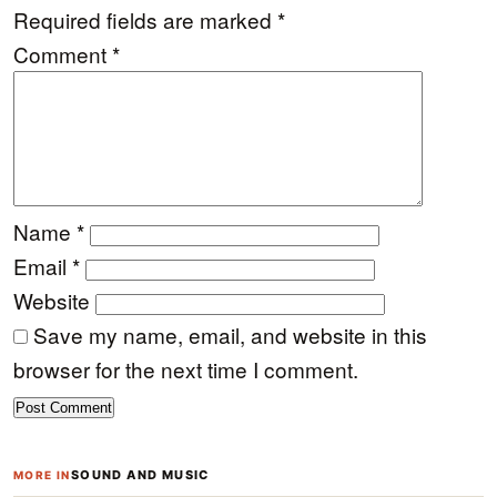
Required fields are marked
*
Comment
*
Name
*
Email
*
Website
Save my name, email, and website in this
browser for the next time I comment.
SOUND AND MUSIC
MORE IN