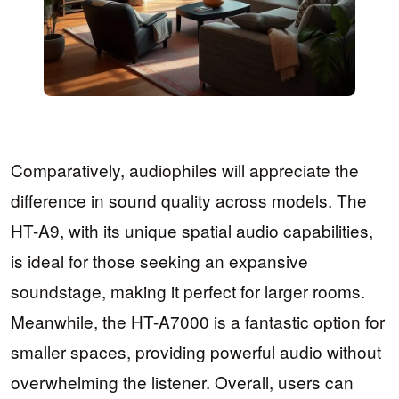
Comparatively, audiophiles will appreciate the
difference in sound quality across models. The
HT-A9, with its unique spatial audio capabilities,
is ideal for those seeking an expansive
soundstage, making it perfect for larger rooms.
Meanwhile, the HT-A7000 is a fantastic option for
smaller spaces, providing powerful audio without
overwhelming the listener. Overall, users can