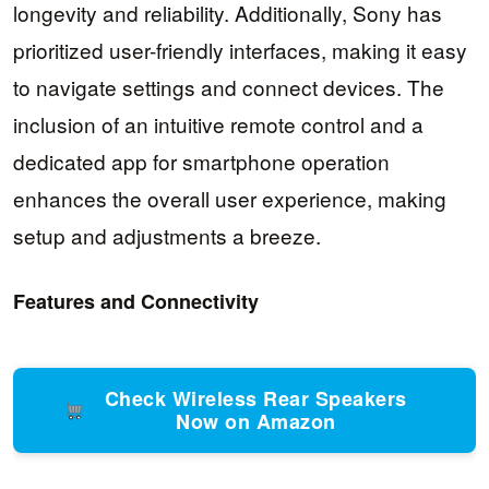
longevity and reliability. Additionally, Sony has
prioritized user-friendly interfaces, making it easy
to navigate settings and connect devices. The
inclusion of an intuitive remote control and a
dedicated app for smartphone operation
enhances the overall user experience, making
setup and adjustments a breeze.
Features and Connectivity
Check Wireless Rear Speakers
Now on Amazon