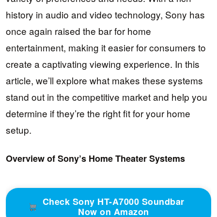
history in audio and video technology, Sony has
once again raised the bar for home
entertainment, making it easier for consumers to
create a captivating viewing experience. In this
article, we’ll explore what makes these systems
stand out in the competitive market and help you
determine if they’re the right fit for your home
setup.
Overview of Sony’s Home Theater Systems
Check Sony HT-A7000 Soundbar
Now on Amazon