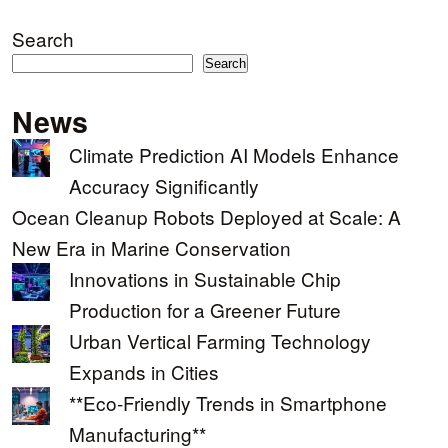
Search
Search
News
Climate Prediction AI Models Enhance
Accuracy Significantly
Ocean Cleanup Robots Deployed at Scale: A
New Era in Marine Conservation
Innovations in Sustainable Chip
Production for a Greener Future
Urban Vertical Farming Technology
Expands in Cities
**Eco-Friendly Trends in Smartphone
Manufacturing**