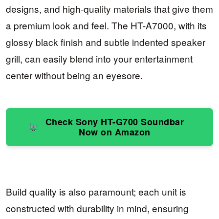
designs, and high-quality materials that give them
a premium look and feel. The HT-A7000, with its
glossy black finish and subtle indented speaker
grill, can easily blend into your entertainment
center without being an eyesore.
Check Sony HT-G700 Soundbar
Now on Amazon
Build quality is also paramount; each unit is
constructed with durability in mind, ensuring