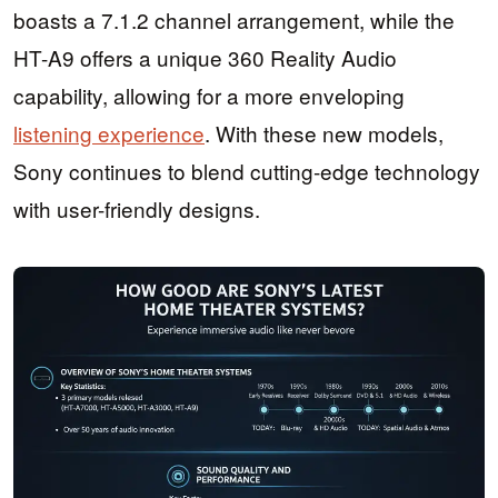
boasts a 7.1.2 channel arrangement, while the
HT-A9 offers a unique 360 Reality Audio
capability, allowing for a more enveloping
listening experience
. With these new models,
Sony continues to blend cutting-edge technology
with user-friendly designs.