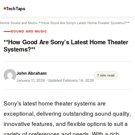
TechTaps
Home
/
Sound and Music
/
**How Good Are Sony’s Latest Home Theater Systems?**
SOUND AND MUSIC
**How Good Are Sony’s Latest Home Theater
Systems?**
John Abraham
7 min read
January 11, 2026
·
Updated February 14, 2026
Sony’s latest home theater systems are
exceptional, delivering outstanding sound quality,
innovative features, and flexible options to suit a
variety of preferences and needs. With a rich