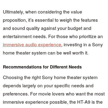
Ultimately, when considering the value
proposition, it’s essential to weigh the features
and sound quality against your budget and
entertainment needs. For those who prioritize an
immersive audio experience
, investing in a Sony
home theater system can be well worth it.
Recommendations for Different Needs
Choosing the right Sony home theater system
depends largely on your specific needs and
preferences. For movie lovers who want the most
immersive experience possible, the HT-A9 is the