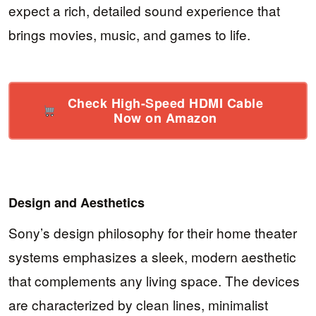
expect a rich, detailed sound experience that
brings movies, music, and games to life.
Check High-Speed HDMI Cable
Now on Amazon
Design and Aesthetics
Sony’s design philosophy for their home theater
systems emphasizes a sleek, modern aesthetic
that complements any living space. The devices
are characterized by clean lines, minimalist