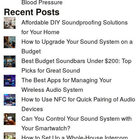
Blood Pressure
Recent Posts
Affordable DIY Soundproofing Solutions
for Your Home
How to Upgrade Your Sound System on a
Budget
Best Budget Soundbars Under $200: Top
Picks for Great Sound
The Best Apps for Managing Your
Wireless Audio System
How to Use NFC for Quick Pairing of Audio
Devices
Can You Control Your Sound System with
Your Smartwatch?
How to Set Up a Whole-House Intercom