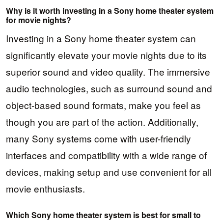
Why is it worth investing in a Sony home theater system
for movie nights?
Investing in a Sony home theater system can
significantly elevate your movie nights due to its
superior sound and video quality. The immersive
audio technologies, such as surround sound and
object-based sound formats, make you feel as
though you are part of the action. Additionally,
many Sony systems come with user-friendly
interfaces and compatibility with a wide range of
devices, making setup and use convenient for all
movie enthusiasts.
Which Sony home theater system is best for small to