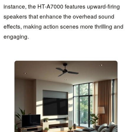
instance, the HT-A7000 features upward-firing
speakers that enhance the overhead sound
effects, making action scenes more thrilling and
engaging.