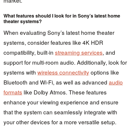
market.
What features should I look for in Sony’s latest home
theater systems?
When evaluating Sony’s latest home theater
systems, consider features like 4K HDR
compatibility, built-in
streaming services
, and
support for multi-room audio. Additionally, look for
systems with
wireless connectivity
options like
Bluetooth and Wi-Fi, as well as advanced
audio
formats
like Dolby Atmos. These features
enhance your viewing experience and ensure
that the system can seamlessly integrate with
your other devices for a more versatile setup.