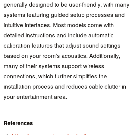
generally designed to be user-friendly, with many
systems featuring guided setup processes and
intuitive interfaces. Most models come with
detailed instructions and include automatic
calibration features that adjust sound settings
based on your room’s acoustics. Additionally,
many of their systems support wireless
connections, which further simplifies the
installation process and reduces cable clutter in
your entertainment area.
References