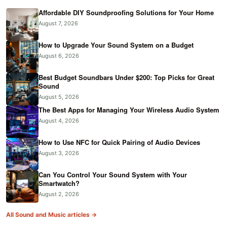
Affordable DIY Soundproofing Solutions for Your Home
August 7, 2026
How to Upgrade Your Sound System on a Budget
August 6, 2026
Best Budget Soundbars Under $200: Top Picks for Great
Sound
August 5, 2026
The Best Apps for Managing Your Wireless Audio System
August 4, 2026
How to Use NFC for Quick Pairing of Audio Devices
August 3, 2026
Can You Control Your Sound System with Your
Smartwatch?
August 2, 2026
All Sound and Music articles →