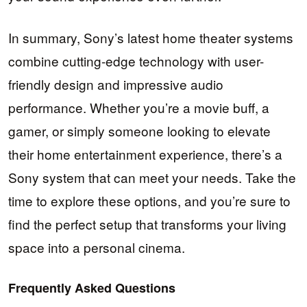
In summary, Sony’s latest home theater systems
combine cutting-edge technology with user-
friendly design and impressive audio
performance. Whether you’re a movie buff, a
gamer, or simply someone looking to elevate
their home entertainment experience, there’s a
Sony system that can meet your needs. Take the
time to explore these options, and you’re sure to
find the perfect setup that transforms your living
space into a personal cinema.
Frequently Asked Questions