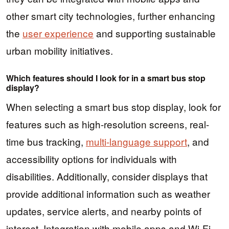
other smart city technologies, further enhancing
the
user experience
and supporting sustainable
urban mobility initiatives.
Which features should I look for in a smart bus stop
display?
When selecting a smart bus stop display, look for
features such as high-resolution screens, real-
time bus tracking,
multi-language support
, and
accessibility options for individuals with
disabilities. Additionally, consider displays that
provide additional information such as weather
updates, service alerts, and nearby points of
interest. Integration with mobile apps and Wi-Fi