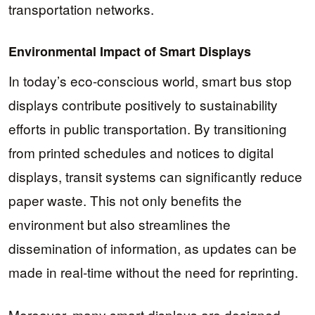
transportation networks.
Environmental Impact of Smart Displays
In today’s eco-conscious world, smart bus stop
displays contribute positively to sustainability
efforts in public transportation. By transitioning
from printed schedules and notices to digital
displays, transit systems can significantly reduce
paper waste. This not only benefits the
environment but also streamlines the
dissemination of information, as updates can be
made in real-time without the need for reprinting.
Moreover, many smart displays are designed