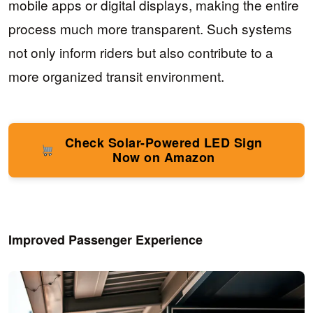
mobile apps or digital displays, making the entire
process much more transparent. Such systems
not only inform riders but also contribute to a
more organized transit environment.
Check Solar-Powered LED Sign
Now on Amazon
Improved Passenger Experience