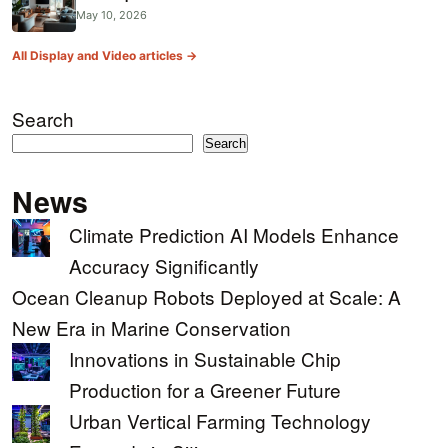
May 10, 2026
All Display and Video articles →
Search
Search
News
Climate Prediction AI Models Enhance
Accuracy Significantly
Ocean Cleanup Robots Deployed at Scale: A
New Era in Marine Conservation
Innovations in Sustainable Chip
Production for a Greener Future
Urban Vertical Farming Technology