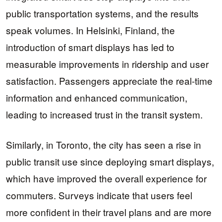
public transportation systems, and the results
speak volumes. In Helsinki, Finland, the
introduction of smart displays has led to
measurable improvements in ridership and user
satisfaction. Passengers appreciate the real-time
information and enhanced communication,
leading to increased trust in the transit system.
Similarly, in Toronto, the city has seen a rise in
public transit use since deploying smart displays,
which have improved the overall experience for
commuters. Surveys indicate that users feel
more confident in their travel plans and are more