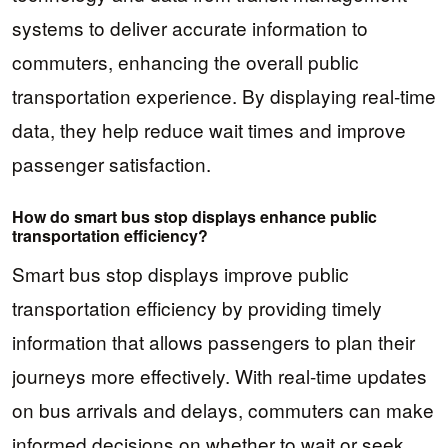
systems to deliver accurate information to
commuters, enhancing the overall public
transportation experience. By displaying real-time
data, they help reduce wait times and improve
passenger satisfaction.
How do smart bus stop displays enhance public
transportation efficiency?
Smart bus stop displays improve public
transportation efficiency by providing timely
information that allows passengers to plan their
journeys more effectively. With real-time updates
on bus arrivals and delays, commuters can make
informed decisions on whether to wait or seek