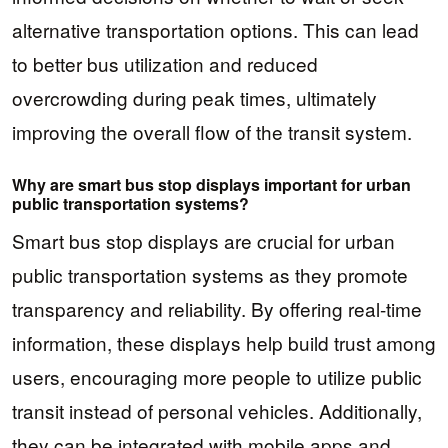
alternative transportation options. This can lead
to better bus utilization and reduced
overcrowding during peak times, ultimately
improving the overall flow of the transit system.
Why are smart bus stop displays important for urban
public transportation systems?
Smart bus stop displays are crucial for urban
public transportation systems as they promote
transparency and reliability. By offering real-time
information, these displays help build trust among
users, encouraging more people to utilize public
transit instead of personal vehicles. Additionally,
they can be integrated with mobile apps and