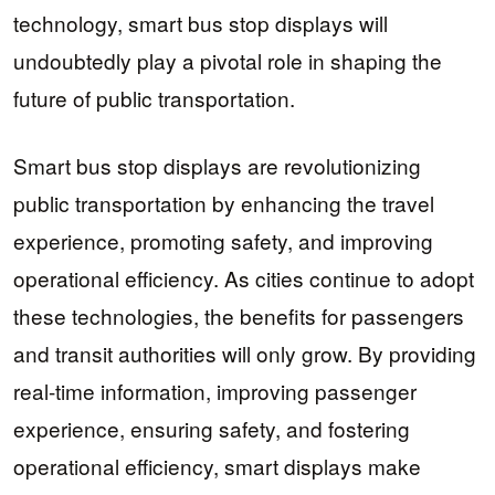
technology, smart bus stop displays will
undoubtedly play a pivotal role in shaping the
future of public transportation.
Smart bus stop displays are revolutionizing
public transportation by enhancing the travel
experience, promoting safety, and improving
operational efficiency. As cities continue to adopt
these technologies, the benefits for passengers
and transit authorities will only grow. By providing
real-time information, improving passenger
experience, ensuring safety, and fostering
operational efficiency, smart displays make