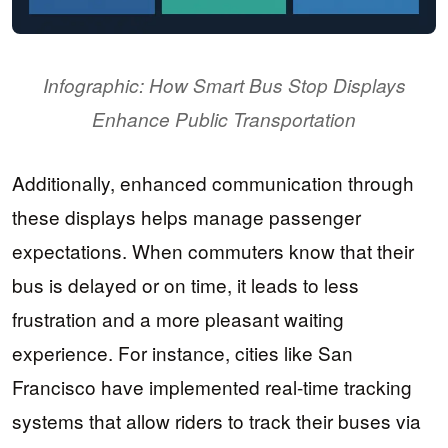
Infographic: How Smart Bus Stop Displays
Enhance Public Transportation
Additionally, enhanced communication through
these displays helps manage passenger
expectations. When commuters know that their
bus is delayed or on time, it leads to less
frustration and a more pleasant waiting
experience. For instance, cities like San
Francisco have implemented real-time tracking
systems that allow riders to track their buses via