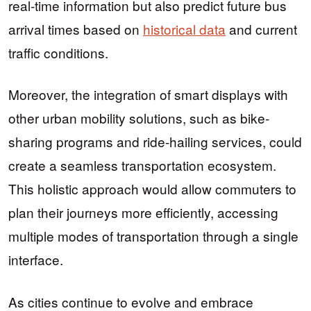
real-time information but also predict future bus
arrival times based on
historical data
and current
traffic conditions.
Moreover, the integration of smart displays with
other urban mobility solutions, such as bike-
sharing programs and ride-hailing services, could
create a seamless transportation ecosystem.
This holistic approach would allow commuters to
plan their journeys more efficiently, accessing
multiple modes of transportation through a single
interface.
As cities continue to evolve and embrace