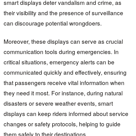
smart displays deter vandalism and crime, as
their visibility and the presence of surveillance
can discourage potential wrongdoers.
Moreover, these displays can serve as crucial
communication tools during emergencies. In
critical situations, emergency alerts can be
communicated quickly and effectively, ensuring
that passengers receive vital information when
they need it most. For instance, during natural
disasters or severe weather events, smart
displays can keep riders informed about service
changes or safety protocols, helping to guide
them safely to their destinations.