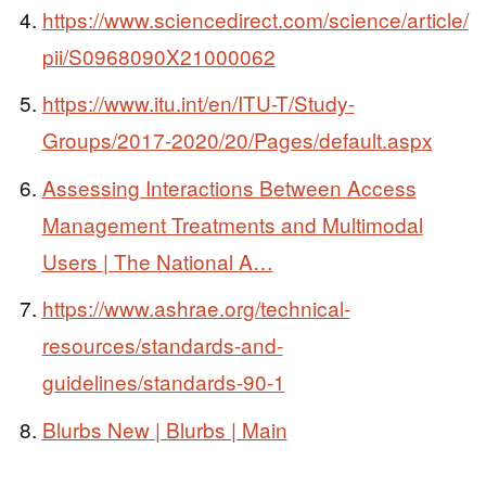
https://www.sciencedirect.com/science/article/
pii/S0968090X21000062
https://www.itu.int/en/ITU-T/Study-
Groups/2017-2020/20/Pages/default.aspx
Assessing Interactions Between Access
Management Treatments and Multimodal
Users | The National A…
https://www.ashrae.org/technical-
resources/standards-and-
guidelines/standards-90-1
Blurbs New | Blurbs | Main