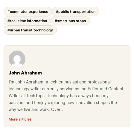
#commuter experience
#public transportation
#real-time information
#smart bus stops
#urban transit technology
John Abraham
I’m John Abraham, a tech enthusiast and professional
technology writer currently serving as the Editor and Content
Writer at TechTaps. Technology has always been my
passion, and I enjoy exploring how innovation shapes the
way we live and work. Over…
More articles