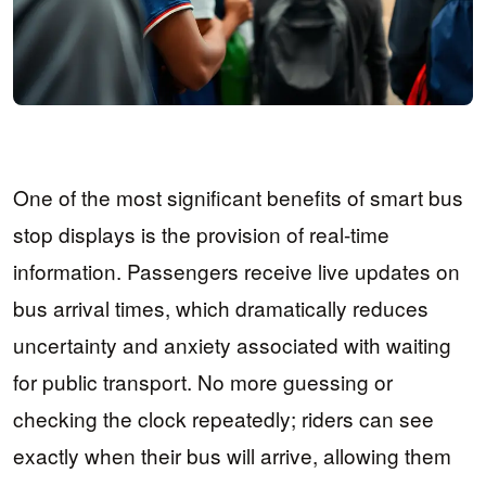
One of the most significant benefits of smart bus
stop displays is the provision of real-time
information. Passengers receive live updates on
bus arrival times, which dramatically reduces
uncertainty and anxiety associated with waiting
for public transport. No more guessing or
checking the clock repeatedly; riders can see
exactly when their bus will arrive, allowing them