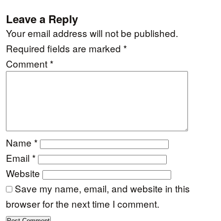
Leave a Reply
Your email address will not be published.
Required fields are marked
*
Comment
*
Name
*
Email
*
Website
Save my name, email, and website in this
browser for the next time I comment.