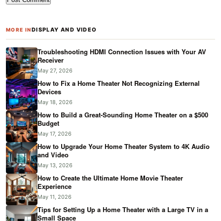
DISPLAY AND VIDEO
MORE IN
Troubleshooting HDMI Connection Issues with Your AV
Receiver
May 27, 2026
How to Fix a Home Theater Not Recognizing External
Devices
May 18, 2026
How to Build a Great-Sounding Home Theater on a $500
Budget
May 17, 2026
How to Upgrade Your Home Theater System to 4K Audio
and Video
May 13, 2026
How to Create the Ultimate Home Movie Theater
Experience
May 11, 2026
Tips for Setting Up a Home Theater with a Large TV in a
Small Space