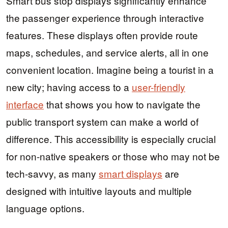
Smart bus stop displays significantly enhance
the passenger experience through interactive
features. These displays often provide route
maps, schedules, and service alerts, all in one
convenient location. Imagine being a tourist in a
new city; having access to a
user-friendly
interface
that shows you how to navigate the
public transport system can make a world of
difference. This accessibility is especially crucial
for non-native speakers or those who may not be
tech-savvy, as many
smart displays
are
designed with intuitive layouts and multiple
language options.