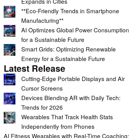
Expands in Cities
**Eco-Friendly Trends in Smartphone
Manufacturing**
AI Optimizes Global Power Consumption
for a Sustainable Future
Smart Grids: Optimizing Renewable
Energy for a Sustainable Future
Latest Release
Cutting-Edge Portable Displays and Air
Cursor Screens
Devices Blending AR with Daily Tech:
Trends for 2026
Wearables That Track Health Stats
Independently from Phones
AI Fitness Wearables with Real-Time Coaching: