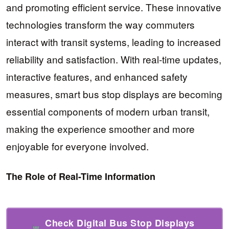
and promoting efficient service. These innovative
technologies transform the way commuters
interact with transit systems, leading to increased
reliability and satisfaction. With real-time updates,
interactive features, and enhanced safety
measures, smart bus stop displays are becoming
essential components of modern urban transit,
making the experience smoother and more
enjoyable for everyone involved.
The Role of Real-Time Information
Check Digital Bus Stop Displays