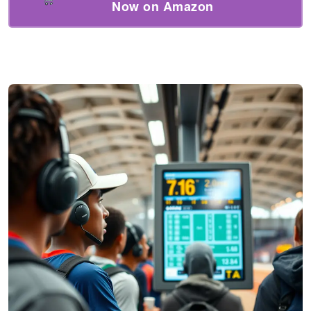
Now on Amazon