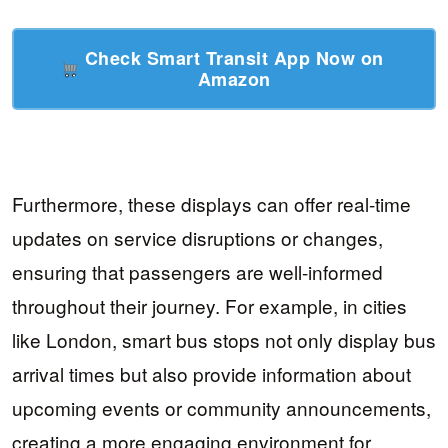
Check Smart Transit App Now on
Amazon
Furthermore, these displays can offer real-time
updates on service disruptions or changes,
ensuring that passengers are well-informed
throughout their journey. For example, in cities
like London, smart bus stops not only display bus
arrival times but also provide information about
upcoming events or community announcements,
creating a more engaging environment for