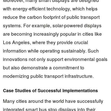
with energy-efficient technology, which helps
reduce the carbon footprint of public transport
systems. For example, solar-powered displays
are becoming increasingly popular in cities like
Los Angeles, where they provide crucial
information while operating sustainably. Such
innovations not only support environmental goals
but also demonstrate a commitment to
modernizing public transport infrastructure.
Case Studies of Successful Implementations
Many cities around the world have successfully
integrated smart bus stop displays into their