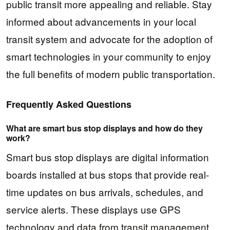
public transit more appealing and reliable. Stay
informed about advancements in your local
transit system and advocate for the adoption of
smart technologies in your community to enjoy
the full benefits of modern public transportation.
Frequently Asked Questions
What are smart bus stop displays and how do they
work?
Smart bus stop displays are digital information
boards installed at bus stops that provide real-
time updates on bus arrivals, schedules, and
service alerts. These displays use GPS
technology and data from transit management