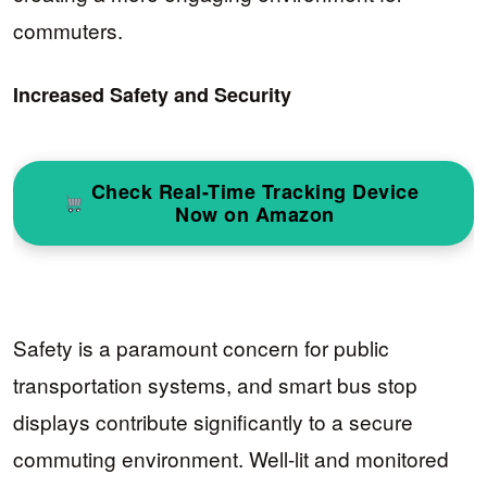
commuters.
Increased Safety and Security
Check Real-Time Tracking Device
Now on Amazon
Safety is a paramount concern for public
transportation systems, and smart bus stop
displays contribute significantly to a secure
commuting environment. Well-lit and monitored