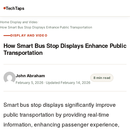
TechTaps
Home
/
Display and Video
/
How Smart Bus Stop Displays Enhance Public Transportation
DISPLAY AND VIDEO
How Smart Bus Stop Displays Enhance Public
Transportation
John Abraham
8 min read
February 5, 2026
·
Updated February 14, 2026
Smart bus stop displays significantly improve
public transportation by providing real-time
information, enhancing passenger experience,