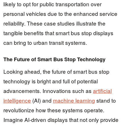
likely to opt for public transportation over
personal vehicles due to the enhanced service
reliability. These case studies illustrate the
tangible benefits that smart bus stop displays
can bring to urban transit systems.
The Future of Smart Bus Stop Technology
Looking ahead, the future of smart bus stop
technology is bright and full of potential
advancements. Innovations such as
artificial
intelligence
(AI) and
machine learning
stand to
revolutionize how these systems operate.
Imagine AI-driven displays that not only provide