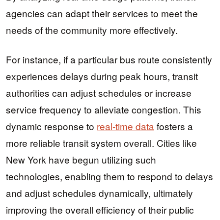
agencies can adapt their services to meet the
needs of the community more effectively.
For instance, if a particular bus route consistently
experiences delays during peak hours, transit
authorities can adjust schedules or increase
service frequency to alleviate congestion. This
dynamic response to
real-time data
fosters a
more reliable transit system overall. Cities like
New York have begun utilizing such
technologies, enabling them to respond to delays
and adjust schedules dynamically, ultimately
improving the overall efficiency of their public