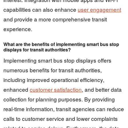
capabilities can also enhance
user engagement
and provide a more comprehensive transit
experience.
What are the benefits of implementing smart bus stop
displays for transit authorities?
Implementing smart bus stop displays offers
numerous benefits for transit authorities,
including improved operational efficiency,
enhanced
customer satisfaction
, and better data
collection for planning purposes. By providing
real-time information, transit agencies can reduce
calls to customer service and lower complaints