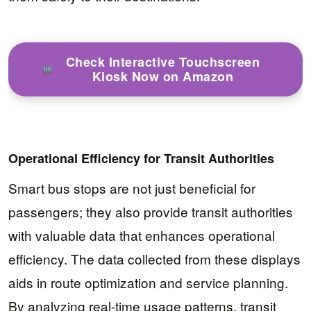
Check Interactive Touchscreen
Kiosk Now on Amazon
Operational Efficiency for Transit Authorities
Smart bus stops are not just beneficial for
passengers; they also provide transit authorities
with valuable data that enhances operational
efficiency. The data collected from these displays
aids in route optimization and service planning.
By analyzing real-time usage patterns, transit