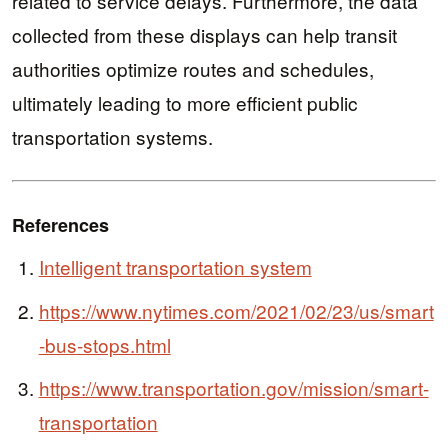
related to service delays. Furthermore, the data
collected from these displays can help transit
authorities optimize routes and schedules,
ultimately leading to more efficient public
transportation systems.
References
Intelligent transportation system
https://www.nytimes.com/2021/02/23/us/smart
-bus-stops.html
https://www.transportation.gov/mission/smart-
transportation