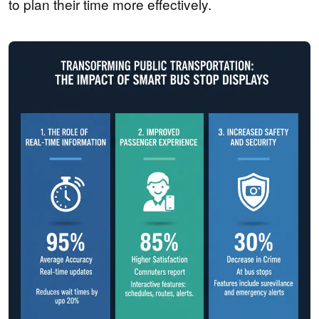
to plan their time more effectively.