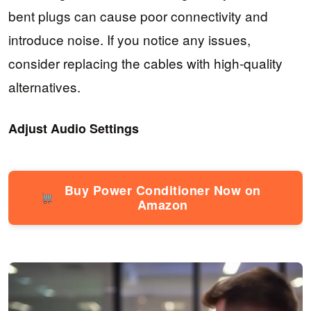
bent plugs can cause poor connectivity and
introduce noise. If you notice any issues,
consider replacing the cables with high-quality
alternatives.
Adjust Audio Settings
Buy Power Conditioner Now on
Amazon