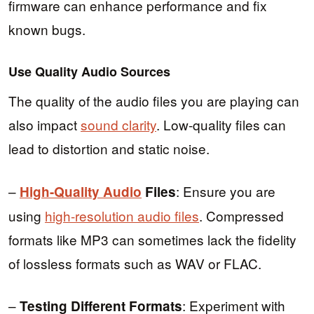
firmware can enhance performance and fix
known bugs.
Use Quality Audio Sources
The quality of the audio files you are playing can
also impact
sound clarity
. Low-quality files can
lead to distortion and static noise.
–
: Ensure you are
High-Quality Audio
Files
using
high-resolution audio files
. Compressed
formats like MP3 can sometimes lack the fidelity
of lossless formats such as WAV or FLAC.
–
: Experiment with
Testing Different Formats