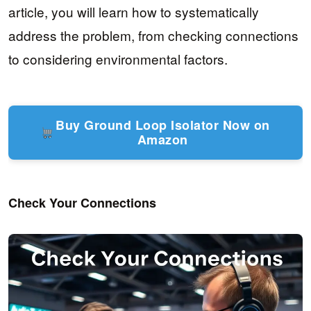
article, you will learn how to systematically
address the problem, from checking connections
to considering environmental factors.
Buy Ground Loop Isolator Now on
Amazon
Check Your Connections