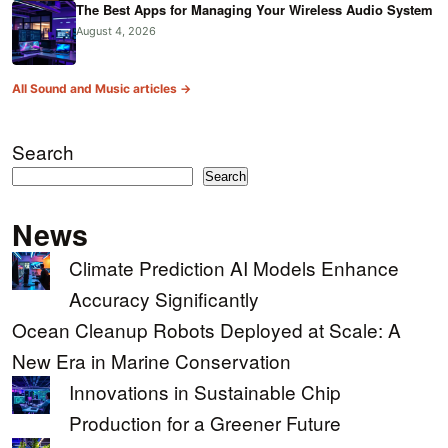
The Best Apps for Managing Your Wireless Audio System
August 4, 2026
All Sound and Music articles →
Search
Search
News
Climate Prediction AI Models Enhance
Accuracy Significantly
Ocean Cleanup Robots Deployed at Scale: A
New Era in Marine Conservation
Innovations in Sustainable Chip
Production for a Greener Future