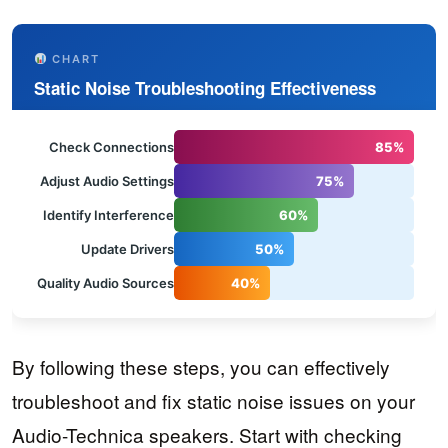
CHART
Static Noise Troubleshooting Effectiveness
Check Connections
85%
Adjust Audio Settings
75%
Identify Interference
60%
Update Drivers
50%
Quality Audio Sources
40%
By following these steps, you can effectively
troubleshoot and fix static noise issues on your
Audio-Technica speakers. Start with checking