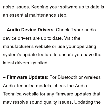
noise issues. Keeping your software up to date is
an essential maintenance step.
–
: Check if your audio
Audio Device Drivers
device drivers are up to date. Visit the
manufacturer’s website or use your operating
system’s update feature to ensure you have the
latest drivers installed.
–
: For Bluetooth or wireless
Firmware Updates
Audio-Technica models, check the Audio-
Technica website for any firmware updates that
may resolve sound quality issues. Updating the