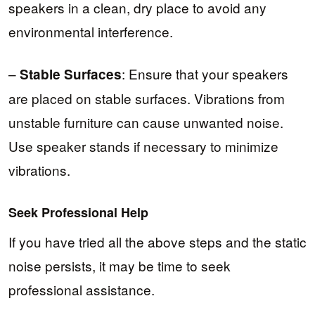
speakers in a clean, dry place to avoid any
environmental interference.
–
: Ensure that your speakers
Stable Surfaces
are placed on stable surfaces. Vibrations from
unstable furniture can cause unwanted noise.
Use speaker stands if necessary to minimize
vibrations.
Seek Professional Help
If you have tried all the above steps and the static
noise persists, it may be time to seek
professional assistance.