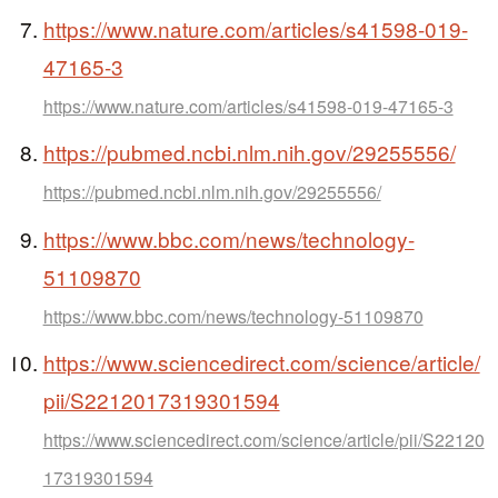
https://www.nature.com/articles/s41598-019-
47165-3
https://www.nature.com/articles/s41598-019-47165-3
https://pubmed.ncbi.nlm.nih.gov/29255556/
https://pubmed.ncbi.nlm.nih.gov/29255556/
https://www.bbc.com/news/technology-
51109870
https://www.bbc.com/news/technology-51109870
https://www.sciencedirect.com/science/article/
pii/S2212017319301594
https://www.sciencedirect.com/science/article/pii/S22120
17319301594