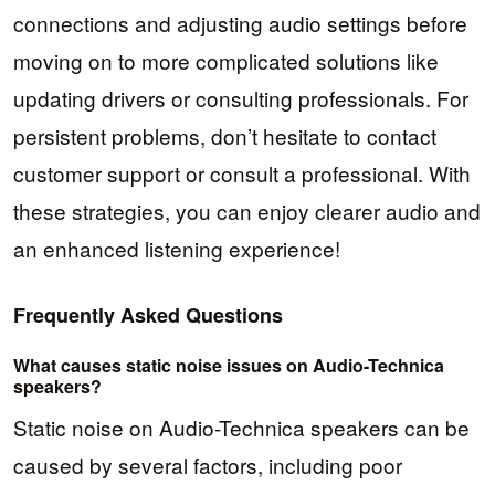
connections and adjusting audio settings before
moving on to more complicated solutions like
updating drivers or consulting professionals. For
persistent problems, don’t hesitate to contact
customer support or consult a professional. With
these strategies, you can enjoy clearer audio and
an enhanced listening experience!
Frequently Asked Questions
What causes static noise issues on Audio-Technica
speakers?
Static noise on Audio-Technica speakers can be
caused by several factors, including poor