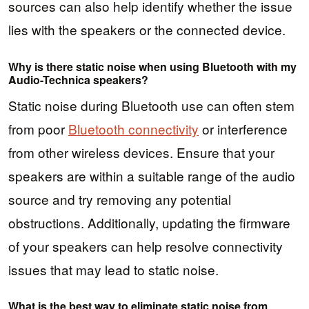
sources can also help identify whether the issue
lies with the speakers or the connected device.
Why is there static noise when using Bluetooth with my
Audio-Technica speakers?
Static noise during Bluetooth use can often stem
from poor
Bluetooth connectivity
or interference
from other wireless devices. Ensure that your
speakers are within a suitable range of the audio
source and try removing any potential
obstructions. Additionally, updating the firmware
of your speakers can help resolve connectivity
issues that may lead to static noise.
What is the best way to eliminate static noise from