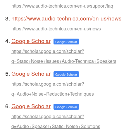
https://www.audio-technica.com/en-us/support/faq
https://www.audio-technica.com/en-us/news
https://www.audio-technica.com/en-us/news
Google Scholar
Google Scholar
https://scholar.google.com/scholar?
q=Static+Noise+Issues+Audio-Technica+Speakers
Google Scholar
Google Scholar
https://scholar.google.com/scholar?
q=Audio+Noise+Reduction+Techniques
Google Scholar
Google Scholar
https://scholar.google.com/scholar?
q=Audio+Speaker+Static+Noise+Solutions