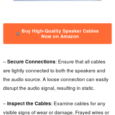
Buy High-Quality Speaker Cables
Now on Amazon
–
: Ensure that all cables
Secure Connections
are tightly connected to both the speakers and
the audio source. A loose connection can easily
disrupt the audio signal, resulting in static.
–
: Examine cables for any
Inspect the Cables
visible signs of wear or damage. Frayed wires or