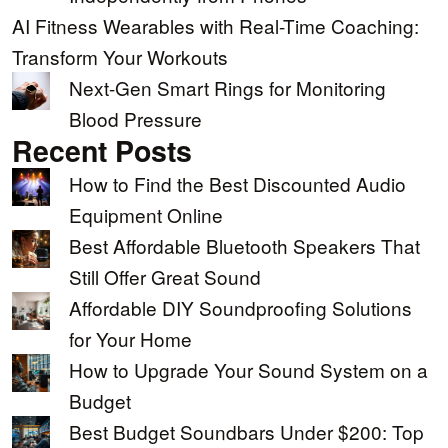
AI Fitness Wearables with Real-Time Coaching:
Transform Your Workouts
Next-Gen Smart Rings for Monitoring
Blood Pressure
Recent Posts
How to Find the Best Discounted Audio
Equipment Online
Best Affordable Bluetooth Speakers That
Still Offer Great Sound
Affordable DIY Soundproofing Solutions
for Your Home
How to Upgrade Your Sound System on a
Budget
Best Budget Soundbars Under $200: Top