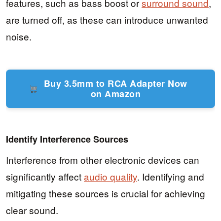
features, such as bass boost or
surround sound
,
are turned off, as these can introduce unwanted
noise.
Buy 3.5mm to RCA Adapter Now
on Amazon
Identify Interference Sources
Interference from other electronic devices can
significantly affect
audio quality
. Identifying and
mitigating these sources is crucial for achieving
clear sound.