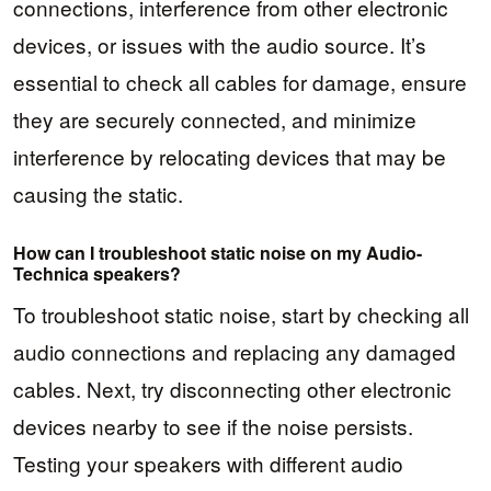
connections, interference from other electronic
devices, or issues with the audio source. It’s
essential to check all cables for damage, ensure
they are securely connected, and minimize
interference by relocating devices that may be
causing the static.
How can I troubleshoot static noise on my Audio-
Technica speakers?
To troubleshoot static noise, start by checking all
audio connections and replacing any damaged
cables. Next, try disconnecting other electronic
devices nearby to see if the noise persists.
Testing your speakers with different audio