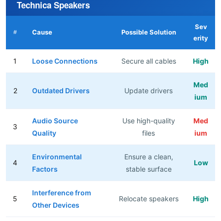
Technica Speakers
Sev
Cause
Possible Solution
#
erity
1
Loose Connections
Secure all cables
High
Med
2
Outdated Drivers
Update drivers
ium
Audio Source
Use high-quality
Med
3
Quality
files
ium
Environmental
Ensure a clean,
4
Low
Factors
stable surface
Interference from
5
Relocate speakers
High
Other Devices