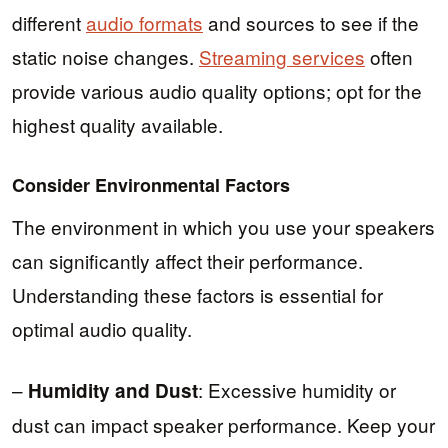
different
audio formats
and sources to see if the
static noise changes.
Streaming services
often
provide various audio quality options; opt for the
highest quality available.
Consider Environmental Factors
The environment in which you use your speakers
can significantly affect their performance.
Understanding these factors is essential for
optimal audio quality.
–
: Excessive humidity or
Humidity and Dust
dust can impact speaker performance. Keep your