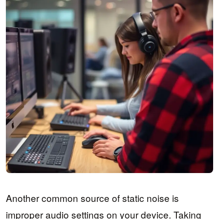
Another common source of static noise is
improper audio settings on your device. Taking