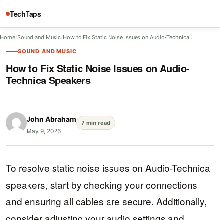
TechTaps
Home
/
Sound and Music
/
How to Fix Static Noise Issues on Audio-Technica…
SOUND AND MUSIC
How to Fix Static Noise Issues on Audio-
Technica Speakers
John Abraham
7 min read
May 9, 2026
To resolve static noise issues on Audio-Technica
speakers, start by checking your connections
and ensuring all cables are secure. Additionally,
consider adjusting your audio settings and