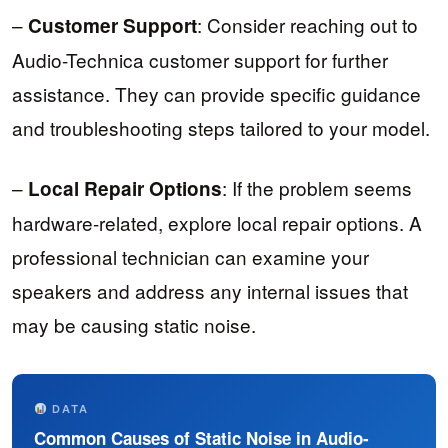
–
: Consider reaching out to
Customer Support
Audio-Technica customer support for further
assistance. They can provide specific guidance
and troubleshooting steps tailored to your model.
–
: If the problem seems
Local Repair Options
hardware-related, explore local repair options. A
professional technician can examine your
speakers and address any internal issues that
may be causing static noise.
DATA
Common Causes of Static Noise in Audio-