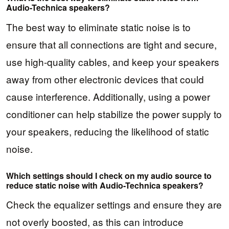
Audio-Technica speakers?
The best way to eliminate static noise is to
ensure that all connections are tight and secure,
use high-quality cables, and keep your speakers
away from other electronic devices that could
cause interference. Additionally, using a power
conditioner can help stabilize the power supply to
your speakers, reducing the likelihood of static
noise.
Which settings should I check on my audio source to
reduce static noise with Audio-Technica speakers?
Check the equalizer settings and ensure they are
not overly boosted, as this can introduce