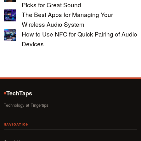
Picks for Great Sound
The Best Apps for Managing Your
Wireless Audio System
How to Use NFC for Quick Pairing of Audio
Devices
TechTaps
Technology at Fingertips
NAVIGATION