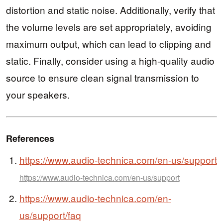
distortion and static noise. Additionally, verify that
the volume levels are set appropriately, avoiding
maximum output, which can lead to clipping and
static. Finally, consider using a high-quality audio
source to ensure clean signal transmission to
your speakers.
References
https://www.audio-technica.com/en-us/support
https://www.audio-technica.com/en-us/support
https://www.audio-technica.com/en-
us/support/faq