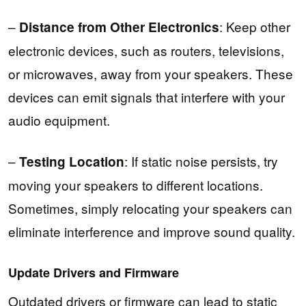
–
: Keep other
Distance from Other Electronics
electronic devices, such as routers, televisions,
or microwaves, away from your speakers. These
devices can emit signals that interfere with your
audio equipment.
–
: If static noise persists, try
Testing Location
moving your speakers to different locations.
Sometimes, simply relocating your speakers can
eliminate interference and improve sound quality.
Update Drivers and Firmware
Outdated drivers or firmware can lead to static