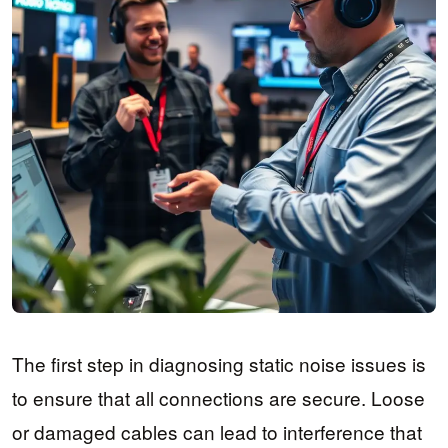
The first step in diagnosing static noise issues is
to ensure that all connections are secure. Loose
or damaged cables can lead to interference that