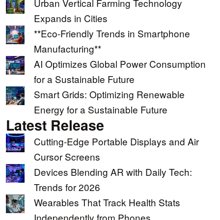
Urban Vertical Farming Technology
Expands in Cities
**Eco-Friendly Trends in Smartphone
Manufacturing**
AI Optimizes Global Power Consumption
for a Sustainable Future
Smart Grids: Optimizing Renewable
Energy for a Sustainable Future
Latest Release
Cutting-Edge Portable Displays and Air
Cursor Screens
Devices Blending AR with Daily Tech:
Trends for 2026
Wearables That Track Health Stats
Independently from Phones