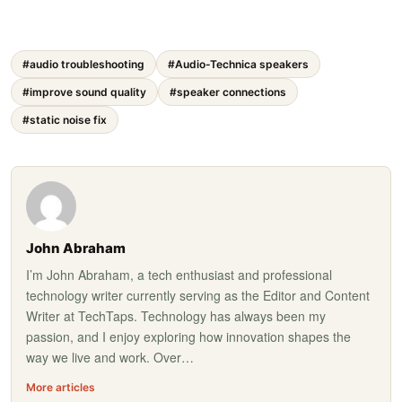
#audio troubleshooting
#Audio-Technica speakers
#improve sound quality
#speaker connections
#static noise fix
John Abraham
I’m John Abraham, a tech enthusiast and professional
technology writer currently serving as the Editor and Content
Writer at TechTaps. Technology has always been my
passion, and I enjoy exploring how innovation shapes the
way we live and work. Over…
More articles