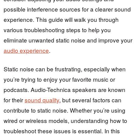
possible interference sources for a clearer sound
experience. This guide will walk you through
various troubleshooting steps to help you
eliminate unwanted static noise and improve your
audio experience
.
Static noise can be frustrating, especially when
you’re trying to enjoy your favorite music or
podcasts. Audio-Technica speakers are known
for their
sound quality
, but several factors can
contribute to static noise. Whether you’re using
wired or wireless models, understanding how to
troubleshoot these issues is essential. In this