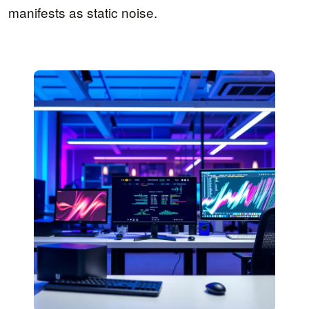
manifests as static noise.