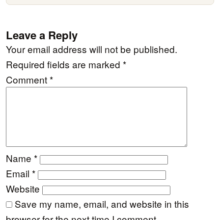
Leave a Reply
Your email address will not be published.
Required fields are marked
*
Comment
*
Name
*
Email
*
Website
Save my name, email, and website in this
browser for the next time I comment.