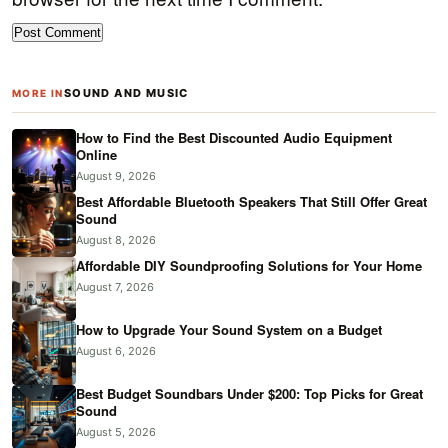
SOUND AND MUSIC
MORE IN
How to Find the Best Discounted Audio Equipment
Online
August 9, 2026
Best Affordable Bluetooth Speakers That Still Offer Great
Sound
August 8, 2026
Affordable DIY Soundproofing Solutions for Your Home
August 7, 2026
How to Upgrade Your Sound System on a Budget
August 6, 2026
Best Budget Soundbars Under $200: Top Picks for Great
Sound
August 5, 2026