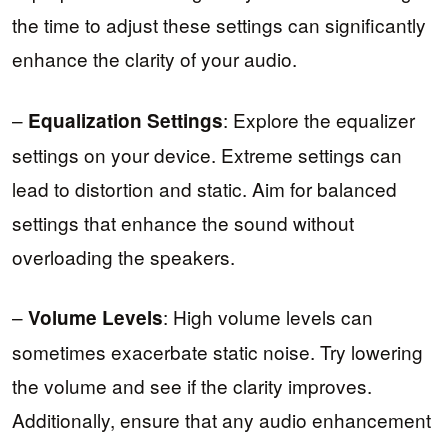
the time to adjust these settings can significantly
enhance the clarity of your audio.
–
: Explore the equalizer
Equalization Settings
settings on your device. Extreme settings can
lead to distortion and static. Aim for balanced
settings that enhance the sound without
overloading the speakers.
–
: High volume levels can
Volume Levels
sometimes exacerbate static noise. Try lowering
the volume and see if the clarity improves.
Additionally, ensure that any audio enhancement