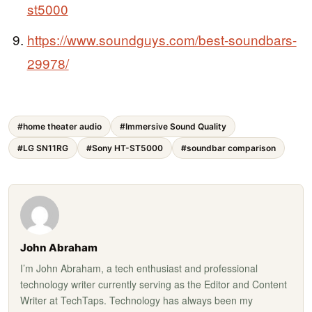
st5000
https://www.soundguys.com/best-soundbars-
29978/
#home theater audio
#Immersive Sound Quality
#LG SN11RG
#Sony HT-ST5000
#soundbar comparison
John Abraham
I’m John Abraham, a tech enthusiast and professional
technology writer currently serving as the Editor and Content
Writer at TechTaps. Technology has always been my