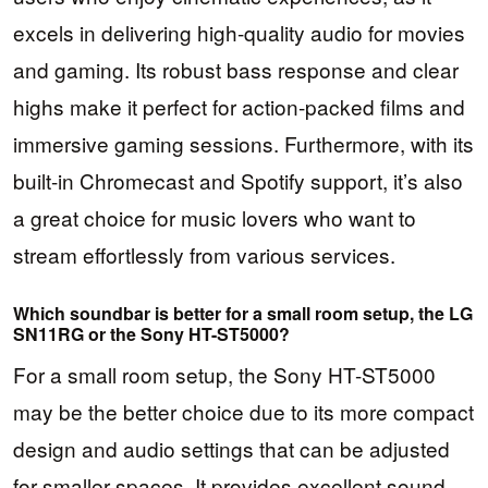
excels in delivering high-quality audio for movies
and gaming. Its robust bass response and clear
highs make it perfect for action-packed films and
immersive gaming sessions. Furthermore, with its
built-in Chromecast and Spotify support, it’s also
a great choice for music lovers who want to
stream effortlessly from various services.
Which soundbar is better for a small room setup, the LG
SN11RG or the Sony HT-ST5000?
For a small room setup, the Sony HT-ST5000
may be the better choice due to its more compact
design and audio settings that can be adjusted
for smaller spaces. It provides excellent sound