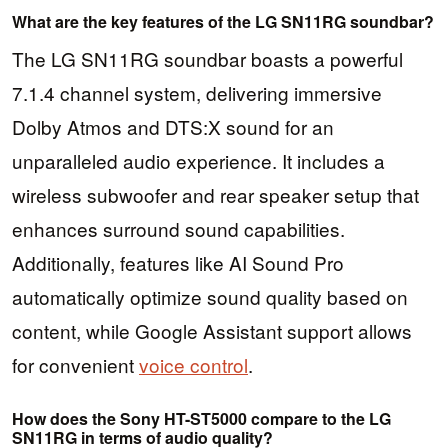
What are the key features of the LG SN11RG soundbar?
The LG SN11RG soundbar boasts a powerful
7.1.4 channel system, delivering immersive
Dolby Atmos and DTS:X sound for an
unparalleled audio experience. It includes a
wireless subwoofer and rear speaker setup that
enhances surround sound capabilities.
Additionally, features like AI Sound Pro
automatically optimize sound quality based on
content, while Google Assistant support allows
for convenient
voice control
.
How does the Sony HT-ST5000 compare to the LG
SN11RG in terms of audio quality?