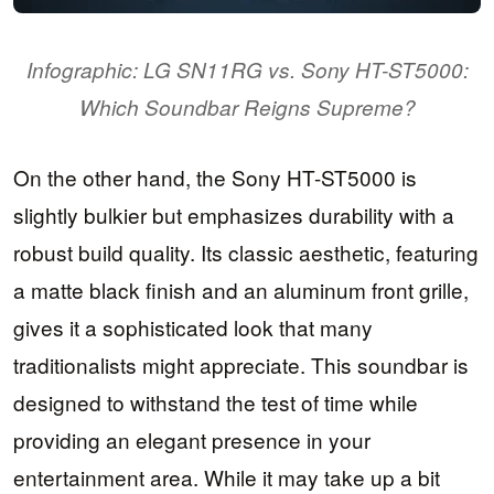
Infographic: LG SN11RG vs. Sony HT-ST5000:
Which Soundbar Reigns Supreme?
On the other hand, the Sony HT-ST5000 is
slightly bulkier but emphasizes durability with a
robust build quality. Its classic aesthetic, featuring
a matte black finish and an aluminum front grille,
gives it a sophisticated look that many
traditionalists might appreciate. This soundbar is
designed to withstand the test of time while
providing an elegant presence in your
entertainment area. While it may take up a bit