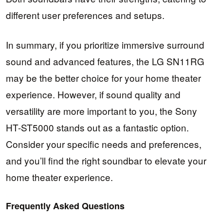
different user preferences and setups.
In summary, if you prioritize immersive surround
sound and advanced features, the LG SN11RG
may be the better choice for your home theater
experience. However, if sound quality and
versatility are more important to you, the Sony
HT-ST5000 stands out as a fantastic option.
Consider your specific needs and preferences,
and you’ll find the right soundbar to elevate your
home theater experience.
Frequently Asked Questions