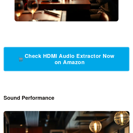
Check HDMI Audio Extractor Now
on Amazon
Sound Performance