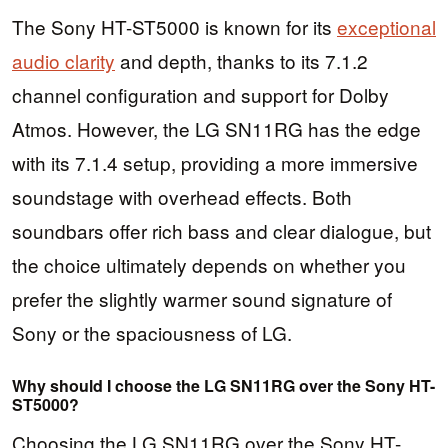
The Sony HT-ST5000 is known for its
exceptional
audio clarity
and depth, thanks to its 7.1.2
channel configuration and support for Dolby
Atmos. However, the LG SN11RG has the edge
with its 7.1.4 setup, providing a more immersive
soundstage with overhead effects. Both
soundbars offer rich bass and clear dialogue, but
the choice ultimately depends on whether you
prefer the slightly warmer sound signature of
Sony or the spaciousness of LG.
Why should I choose the LG SN11RG over the Sony HT-
ST5000?
Choosing the LG SN11RG over the Sony HT-