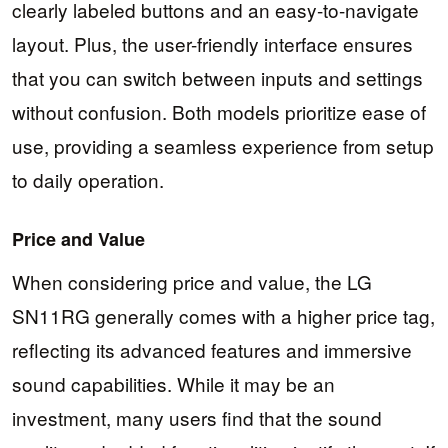
clearly labeled buttons and an easy-to-navigate
layout. Plus, the user-friendly interface ensures
that you can switch between inputs and settings
without confusion. Both models prioritize ease of
use, providing a seamless experience from setup
to daily operation.
Price and Value
When considering price and value, the LG
SN11RG generally comes with a higher price tag,
reflecting its advanced features and immersive
sound capabilities. While it may be an
investment, many users find that the sound