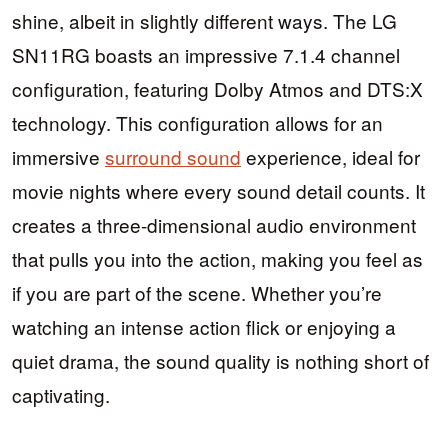
shine, albeit in slightly different ways. The LG
SN11RG boasts an impressive 7.1.4 channel
configuration, featuring Dolby Atmos and DTS:X
technology. This configuration allows for an
immersive
surround sound
experience, ideal for
movie nights where every sound detail counts. It
creates a three-dimensional audio environment
that pulls you into the action, making you feel as
if you are part of the scene. Whether you’re
watching an intense action flick or enjoying a
quiet drama, the sound quality is nothing short of
captivating.