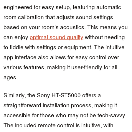
engineered for easy setup, featuring automatic
room calibration that adjusts sound settings
based on your room’s acoustics. This means you
can enjoy
optimal sound quality
without needing
to fiddle with settings or equipment. The intuitive
app interface also allows for easy control over
various features, making it user-friendly for all
ages.
Similarly, the Sony HT-ST5000 offers a
straightforward installation process, making it
accessible for those who may not be tech-savvy.
The included remote control is intuitive, with