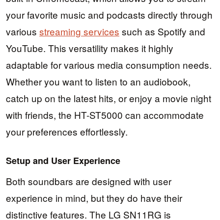
your favorite music and podcasts directly through
various
streaming services
such as Spotify and
YouTube. This versatility makes it highly
adaptable for various media consumption needs.
Whether you want to listen to an audiobook,
catch up on the latest hits, or enjoy a movie night
with friends, the HT-ST5000 can accommodate
your preferences effortlessly.
Setup and User Experience
Both soundbars are designed with user
experience in mind, but they do have their
distinctive features. The LG SN11RG is