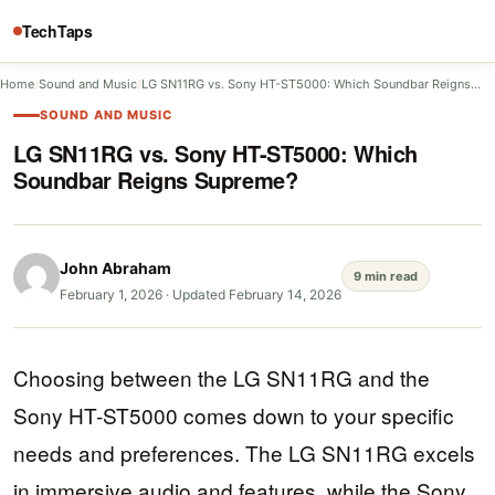
TechTaps
Home
/
Sound and Music
/
LG SN11RG vs. Sony HT-ST5000: Which Soundbar Reigns…
SOUND AND MUSIC
LG SN11RG vs. Sony HT-ST5000: Which
Soundbar Reigns Supreme?
John Abraham
9 min read
February 1, 2026
·
Updated February 14, 2026
Choosing between the LG SN11RG and the
Sony HT-ST5000 comes down to your specific
needs and preferences. The LG SN11RG excels
in immersive audio and features, while the Sony