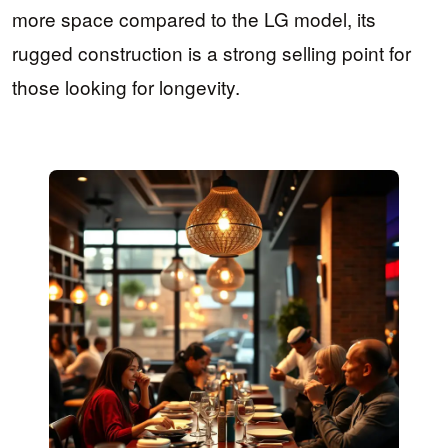
more space compared to the LG model, its
rugged construction is a strong selling point for
those looking for longevity.