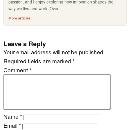
passion, and I enjoy exploring how innovation shapes the
way we live and work. Over…
More articles
Leave a Reply
Your email address will not be published.
Required fields are marked
*
Comment
*
Name
*
Email
*