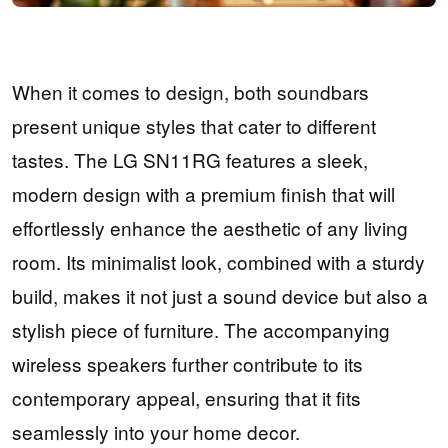
When it comes to design, both soundbars
present unique styles that cater to different
tastes. The LG SN11RG features a sleek,
modern design with a premium finish that will
effortlessly enhance the aesthetic of any living
room. Its minimalist look, combined with a sturdy
build, makes it not just a sound device but also a
stylish piece of furniture. The accompanying
wireless speakers further contribute to its
contemporary appeal, ensuring that it fits
seamlessly into your home decor.