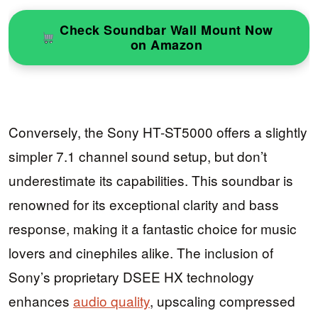
Check Soundbar Wall Mount Now
on Amazon
Conversely, the Sony HT-ST5000 offers a slightly
simpler 7.1 channel sound setup, but don’t
underestimate its capabilities. This soundbar is
renowned for its exceptional clarity and bass
response, making it a fantastic choice for music
lovers and cinephiles alike. The inclusion of
Sony’s proprietary DSEE HX technology
enhances
audio quality
, upscaling compressed