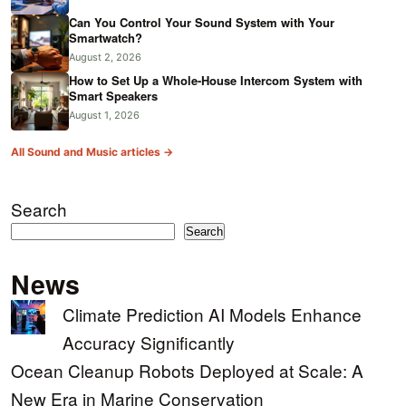
Can You Control Your Sound System with Your
Smartwatch?
August 2, 2026
How to Set Up a Whole-House Intercom System with
Smart Speakers
August 1, 2026
All Sound and Music articles →
Search
Search
News
Climate Prediction AI Models Enhance
Accuracy Significantly
Ocean Cleanup Robots Deployed at Scale: A
New Era in Marine Conservation