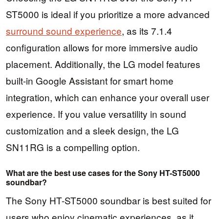
ST5000 is ideal if you prioritize a more advanced
surround sound experience
, as its 7.1.4
configuration allows for more immersive audio
placement. Additionally, the LG model features
built-in Google Assistant for smart home
integration, which can enhance your overall user
experience. If you value versatility in sound
customization and a sleek design, the LG
SN11RG is a compelling option.
What are the best use cases for the Sony HT-ST5000
soundbar?
The Sony HT-ST5000 soundbar is best suited for
users who enjoy cinematic experiences, as it