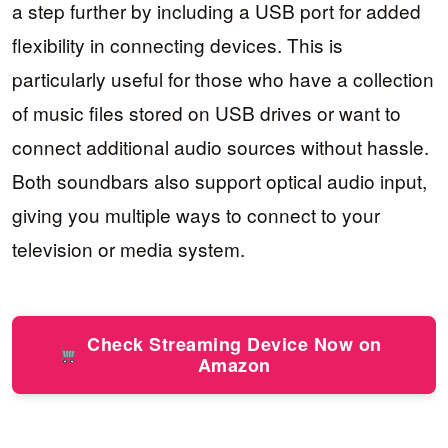
a step further by including a USB port for added
flexibility in connecting devices. This is
particularly useful for those who have a collection
of music files stored on USB drives or want to
connect additional audio sources without hassle.
Both soundbars also support optical audio input,
giving you multiple ways to connect to your
television or media system.
Check Streaming Device Now on
Amazon