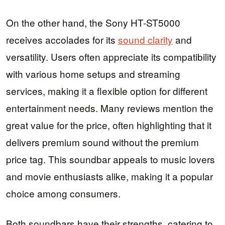
On the other hand, the Sony HT-ST5000
receives accolades for its
sound clarity
and
versatility. Users often appreciate its compatibility
with various home setups and streaming
services, making it a flexible option for different
entertainment needs. Many reviews mention the
great value for the price, often highlighting that it
delivers premium sound without the premium
price tag. This soundbar appeals to music lovers
and movie enthusiasts alike, making it a popular
choice among consumers.
Both soundbars have their strengths, catering to