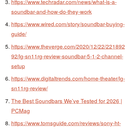
https://www.techradar.com/news/what-is-a-
soundbar-and-how-do-they-work
https://www.wired.com/story/soundbar-buying-
guide/
https://www.theverge.com/2020/12/22/221892
92/lg-sn11rg-review-soundbar-5-1-2-channel-
setup
https://www.digitaltrends.com/home-theater/lg-
sn11rg-review/
The Best Soundbars We’ve Tested for 2026 |
PCMag
https://www.tomsguide.com/reviews/sony-ht-