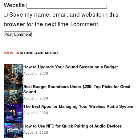
Website
Save my name, email, and website in this
browser for the next time I comment.
SOUND AND MUSIC
MORE IN
How to Upgrade Your Sound System on a Budget
August 6, 2026
Best Budget Soundbars Under $200: Top Picks for Great
Sound
August 5, 2026
The Best Apps for Managing Your Wireless Audio System
August 4, 2026
How to Use NFC for Quick Pairing of Audio Devices
August 3, 2026