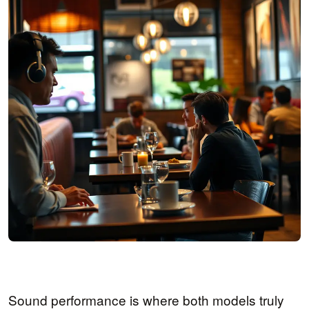
Sound performance is where both models truly