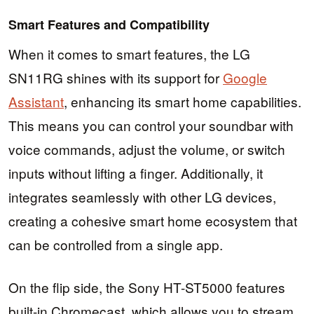
Smart Features and Compatibility
When it comes to smart features, the LG
SN11RG shines with its support for
Google
Assistant
, enhancing its smart home capabilities.
This means you can control your soundbar with
voice commands, adjust the volume, or switch
inputs without lifting a finger. Additionally, it
integrates seamlessly with other LG devices,
creating a cohesive smart home ecosystem that
can be controlled from a single app.
On the flip side, the Sony HT-ST5000 features
built-in Chromecast, which allows you to stream