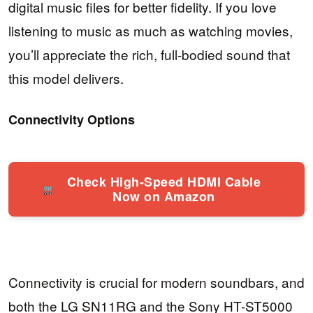
digital music files for better fidelity. If you love
listening to music as much as watching movies,
you’ll appreciate the rich, full-bodied sound that
this model delivers.
Connectivity Options
Check High-Speed HDMI Cable
Now on Amazon
Connectivity is crucial for modern soundbars, and
both the LG SN11RG and the Sony HT-ST5000