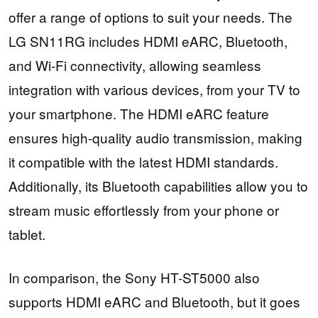
offer a range of options to suit your needs. The
LG SN11RG includes HDMI eARC, Bluetooth,
and Wi-Fi connectivity, allowing seamless
integration with various devices, from your TV to
your smartphone. The HDMI eARC feature
ensures high-quality audio transmission, making
it compatible with the latest HDMI standards.
Additionally, its Bluetooth capabilities allow you to
stream music effortlessly from your phone or
tablet.
In comparison, the Sony HT-ST5000 also
supports HDMI eARC and Bluetooth, but it goes