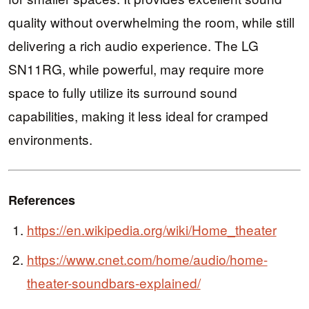
quality without overwhelming the room, while still
delivering a rich audio experience. The LG
SN11RG, while powerful, may require more
space to fully utilize its surround sound
capabilities, making it less ideal for cramped
environments.
References
https://en.wikipedia.org/wiki/Home_theater
https://www.cnet.com/home/audio/home-
theater-soundbars-explained/