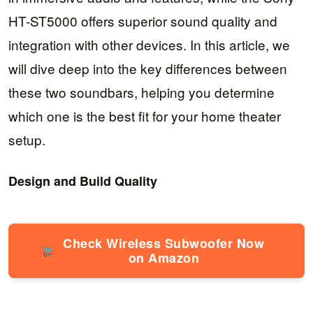
HT-ST5000 offers superior sound quality and
integration with other devices. In this article, we
will dive deep into the key differences between
these two soundbars, helping you determine
which one is the best fit for your home theater
setup.
Design and Build Quality
Check Wireless Subwoofer Now
on Amazon