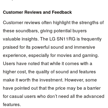
Customer Reviews and Feedback
Customer reviews often highlight the strengths of
these soundbars, giving potential buyers
valuable insights. The LG SN11RG is frequently
praised for its powerful sound and immersive
experience, especially for movies and gaming.
Users have noted that while it comes with a
higher cost, the quality of sound and features
make it worth the investment. However, some
have pointed out that the price may be a barrier
for casual users who don’t need all the advanced
features.