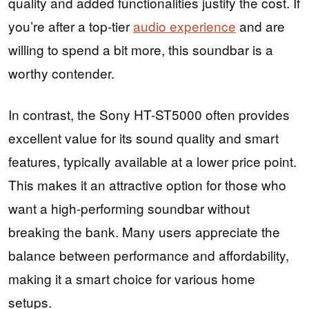
quality and added functionalities justify the cost. If
you’re after a top-tier
audio experience
and are
willing to spend a bit more, this soundbar is a
worthy contender.
In contrast, the Sony HT-ST5000 often provides
excellent value for its sound quality and smart
features, typically available at a lower price point.
This makes it an attractive option for those who
want a high-performing soundbar without
breaking the bank. Many users appreciate the
balance between performance and affordability,
making it a smart choice for various home
setups.