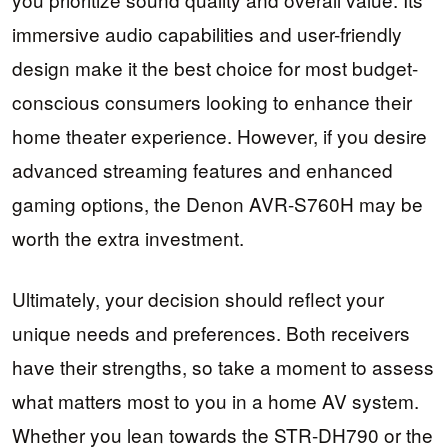
immersive audio capabilities and user-friendly
design make it the best choice for most budget-
conscious consumers looking to enhance their
home theater experience. However, if you desire
advanced streaming features and enhanced
gaming options, the Denon AVR-S760H may be
worth the extra investment.
Ultimately, your decision should reflect your
unique needs and preferences. Both receivers
have their strengths, so take a moment to assess
what matters most to you in a home AV system.
Whether you lean towards the STR-DH790 or the