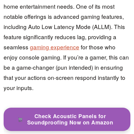
home entertainment needs. One of its most
notable offerings is advanced gaming features,
including Auto Low Latency Mode (ALLM). This
feature significantly reduces lag, providing a
seamless
gaming experience
for those who
enjoy console gaming. If you’re a gamer, this can
be a game-changer (pun intended) in ensuring
that your actions on-screen respond instantly to
your inputs.
Check Acoustic Panels for
Soundproofing Now on Amazon