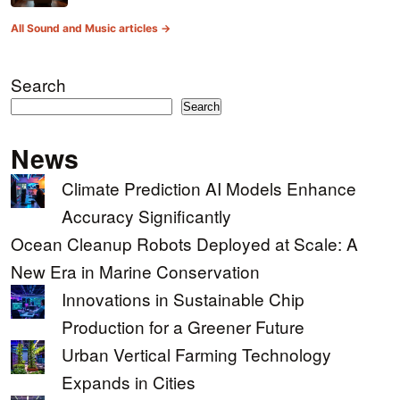
All Sound and Music articles →
Search
Search
News
Climate Prediction AI Models Enhance
Accuracy Significantly
Ocean Cleanup Robots Deployed at Scale: A
New Era in Marine Conservation
Innovations in Sustainable Chip
Production for a Greener Future
Urban Vertical Farming Technology
Expands in Cities