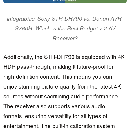
Infographic: Sony STR-DH790 vs. Denon AVR-
S760H: Which is the Best Budget 7.2 AV
Receiver?
Additionally, the STR-DH790 is equipped with 4K
HDR pass-through, making it future-proof for
high-definition content. This means you can
enjoy stunning picture quality from the latest 4K
sources without sacrificing audio performance.
The receiver also supports various audio
formats, ensuring versatility for all types of
entertainment. The built-in calibration system