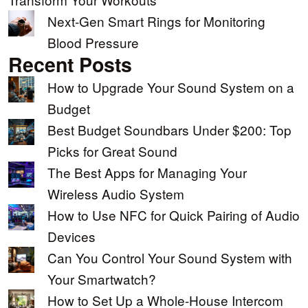
Next-Gen Smart Rings for Monitoring
Blood Pressure
Recent Posts
How to Upgrade Your Sound System on a
Budget
Best Budget Soundbars Under $200: Top
Picks for Great Sound
The Best Apps for Managing Your
Wireless Audio System
How to Use NFC for Quick Pairing of Audio
Devices
Can You Control Your Sound System with
Your Smartwatch?
How to Set Up a Whole-House Intercom