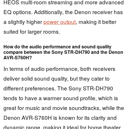
HEOS multi-room streaming and more advanced
EQ options. Additionally, the Denon receiver has
a slightly higher
power output
, making it better
suited for larger rooms.
How do the audio performance and sound quality
compare between the Sony STR-DH790 and the Denon
AVR-S760H?
In terms of audio performance, both receivers
deliver solid sound quality, but they cater to
different preferences. The Sony STR-DH790
tends to have a warmer sound profile, which is
great for music and movie soundtracks, while the
Denon AVR-S760H is known for its clarity and
dynamic range, making it ideal for home theater