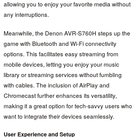
allowing you to enjoy your favorite media without
any interruptions.
Meanwhile, the Denon AVR-S760H steps up the
game with Bluetooth and Wi-Fi connectivity
options. This facilitates easy streaming from
mobile devices, letting you enjoy your music
library or streaming services without fumbling
with cables. The inclusion of AirPlay and
Chromecast further enhances its versatility,
making it a great option for tech-savvy users who
want to integrate their devices seamlessly.
User Experience and Setup