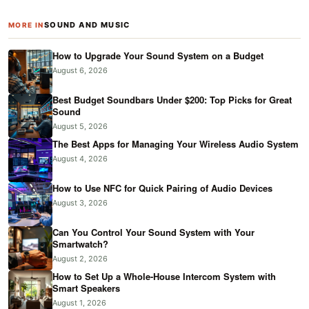
SOUND AND MUSIC
MORE IN
How to Upgrade Your Sound System on a Budget
August 6, 2026
Best Budget Soundbars Under $200: Top Picks for Great
Sound
August 5, 2026
The Best Apps for Managing Your Wireless Audio System
August 4, 2026
How to Use NFC for Quick Pairing of Audio Devices
August 3, 2026
Can You Control Your Sound System with Your
Smartwatch?
August 2, 2026
How to Set Up a Whole-House Intercom System with
Smart Speakers
August 1, 2026