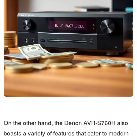
On the other hand, the Denon AVR-S760H also
boasts a variety of features that cater to modern