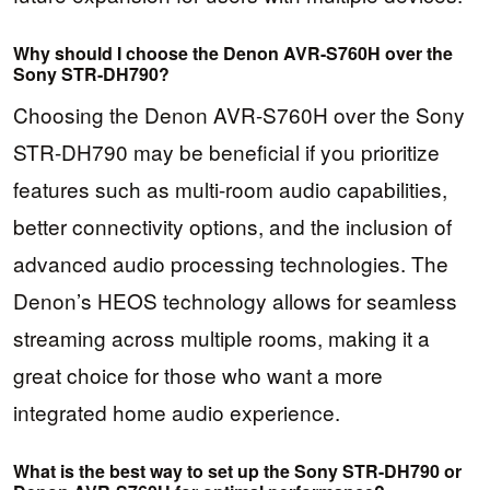
Why should I choose the Denon AVR-S760H over the
Sony STR-DH790?
Choosing the Denon AVR-S760H over the Sony
STR-DH790 may be beneficial if you prioritize
features such as multi-room audio capabilities,
better connectivity options, and the inclusion of
advanced audio processing technologies. The
Denon’s HEOS technology allows for seamless
streaming across multiple rooms, making it a
great choice for those who want a more
integrated home audio experience.
What is the best way to set up the Sony STR-DH790 or