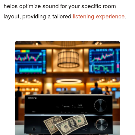
helps optimize sound for your specific room
layout, providing a tailored
listening experience
.