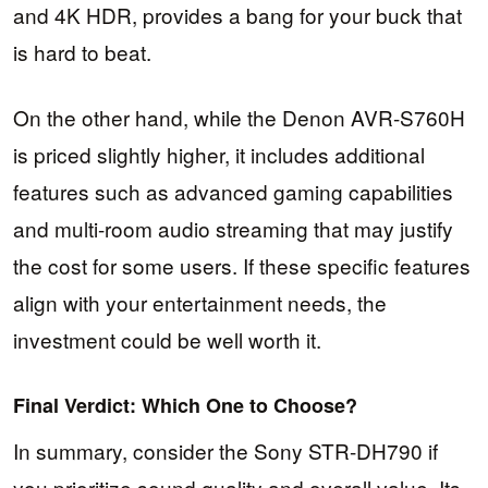
and 4K HDR, provides a bang for your buck that
is hard to beat.
On the other hand, while the Denon AVR-S760H
is priced slightly higher, it includes additional
features such as advanced gaming capabilities
and multi-room audio streaming that may justify
the cost for some users. If these specific features
align with your entertainment needs, the
investment could be well worth it.
Final Verdict: Which One to Choose?
In summary, consider the Sony STR-DH790 if
you prioritize sound quality and overall value. Its