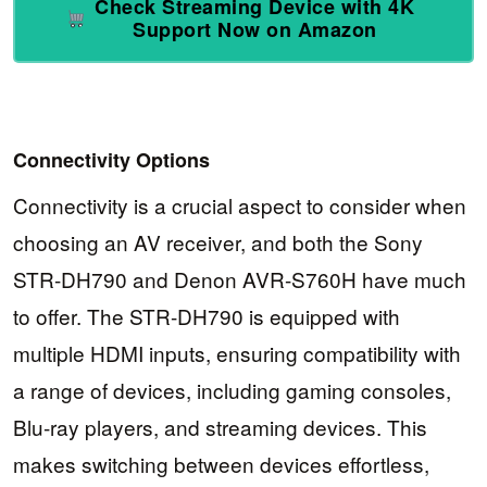
Check Streaming Device with 4K
Support Now on Amazon
Connectivity Options
Connectivity is a crucial aspect to consider when
choosing an AV receiver, and both the Sony
STR-DH790 and Denon AVR-S760H have much
to offer. The STR-DH790 is equipped with
multiple HDMI inputs, ensuring compatibility with
a range of devices, including gaming consoles,
Blu-ray players, and streaming devices. This
makes switching between devices effortless,