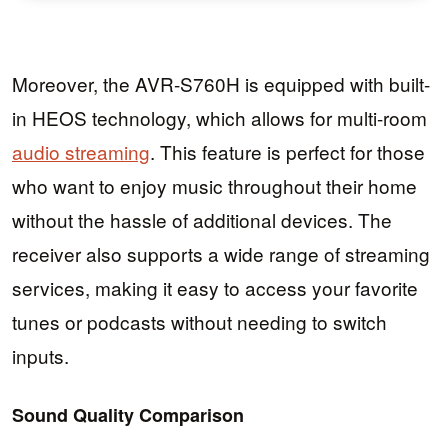
Moreover, the AVR-S760H is equipped with built-
in HEOS technology, which allows for multi-room
audio streaming
. This feature is perfect for those
who want to enjoy music throughout their home
without the hassle of additional devices. The
receiver also supports a wide range of streaming
services, making it easy to access your favorite
tunes or podcasts without needing to switch
inputs.
Sound Quality Comparison