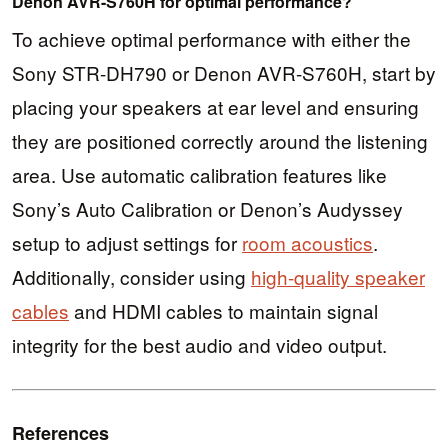
Denon AVR-S760H for optimal performance?
To achieve optimal performance with either the
Sony STR-DH790 or Denon AVR-S760H, start by
placing your speakers at ear level and ensuring
they are positioned correctly around the listening
area. Use automatic calibration features like
Sony’s Auto Calibration or Denon’s Audyssey
setup to adjust settings for
room acoustics
.
Additionally, consider using
high-quality speaker
cables
and HDMI cables to maintain signal
integrity for the best audio and video output.
References