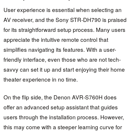
User experience is essential when selecting an
AV receiver, and the Sony STR-DH790 is praised
for its straightforward setup process. Many users
appreciate the intuitive remote control that
simplifies navigating its features. With a user-
friendly interface, even those who are not tech-
savvy can set it up and start enjoying their home
theater experience in no time.
On the flip side, the Denon AVR-S760H does
offer an advanced setup assistant that guides
users through the installation process. However,
this may come with a steeper learning curve for