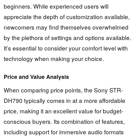
beginners. While experienced users will
appreciate the depth of customization available,
newcomers may find themselves overwhelmed
by the plethora of settings and options available.
It’s essential to consider your comfort level with
technology when making your choice.
Price and Value Analysis
When comparing price points, the Sony STR-
DH790 typically comes in at a more affordable
price, making it an excellent value for budget-
conscious buyers. Its combination of features,
including support for immersive audio formats