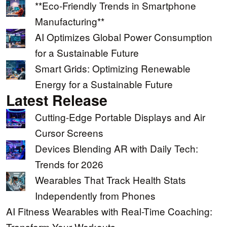
**Eco-Friendly Trends in Smartphone
Manufacturing**
AI Optimizes Global Power Consumption
for a Sustainable Future
Smart Grids: Optimizing Renewable
Energy for a Sustainable Future
Latest Release
Cutting-Edge Portable Displays and Air
Cursor Screens
Devices Blending AR with Daily Tech:
Trends for 2026
Wearables That Track Health Stats
Independently from Phones
AI Fitness Wearables with Real-Time Coaching:
Transform Your Workouts