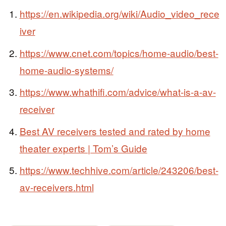
https://en.wikipedia.org/wiki/Audio_video_rece
iver
https://www.cnet.com/topics/home-audio/best-
home-audio-systems/
https://www.whathifi.com/advice/what-is-a-av-
receiver
Best AV receivers tested and rated by home
theater experts | Tom’s Guide
https://www.techhive.com/article/243206/best-
av-receivers.html