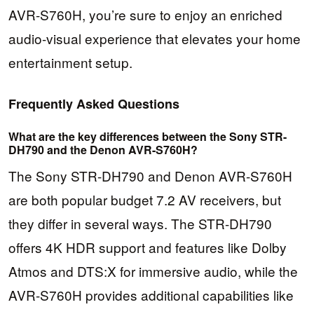
AVR-S760H, you’re sure to enjoy an enriched
audio-visual experience that elevates your home
entertainment setup.
Frequently Asked Questions
What are the key differences between the Sony STR-
DH790 and the Denon AVR-S760H?
The Sony STR-DH790 and Denon AVR-S760H
are both popular budget 7.2 AV receivers, but
they differ in several ways. The STR-DH790
offers 4K HDR support and features like Dolby
Atmos and DTS:X for immersive audio, while the
AVR-S760H provides additional capabilities like