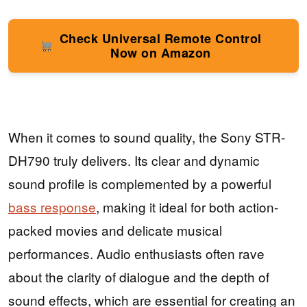
Check Universal Remote Control
Now on Amazon
When it comes to sound quality, the Sony STR-
DH790 truly delivers. Its clear and dynamic
sound profile is complemented by a powerful
bass response
, making it ideal for both action-
packed movies and delicate musical
performances. Audio enthusiasts often rave
about the clarity of dialogue and the depth of
sound effects, which are essential for creating an