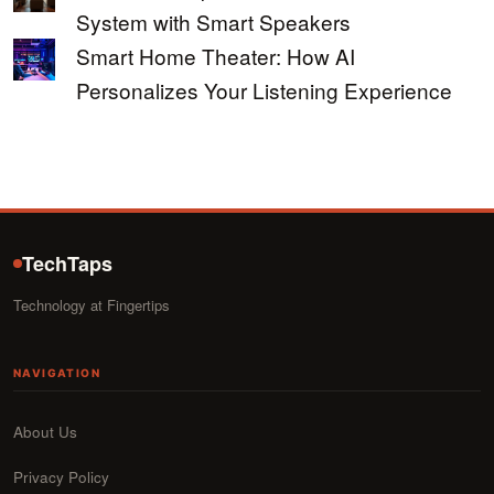
System with Smart Speakers
Smart Home Theater: How AI
Personalizes Your Listening Experience
TechTaps
Technology at Fingertips
NAVIGATION
About Us
Privacy Policy