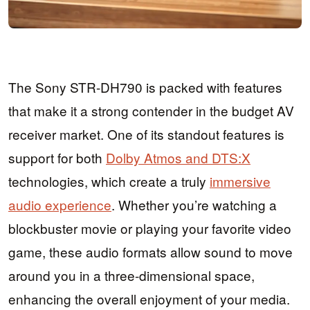
The Sony STR-DH790 is packed with features
that make it a strong contender in the budget AV
receiver market. One of its standout features is
support for both
Dolby Atmos and DTS:X
technologies, which create a truly
immersive
audio experience
. Whether you’re watching a
blockbuster movie or playing your favorite video
game, these audio formats allow sound to move
around you in a three-dimensional space,
enhancing the overall enjoyment of your media.