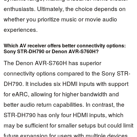
enthusiasts. Ultimately, the choice depends on
whether you prioritize music or movie audio
experiences.
Which AV receiver offers better connectivity options:
Sony STR-DH790 or Denon AVR-S760H?
The Denon AVR-S760H has superior
connectivity options compared to the Sony STR-
DH790. It includes six HDMI inputs with support
for eARC, allowing for higher bandwidth and
better audio return capabilities. In contrast, the
STR-DH790 has only four HDMI inputs, which
may be sufficient for smaller setups but could limit
future expansion for users with multiple devices.