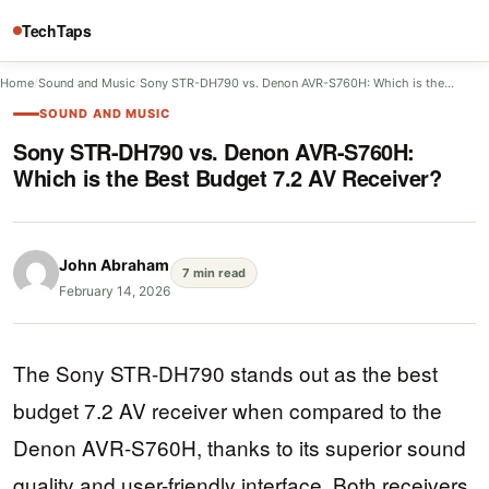
TechTaps
Home
/
Sound and Music
/
Sony STR-DH790 vs. Denon AVR-S760H: Which is the…
SOUND AND MUSIC
Sony STR-DH790 vs. Denon AVR-S760H:
Which is the Best Budget 7.2 AV Receiver?
John Abraham
7 min read
February 14, 2026
The Sony STR-DH790 stands out as the best
budget 7.2 AV receiver when compared to the
Denon AVR-S760H, thanks to its superior sound
quality and user-friendly interface. Both receivers