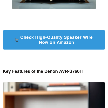
Check High-Quality Speaker Wire
Now on Amazon
Key Features of the Denon AVR-S760H