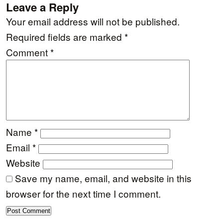
Leave a Reply
Your email address will not be published.
Required fields are marked
*
Comment
*
Name
*
Email
*
Website
Save my name, email, and website in this
browser for the next time I comment.