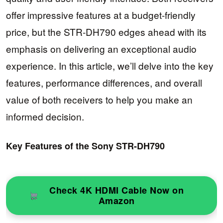
offer impressive features at a budget-friendly
price, but the STR-DH790 edges ahead with its
emphasis on delivering an exceptional audio
experience. In this article, we’ll delve into the key
features, performance differences, and overall
value of both receivers to help you make an
informed decision.
Key Features of the Sony STR-DH790
Check 4K HDMI Cable Now on
Amazon