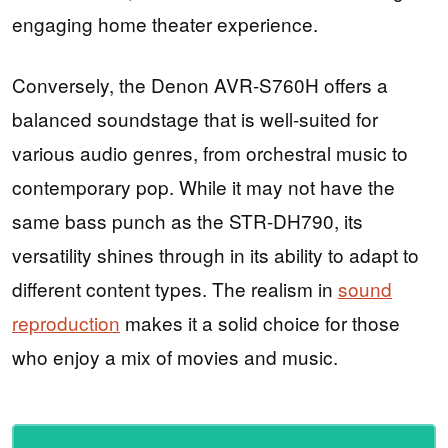
engaging home theater experience.
Conversely, the Denon AVR-S760H offers a
balanced soundstage that is well-suited for
various audio genres, from orchestral music to
contemporary pop. While it may not have the
same bass punch as the STR-DH790, its
versatility shines through in its ability to adapt to
different content types. The realism in
sound
reproduction
makes it a solid choice for those
who enjoy a mix of movies and music.