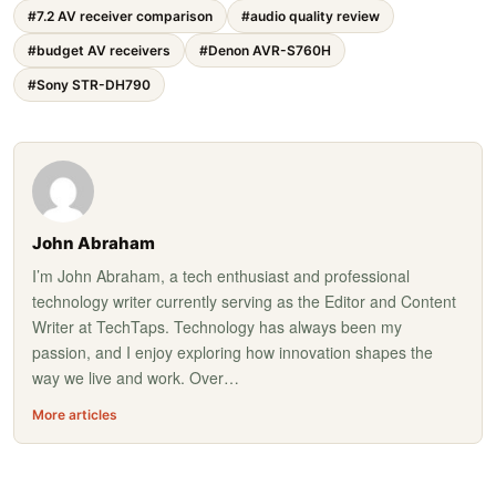
#7.2 AV receiver comparison
#audio quality review
#budget AV receivers
#Denon AVR-S760H
#Sony STR-DH790
John Abraham
I’m John Abraham, a tech enthusiast and professional
technology writer currently serving as the Editor and Content
Writer at TechTaps. Technology has always been my
passion, and I enjoy exploring how innovation shapes the
way we live and work. Over…
More articles