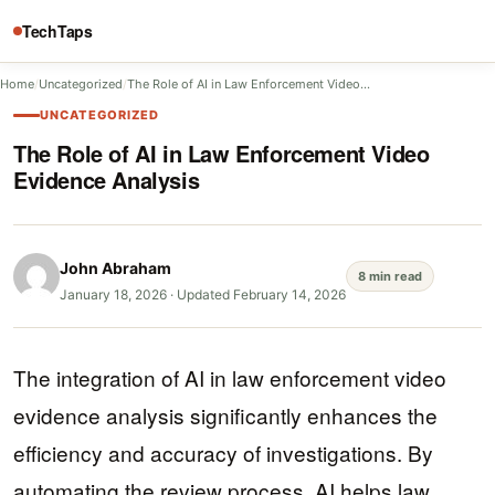
TechTaps
Home
/
Uncategorized
/
The Role of AI in Law Enforcement Video…
UNCATEGORIZED
The Role of AI in Law Enforcement Video
Evidence Analysis
John Abraham
8 min read
January 18, 2026
·
Updated February 14, 2026
The integration of AI in law enforcement video
evidence analysis significantly enhances the
efficiency and accuracy of investigations. By
automating the review process, AI helps law