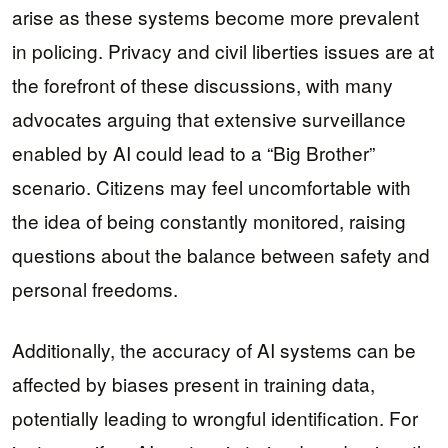
arise as these systems become more prevalent
in policing. Privacy and civil liberties issues are at
the forefront of these discussions, with many
advocates arguing that extensive surveillance
enabled by AI could lead to a “Big Brother”
scenario. Citizens may feel uncomfortable with
the idea of being constantly monitored, raising
questions about the balance between safety and
personal freedoms.
Additionally, the accuracy of AI systems can be
affected by biases present in training data,
potentially leading to wrongful identification. For