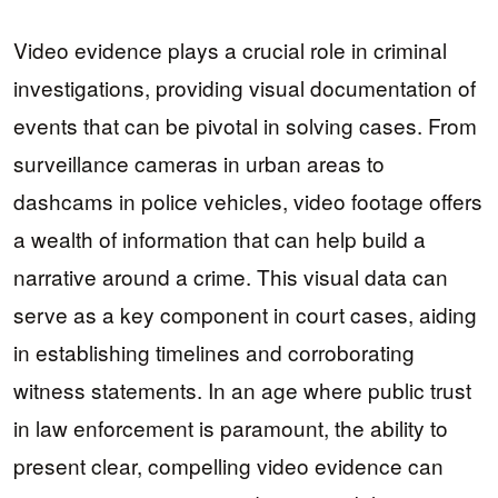
Video evidence plays a crucial role in criminal
investigations, providing visual documentation of
events that can be pivotal in solving cases. From
surveillance cameras in urban areas to
dashcams in police vehicles, video footage offers
a wealth of information that can help build a
narrative around a crime. This visual data can
serve as a key component in court cases, aiding
in establishing timelines and corroborating
witness statements. In an age where public trust
in law enforcement is paramount, the ability to
present clear, compelling video evidence can