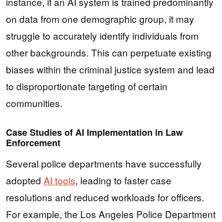
instance, if an AI system is trained predominantly
on data from one demographic group, it may
struggle to accurately identify individuals from
other backgrounds. This can perpetuate existing
biases within the criminal justice system and lead
to disproportionate targeting of certain
communities.
Case Studies of AI Implementation in Law
Enforcement
Several police departments have successfully
adopted
AI tools
, leading to faster case
resolutions and reduced workloads for officers.
For example, the Los Angeles Police Department