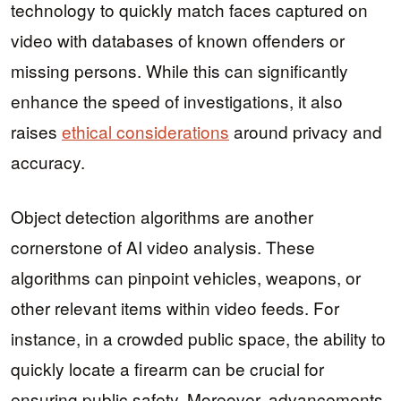
technology to quickly match faces captured on
video with databases of known offenders or
missing persons. While this can significantly
enhance the speed of investigations, it also
raises
ethical considerations
around privacy and
accuracy.
Object detection algorithms are another
cornerstone of AI video analysis. These
algorithms can pinpoint vehicles, weapons, or
other relevant items within video feeds. For
instance, in a crowded public space, the ability to
quickly locate a firearm can be crucial for
ensuring public safety. Moreover, advancements