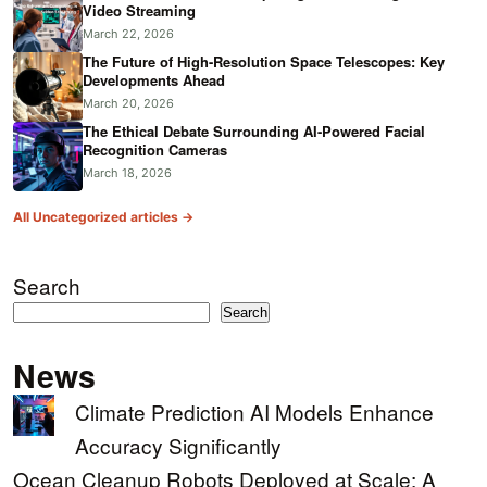
Video Streaming
March 22, 2026
The Future of High-Resolution Space Telescopes: Key
Developments Ahead
March 20, 2026
The Ethical Debate Surrounding AI-Powered Facial
Recognition Cameras
March 18, 2026
All Uncategorized articles →
Search
Search
News
Climate Prediction AI Models Enhance
Accuracy Significantly
Ocean Cleanup Robots Deployed at Scale: A