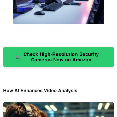
Check High-Resolution Security
Cameras Now on Amazon
How AI Enhances Video Analysis