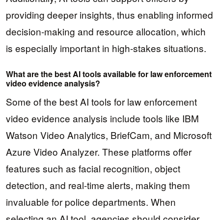
providing deeper insights, thus enabling informed
decision-making and resource allocation, which
is especially important in high-stakes situations.
What are the best AI tools available for law enforcement
video evidence analysis?
Some of the best AI tools for law enforcement
video evidence analysis include tools like IBM
Watson Video Analytics, BriefCam, and Microsoft
Azure Video Analyzer. These platforms offer
features such as facial recognition, object
detection, and real-time alerts, making them
invaluable for police departments. When
selecting an AI tool, agencies should consider