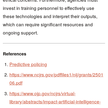
invest in training personnel to effectively use
these technologies and interpret their outputs,
which can require significant resources and
ongoing support.
References
Predictive policing
https://www.ncjrs.gov/pdffiles1/nij/grants/2501
06.pdf
https://www.ojp.gov/ncjrs/virtual-
library/abstracts/impact-artificial-intelligence-