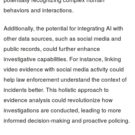
behaviors and interactions.
Additionally, the potential for integrating AI with
other data sources, such as social media and
public records, could further enhance
investigative capabilities. For instance, linking
video evidence with social media activity could
help law enforcement understand the context of
incidents better. This holistic approach to
evidence analysis could revolutionize how
investigations are conducted, leading to more
informed decision-making and proactive policing.