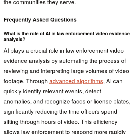
the communities they serve.
Frequently Asked Questions
What is the role of AI in law enforcement video evidence
analysis?
AI plays a crucial role in law enforcement video
evidence analysis by automating the process of
reviewing and interpreting large volumes of video
footage. Through
advanced algorithms
, AI can
quickly identify relevant events, detect
anomalies, and recognize faces or license plates,
significantly reducing the time officers spend
sifting through hours of video. This efficiency
allows law enforcement to respond more rapidly