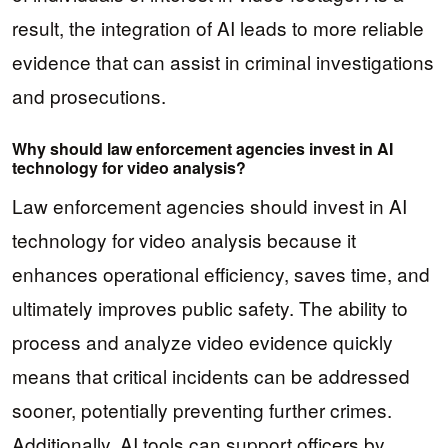
result, the integration of AI leads to more reliable
evidence that can assist in criminal investigations
and prosecutions.
Why should law enforcement agencies invest in AI
technology for video analysis?
Law enforcement agencies should invest in AI
technology for video analysis because it
enhances operational efficiency, saves time, and
ultimately improves public safety. The ability to
process and analyze video evidence quickly
means that critical incidents can be addressed
sooner, potentially preventing further crimes.
Additionally, AI tools can support officers by