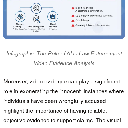
Infographic: The Role of AI in Law Enforcement
Video Evidence Analysis
Moreover, video evidence can play a significant
role in exonerating the innocent. Instances where
individuals have been wrongfully accused
highlight the importance of having reliable,
objective evidence to support claims. The visual