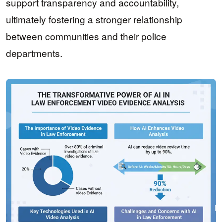
support transparency and accountability,
ultimately fostering a stronger relationship
between communities and their police
departments.