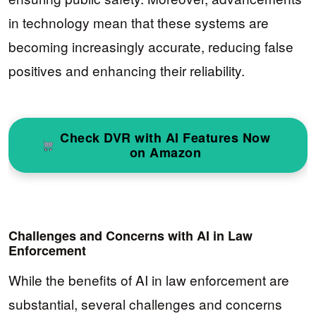
in technology mean that these systems are
becoming increasingly accurate, reducing false
positives and enhancing their reliability.
Check DVR with AI Features Now
on Amazon
Challenges and Concerns with AI in Law
Enforcement
While the benefits of AI in law enforcement are
substantial, several challenges and concerns