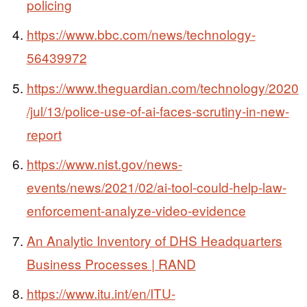
policing
https://www.bbc.com/news/technology-
56439972
https://www.theguardian.com/technology/2020
/jul/13/police-use-of-ai-faces-scrutiny-in-new-
report
https://www.nist.gov/news-
events/news/2021/02/ai-tool-could-help-law-
enforcement-analyze-video-evidence
An Analytic Inventory of DHS Headquarters
Business Processes | RAND
https://www.itu.int/en/ITU-