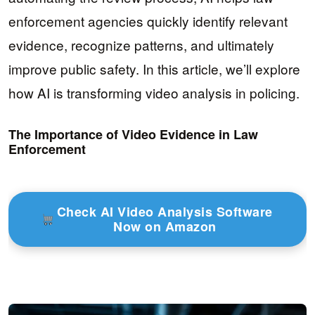
enforcement agencies quickly identify relevant
evidence, recognize patterns, and ultimately
improve public safety. In this article, we’ll explore
how AI is transforming video analysis in policing.
The Importance of Video Evidence in Law
Enforcement
Check AI Video Analysis Software
Now on Amazon