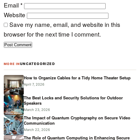
Email
*
Website
Save my name, email, and website in this
browser for the next time I comment.
UNCATEGORIZED
MORE IN
How to Organize Cables for a Tidy Home Theater Setup
April 7, 2026
The Best Locks and Security Solutions for Outdoor
Speakers
March 23, 2026
The Impact of Quantum Cryptography on Secure Video
Communication
March 22, 2026
The Role of Quantum Computing in Enhancing Secure