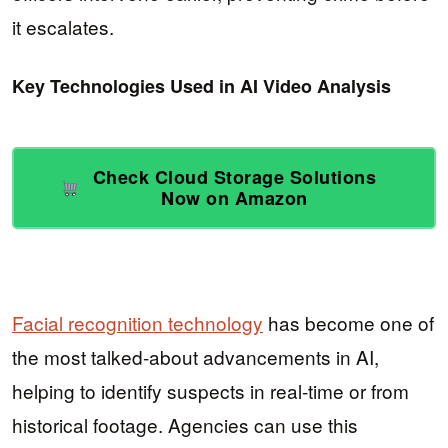
it escalates.
Key Technologies Used in AI Video Analysis
Check Cloud Storage Solutions
Now on Amazon
Facial recognition technology
has become one of
the most talked-about advancements in AI,
helping to identify suspects in real-time or from
historical footage. Agencies can use this