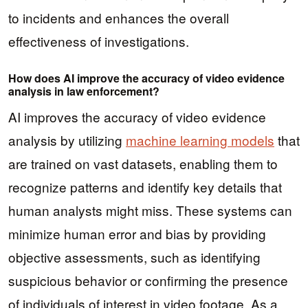
to incidents and enhances the overall
effectiveness of investigations.
How does AI improve the accuracy of video evidence
analysis in law enforcement?
AI improves the accuracy of video evidence
analysis by utilizing
machine learning models
that
are trained on vast datasets, enabling them to
recognize patterns and identify key details that
human analysts might miss. These systems can
minimize human error and bias by providing
objective assessments, such as identifying
suspicious behavior or confirming the presence
of individuals of interest in video footage. As a