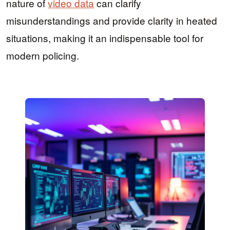
nature of
video data
can clarify
misunderstandings and provide clarity in heated
situations, making it an indispensable tool for
modern policing.