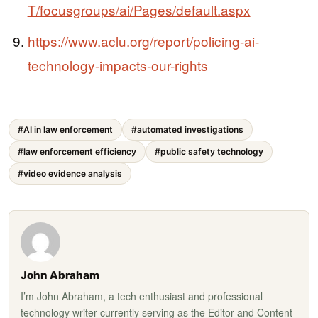
T/focusgroups/ai/Pages/default.aspx
https://www.aclu.org/report/policing-ai-
technology-impacts-our-rights
#AI in law enforcement
#automated investigations
#law enforcement efficiency
#public safety technology
#video evidence analysis
John Abraham
I’m John Abraham, a tech enthusiast and professional
technology writer currently serving as the Editor and Content