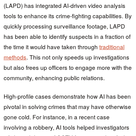
(LAPD) has integrated AI-driven video analysis
tools to enhance its crime-fighting capabilities. By
quickly processing surveillance footage, LAPD
has been able to identify suspects in a fraction of
the time it would have taken through
traditional
methods
. This not only speeds up investigations
but also frees up officers to engage more with the
community, enhancing public relations.
High-profile cases demonstrate how AI has been
pivotal in solving crimes that may have otherwise
gone cold. For instance, in a recent case
involving a robbery, AI tools helped investigators