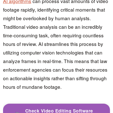
AI algorithms
can process vast amounts of video
footage rapidly, identifying critical moments that
might be overlooked by human analysts.
Traditional video analysis can be an incredibly
time-consuming task, often requiring countless
hours of review. AI streamlines this process by
utilizing computer vision technologies that can
analyze frames in real-time. This means that law
enforcement agencies can focus their resources
on actionable insights rather than sifting through
hours of mundane footage.
Check Video Editing Software