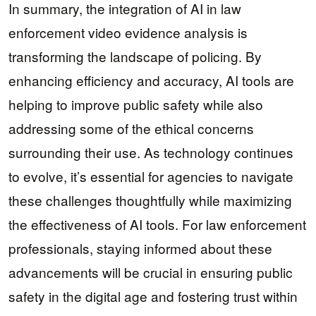
In summary, the integration of AI in law
enforcement video evidence analysis is
transforming the landscape of policing. By
enhancing efficiency and accuracy, AI tools are
helping to improve public safety while also
addressing some of the ethical concerns
surrounding their use. As technology continues
to evolve, it’s essential for agencies to navigate
these challenges thoughtfully while maximizing
the effectiveness of AI tools. For law enforcement
professionals, staying informed about these
advancements will be crucial in ensuring public
safety in the digital age and fostering trust within