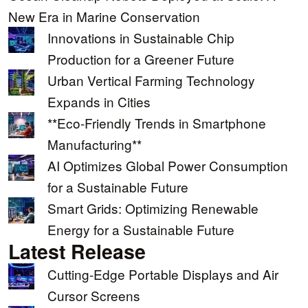
New Era in Marine Conservation
Innovations in Sustainable Chip
Production for a Greener Future
Urban Vertical Farming Technology
Expands in Cities
**Eco-Friendly Trends in Smartphone
Manufacturing**
AI Optimizes Global Power Consumption
for a Sustainable Future
Smart Grids: Optimizing Renewable
Energy for a Sustainable Future
Latest Release
Cutting-Edge Portable Displays and Air
Cursor Screens