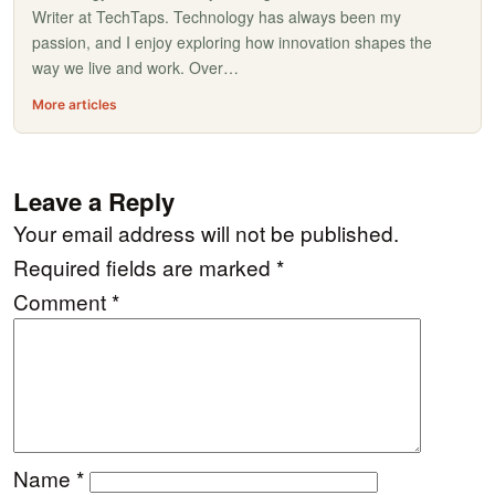
Writer at TechTaps. Technology has always been my
passion, and I enjoy exploring how innovation shapes the
way we live and work. Over…
More articles
Leave a Reply
Your email address will not be published.
Required fields are marked
*
Comment
*
Name
*