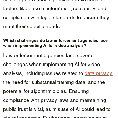
factors like ease of integration, scalability, and
compliance with legal standards to ensure they
meet their specific needs.
Which challenges do law enforcement agencies face
when implementing AI for video analysis?
Law enforcement agencies face several
challenges when implementing AI for video
analysis, including issues related to
data privacy
,
the need for substantial training data, and the
potential for algorithmic bias. Ensuring
compliance with privacy laws and maintaining
public trust is vital, as misuse of AI could lead to
ethical concerns. Furthermore, agencies must