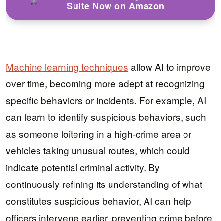
Suite Now on Amazon
Machine learning techniques
allow AI to improve
over time, becoming more adept at recognizing
specific behaviors or incidents. For example, AI
can learn to identify suspicious behaviors, such
as someone loitering in a high-crime area or
vehicles taking unusual routes, which could
indicate potential criminal activity. By
continuously refining its understanding of what
constitutes suspicious behavior, AI can help
officers intervene earlier, preventing crime before