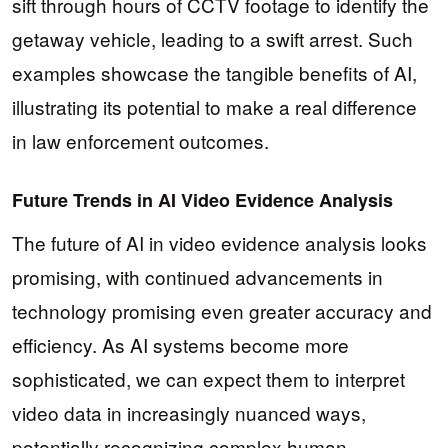
sift through hours of CCTV footage to identify the
getaway vehicle, leading to a swift arrest. Such
examples showcase the tangible benefits of AI,
illustrating its potential to make a real difference
in law enforcement outcomes.
Future Trends in AI Video Evidence Analysis
The future of AI in video evidence analysis looks
promising, with continued advancements in
technology promising even greater accuracy and
efficiency. As AI systems become more
sophisticated, we can expect them to interpret
video data in increasingly nuanced ways,
potentially recognizing complex human