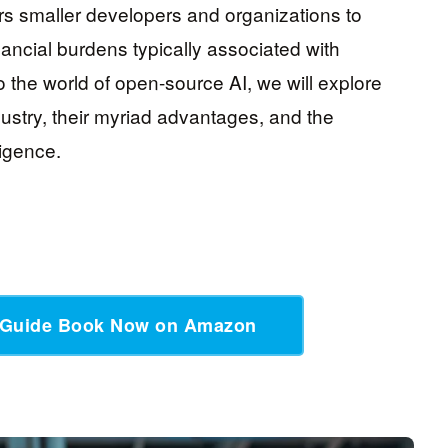
rs smaller developers and organizations to
nancial burdens typically associated with
o the world of open-source AI, we will explore
stry, their myriad advantages, and the
lligence.
 Guide Book Now on Amazon