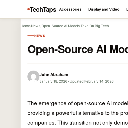
TechTaps
Accessories
Display and Video
Home
/
News
/
Open-Source AI Models Take On Big Tech
NEWS
Open-Source AI Mod
John Abraham
January 18, 2026
·
Updated February 14, 2026
The emergence of open-source AI models 
providing a powerful alternative to the 
companies. This transition not only dem