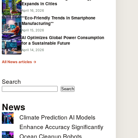
Expands in Cities
April 16, 2026
**Eco-Friendly Trends in Smartphone
Manufacturing**
April 15, 2026
AI Optimizes Global Power Consumption
for a Sustainable Future
April 14, 2026
All News articles →
Search
Search
News
Climate Prediction AI Models
Enhance Accuracy Significantly
Ocean Cleanup Robots