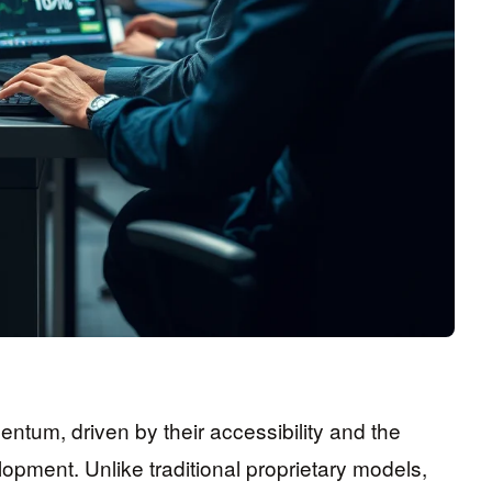
tum, driven by their accessibility and the
elopment. Unlike traditional proprietary models,