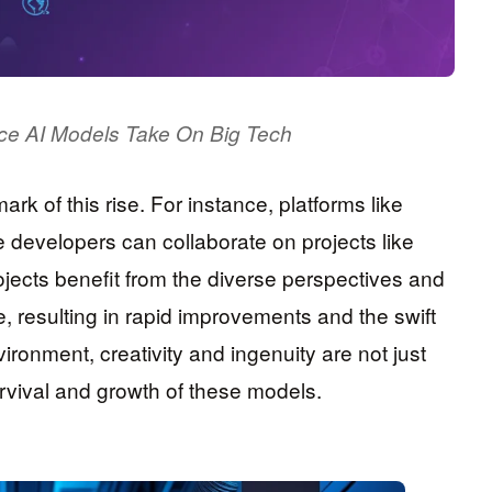
ce AI Models Take On Big Tech
mark of this rise. For instance, platforms like
developers can collaborate on projects like
jects benefit from the diverse perspectives and
e, resulting in rapid improvements and the swift
nvironment, creativity and ingenuity are not just
urvival and growth of these models.