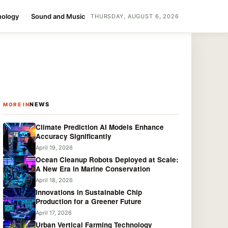
nology
Sound and Music
THURSDAY, AUGUST 6, 2026
NEWS
MORE IN
Climate Prediction AI Models Enhance
Accuracy Significantly
April 19, 2026
Ocean Cleanup Robots Deployed at Scale:
A New Era in Marine Conservation
April 18, 2026
Innovations in Sustainable Chip
Production for a Greener Future
April 17, 2026
Urban Vertical Farming Technology