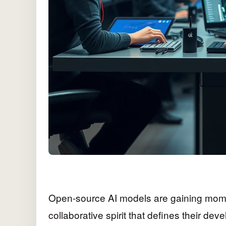
Open-source AI models are gaining momen
collaborative spirit that defines their dev