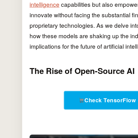
intelligence
capabilities but also empowe
innovate without facing the substantial fi
proprietary technologies. As we delve int
how these models are shaking up the indu
implications for the future of artificial inte
The Rise of Open-Source AI
Check TensorFlow