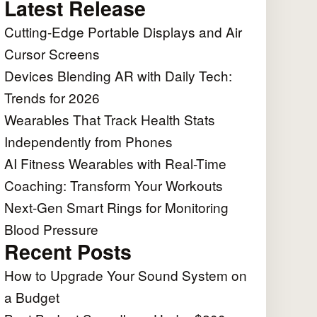
Latest Release
Cutting-Edge Portable Displays and Air
Cursor Screens
Devices Blending AR with Daily Tech:
Trends for 2026
Wearables That Track Health Stats
Independently from Phones
AI Fitness Wearables with Real-Time
Coaching: Transform Your Workouts
Next-Gen Smart Rings for Monitoring
Blood Pressure
Recent Posts
How to Upgrade Your Sound System on
a Budget