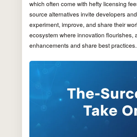
which often come with hefty licensing fe
source alternatives invite developers an
experiment, improve, and share their work
ecosystem where innovation flourishes, as
enhancements and share best practices.