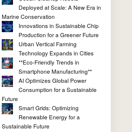
Deployed at Scale: A New Era in
Marine Conservation
Innovations in Sustainable Chip
Production for a Greener Future
Urban Vertical Farming
Technology Expands in Cities
**Eco-Friendly Trends in
Smartphone Manufacturing**
AI Optimizes Global Power
Consumption for a Sustainable
Future
Smart Grids: Optimizing
Renewable Energy for a
Sustainable Future