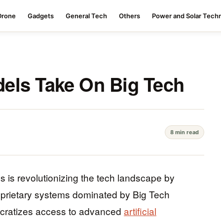
Drone
Gadgets
General Tech
Others
Power and Solar Tech
els Take On Big Tech
8 min read
is revolutionizing the tech landscape by
proprietary systems dominated by Big Tech
ocratizes access to advanced
artificial