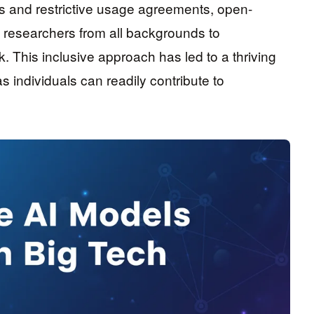
es and restrictive usage agreements, open-
d researchers from all backgrounds to
. This inclusive approach has led to a thriving
 individuals can readily contribute to