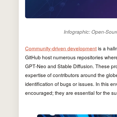
Infographic: Open-Sour
Community-driven development
is a hall
GitHub host numerous repositories where 
GPT-Neo and Stable Diffusion. These pro
expertise of contributors around the glob
identification of bugs or issues. In this e
encouraged; they are essential for the s