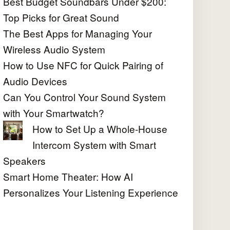
Best Budget Soundbars Under $200:
Top Picks for Great Sound
The Best Apps for Managing Your
Wireless Audio System
How to Use NFC for Quick Pairing of
Audio Devices
Can You Control Your Sound System
with Your Smartwatch?
How to Set Up a Whole-House
Intercom System with Smart
Speakers
Smart Home Theater: How AI
Personalizes Your Listening Experience