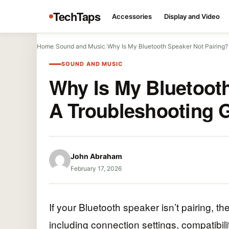
TechTaps
Accessories
Display and Video
Home
/
Sound and Music
/
Why Is My Bluetooth Speaker Not Pairing
SOUND AND MUSIC
Why Is My Bluetooth
A Troubleshooting 
John Abraham
February 17, 2026
If your Bluetooth speaker isn’t pairing, t
including connection settings, compatibilit