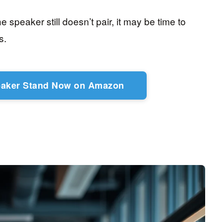
e speaker still doesn’t pair, it may be time to
s.
eaker Stand Now on Amazon