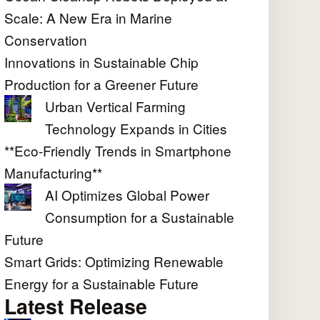
Scale: A New Era in Marine
Conservation
Innovations in Sustainable Chip
Production for a Greener Future
Urban Vertical Farming
Technology Expands in Cities
**Eco-Friendly Trends in Smartphone
Manufacturing**
AI Optimizes Global Power
Consumption for a Sustainable
Future
Smart Grids: Optimizing Renewable
Energy for a Sustainable Future
Latest Release