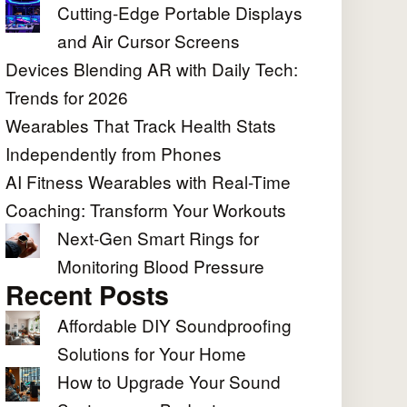
Cutting-Edge Portable Displays
and Air Cursor Screens
Devices Blending AR with Daily Tech:
Trends for 2026
Wearables That Track Health Stats
Independently from Phones
AI Fitness Wearables with Real-Time
Coaching: Transform Your Workouts
Next-Gen Smart Rings for
Monitoring Blood Pressure
Recent Posts
Affordable DIY Soundproofing
Solutions for Your Home
How to Upgrade Your Sound