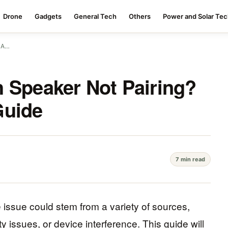
Drone
Gadgets
General Tech
Others
Power and Solar Te
? A…
 Speaker Not Pairing?
Guide
7 min read
he issue could stem from a variety of sources,
y issues, or device interference. This guide will