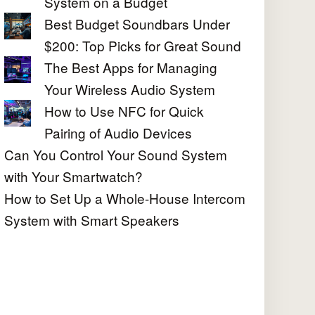
System on a Budget
Best Budget Soundbars Under
$200: Top Picks for Great Sound
The Best Apps for Managing
Your Wireless Audio System
How to Use NFC for Quick
Pairing of Audio Devices
Can You Control Your Sound System
with Your Smartwatch?
How to Set Up a Whole-House Intercom
System with Smart Speakers