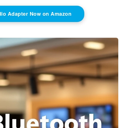
dio Adapter Now on Amazon