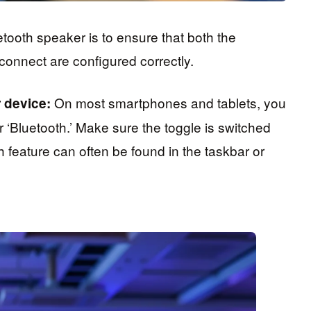
etooth speaker is to ensure that both the
connect are configured correctly.
On most smartphones and tablets, you
 device:
 ‘Bluetooth.’ Make sure the toggle is switched
h feature can often be found in the taskbar or