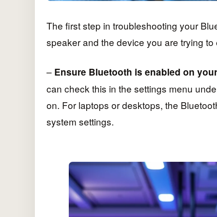
The first step in troubleshooting your Blu
speaker and the device you are trying to 
–
Ensure Bluetooth is enabled on your
can check this in the settings menu under
on. For laptops or desktops, the Bluetoot
system settings.