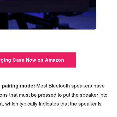
arging Case Now on Amazon
Most Bluetooth speakers have
n pairing mode:
ons that must be pressed to put the speaker into
t, which typically indicates that the speaker is