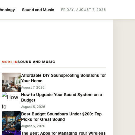
chnology
Sound and Music
FRIDAY, AUGUST 7, 2026
SOUND AND MUSIC
MORE IN
Affordable DIY Soundproofing Solutions for
Your Home
August 7, 2026
How to Upgrade Your Sound System on a
Budget
August 6, 2026
Best Budget Soundbars Under $200: Top
Picks for Great Sound
August 5, 2026
The Best Apps for Managing Your Wireless