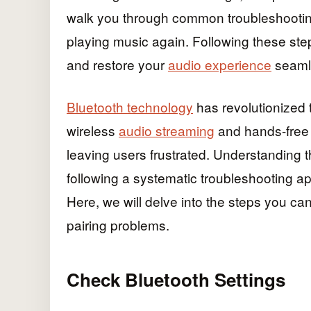
walk you through common troubleshootin
playing music again. Following these step
and restore your
audio experience
seaml
Bluetooth technology
has revolutionized 
wireless
audio streaming
and hands-free c
leaving users frustrated. Understanding
following a systematic troubleshooting a
Here, we will delve into the steps you ca
pairing problems.
Check Bluetooth Settings