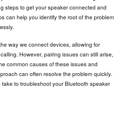
g steps to get your speaker connected and
s can help you identify the root of the problem
essly.
the way we connect devices, allowing for
alling. However, pairing issues can still arise,
 the common causes of these issues and
pproach can often resolve the problem quickly.
n take to troubleshoot your Bluetooth speaker