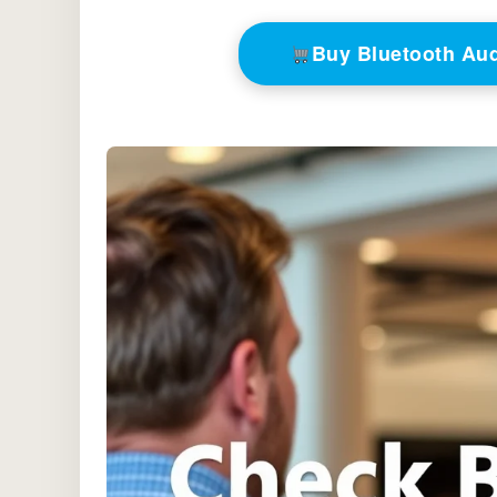
Buy Bluetooth Au