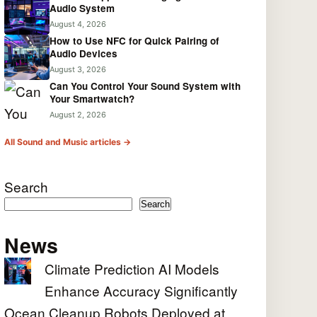
Audio System
August 4, 2026
How to Use NFC for Quick Pairing of
Audio Devices
August 3, 2026
Can You Control Your Sound System with
Your Smartwatch?
August 2, 2026
All Sound and Music articles →
Search
Search
News
Climate Prediction AI Models
Enhance Accuracy Significantly
Ocean Cleanup Robots Deployed at