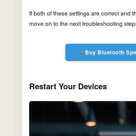
If both of these settings are correct and th
move on to the next troubleshooting step
Buy Bluetooth Sp
Restart Your Devices