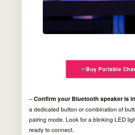
Buy Portable Ch
–
Confirm your Bluetooth speaker is i
a dedicated button or combination of butt
pairing mode. Look for a blinking LED ligh
ready to connect.