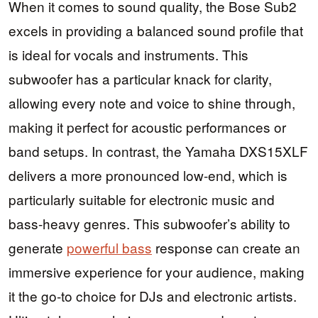
When it comes to sound quality, the Bose Sub2
excels in providing a balanced sound profile that
is ideal for vocals and instruments. This
subwoofer has a particular knack for clarity,
allowing every note and voice to shine through,
making it perfect for acoustic performances or
band setups. In contrast, the Yamaha DXS15XLF
delivers a more pronounced low-end, which is
particularly suitable for electronic music and
bass-heavy genres. This subwoofer’s ability to
generate
powerful bass
response can create an
immersive experience for your audience, making
it the go-to choice for DJs and electronic artists.