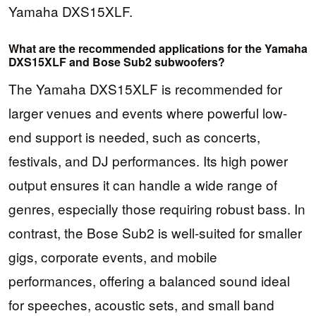
Yamaha DXS15XLF.
What are the recommended applications for the Yamaha
DXS15XLF and Bose Sub2 subwoofers?
The Yamaha DXS15XLF is recommended for
larger venues and events where powerful low-
end support is needed, such as concerts,
festivals, and DJ performances. Its high power
output ensures it can handle a wide range of
genres, especially those requiring robust bass. In
contrast, the Bose Sub2 is well-suited for smaller
gigs, corporate events, and mobile
performances, offering a balanced sound ideal
for speeches, acoustic sets, and small band