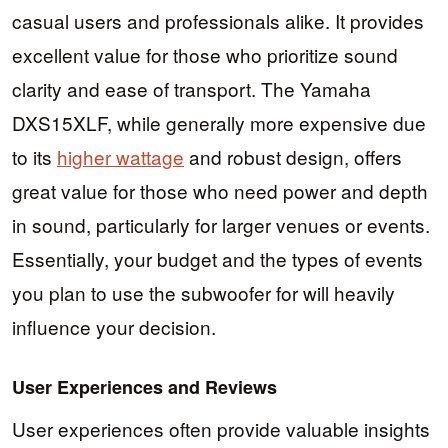
casual users and professionals alike. It provides
excellent value for those who prioritize sound
clarity and ease of transport. The Yamaha
DXS15XLF, while generally more expensive due
to its
higher wattage
and robust design, offers
great value for those who need power and depth
in sound, particularly for larger venues or events.
Essentially, your budget and the types of events
you plan to use the subwoofer for will heavily
influence your decision.
User Experiences and Reviews
User experiences often provide valuable insights