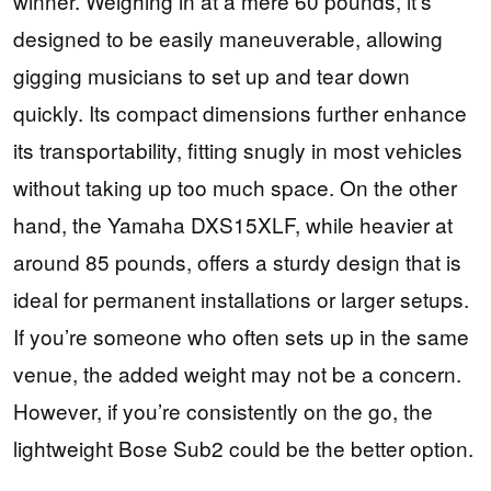
winner. Weighing in at a mere 60 pounds, it’s
designed to be easily maneuverable, allowing
gigging musicians to set up and tear down
quickly. Its compact dimensions further enhance
its transportability, fitting snugly in most vehicles
without taking up too much space. On the other
hand, the Yamaha DXS15XLF, while heavier at
around 85 pounds, offers a sturdy design that is
ideal for permanent installations or larger setups.
If you’re someone who often sets up in the same
venue, the added weight may not be a concern.
However, if you’re consistently on the go, the
lightweight Bose Sub2 could be the better option.