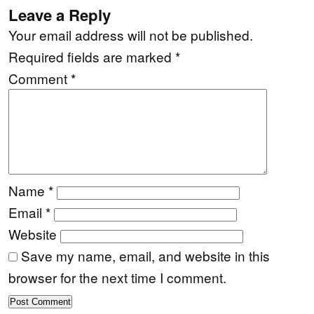
Leave a Reply
Your email address will not be published.
Required fields are marked
*
Comment
*
Name
*
Email
*
Website
Save my name, email, and website in this
browser for the next time I comment.