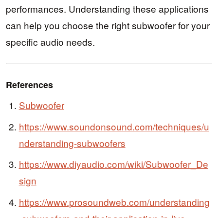
performances. Understanding these applications
can help you choose the right subwoofer for your
specific audio needs.
References
Subwoofer
https://www.soundonsound.com/techniques/u
nderstanding-subwoofers
https://www.diyaudio.com/wiki/Subwoofer_De
sign
https://www.prosoundweb.com/understanding