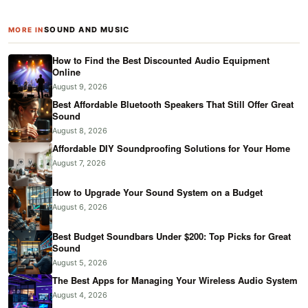
SOUND AND MUSIC
MORE IN
How to Find the Best Discounted Audio Equipment
Online
August 9, 2026
Best Affordable Bluetooth Speakers That Still Offer Great
Sound
August 8, 2026
Affordable DIY Soundproofing Solutions for Your Home
August 7, 2026
How to Upgrade Your Sound System on a Budget
August 6, 2026
Best Budget Soundbars Under $200: Top Picks for Great
Sound
August 5, 2026
The Best Apps for Managing Your Wireless Audio System
August 4, 2026