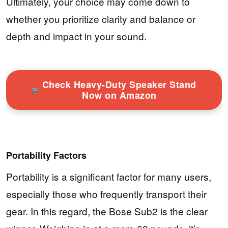
Ultimately, your choice may come down to
whether you prioritize clarity and balance or
depth and impact in your sound.
Check Heavy-Duty Speaker Stand
Now on Amazon
Portability Factors
Portability is a significant factor for many users,
especially those who frequently transport their
gear. In this regard, the Bose Sub2 is the clear