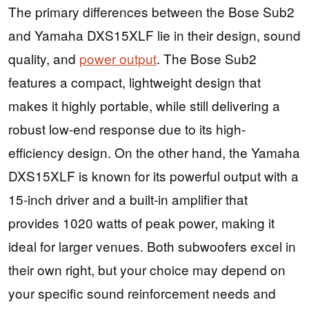
The primary differences between the Bose Sub2
and Yamaha DXS15XLF lie in their design, sound
quality, and
power output
. The Bose Sub2
features a compact, lightweight design that
makes it highly portable, while still delivering a
robust low-end response due to its high-
efficiency design. On the other hand, the Yamaha
DXS15XLF is known for its powerful output with a
15-inch driver and a built-in amplifier that
provides 1020 watts of peak power, making it
ideal for larger venues. Both subwoofers excel in
their own right, but your choice may depend on
your specific sound reinforcement needs and