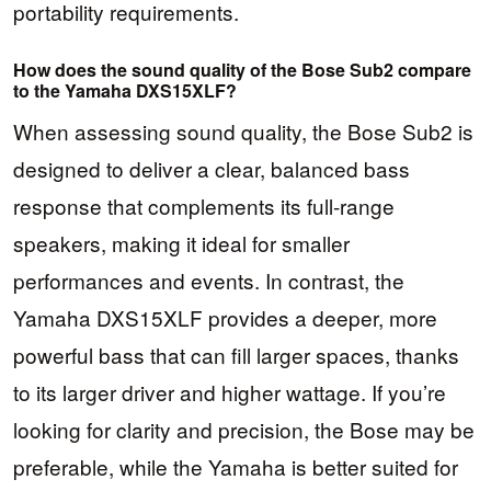
portability requirements.
How does the sound quality of the Bose Sub2 compare
to the Yamaha DXS15XLF?
When assessing sound quality, the Bose Sub2 is
designed to deliver a clear, balanced bass
response that complements its full-range
speakers, making it ideal for smaller
performances and events. In contrast, the
Yamaha DXS15XLF provides a deeper, more
powerful bass that can fill larger spaces, thanks
to its larger driver and higher wattage. If you’re
looking for clarity and precision, the Bose may be
preferable, while the Yamaha is better suited for