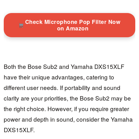
Check Microphone Pop Filter Now
on Amazon
Both the Bose Sub2 and Yamaha DXS15XLF
have their unique advantages, catering to
different user needs. If portability and sound
clarity are your priorities, the Bose Sub2 may be
the right choice. However, if you require greater
power and depth in sound, consider the Yamaha
DXS15XLF.