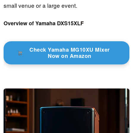
small venue or a large event.
Overview of Yamaha DXS15XLF
Check Yamaha MG10XU Mixer
Now on Amazon