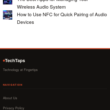
Wireless Audio System
How to Use NFC for Quick Pairing of Audio
Devices
TechTaps
Technology at Fingertips
NAVIGATION
About Us
Privacy Policy