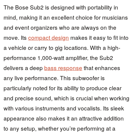
The Bose Sub2 is designed with portability in
mind, making it an excellent choice for musicians
and event organizers who are always on the
move. Its
compact design
makes it easy to fit into
a vehicle or carry to gig locations. With a high-
performance 1,000-watt amplifier, the Sub2
delivers a deep
bass response
that enhances
any live performance. This subwoofer is
particularly noted for its ability to produce clear
and precise sound, which is crucial when working
with various instruments and vocalists. Its sleek
appearance also makes it an attractive addition
to any setup, whether you’re performing at a