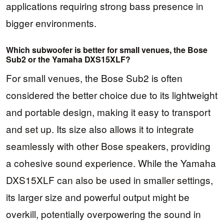
applications requiring strong bass presence in
bigger environments.
Which subwoofer is better for small venues, the Bose
Sub2 or the Yamaha DXS15XLF?
For small venues, the Bose Sub2 is often
considered the better choice due to its lightweight
and portable design, making it easy to transport
and set up. Its size also allows it to integrate
seamlessly with other Bose speakers, providing
a cohesive sound experience. While the Yamaha
DXS15XLF can also be used in smaller settings,
its larger size and powerful output might be
overkill, potentially overpowering the sound in