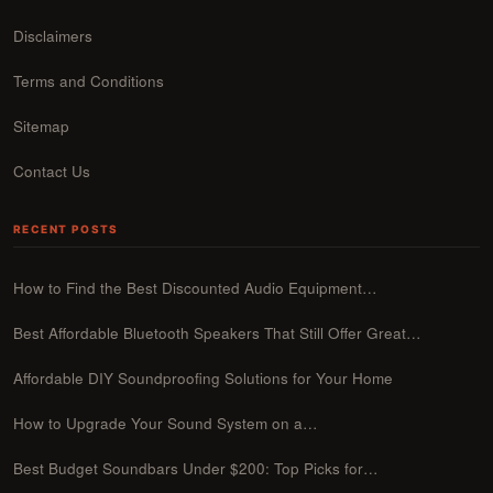
Disclaimers
Terms and Conditions
Sitemap
Contact Us
RECENT POSTS
How to Find the Best Discounted Audio Equipment…
Best Affordable Bluetooth Speakers That Still Offer Great…
Affordable DIY Soundproofing Solutions for Your Home
How to Upgrade Your Sound System on a…
Best Budget Soundbars Under $200: Top Picks for…