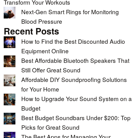
Transform Your Workouts
Next-Gen Smart Rings for Monitoring
Blood Pressure
Recent Posts
How to Find the Best Discounted Audio
Equipment Online
Best Affordable Bluetooth Speakers That
Still Offer Great Sound
Affordable DIY Soundproofing Solutions
for Your Home
How to Upgrade Your Sound System on a
Budget
Best Budget Soundbars Under $200: Top
Picks for Great Sound
The Best Apps for Managing Your