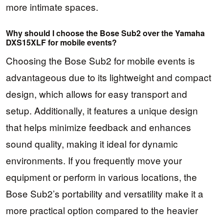
more intimate spaces.
Why should I choose the Bose Sub2 over the Yamaha
DXS15XLF for mobile events?
Choosing the Bose Sub2 for mobile events is
advantageous due to its lightweight and compact
design, which allows for easy transport and
setup. Additionally, it features a unique design
that helps minimize feedback and enhances
sound quality, making it ideal for dynamic
environments. If you frequently move your
equipment or perform in various locations, the
Bose Sub2’s portability and versatility make it a
more practical option compared to the heavier