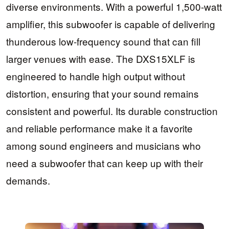
diverse environments. With a powerful 1,500-watt
amplifier, this subwoofer is capable of delivering
thunderous low-frequency sound that can fill
larger venues with ease. The DXS15XLF is
engineered to handle high output without
distortion, ensuring that your sound remains
consistent and powerful. Its durable construction
and reliable performance make it a favorite
among sound engineers and musicians who
need a subwoofer that can keep up with their
demands.