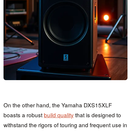
On the other hand, the Yamaha DXS15XLF
boasts a robust
build quality
that is designed to
withstand the rigors of touring and frequent use in