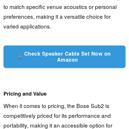
to match specific venue acoustics or personal
preferences, making it a versatile choice for
varied applications.
Check Speaker Cable Set Now on
Amazon
Pricing and Value
When it comes to pricing, the Bose Sub2 is
competitively priced for its performance and
portability, making it an accessible option for