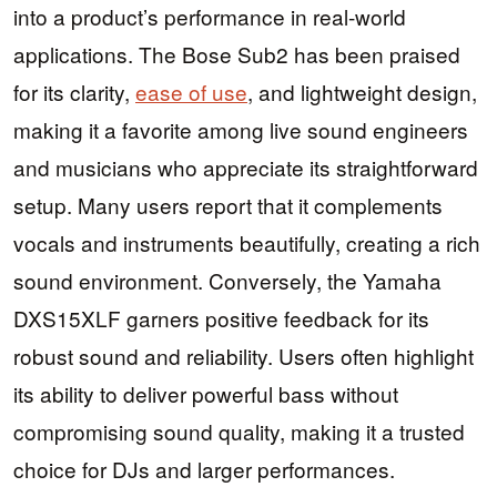
into a product’s performance in real-world
applications. The Bose Sub2 has been praised
for its clarity,
ease of use
, and lightweight design,
making it a favorite among live sound engineers
and musicians who appreciate its straightforward
setup. Many users report that it complements
vocals and instruments beautifully, creating a rich
sound environment. Conversely, the Yamaha
DXS15XLF garners positive feedback for its
robust sound and reliability. Users often highlight
its ability to deliver powerful bass without
compromising sound quality, making it a trusted
choice for DJs and larger performances.