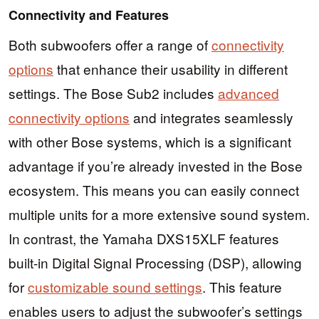
Connectivity and Features
Both subwoofers offer a range of
connectivity
options
that enhance their usability in different
settings. The Bose Sub2 includes
advanced
connectivity options
and integrates seamlessly
with other Bose systems, which is a significant
advantage if you’re already invested in the Bose
ecosystem. This means you can easily connect
multiple units for a more extensive sound system.
In contrast, the Yamaha DXS15XLF features
built-in Digital Signal Processing (DSP), allowing
for
customizable sound settings
. This feature
enables users to adjust the subwoofer’s settings