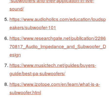
-subwoofers-and-their-application-in-live-
sound/
https://www.audioholics.com/education/loudsp
eakers/subwoofer-101
https://www.researchgate.net/publication/2286
70817_Audio_Impedance_and_Subwoofer_D
esign
https://www.musictech.net/guides/buyers-
guide/best-pa-subwoofers/
https://www.izotope.com/en/learn/what-is-a-
subwoofer.html