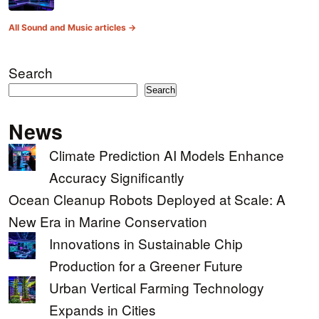
All Sound and Music articles →
Search
Search
News
Climate Prediction AI Models Enhance
Accuracy Significantly
Ocean Cleanup Robots Deployed at Scale: A
New Era in Marine Conservation
Innovations in Sustainable Chip
Production for a Greener Future
Urban Vertical Farming Technology
Expands in Cities