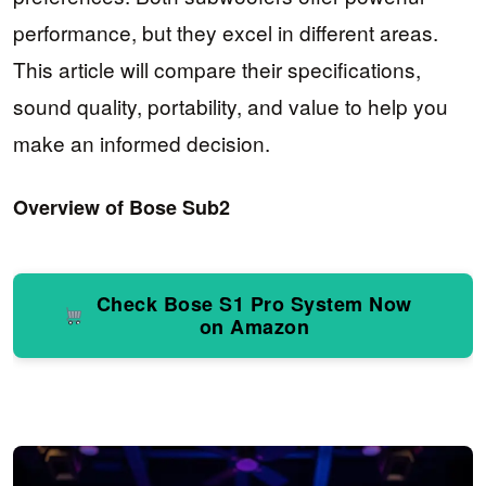
performance, but they excel in different areas.
This article will compare their specifications,
sound quality, portability, and value to help you
make an informed decision.
Overview of Bose Sub2
Check Bose S1 Pro System Now
on Amazon