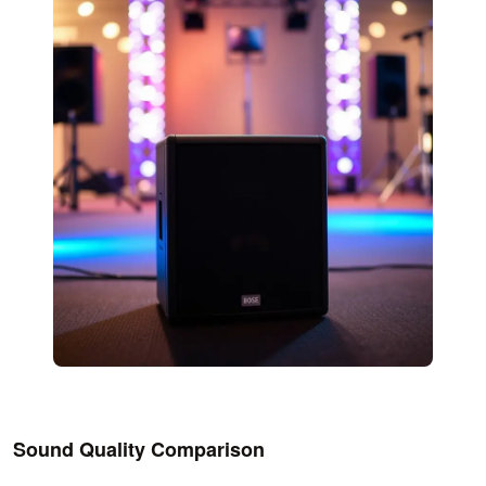
Sound Quality Comparison