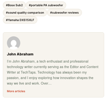
#Bose Sub2
#portable PA subwoofer
#sound quality comparison
#subwoofer reviews
#Yamaha DXS15XLF
John Abraham
I’m John Abraham, a tech enthusiast and professional
technology writer currently serving as the Editor and Content
Writer at TechTaps. Technology has always been my
passion, and I enjoy exploring how innovation shapes the
way we live and work. Over…
More articles