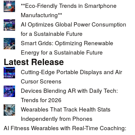
**Eco-Friendly Trends in Smartphone
Manufacturing**
AI Optimizes Global Power Consumption
for a Sustainable Future
Smart Grids: Optimizing Renewable
Energy for a Sustainable Future
Latest Release
Cutting-Edge Portable Displays and Air
Cursor Screens
Devices Blending AR with Daily Tech:
Trends for 2026
Wearables That Track Health Stats
Independently from Phones
AI Fitness Wearables with Real-Time Coaching: