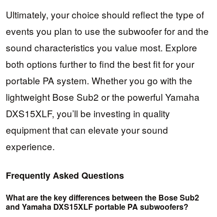
Ultimately, your choice should reflect the type of
events you plan to use the subwoofer for and the
sound characteristics you value most. Explore
both options further to find the best fit for your
portable PA system. Whether you go with the
lightweight Bose Sub2 or the powerful Yamaha
DXS15XLF, you’ll be investing in quality
equipment that can elevate your sound
experience.
Frequently Asked Questions
What are the key differences between the Bose Sub2
and Yamaha DXS15XLF portable PA subwoofers?