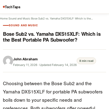
TechTaps
Home
/
Sound and Music
/
Bose Sub2 vs. Yamaha DXS15XLF: Which is the…
SOUND AND MUSIC
Bose Sub2 vs. Yamaha DXS15XLF: Which is
the Best Portable PA Subwoofer?
John Abraham
8 min read
February 11, 2026
·
Updated February 14, 2026
Choosing between the Bose Sub2 and the
Yamaha DXS15XLF for portable PA subwoofers
boils down to your specific needs and
preferences. Both subwoofers offer powerful