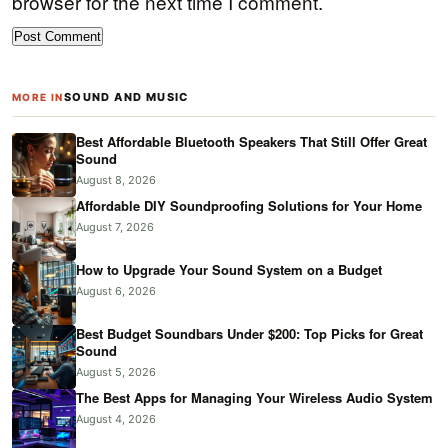
browser for the next time I comment.
SOUND AND MUSIC
MORE IN
Best Affordable Bluetooth Speakers That Still Offer Great
Sound
August 8, 2026
Affordable DIY Soundproofing Solutions for Your Home
August 7, 2026
How to Upgrade Your Sound System on a Budget
August 6, 2026
Best Budget Soundbars Under $200: Top Picks for Great
Sound
August 5, 2026
The Best Apps for Managing Your Wireless Audio System
August 4, 2026