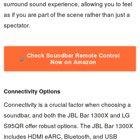
surround sound experience, allowing you to feel
as if you are part of the scene rather than just a
spectator.
Check Soundbar Remote Control
Now on Amazon
Connectivity Options
Connectivity is a crucial factor when choosing a
soundbar, and both the JBL Bar 1300X and LG
S95QR offer robust options. The JBL Bar 1300X
includes HDMI eARC, Bluetooth, and USB