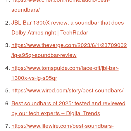
soundbars/
JBL Bar 1300X review: a soundbar that does
Dolby Atmos right | TechRadar
https://www.theverge.com/2023/6/1/23709002
/lg-s95qr-soundbar-review
https://www.tomsguide.com/face-off/jbl-bar-
1300x-vs-lg-s95qr
https://www.wired.com/story/best-soundbars/
Best soundbars of 2025: tested and reviewed
by our tech experts – Digital Trends
https://www.lifewire.com/best-soundbars-