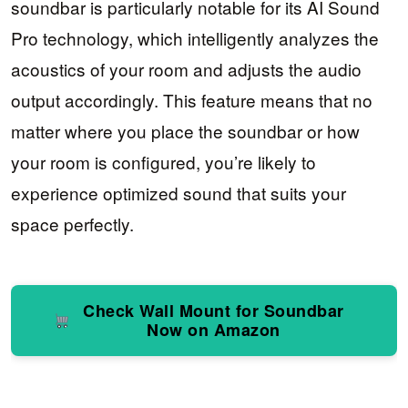
soundbar is particularly notable for its AI Sound
Pro technology, which intelligently analyzes the
acoustics of your room and adjusts the audio
output accordingly. This feature means that no
matter where you place the soundbar or how
your room is configured, you’re likely to
experience optimized sound that suits your
space perfectly.
Check Wall Mount for Soundbar
Now on Amazon