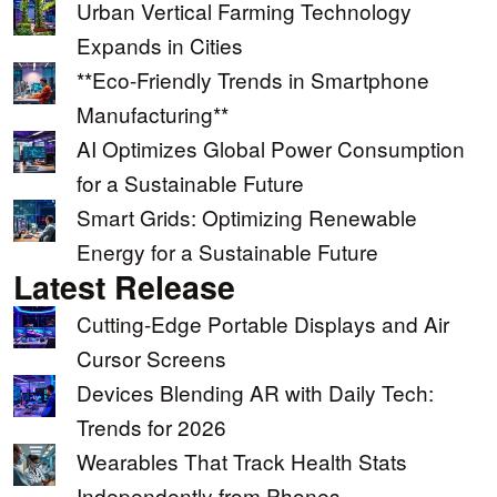
Urban Vertical Farming Technology
Expands in Cities
**Eco-Friendly Trends in Smartphone
Manufacturing**
AI Optimizes Global Power Consumption
for a Sustainable Future
Smart Grids: Optimizing Renewable
Energy for a Sustainable Future
Latest Release
Cutting-Edge Portable Displays and Air
Cursor Screens
Devices Blending AR with Daily Tech:
Trends for 2026
Wearables That Track Health Stats
Independently from Phones