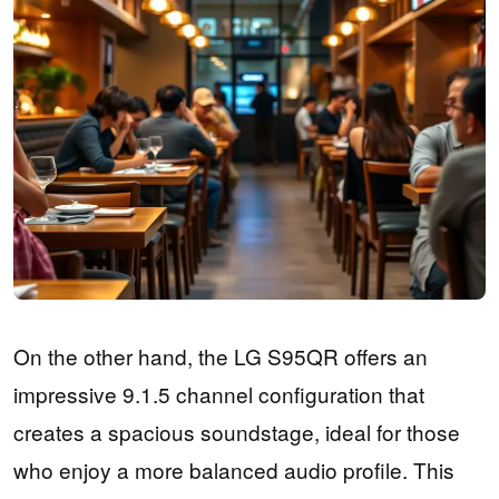
On the other hand, the LG S95QR offers an
impressive 9.1.5 channel configuration that
creates a spacious soundstage, ideal for those
who enjoy a more balanced audio profile. This