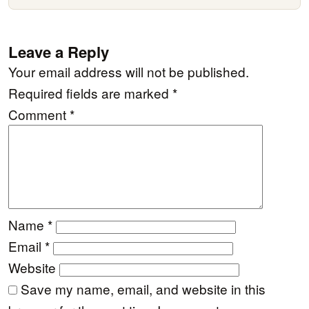
Leave a Reply
Your email address will not be published.
Required fields are marked
*
Comment
*
Name
*
Email
*
Website
Save my name, email, and website in this