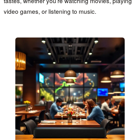
tastes, whether you’re watching movies, playing
video games, or listening to music.