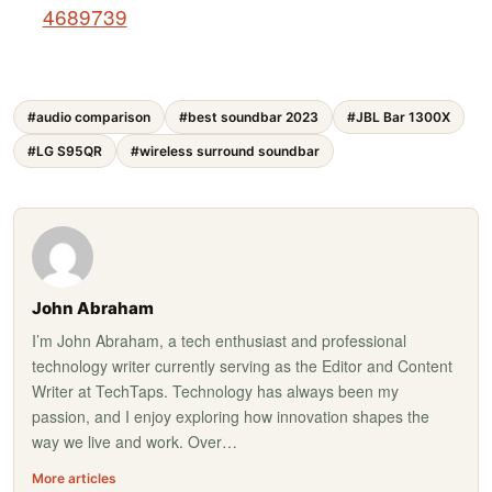
4689739
#audio comparison
#best soundbar 2023
#JBL Bar 1300X
#LG S95QR
#wireless surround soundbar
John Abraham
I’m John Abraham, a tech enthusiast and professional
technology writer currently serving as the Editor and Content
Writer at TechTaps. Technology has always been my
passion, and I enjoy exploring how innovation shapes the
way we live and work. Over…
More articles