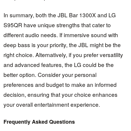
In summary, both the JBL Bar 1300X and LG
S95QR have unique strengths that cater to
different audio needs. If immersive sound with
deep bass is your priority, the JBL might be the
right choice. Alternatively, if you prefer versatility
and advanced features, the LG could be the
better option. Consider your personal
preferences and budget to make an informed
decision, ensuring that your choice enhances
your overall entertainment experience.
Frequently Asked Questions