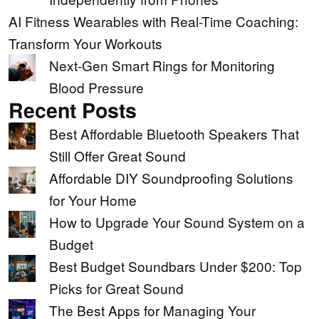
AI Fitness Wearables with Real-Time Coaching:
Transform Your Workouts
Next-Gen Smart Rings for Monitoring
Blood Pressure
Recent Posts
Best Affordable Bluetooth Speakers That
Still Offer Great Sound
Affordable DIY Soundproofing Solutions
for Your Home
How to Upgrade Your Sound System on a
Budget
Best Budget Soundbars Under $200: Top
Picks for Great Sound
The Best Apps for Managing Your