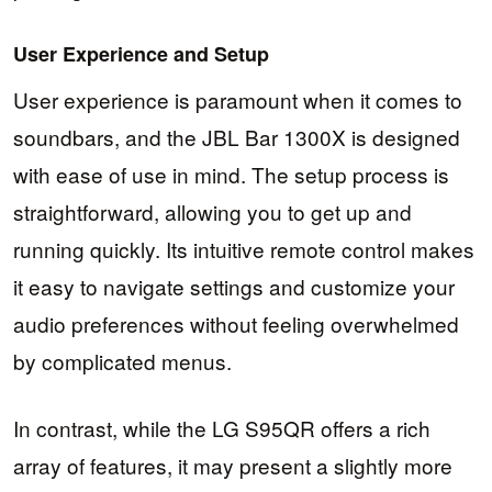
User Experience and Setup
User experience is paramount when it comes to
soundbars, and the JBL Bar 1300X is designed
with ease of use in mind. The setup process is
straightforward, allowing you to get up and
running quickly. Its intuitive remote control makes
it easy to navigate settings and customize your
audio preferences without feeling overwhelmed
by complicated menus.
In contrast, while the LG S95QR offers a rich
array of features, it may present a slightly more