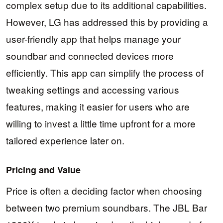
complex setup due to its additional capabilities.
However, LG has addressed this by providing a
user-friendly app that helps manage your
soundbar and connected devices more
efficiently. This app can simplify the process of
tweaking settings and accessing various
features, making it easier for users who are
willing to invest a little time upfront for a more
tailored experience later on.
Pricing and Value
Price is often a deciding factor when choosing
between two premium soundbars. The JBL Bar