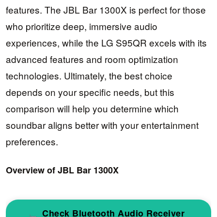
features. The JBL Bar 1300X is perfect for those
who prioritize deep, immersive audio
experiences, while the LG S95QR excels with its
advanced features and room optimization
technologies. Ultimately, the best choice
depends on your specific needs, but this
comparison will help you determine which
soundbar aligns better with your entertainment
preferences.
Overview of JBL Bar 1300X
Check Bluetooth Audio Receiver