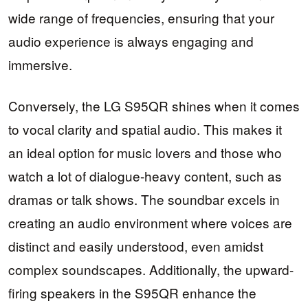
wide range of frequencies, ensuring that your
audio experience is always engaging and
immersive.
Conversely, the LG S95QR shines when it comes
to vocal clarity and spatial audio. This makes it
an ideal option for music lovers and those who
watch a lot of dialogue-heavy content, such as
dramas or talk shows. The soundbar excels in
creating an audio environment where voices are
distinct and easily understood, even amidst
complex soundscapes. Additionally, the upward-
firing speakers in the S95QR enhance the