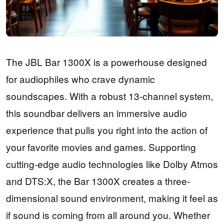
The JBL Bar 1300X is a powerhouse designed
for audiophiles who crave dynamic
soundscapes. With a robust 13-channel system,
this soundbar delivers an immersive audio
experience that pulls you right into the action of
your favorite movies and games. Supporting
cutting-edge audio technologies like Dolby Atmos
and DTS:X, the Bar 1300X creates a three-
dimensional sound environment, making it feel as
if sound is coming from all around you. Whether