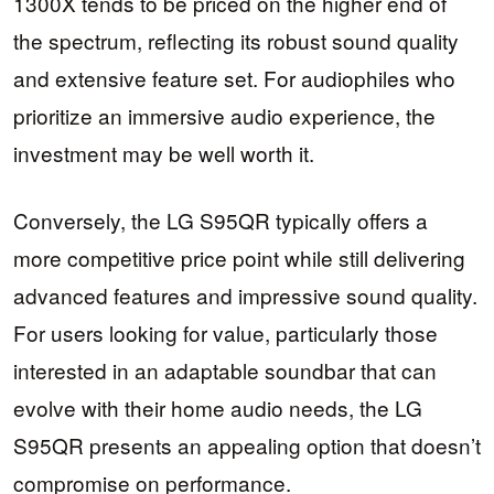
1300X tends to be priced on the higher end of
the spectrum, reflecting its robust sound quality
and extensive feature set. For audiophiles who
prioritize an immersive audio experience, the
investment may be well worth it.
Conversely, the LG S95QR typically offers a
more competitive price point while still delivering
advanced features and impressive sound quality.
For users looking for value, particularly those
interested in an adaptable soundbar that can
evolve with their home audio needs, the LG
S95QR presents an appealing option that doesn’t
compromise on performance.