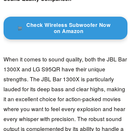
Check Wireless Subwoofer Now
on Amazon
When it comes to sound quality, both the JBL Bar
1300X and LG S95QR have their unique
strengths. The JBL Bar 1300X is particularly
lauded for its deep bass and clear highs, making
it an excellent choice for action-packed movies
where you want to feel every explosion and hear
every whisper with precision. The robust sound
output is complemented by its ability to handle a