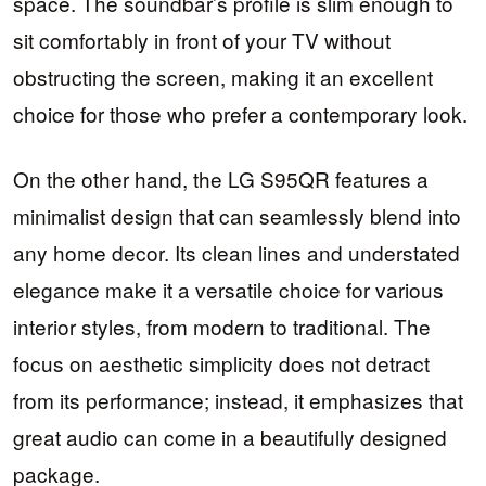
space. The soundbar’s profile is slim enough to
sit comfortably in front of your TV without
obstructing the screen, making it an excellent
choice for those who prefer a contemporary look.
On the other hand, the LG S95QR features a
minimalist design that can seamlessly blend into
any home decor. Its clean lines and understated
elegance make it a versatile choice for various
interior styles, from modern to traditional. The
focus on aesthetic simplicity does not detract
from its performance; instead, it emphasizes that
great audio can come in a beautifully designed
package.