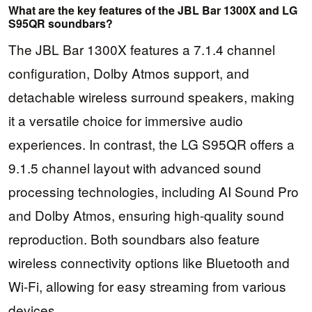
What are the key features of the JBL Bar 1300X and LG
S95QR soundbars?
The JBL Bar 1300X features a 7.1.4 channel
configuration, Dolby Atmos support, and
detachable wireless surround speakers, making
it a versatile choice for immersive audio
experiences. In contrast, the LG S95QR offers a
9.1.5 channel layout with advanced sound
processing technologies, including AI Sound Pro
and Dolby Atmos, ensuring high-quality sound
reproduction. Both soundbars also feature
wireless connectivity options like Bluetooth and
Wi-Fi, allowing for easy streaming from various
devices.