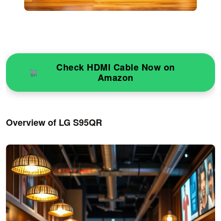
Check HDMI Cable Now on
Amazon
Overview of LG S95QR