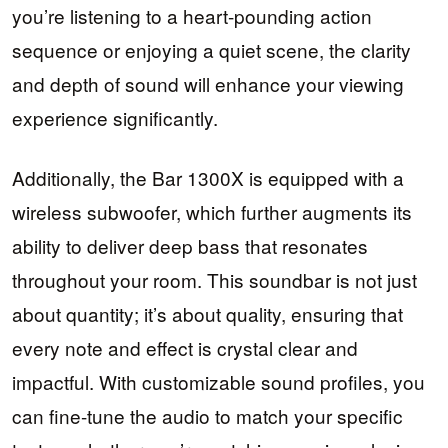
you’re listening to a heart-pounding action
sequence or enjoying a quiet scene, the clarity
and depth of sound will enhance your viewing
experience significantly.
Additionally, the Bar 1300X is equipped with a
wireless subwoofer, which further augments its
ability to deliver deep bass that resonates
throughout your room. This soundbar is not just
about quantity; it’s about quality, ensuring that
every note and effect is crystal clear and
impactful. With customizable sound profiles, you
can fine-tune the audio to match your specific