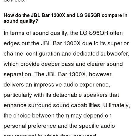
How do the JBL Bar 1300X and LG S95QR compare in
sound quality?
In terms of sound quality, the LG S95QR often
edges out the JBL Bar 1300X due to its superior
channel configuration and dedicated subwoofer,
which provide deeper bass and clearer sound
separation. The JBL Bar 1300X, however,
delivers an impressive audio experience,
particularly with its detachable speakers that
enhance surround sound capabilities. Ultimately,
the choice between them may depend on
personal preference and the specific audio
environment in which they are used.