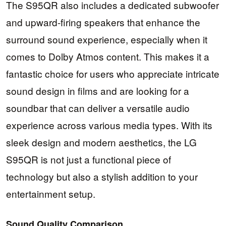
The S95QR also includes a dedicated subwoofer
and upward-firing speakers that enhance the
surround sound experience, especially when it
comes to Dolby Atmos content. This makes it a
fantastic choice for users who appreciate intricate
sound design in films and are looking for a
soundbar that can deliver a versatile audio
experience across various media types. With its
sleek design and modern aesthetics, the LG
S95QR is not just a functional piece of
technology but also a stylish addition to your
entertainment setup.
Sound Quality Comparison