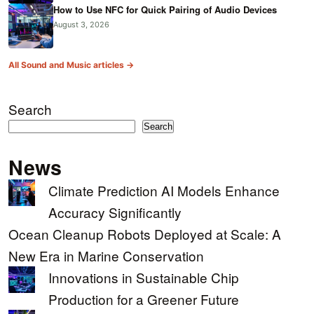
How to Use NFC for Quick Pairing of Audio Devices
August 3, 2026
All Sound and Music articles →
Search
Search
News
Climate Prediction AI Models Enhance
Accuracy Significantly
Ocean Cleanup Robots Deployed at Scale: A
New Era in Marine Conservation
Innovations in Sustainable Chip
Production for a Greener Future