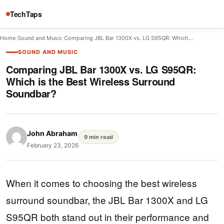
TechTaps
Home
/
Sound and Music
/
Comparing JBL Bar 1300X vs. LG S95QR: Which…
SOUND AND MUSIC
Comparing JBL Bar 1300X vs. LG S95QR:
Which is the Best Wireless Surround
Soundbar?
John Abraham
9 min read
February 23, 2026
When it comes to choosing the best wireless
surround soundbar, the JBL Bar 1300X and LG
S95QR both stand out in their performance and