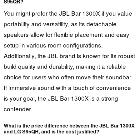
S95QR?
You might prefer the JBL Bar 1300X if you value
portability and versatility, as its detachable
speakers allow for flexible placement and easy
setup in various room configurations.
Additionally, the JBL brand is known for its robust
build quality and durability, making it a reliable
choice for users who often move their soundbar.
If immersive sound with a touch of convenience
is your goal, the JBL Bar 1300X is a strong
contender.
What is the price difference between the JBL Bar 1300X
and LG S95QR, and is the cost justified?