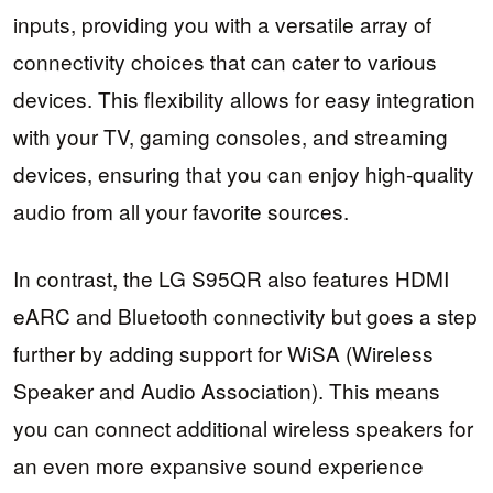
inputs, providing you with a versatile array of
connectivity choices that can cater to various
devices. This flexibility allows for easy integration
with your TV, gaming consoles, and streaming
devices, ensuring that you can enjoy high-quality
audio from all your favorite sources.
In contrast, the LG S95QR also features HDMI
eARC and Bluetooth connectivity but goes a step
further by adding support for WiSA (Wireless
Speaker and Audio Association). This means
you can connect additional wireless speakers for
an even more expansive sound experience