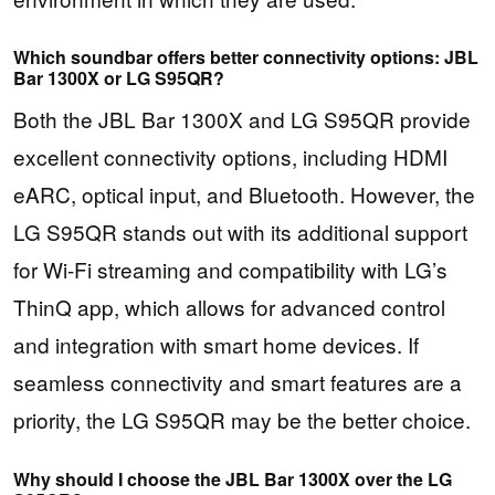
Which soundbar offers better connectivity options: JBL
Bar 1300X or LG S95QR?
Both the JBL Bar 1300X and LG S95QR provide
excellent connectivity options, including HDMI
eARC, optical input, and Bluetooth. However, the
LG S95QR stands out with its additional support
for Wi-Fi streaming and compatibility with LG’s
ThinQ app, which allows for advanced control
and integration with smart home devices. If
seamless connectivity and smart features are a
priority, the LG S95QR may be the better choice.
Why should I choose the JBL Bar 1300X over the LG