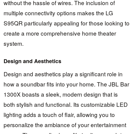
without the hassle of wires. The inclusion of
multiple connectivity options makes the LG
S95QR particularly appealing for those looking to
create a more comprehensive home theater
system.
Design and Aesthetics
Design and aesthetics play a significant role in
how a soundbar fits into your home. The JBL Bar
1300X boasts a sleek, modern design that is
both stylish and functional. Its customizable LED
lighting adds a touch of flair, allowing you to
personalize the ambiance of your entertainment