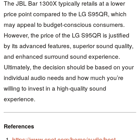
The JBL Bar 1300X typically retails at a lower
price point compared to the LG S95QR, which
may appeal to budget-conscious consumers.
However, the price of the LG S95QR is justified
by its advanced features, superior sound quality,
and enhanced surround sound experience.
Ultimately, the decision should be based on your
individual audio needs and how much you’re
willing to invest in a high-quality sound
experience.
References
https://www.cnet.com/home/audio/best-