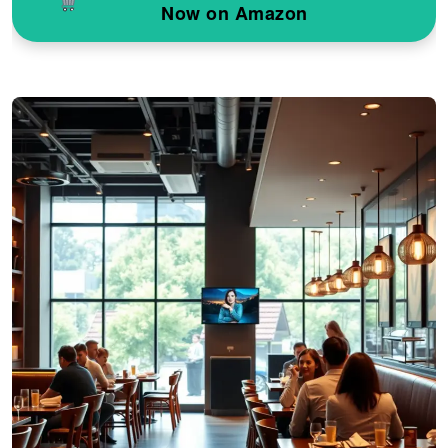
Now on Amazon