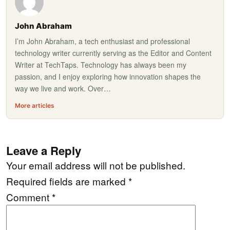
John Abraham
I’m John Abraham, a tech enthusiast and professional
technology writer currently serving as the Editor and Content
Writer at TechTaps. Technology has always been my
passion, and I enjoy exploring how innovation shapes the
way we live and work. Over…
More articles
Leave a Reply
Your email address will not be published.
Required fields are marked
*
Comment
*