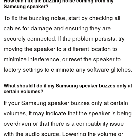
How can I fix the buzzing noise coming from my
Samsung speaker?
To fix the buzzing noise, start by checking all
cables for damage and ensuring they are
securely connected. If the problem persists, try
moving the speaker to a different location to
minimize interference, or reset the speaker to
factory settings to eliminate any software glitches.
What should I do if my Samsung speaker buzzes only at
certain volumes?
If your Samsung speaker buzzes only at certain
volumes, it may indicate that the speaker is being
overdriven or that there is a compatibility issue
with the audio source. Lowering the volume or