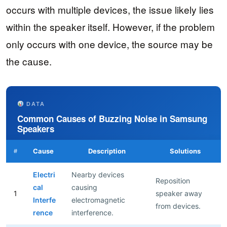
occurs with multiple devices, the issue likely lies
within the speaker itself. However, if the problem
only occurs with one device, the source may be
the cause.
DATA
Common Causes of Buzzing Noise in Samsung
Speakers
Cause
Description
Solutions
#
Electri
Nearby devices
Reposition
cal
causing
1
speaker away
Interfe
electromagnetic
from devices.
rence
interference.