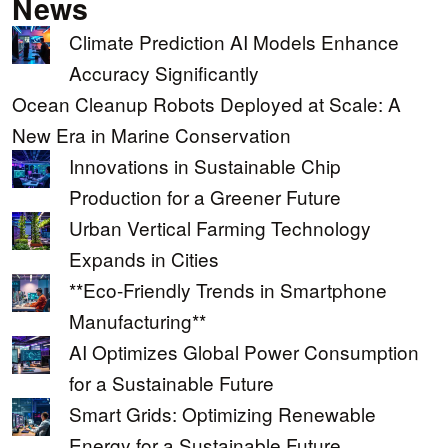
News
Climate Prediction AI Models Enhance
Accuracy Significantly
Ocean Cleanup Robots Deployed at Scale: A
New Era in Marine Conservation
Innovations in Sustainable Chip
Production for a Greener Future
Urban Vertical Farming Technology
Expands in Cities
**Eco-Friendly Trends in Smartphone
Manufacturing**
AI Optimizes Global Power Consumption
for a Sustainable Future
Smart Grids: Optimizing Renewable
Energy for a Sustainable Future