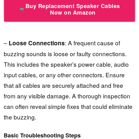
Buy Replacement Speaker Cables
Now on Amazon
–
: A frequent cause of
Loose Connections
buzzing sounds is loose or faulty connections.
This includes the speaker’s power cable, audio
input cables, or any other connectors. Ensure
that all cables are securely attached and free
from any visible damage. A thorough inspection
can often reveal simple fixes that could eliminate
the buzzing.
Basic Troubleshooting Steps