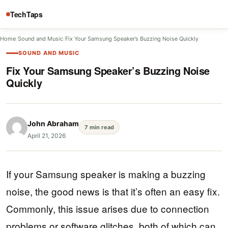
TechTaps
Home
/
Sound and Music
/
Fix Your Samsung Speaker’s Buzzing Noise Quickly
SOUND AND MUSIC
Fix Your Samsung Speaker’s Buzzing Noise
Quickly
John Abraham
7 min read
April 21, 2026
If your Samsung speaker is making a buzzing
noise, the good news is that it’s often an easy fix.
Commonly, this issue arises due to connection
problems or software glitches, both of which can