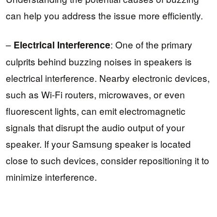
can help you address the issue more efficiently.
–
: One of the primary
Electrical Interference
culprits behind buzzing noises in speakers is
electrical interference. Nearby electronic devices,
such as Wi-Fi routers, microwaves, or even
fluorescent lights, can emit electromagnetic
signals that disrupt the audio output of your
speaker. If your Samsung speaker is located
close to such devices, consider repositioning it to
minimize interference.