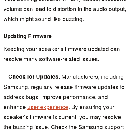
volume can lead to distortion in the audio output,
which might sound like buzzing.
Updating Firmware
Keeping your speaker’s firmware updated can
resolve many software-related issues.
–
: Manufacturers, including
Check for Updates
Samsung, regularly release firmware updates to
address bugs, improve performance, and
enhance
user experience
. By ensuring your
speaker’s firmware is current, you may resolve
the buzzing issue. Check the Samsung support