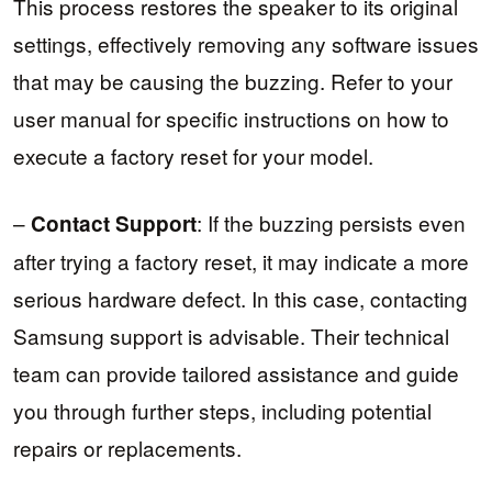
This process restores the speaker to its original
settings, effectively removing any software issues
that may be causing the buzzing. Refer to your
user manual for specific instructions on how to
execute a factory reset for your model.
–
: If the buzzing persists even
Contact Support
after trying a factory reset, it may indicate a more
serious hardware defect. In this case, contacting
Samsung support is advisable. Their technical
team can provide tailored assistance and guide
you through further steps, including potential
repairs or replacements.