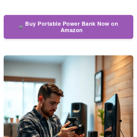
Buy Portable Power Bank Now on
Amazon