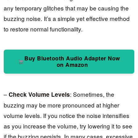
any temporary glitches that may be causing the
buzzing noise. It’s a simple yet effective method
to restore normal functionality.
Buy Bluetooth Audio Adapter Now
on Amazon
–
: Sometimes, the
Check Volume Levels
buzzing may be more pronounced at higher
volume levels. If you notice the noise intensifies
as you increase the volume, try lowering it to see
if the buzzing persists. In many cases, excessive