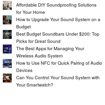
Affordable DIY Soundproofing Solutions
for Your Home
How to Upgrade Your Sound System on a
Budget
Best Budget Soundbars Under $200: Top
Picks for Great Sound
The Best Apps for Managing Your
Wireless Audio System
How to Use NFC for Quick Pairing of Audio
Devices
Can You Control Your Sound System with
Your Smartwatch?