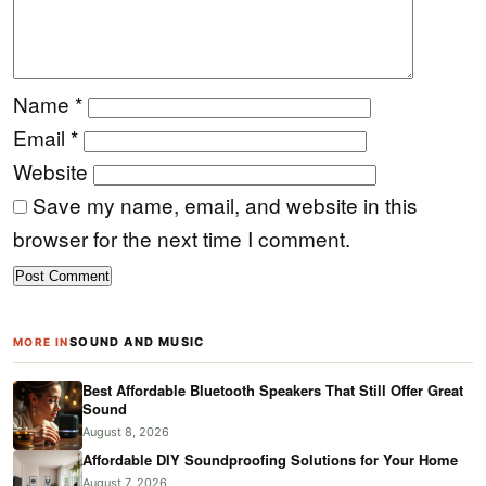
Name
*
Email
*
Website
Save my name, email, and website in this
browser for the next time I comment.
SOUND AND MUSIC
MORE IN
Best Affordable Bluetooth Speakers That Still Offer Great
Sound
August 8, 2026
Affordable DIY Soundproofing Solutions for Your Home
August 7, 2026