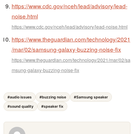
https://www.cdc.gov/nceh/lead/advisory/lead-
noise.html
https://www.cdc.gov/nceh/lead/advisory/lead-noise.html
https://www.theguardian.com/technology/2021
/mar/02/samsung-galaxy-buzzing-noise-fix
https://www.theguardian.com/technology/2021/mar/02/sa
msung-galaxy-buzzing-noise-fix
#audio issues
#buzzing noise
#Samsung speaker
#sound quality
#speaker fix