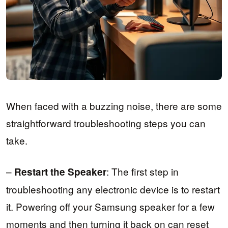
When faced with a buzzing noise, there are some
straightforward troubleshooting steps you can
take.
–
: The first step in
Restart the Speaker
troubleshooting any electronic device is to restart
it. Powering off your Samsung speaker for a few
moments and then turning it back on can reset