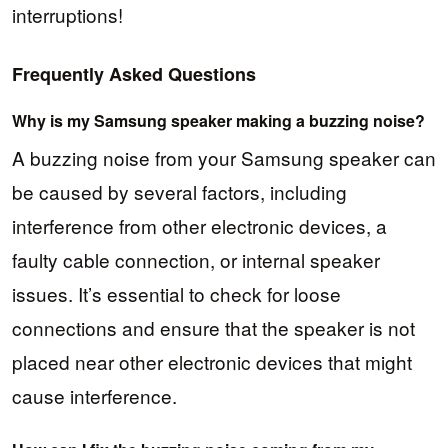
interruptions!
Frequently Asked Questions
Why is my Samsung speaker making a buzzing noise?
A buzzing noise from your Samsung speaker can
be caused by several factors, including
interference from other electronic devices, a
faulty cable connection, or internal speaker
issues. It’s essential to check for loose
connections and ensure that the speaker is not
placed near other electronic devices that might
cause interference.