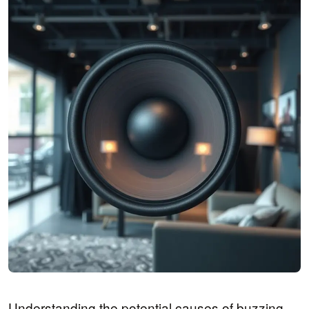
Understanding the potential causes of buzzing