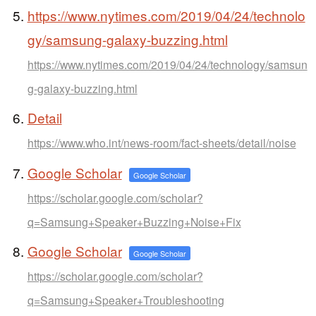
https://www.nytimes.com/2019/04/24/technolo
gy/samsung-galaxy-buzzing.html
https://www.nytimes.com/2019/04/24/technology/samsun
g-galaxy-buzzing.html
Detail
https://www.who.int/news-room/fact-sheets/detail/noise
Google Scholar
Google Scholar
https://scholar.google.com/scholar?
q=Samsung+Speaker+Buzzing+Noise+Fix
Google Scholar
Google Scholar
https://scholar.google.com/scholar?
q=Samsung+Speaker+Troubleshooting