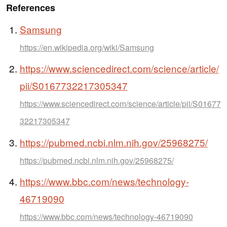
References
Samsung
https://en.wikipedia.org/wiki/Samsung
https://www.sciencedirect.com/science/article/
pii/S0167732217305347
https://www.sciencedirect.com/science/article/pii/S01677
32217305347
https://pubmed.ncbi.nlm.nih.gov/25968275/
https://pubmed.ncbi.nlm.nih.gov/25968275/
https://www.bbc.com/news/technology-
46719090
https://www.bbc.com/news/technology-46719090