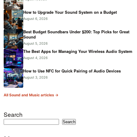
How to Upgrade Your Sound System on a Budget
August 6, 2026
Best Budget Soundbars Under $200: Top Picks for Great
Sound
August 5, 2026
The Best Apps for Managing Your Wireless Audio System
August 4, 2026
How to Use NFC for Quick Pairing of Audio Devices
August 3, 2026
All Sound and Music articles →
Search
Search