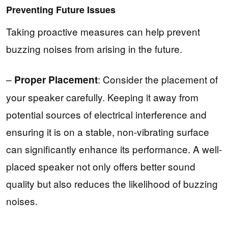
Preventing Future Issues
Taking proactive measures can help prevent
buzzing noises from arising in the future.
–
: Consider the placement of
Proper Placement
your speaker carefully. Keeping it away from
potential sources of electrical interference and
ensuring it is on a stable, non-vibrating surface
can significantly enhance its performance. A well-
placed speaker not only offers better sound
quality but also reduces the likelihood of buzzing
noises.