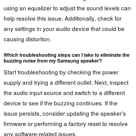
using an equalizer to adjust the sound levels can
help resolve this issue. Additionally, check for
any settings in your audio device that could be
causing distortion.
Which troubleshooting steps can I take to eliminate the
buzzing noise from my Samsung speaker?
Start troubleshooting by checking the power
supply and trying a different outlet. Next, inspect
the audio input source and switch to a different
device to see if the buzzing continues. If the
issue persists, consider updating the speaker’s
firmware or performing a factory reset to resolve
any software-related issues.