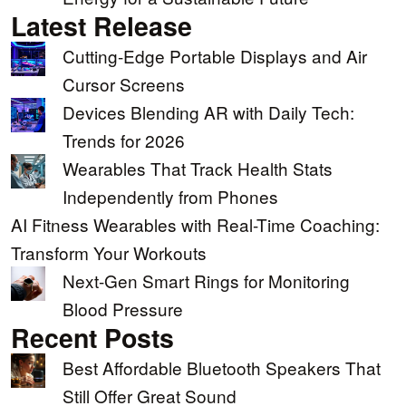
Latest Release
Cutting-Edge Portable Displays and Air
Cursor Screens
Devices Blending AR with Daily Tech:
Trends for 2026
Wearables That Track Health Stats
Independently from Phones
AI Fitness Wearables with Real-Time Coaching:
Transform Your Workouts
Next-Gen Smart Rings for Monitoring
Blood Pressure
Recent Posts
Best Affordable Bluetooth Speakers That
Still Offer Great Sound