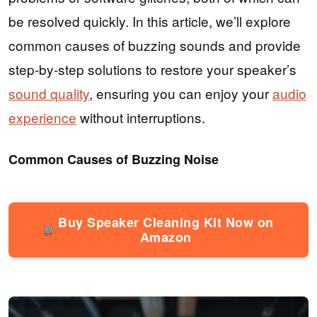
be resolved quickly. In this article, we’ll explore
common causes of buzzing sounds and provide
step-by-step solutions to restore your speaker’s
sound quality
, ensuring you can enjoy your
audio
experience
without interruptions.
Common Causes of Buzzing Noise
Buy Speaker Cleaning Kit Now on
Amazon