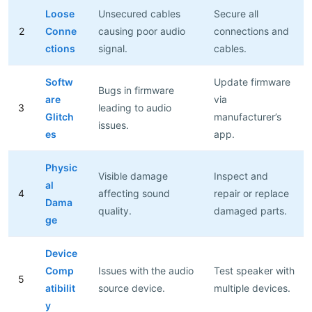
Loose
Unsecured cables
Secure all
2
Conne
causing poor audio
connections and
ctions
signal.
cables.
Softw
Update firmware
Bugs in firmware
are
via
3
leading to audio
Glitch
manufacturer’s
issues.
es
app.
Physic
Visible damage
Inspect and
al
4
affecting sound
repair or replace
Dama
quality.
damaged parts.
ge
Device
Comp
Issues with the audio
Test speaker with
5
atibilit
source device.
multiple devices.
y