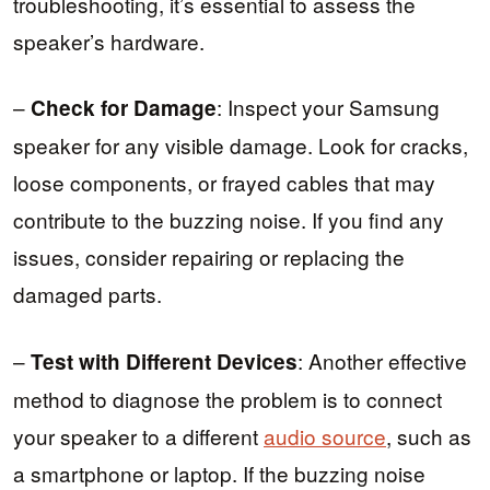
troubleshooting, it’s essential to assess the
speaker’s hardware.
–
: Inspect your Samsung
Check for Damage
speaker for any visible damage. Look for cracks,
loose components, or frayed cables that may
contribute to the buzzing noise. If you find any
issues, consider repairing or replacing the
damaged parts.
–
: Another effective
Test with Different Devices
method to diagnose the problem is to connect
your speaker to a different
audio source
, such as
a smartphone or laptop. If the buzzing noise