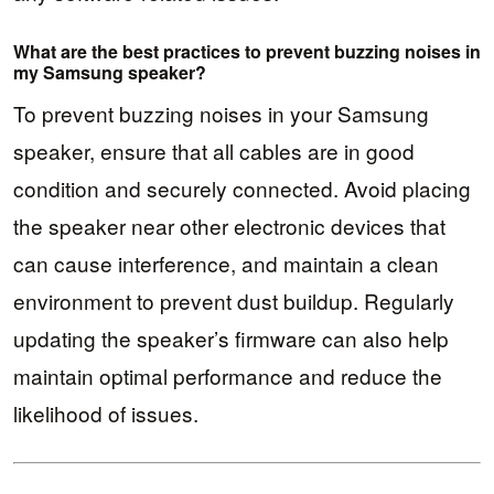
What are the best practices to prevent buzzing noises in
my Samsung speaker?
To prevent buzzing noises in your Samsung
speaker, ensure that all cables are in good
condition and securely connected. Avoid placing
the speaker near other electronic devices that
can cause interference, and maintain a clean
environment to prevent dust buildup. Regularly
updating the speaker’s firmware can also help
maintain optimal performance and reduce the
likelihood of issues.