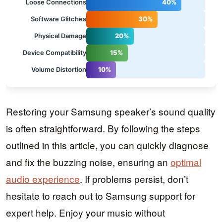
Loose Connections
40%
Software Glitches
30%
Physical Damage
20%
Device Compatibility
15%
Volume Distortion
10%
Restoring your Samsung speaker’s sound quality
is often straightforward. By following the steps
outlined in this article, you can quickly diagnose
and fix the buzzing noise, ensuring an
optimal
audio experience
. If problems persist, don’t
hesitate to reach out to Samsung support for
expert help. Enjoy your music without