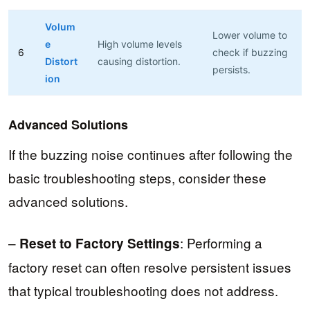
Volum
Lower volume to
e
High volume levels
6
check if buzzing
Distort
causing distortion.
persists.
ion
Advanced Solutions
If the buzzing noise continues after following the
basic troubleshooting steps, consider these
advanced solutions.
–
: Performing a
Reset to Factory Settings
factory reset can often resolve persistent issues
that typical troubleshooting does not address.