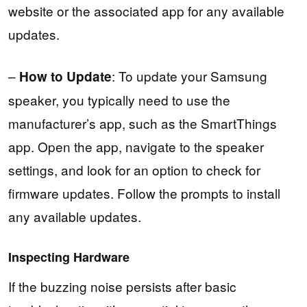
website or the associated app for any available
updates.
–
: To update your Samsung
How to Update
speaker, you typically need to use the
manufacturer’s app, such as the SmartThings
app. Open the app, navigate to the speaker
settings, and look for an option to check for
firmware updates. Follow the prompts to install
any available updates.
Inspecting Hardware
If the buzzing noise persists after basic