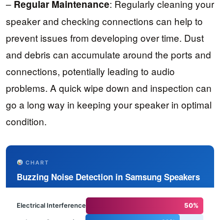
–
: Regularly cleaning your
Regular Maintenance
speaker and checking connections can help to
prevent issues from developing over time. Dust
and debris can accumulate around the ports and
connections, potentially leading to audio
problems. A quick wipe down and inspection can
go a long way in keeping your speaker in optimal
condition.
CHART
Buzzing Noise Detection in Samsung Speakers
Electrical Interference
50%