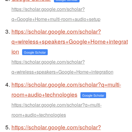
https://scholar.google.com/scholar?
q=Google+Home+multi-room+audio+setup
https://scholar.google.com/scholar?
q=wireless+speakers+Google+Home+integrat
ion
Google Scholar
https://scholar.google.com/scholar?
q=wireless+speakers+Google+Home+integration
https://scholar.google.com/scholar?q=multi-
room+audio+technologies
Google Scholar
https://scholar.google.com/scholar?q=multi-
room+audio+technologies
https://scholar.google.com/scholar?