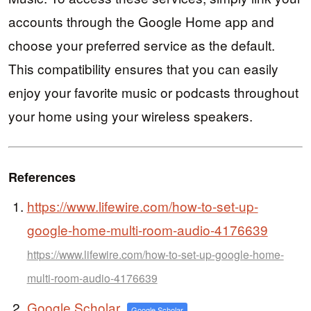
accounts through the Google Home app and
choose your preferred service as the default.
This compatibility ensures that you can easily
enjoy your favorite music or podcasts throughout
your home using your wireless speakers.
References
https://www.lifewire.com/how-to-set-up-
google-home-multi-room-audio-4176639
https://www.lifewire.com/how-to-set-up-google-home-
multi-room-audio-4176639
Google Scholar
Google Scholar