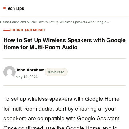
TechTaps
Home
/
Sound and Music
/
How to Set Up Wireless Speakers with Google…
SOUND AND MUSIC
How to Set Up Wireless Speakers with Google
Home for Multi-Room Audio
John Abraham
8 min read
May 14, 2026
To set up wireless speakers with Google Home
for multi-room audio, start by ensuring all your
speakers are compatible with Google Assistant.
Once confirmed, use the Google Home app to