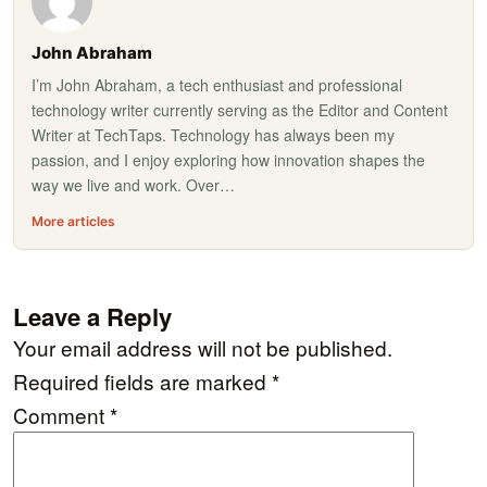
John Abraham
I’m John Abraham, a tech enthusiast and professional
technology writer currently serving as the Editor and Content
Writer at TechTaps. Technology has always been my
passion, and I enjoy exploring how innovation shapes the
way we live and work. Over…
More articles
Leave a Reply
Your email address will not be published.
Required fields are marked
*
Comment
*