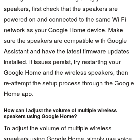
speakers, first check that the speakers are
powered on and connected to the same Wi-Fi
network as your Google Home device. Make
sure the speakers are compatible with Google
Assistant and have the latest firmware updates
installed. If issues persist, try restarting your
Google Home and the wireless speakers, then
re-attempt the setup process through the Google
Home app.
How can I adjust the volume of multiple wireless
speakers using Google Home?
To adjust the volume of multiple wireless
speakers using Google Home, simply use voice