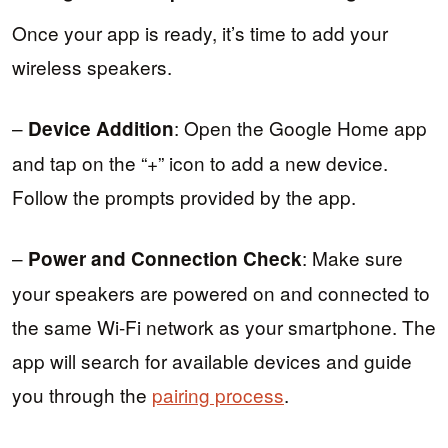
Once your app is ready, it’s time to add your
wireless speakers.
–
: Open the Google Home app
Device Addition
and tap on the “+” icon to add a new device.
Follow the prompts provided by the app.
–
: Make sure
Power and Connection Check
your speakers are powered on and connected to
the same Wi-Fi network as your smartphone. The
app will search for available devices and guide
you through the
pairing process
.