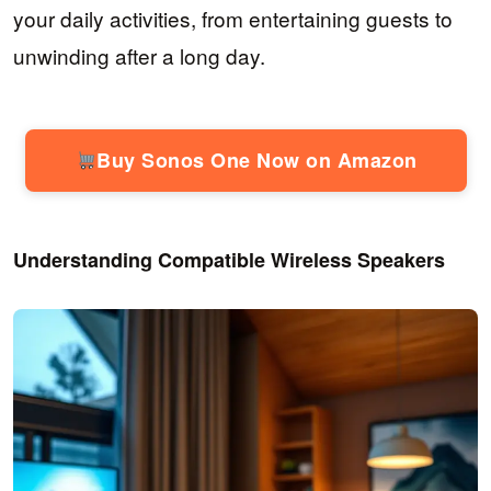
your daily activities, from entertaining guests to
unwinding after a long day.
Buy Sonos One Now on Amazon
Understanding Compatible Wireless Speakers