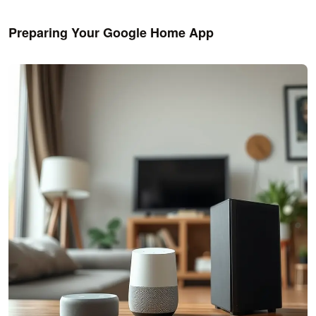
Preparing Your Google Home App