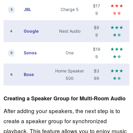
$17
★★★
JBL
Charge 5
3
9
☆☆
$9
★★★
Google
Nest Audio
4
9
★☆
$19
★★★
Sonos
One
5
9
★☆
Home Speaker
$3
★★★
Bose
6
500
99
★☆
Creating a Speaker Group for Multi-Room Audio
After adding your speakers, the next step is to
create a speaker group for synchronized
playback. This feature allows you to enjoy music