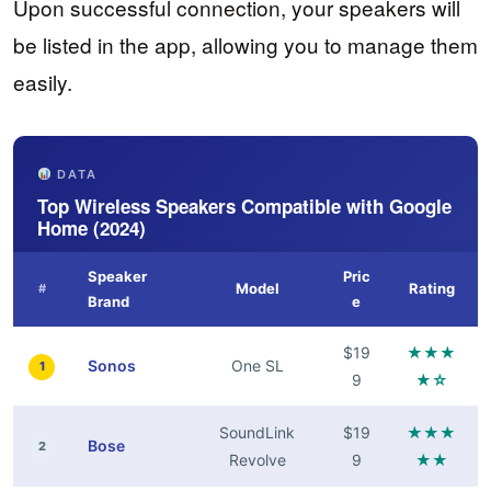
Upon successful connection, your speakers will
be listed in the app, allowing you to manage them
easily.
DATA
Top Wireless Speakers Compatible with Google
Home (2024)
Speaker
Pric
Model
Rating
#
Brand
e
$19
★★★
Sonos
One SL
1
9
★☆
SoundLink
$19
★★★
Bose
2
Revolve
9
★★