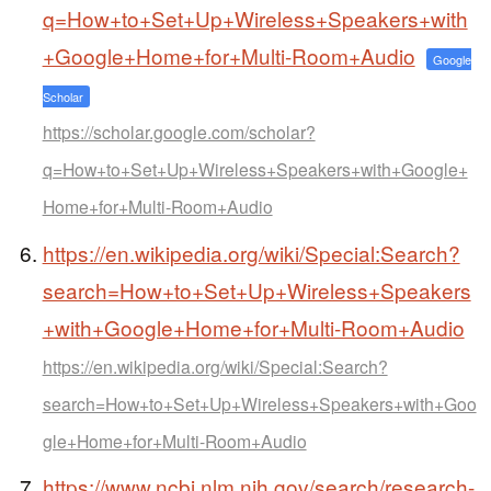
q=How+to+Set+Up+Wireless+Speakers+with
+Google+Home+for+Multi-Room+Audio
Google
Scholar
https://scholar.google.com/scholar?
q=How+to+Set+Up+Wireless+Speakers+with+Google+
Home+for+Multi-Room+Audio
https://en.wikipedia.org/wiki/Special:Search?
search=How+to+Set+Up+Wireless+Speakers
+with+Google+Home+for+Multi-Room+Audio
https://en.wikipedia.org/wiki/Special:Search?
search=How+to+Set+Up+Wireless+Speakers+with+Goo
gle+Home+for+Multi-Room+Audio
https://www.ncbi.nlm.nih.gov/search/research-