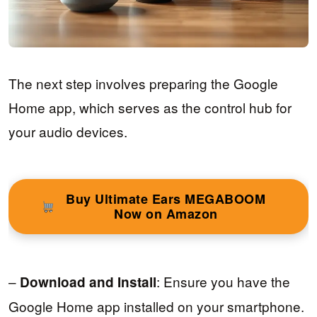
The next step involves preparing the Google
Home app, which serves as the control hub for
your audio devices.
Buy Ultimate Ears MEGABOOM
Now on Amazon
–
: Ensure you have the
Download and Install
Google Home app installed on your smartphone.