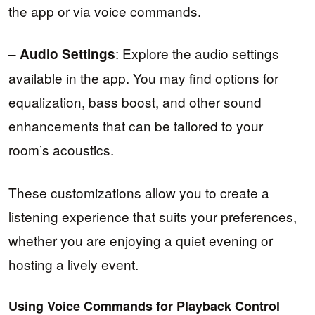
the app or via voice commands.
–
: Explore the audio settings
Audio Settings
available in the app. You may find options for
equalization, bass boost, and other sound
enhancements that can be tailored to your
room’s acoustics.
These customizations allow you to create a
listening experience that suits your preferences,
whether you are enjoying a quiet evening or
hosting a lively event.
Using Voice Commands for Playback Control