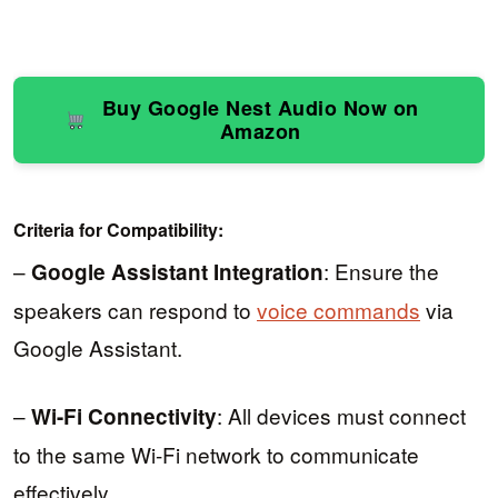
Buy Google Nest Audio Now on
Amazon
Criteria for Compatibility:
–
: Ensure the
Google Assistant Integration
speakers can respond to
voice commands
via
Google Assistant.
–
: All devices must connect
Wi-Fi Connectivity
to the same Wi-Fi network to communicate
effectively.