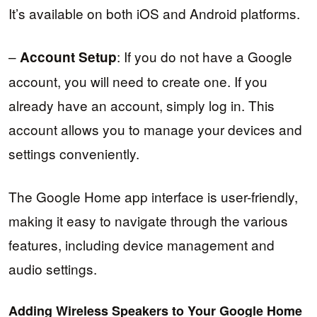
It’s available on both iOS and Android platforms.
–
: If you do not have a Google
Account Setup
account, you will need to create one. If you
already have an account, simply log in. This
account allows you to manage your devices and
settings conveniently.
The Google Home app interface is user-friendly,
making it easy to navigate through the various
features, including device management and
audio settings.
Adding Wireless Speakers to Your Google Home