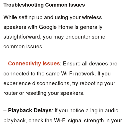
Troubleshooting Common Issues
While setting up and using your wireless
speakers with Google Home is generally
straightforward, you may encounter some
common issues.
–
: Ensure all devices are
Connectivity Issues
connected to the same Wi-Fi network. If you
experience disconnections, try rebooting your
router or resetting your speakers.
–
: If you notice a lag in audio
Playback Delays
playback, check the Wi-Fi signal strength in your