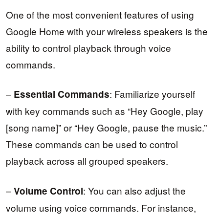
One of the most convenient features of using
Google Home with your wireless speakers is the
ability to control playback through voice
commands.
–
: Familiarize yourself
Essential Commands
with key commands such as “Hey Google, play
[song name]” or “Hey Google, pause the music.”
These commands can be used to control
playback across all grouped speakers.
–
: You can also adjust the
Volume Control
volume using voice commands. For instance,