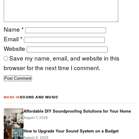
Name
*
Email
*
Website
Save my name, email, and website in this
browser for the next time I comment.
SOUND AND MUSIC
MORE IN
Affordable DIY Soundproofing Solutions for Your Home
August 7, 2026
How to Upgrade Your Sound System on a Budget
August 6, 2026