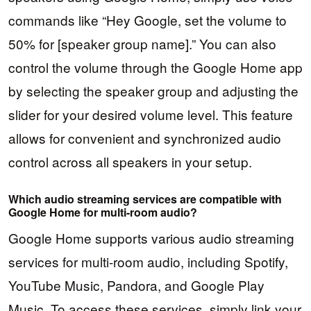
commands like “Hey Google, set the volume to
50% for [speaker group name].” You can also
control the volume through the Google Home app
by selecting the speaker group and adjusting the
slider for your desired volume level. This feature
allows for convenient and synchronized audio
control across all speakers in your setup.
Which audio streaming services are compatible with
Google Home for multi-room audio?
Google Home supports various audio streaming
services for multi-room audio, including Spotify,
YouTube Music, Pandora, and Google Play
Music. To access these services, simply link your