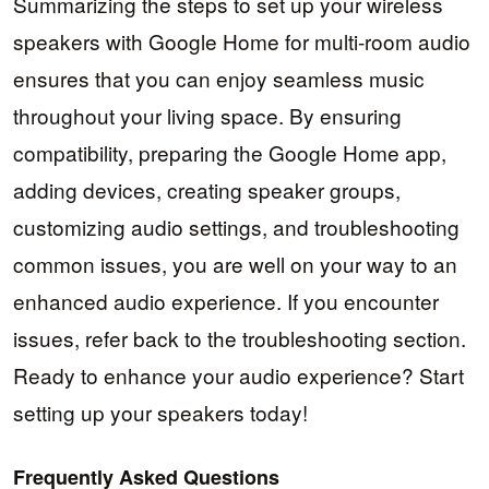
Summarizing the steps to set up your wireless
speakers with Google Home for multi-room audio
ensures that you can enjoy seamless music
throughout your living space. By ensuring
compatibility, preparing the Google Home app,
adding devices, creating speaker groups,
customizing audio settings, and troubleshooting
common issues, you are well on your way to an
enhanced audio experience. If you encounter
issues, refer back to the troubleshooting section.
Ready to enhance your audio experience? Start
setting up your speakers today!
Frequently Asked Questions