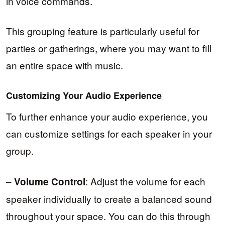
in voice commands.
This grouping feature is particularly useful for
parties or gatherings, where you may want to fill
an entire space with music.
Customizing Your Audio Experience
To further enhance your audio experience, you
can customize settings for each speaker in your
group.
–
: Adjust the volume for each
Volume Control
speaker individually to create a balanced sound
throughout your space. You can do this through