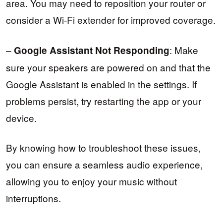
area. You may need to reposition your router or
consider a Wi-Fi extender for improved coverage.
–
: Make
Google Assistant Not Responding
sure your speakers are powered on and that the
Google Assistant is enabled in the settings. If
problems persist, try restarting the app or your
device.
By knowing how to troubleshoot these issues,
you can ensure a seamless audio experience,
allowing you to enjoy your music without
interruptions.