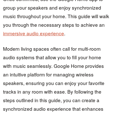
group your speakers and enjoy synchronized
music throughout your home. This guide will walk
you through the necessary steps to achieve an
immersive audio experience
.
Modern living spaces often call for multi-room
audio systems that allow you to fill your home
with music seamlessly. Google Home provides
an intuitive platform for managing wireless
speakers, ensuring you can enjoy your favorite
tracks in any room with ease. By following the
steps outlined in this guide, you can create a
synchronized audio experience that enhances