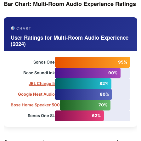
Bar Chart: Multi-Room Audio Experience Ratings
CHART
User Ratings for Multi-Room Audio Experience
(2024)
Sonos One
95%
Bose SoundLink
90%
JBL Charge 5
82%
Google Nest Audio
80%
Bose Home Speaker 500
70%
Sonos One SL
62%