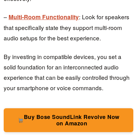
–
: Look for speakers
Multi-Room Functionality
that specifically state they support multi-room
audio setups for the best experience.
By investing in compatible devices, you set a
solid foundation for an interconnected audio
experience that can be easily controlled through
your smartphone or voice commands.
Buy Bose SoundLink Revolve Now
on Amazon