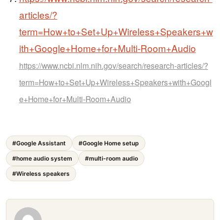
articles/?
term=How+to+Set+Up+Wireless+Speakers+w
ith+Google+Home+for+Multi-Room+Audio
https://www.ncbi.nlm.nih.gov/search/research-articles/?
term=How+to+Set+Up+Wireless+Speakers+with+Googl
e+Home+for+Multi-Room+Audio
#Google Assistant
#Google Home setup
#home audio system
#multi-room audio
#Wireless speakers