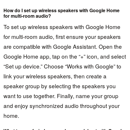
How do I set up wireless speakers with Google Home
for multi-room audio?
To set up wireless speakers with Google Home
for multi-room audio, first ensure your speakers
are compatible with Google Assistant. Open the
Google Home app, tap on the “+” icon, and select
“Set up device.” Choose “Works with Google” to
link your wireless speakers, then create a
speaker group by selecting the speakers you
want to use together. Finally, name your group
and enjoy synchronized audio throughout your
home.