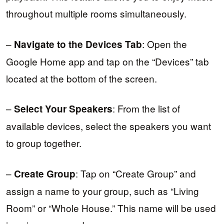
throughout multiple rooms simultaneously.
–
: Open the
Navigate to the Devices Tab
Google Home app and tap on the “Devices” tab
located at the bottom of the screen.
–
: From the list of
Select Your Speakers
available devices, select the speakers you want
to group together.
–
: Tap on “Create Group” and
Create Group
assign a name to your group, such as “Living
Room” or “Whole House.” This name will be used