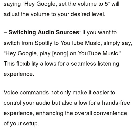
saying “Hey Google, set the volume to 5” will
adjust the volume to your desired level.
–
: If you want to
Switching Audio Sources
switch from Spotify to YouTube Music, simply say,
“Hey Google, play [song] on YouTube Music.”
This flexibility allows for a seamless listening
experience.
Voice commands not only make it easier to
control your audio but also allow for a hands-free
experience, enhancing the overall convenience
of your setup.