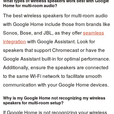
What types of wireless speakers work best with Google
Home for multi-room audio?
The best wireless speakers for multi-room audio
with Google Home include those from brands like
Sonos, Bose, and JBL, as they offer
seamless
integration
with Google Assistant. Look for
speakers that support Chromecast or have the
Google Assistant built-in for optimal performance.
Additionally, ensure the speakers are connected
to the same Wi-Fi network to facilitate smooth
communication with your Google Home devices.
Why is my Google Home not recognizing my wireless
speakers for multi-room setup?
If Google Home is not recognizing your wireless