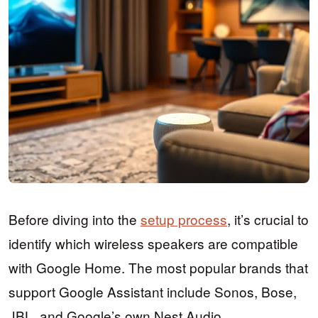
Before diving into the
setup process
, it’s crucial to
identify which wireless speakers are compatible
with Google Home. The most popular brands that
support Google Assistant include Sonos, Bose,
JBL, and Google’s own Nest Audio.