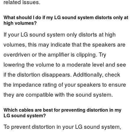
related issues.
What should I do if my LG sound system distorts only at
high volumes?
If your LG sound system only distorts at high
volumes, this may indicate that the speakers are
overdriven or the amplifier is clipping. Try
lowering the volume to a moderate level and see
if the distortion disappears. Additionally, check
the impedance rating of your speakers to ensure
they are compatible with the sound system.
Which cables are best for preventing distortion in my
LG sound system?
To prevent distortion in your LG sound system,