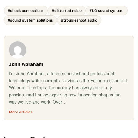
#check connections
#distorted noise
#LG sound system
#sound system solutions
#troubleshoot audio
John Abraham
I’m John Abraham, a tech enthusiast and professional
technology writer currently serving as the Editor and Content
Writer at TechTaps. Technology has always been my
passion, and I enjoy exploring how innovation shapes the
way we live and work. Over…
More articles