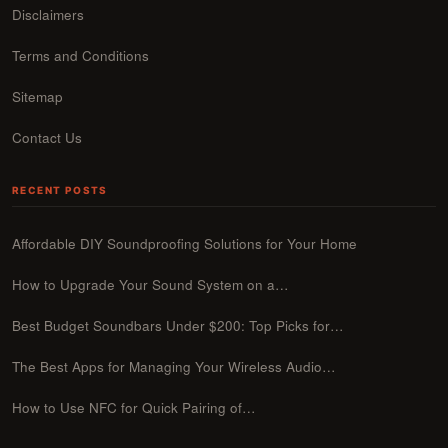
Disclaimers
Terms and Conditions
Sitemap
Contact Us
RECENT POSTS
Affordable DIY Soundproofing Solutions for Your Home
How to Upgrade Your Sound System on a…
Best Budget Soundbars Under $200: Top Picks for…
The Best Apps for Managing Your Wireless Audio…
How to Use NFC for Quick Pairing of…