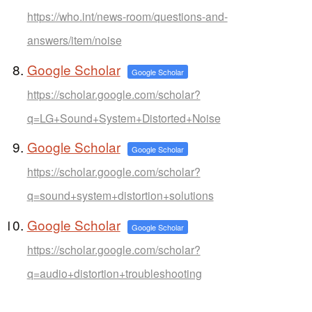
https://who.int/news-room/questions-and-
answers/item/noise
Google Scholar
Google Scholar
https://scholar.google.com/scholar?
q=LG+Sound+System+Distorted+Noise
Google Scholar
Google Scholar
https://scholar.google.com/scholar?
q=sound+system+distortion+solutions
Google Scholar
Google Scholar
https://scholar.google.com/scholar?
q=audio+distortion+troubleshooting