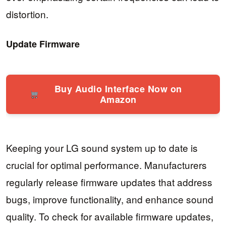
distortion.
Update Firmware
Buy Audio Interface Now on
Amazon
Keeping your LG sound system up to date is
crucial for optimal performance. Manufacturers
regularly release firmware updates that address
bugs, improve functionality, and enhance sound
quality. To check for available firmware updates,