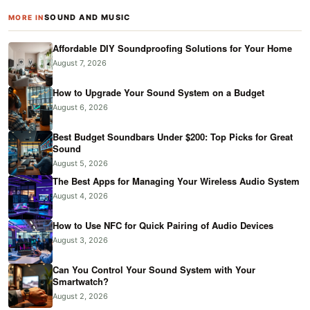
SOUND AND MUSIC
MORE IN
Affordable DIY Soundproofing Solutions for Your Home
August 7, 2026
How to Upgrade Your Sound System on a Budget
August 6, 2026
Best Budget Soundbars Under $200: Top Picks for Great
Sound
August 5, 2026
The Best Apps for Managing Your Wireless Audio System
August 4, 2026
How to Use NFC for Quick Pairing of Audio Devices
August 3, 2026
Can You Control Your Sound System with Your
Smartwatch?
August 2, 2026