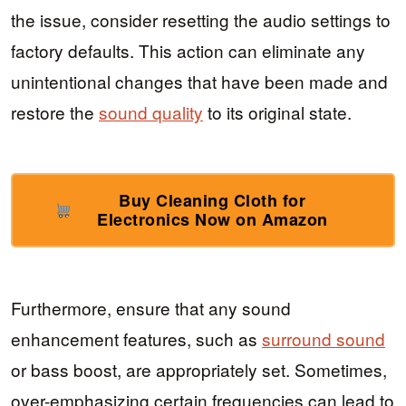
the issue, consider resetting the audio settings to
factory defaults. This action can eliminate any
unintentional changes that have been made and
restore the
sound quality
to its original state.
Buy Cleaning Cloth for
Electronics Now on Amazon
Furthermore, ensure that any sound
enhancement features, such as
surround sound
or bass boost, are appropriately set. Sometimes,
over-emphasizing certain frequencies can lead to