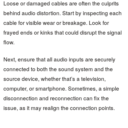
Loose or damaged cables are often the culprits
behind audio distortion. Start by inspecting each
cable for visible wear or breakage. Look for
frayed ends or kinks that could disrupt the signal
flow.
Next, ensure that all audio inputs are securely
connected to both the sound system and the
source device, whether that’s a television,
computer, or smartphone. Sometimes, a simple
disconnection and reconnection can fix the
issue, as it may realign the connection points.