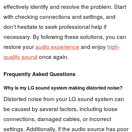
effectively identify and resolve the problem. Start
with checking connections and settings, and
don’t hesitate to seek professional help if
necessary. By following these solutions, you can
restore your
audio experience
and enjoy
high-
quality sound
once again.
Frequently Asked Questions
Why is my LG sound system making distorted noise?
Distorted noise from your LG sound system can
be caused by several factors, including loose
connections, damaged cables, or incorrect
settings. Additionally, if the audio source has poor