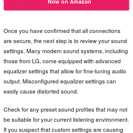
Now on Amazon
Once you have confirmed that all connections
are secure, the next step is to review your sound
settings. Many modern sound systems, including
those from LG, come equipped with advanced
equalizer settings that allow for fine-tuning audio
output. Misconfigured equalizer settings can
easily cause distorted sound.
Check for any preset sound profiles that may not
be suitable for your current listening environment.
If you suspect that custom settings are causing