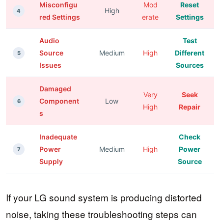
Misconfigu
Mod
Reset
High
4
red Settings
erate
Settings
Audio
Test
Source
Medium
High
Different
5
Issues
Sources
Damaged
Very
Seek
Component
Low
6
High
Repair
s
Inadequate
Check
Power
Medium
High
Power
7
Supply
Source
If your LG sound system is producing distorted
noise, taking these troubleshooting steps can