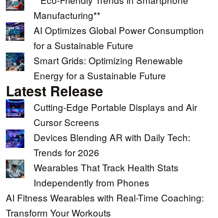
Manufacturing**
AI Optimizes Global Power Consumption
for a Sustainable Future
Smart Grids: Optimizing Renewable
Energy for a Sustainable Future
Latest Release
Cutting-Edge Portable Displays and Air
Cursor Screens
Devices Blending AR with Daily Tech:
Trends for 2026
Wearables That Track Health Stats
Independently from Phones
AI Fitness Wearables with Real-Time Coaching:
Transform Your Workouts