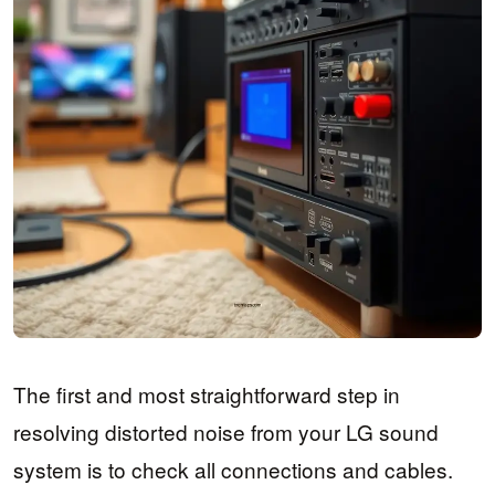
The first and most straightforward step in
resolving distorted noise from your LG sound
system is to check all connections and cables.