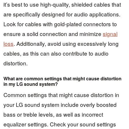
it’s best to use high-quality, shielded cables that
are specifically designed for audio applications.
Look for cables with gold-plated connectors to
ensure a solid connection and minimize
signal
loss
. Additionally, avoid using excessively long
cables, as this can also contribute to audio
distortion.
What are common settings that might cause distortion
in my LG sound system?
Common settings that might cause distortion in
your LG sound system include overly boosted
bass or treble levels, as well as incorrect
equalizer settings. Check your sound settings