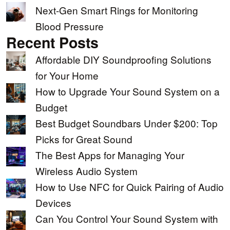
Next-Gen Smart Rings for Monitoring
Blood Pressure
Recent Posts
Affordable DIY Soundproofing Solutions
for Your Home
How to Upgrade Your Sound System on a
Budget
Best Budget Soundbars Under $200: Top
Picks for Great Sound
The Best Apps for Managing Your
Wireless Audio System
How to Use NFC for Quick Pairing of Audio
Devices
Can You Control Your Sound System with