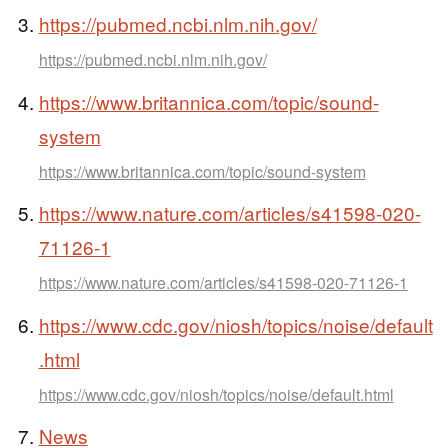
https://pubmed.ncbi.nlm.nih.gov/
https://pubmed.ncbi.nlm.nih.gov/
https://www.britannica.com/topic/sound-
system
https://www.britannica.com/topic/sound-system
https://www.nature.com/articles/s41598-020-
71126-1
https://www.nature.com/articles/s41598-020-71126-1
https://www.cdc.gov/niosh/topics/noise/default
.html
https://www.cdc.gov/niosh/topics/noise/default.html
News