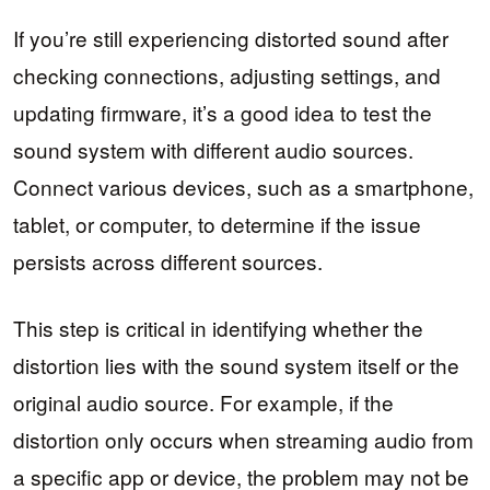
If you’re still experiencing distorted sound after
checking connections, adjusting settings, and
updating firmware, it’s a good idea to test the
sound system with different audio sources.
Connect various devices, such as a smartphone,
tablet, or computer, to determine if the issue
persists across different sources.
This step is critical in identifying whether the
distortion lies with the sound system itself or the
original audio source. For example, if the
distortion only occurs when streaming audio from
a specific app or device, the problem may not be