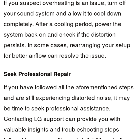
If you suspect overheating is an issue, turn off
your sound system and allow it to cool down
completely. After a cooling period, power the
system back on and check if the distortion
persists. In some cases, rearranging your setup
for better airflow can resolve the issue.
Seek Professional Repair
If you have followed all the aforementioned steps
and are still experiencing distorted noise, it may
be time to seek professional assistance.
Contacting LG support can provide you with
valuable insights and troubleshooting steps