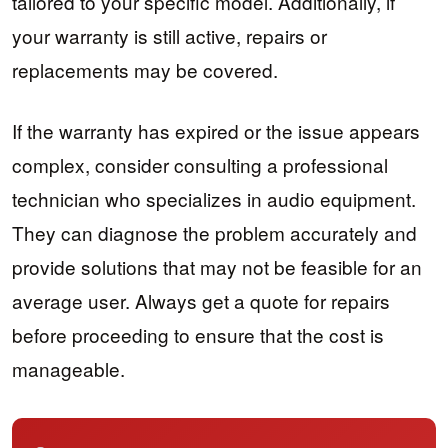
tailored to your specific model. Additionally, if
your warranty is still active, repairs or
replacements may be covered.
If the warranty has expired or the issue appears
complex, consider consulting a professional
technician who specializes in audio equipment.
They can diagnose the problem accurately and
provide solutions that may not be feasible for an
average user. Always get a quote for repairs
before proceeding to ensure that the cost is
manageable.