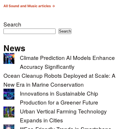
All Sound and Music articles →
Search
Search
News
Climate Prediction AI Models Enhance
Accuracy Significantly
Ocean Cleanup Robots Deployed at Scale: A
New Era in Marine Conservation
Innovations in Sustainable Chip
Production for a Greener Future
Urban Vertical Farming Technology
Expands in Cities
**Eco-Friendly Trends in Smartphone