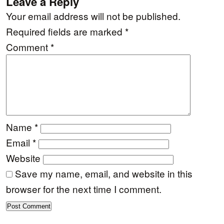
Leave a Reply
Your email address will not be published.
Required fields are marked
*
Comment
*
Name
*
Email
*
Website
Save my name, email, and website in this
browser for the next time I comment.