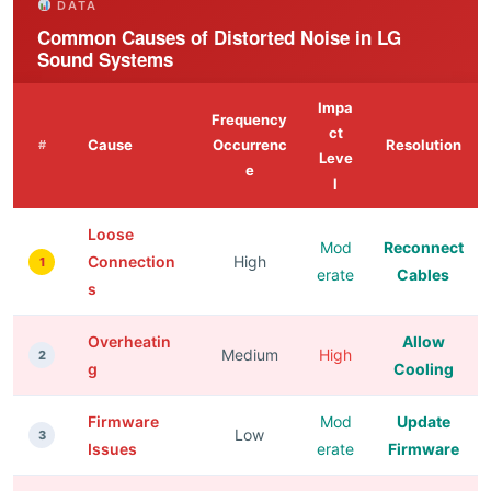
DATA
Common Causes of Distorted Noise in LG
Sound Systems
Impa
Frequency
ct
Cause
Occurrenc
Resolution
#
Leve
e
l
Loose
Mod
Reconnect
Connection
High
1
erate
Cables
s
Overheatin
Allow
Medium
High
2
g
Cooling
Firmware
Mod
Update
Low
3
Issues
erate
Firmware