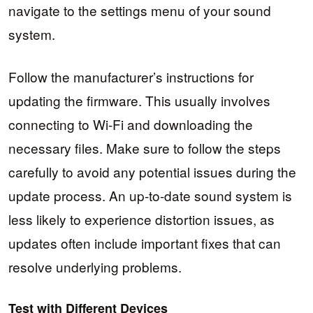
navigate to the settings menu of your sound
system.
Follow the manufacturer’s instructions for
updating the firmware. This usually involves
connecting to Wi-Fi and downloading the
necessary files. Make sure to follow the steps
carefully to avoid any potential issues during the
update process. An up-to-date sound system is
less likely to experience distortion issues, as
updates often include important fixes that can
resolve underlying problems.
Test with Different Devices