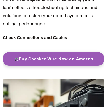
learn effective troubleshooting techniques and
solutions to restore your sound system to its
optimal performance.
Check Connections and Cables
Buy Speaker Wire Now on Amazon