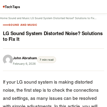
TechTaps
Home
/
Sound and Music
/
LG Sound System Distorted Noise? Solutions to Fix…
SOUND AND MUSIC
LG Sound System Distorted Noise? Solutions
to Fix It
John Abraham
7 min read
February 6, 2026
If your LG sound system is making distorted
noise, the first step is to check the connections
and settings, as many issues can be resolved
with simple adjustments. In this article, you will