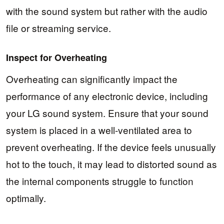
with the sound system but rather with the audio
file or streaming service.
Inspect for Overheating
Overheating can significantly impact the
performance of any electronic device, including
your LG sound system. Ensure that your sound
system is placed in a well-ventilated area to
prevent overheating. If the device feels unusually
hot to the touch, it may lead to distorted sound as
the internal components struggle to function
optimally.