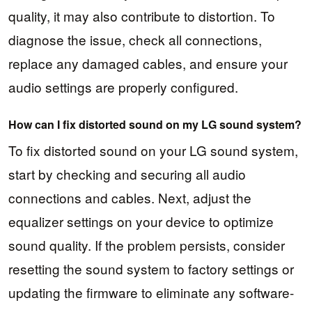
quality, it may also contribute to distortion. To
diagnose the issue, check all connections,
replace any damaged cables, and ensure your
audio settings are properly configured.
How can I fix distorted sound on my LG sound system?
To fix distorted sound on your LG sound system,
start by checking and securing all audio
connections and cables. Next, adjust the
equalizer settings on your device to optimize
sound quality. If the problem persists, consider
resetting the sound system to factory settings or
updating the firmware to eliminate any software-