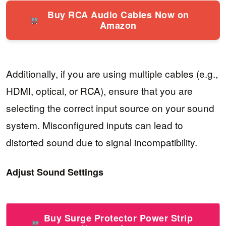
Buy RCA Audio Cables Now on
Amazon
Additionally, if you are using multiple cables (e.g.,
HDMI, optical, or RCA), ensure that you are
selecting the correct input source on your sound
system. Misconfigured inputs can lead to
distorted sound due to signal incompatibility.
Adjust Sound Settings
Buy Surge Protector Power Strip