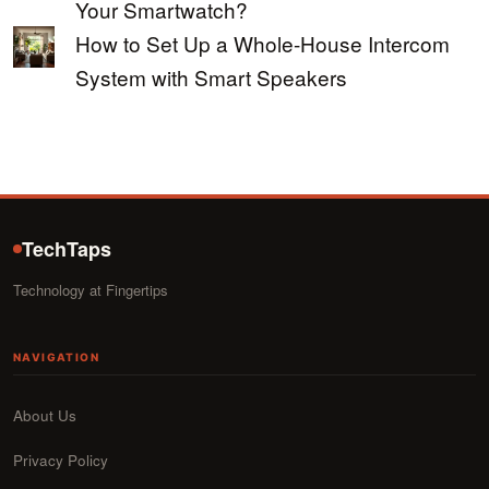
Your Smartwatch?
How to Set Up a Whole-House Intercom
System with Smart Speakers
TechTaps
Technology at Fingertips
NAVIGATION
About Us
Privacy Policy