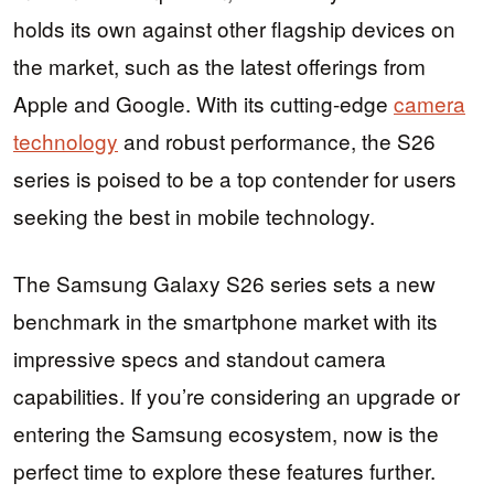
holds its own against other flagship devices on
the market, such as the latest offerings from
Apple and Google. With its cutting-edge
camera
technology
and robust performance, the S26
series is poised to be a top contender for users
seeking the best in mobile technology.
The Samsung Galaxy S26 series sets a new
benchmark in the smartphone market with its
impressive specs and standout camera
capabilities. If you’re considering an upgrade or
entering the Samsung ecosystem, now is the
perfect time to explore these features further.