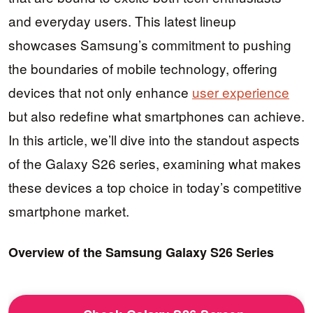
and everyday users. This latest lineup
showcases Samsung’s commitment to pushing
the boundaries of mobile technology, offering
devices that not only enhance
user experience
but also redefine what smartphones can achieve.
In this article, we’ll dive into the standout aspects
of the Galaxy S26 series, examining what makes
these devices a top choice in today’s competitive
smartphone market.
Overview of the Samsung Galaxy S26 Series