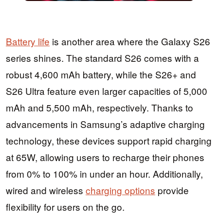
Battery life
is another area where the Galaxy S26
series shines. The standard S26 comes with a
robust 4,600 mAh battery, while the S26+ and
S26 Ultra feature even larger capacities of 5,000
mAh and 5,500 mAh, respectively. Thanks to
advancements in Samsung’s adaptive charging
technology, these devices support rapid charging
at 65W, allowing users to recharge their phones
from 0% to 100% in under an hour. Additionally,
wired and wireless
charging options
provide
flexibility for users on the go.