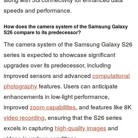
speeds and performance.
How does the camera system of the Samsung Galaxy
S26 compare to its predecessor?
The camera system of the Samsung Galaxy S26
series is expected to showcase significant
upgrades over its predecessor, including
improved sensors and advanced
computational
photography
features. Users can anticipate
enhancements in low-light performance,
improved
zoom capabilities
, and features like 8K
video recording
, ensuring that the S26 series
excels in capturing
high-quality images
and