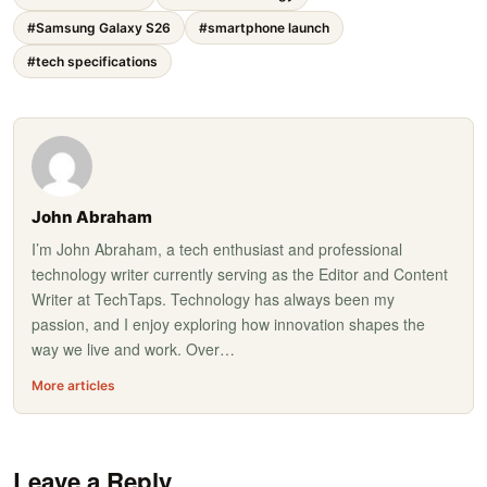
#Samsung Galaxy S26
#smartphone launch
#tech specifications
John Abraham
I’m John Abraham, a tech enthusiast and professional
technology writer currently serving as the Editor and Content
Writer at TechTaps. Technology has always been my
passion, and I enjoy exploring how innovation shapes the
way we live and work. Over…
More articles
Leave a Reply