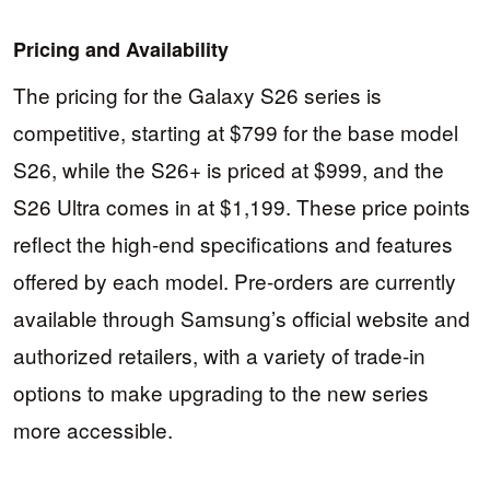
Pricing and Availability
The pricing for the Galaxy S26 series is
competitive, starting at $799 for the base model
S26, while the S26+ is priced at $999, and the
S26 Ultra comes in at $1,199. These price points
reflect the high-end specifications and features
offered by each model. Pre-orders are currently
available through Samsung’s official website and
authorized retailers, with a variety of trade-in
options to make upgrading to the new series
more accessible.