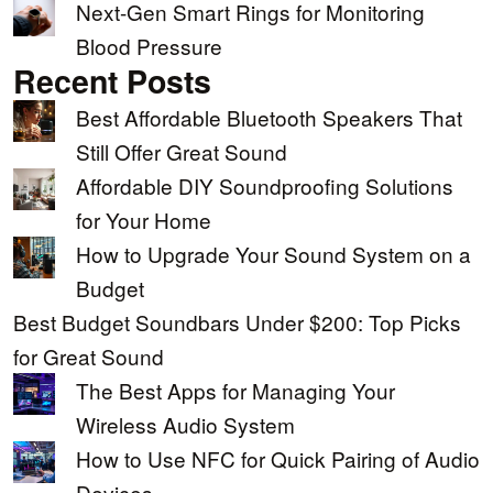
Next-Gen Smart Rings for Monitoring
Blood Pressure
Recent Posts
Best Affordable Bluetooth Speakers That
Still Offer Great Sound
Affordable DIY Soundproofing Solutions
for Your Home
How to Upgrade Your Sound System on a
Budget
Best Budget Soundbars Under $200: Top Picks
for Great Sound
The Best Apps for Managing Your
Wireless Audio System
How to Use NFC for Quick Pairing of Audio
Devices