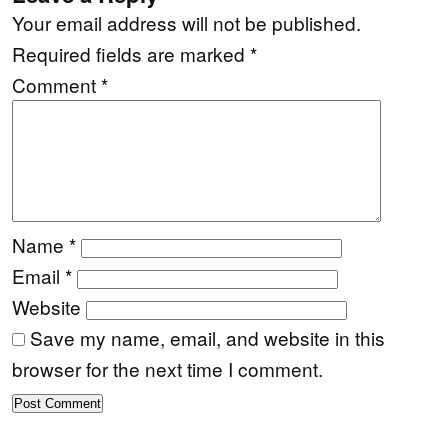
Your email address will not be published.
Required fields are marked
*
Comment
*
Name
*
Email
*
Website
Save my name, email, and website in this
browser for the next time I comment.