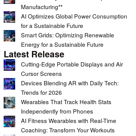
Manufacturing**
AI Optimizes Global Power Consumption
for a Sustainable Future
Smart Grids: Optimizing Renewable
Energy for a Sustainable Future
Latest Release
Cutting-Edge Portable Displays and Air
Cursor Screens
Devices Blending AR with Daily Tech:
Trends for 2026
Wearables That Track Health Stats
Independently from Phones
AI Fitness Wearables with Real-Time
Coaching: Transform Your Workouts