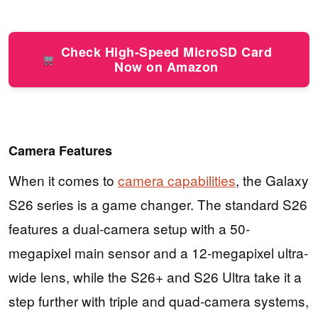
Check High-Speed MicroSD Card
Now on Amazon
Camera Features
When it comes to
camera capabilities
, the Galaxy
S26 series is a game changer. The standard S26
features a dual-camera setup with a 50-
megapixel main sensor and a 12-megapixel ultra-
wide lens, while the S26+ and S26 Ultra take it a
step further with triple and quad-camera systems,