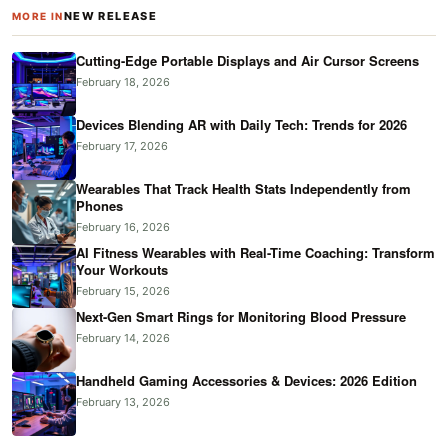
NEW RELEASE
MORE IN
Cutting-Edge Portable Displays and Air Cursor Screens
February 18, 2026
Devices Blending AR with Daily Tech: Trends for 2026
February 17, 2026
Wearables That Track Health Stats Independently from
Phones
February 16, 2026
AI Fitness Wearables with Real-Time Coaching: Transform
Your Workouts
February 15, 2026
Next-Gen Smart Rings for Monitoring Blood Pressure
February 14, 2026
Handheld Gaming Accessories & Devices: 2026 Edition
February 13, 2026