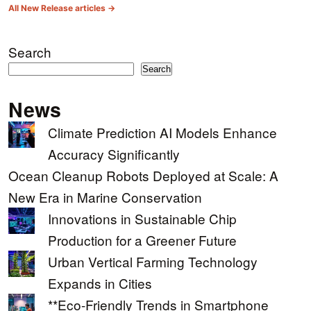
All New Release articles →
Search
Search
News
Climate Prediction AI Models Enhance
Accuracy Significantly
Ocean Cleanup Robots Deployed at Scale: A
New Era in Marine Conservation
Innovations in Sustainable Chip
Production for a Greener Future
Urban Vertical Farming Technology
Expands in Cities
**Eco-Friendly Trends in Smartphone