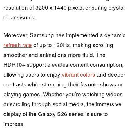
resolution of 3200 x 1440 pixels, ensuring crystal-
clear visuals.
Moreover, Samsung has implemented a dynamic
refresh rate
of up to 120Hz, making scrolling
smoother and animations more fluid. The
HDR10+ support elevates content consumption,
allowing users to enjoy
vibrant colors
and deeper
contrasts while streaming their favorite shows or
playing games. Whether you’re watching videos
or scrolling through social media, the immersive
display of the Galaxy S26 series is sure to
impress.