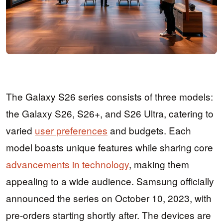
The Galaxy S26 series consists of three models:
the Galaxy S26, S26+, and S26 Ultra, catering to
varied
user preferences
and budgets. Each
model boasts unique features while sharing core
advancements in technology
, making them
appealing to a wide audience. Samsung officially
announced the series on October 10, 2023, with
pre-orders starting shortly after. The devices are