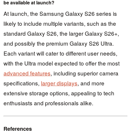
be available at launch?
At launch, the Samsung Galaxy S26 series is
likely to include multiple variants, such as the
standard Galaxy S26, the larger Galaxy S26+,
and possibly the premium Galaxy S26 Ultra.
Each variant will cater to different user needs,
with the Ultra model expected to offer the most
advanced features
, including superior camera
specifications,
larger displays
, and more
extensive storage options, appealing to tech
enthusiasts and professionals alike.
References