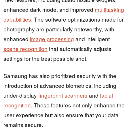
enhanced dark mode, and improved
multitasking
capabilities
. The software optimizations made for
photography are particularly noteworthy, with
enhanced
image processing
and intelligent
scene recognition
that automatically adjusts
settings for the best possible shot.
Samsung has also prioritized security with the
introduction of advanced biometrics, including
under-display
fingerprint scanners
and
facial
recognition
. These features not only enhance the
user experience but also ensure that your data
remains secure.