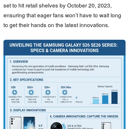
set to hit retail shelves by October 20, 2023,
ensuring that eager fans won’t have to wait long
to get their hands on the latest innovations.