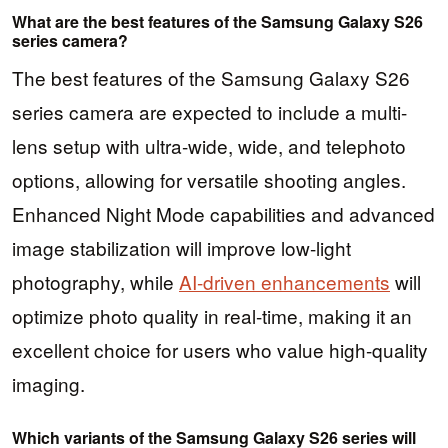
What are the best features of the Samsung Galaxy S26
series camera?
The best features of the Samsung Galaxy S26
series camera are expected to include a multi-
lens setup with ultra-wide, wide, and telephoto
options, allowing for versatile shooting angles.
Enhanced Night Mode capabilities and advanced
image stabilization will improve low-light
photography, while
AI-driven enhancements
will
optimize photo quality in real-time, making it an
excellent choice for users who value high-quality
imaging.
Which variants of the Samsung Galaxy S26 series will