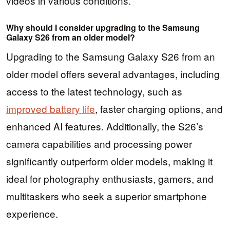
videos in various conditions.
Why should I consider upgrading to the Samsung
Galaxy S26 from an older model?
Upgrading to the Samsung Galaxy S26 from an
older model offers several advantages, including
access to the latest technology, such as
improved battery life
, faster charging options, and
enhanced AI features. Additionally, the S26’s
camera capabilities and processing power
significantly outperform older models, making it
ideal for photography enthusiasts, gamers, and
multitaskers who seek a superior smartphone
experience.