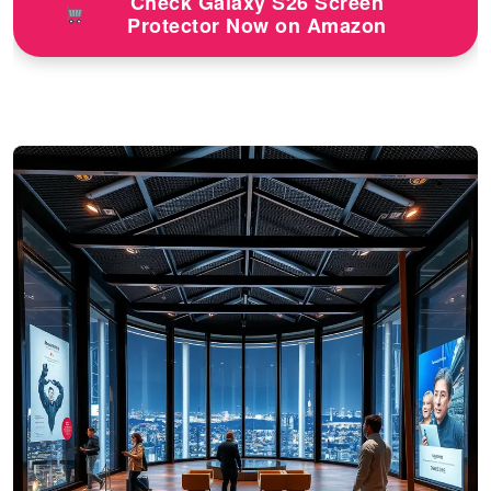
Check Galaxy S26 Screen
Protector Now on Amazon