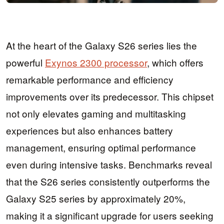
At the heart of the Galaxy S26 series lies the
powerful
Exynos 2300 processor
, which offers
remarkable performance and efficiency
improvements over its predecessor. This chipset
not only elevates gaming and multitasking
experiences but also enhances battery
management, ensuring optimal performance
even during intensive tasks. Benchmarks reveal
that the S26 series consistently outperforms the
Galaxy S25 series by approximately 20%,
making it a significant upgrade for users seeking