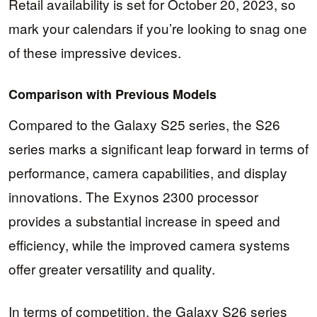
Retail availability is set for October 20, 2023, so
mark your calendars if you’re looking to snag one
of these impressive devices.
Comparison with Previous Models
Compared to the Galaxy S25 series, the S26
series marks a significant leap forward in terms of
performance, camera capabilities, and display
innovations. The Exynos 2300 processor
provides a substantial increase in speed and
efficiency, while the improved camera systems
offer greater versatility and quality.
In terms of competition, the Galaxy S26 series