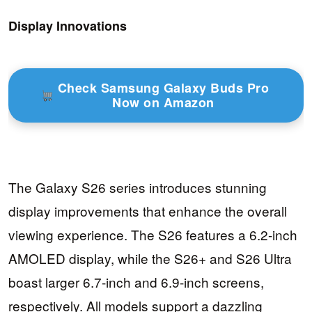
Display Innovations
Check Samsung Galaxy Buds Pro
Now on Amazon
The Galaxy S26 series introduces stunning
display improvements that enhance the overall
viewing experience. The S26 features a 6.2-inch
AMOLED display, while the S26+ and S26 Ultra
boast larger 6.7-inch and 6.9-inch screens,
respectively. All models support a dazzling