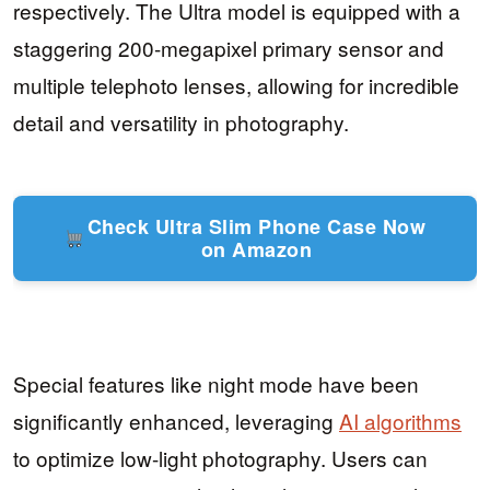
respectively. The Ultra model is equipped with a
staggering 200-megapixel primary sensor and
multiple telephoto lenses, allowing for incredible
detail and versatility in photography.
Check Ultra Slim Phone Case Now
on Amazon
Special features like night mode have been
significantly enhanced, leveraging
AI algorithms
to optimize low-light photography. Users can