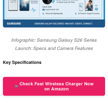
Infographic: Samsung Galaxy S26 Series
Launch: Specs and Camera Features
Key Specifications
Check Fast Wireless Charger Now
on Amazon