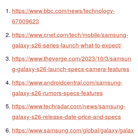
https://www.bbc.com/news/technology-
67009623
https://www.cnet.com/tech/mobile/samsung-
galaxy-s26-series-launch-what-to-expect/
https://www.theverge.com/2023/10/3/samsun
g-galaxy-s26-launch-specs-camera-features
https://www.androidcentral.com/samsung-
galaxy-s26-rumors-specs-features
https://www.techradar.com/news/samsung-
galaxy-s26-release-date-price-and-specs
https://www.samsung.com/global/galaxy/galax