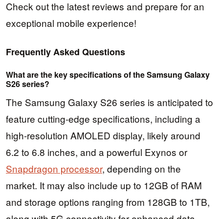
Check out the latest reviews and prepare for an
exceptional mobile experience!
Frequently Asked Questions
What are the key specifications of the Samsung Galaxy
S26 series?
The Samsung Galaxy S26 series is anticipated to
feature cutting-edge specifications, including a
high-resolution AMOLED display, likely around
6.2 to 6.8 inches, and a powerful Exynos or
Snapdragon processor
, depending on the
market. It may also include up to 12GB of RAM
and storage options ranging from 128GB to 1TB,
along with 5G connectivity for enhanced data