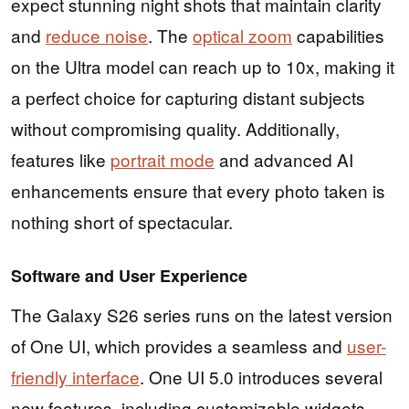
expect stunning night shots that maintain clarity
and
reduce noise
. The
optical zoom
capabilities
on the Ultra model can reach up to 10x, making it
a perfect choice for capturing distant subjects
without compromising quality. Additionally,
features like
portrait mode
and advanced AI
enhancements ensure that every photo taken is
nothing short of spectacular.
Software and User Experience
The Galaxy S26 series runs on the latest version
of One UI, which provides a seamless and
user-
friendly interface
. One UI 5.0 introduces several
new features, including customizable widgets,