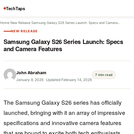
TechTaps
Home
/
New Release
/
Samsung Galaxy S26 Series Launch: Specs and Camera…
NEW RELEASE
Samsung Galaxy S26 Series Launch: Specs
and Camera Features
John Abraham
7 min read
January 9, 2026
·
Updated February 14, 2026
The Samsung Galaxy S26 series has officially
launched, bringing with it an array of impressive
specifications and innovative camera features
that are bound to excite both tech enthusiasts