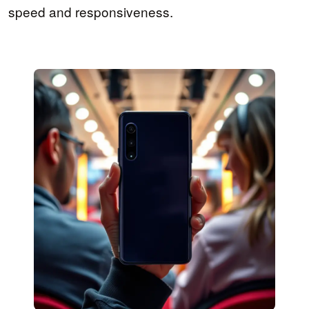
speed and responsiveness.