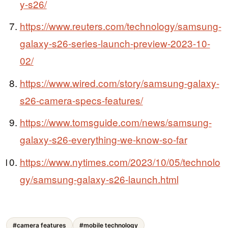
y-s26/
https://www.reuters.com/technology/samsung-
galaxy-s26-series-launch-preview-2023-10-
02/
https://www.wired.com/story/samsung-galaxy-
s26-camera-specs-features/
https://www.tomsguide.com/news/samsung-
galaxy-s26-everything-we-know-so-far
https://www.nytimes.com/2023/10/05/technolo
gy/samsung-galaxy-s26-launch.html
#camera features
#mobile technology