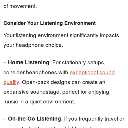
of movement.
Consider Your Listening Environment
Your listening environment significantly impacts
your headphone choice.
–
: For stationary setups,
Home Listening
consider headphones with
exceptional sound
quality
. Open-back designs can create an
expansive soundstage, perfect for enjoying
music in a quiet environment.
–
: If you frequently travel or
On-the-Go Listening