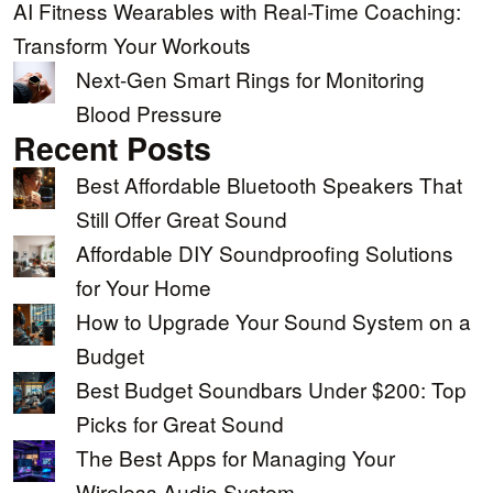
AI Fitness Wearables with Real-Time Coaching:
Transform Your Workouts
Next-Gen Smart Rings for Monitoring
Blood Pressure
Recent Posts
Best Affordable Bluetooth Speakers That
Still Offer Great Sound
Affordable DIY Soundproofing Solutions
for Your Home
How to Upgrade Your Sound System on a
Budget
Best Budget Soundbars Under $200: Top
Picks for Great Sound
The Best Apps for Managing Your
Wireless Audio System