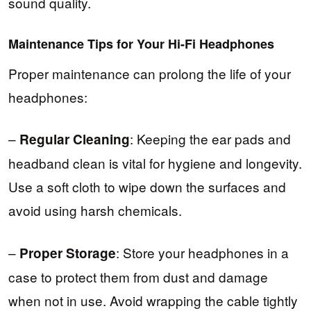
sound quality.
Maintenance Tips for Your Hi-Fi Headphones
Proper maintenance can prolong the life of your
headphones:
–
: Keeping the ear pads and
Regular Cleaning
headband clean is vital for hygiene and longevity.
Use a soft cloth to wipe down the surfaces and
avoid using harsh chemicals.
–
: Store your headphones in a
Proper Storage
case to protect them from dust and damage
when not in use. Avoid wrapping the cable tightly