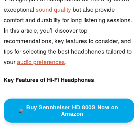
exceptional
sound quality
but also provide
comfort and durability for long listening sessions.
In this article, you’ll discover top
recommendations, key features to consider, and
tips for selecting the best headphones tailored to
your
audio preferences
.
Key Features of Hi-Fi Headphones
Buy Sennheiser HD 800S Now on
Amazon