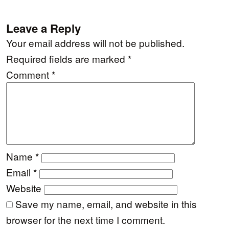
Leave a Reply
Your email address will not be published.
Required fields are marked
*
Comment
*
Name
*
Email
*
Website
Save my name, email, and website in this
browser for the next time I comment.