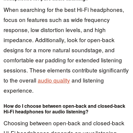
When searching for the best Hi-Fi headphones,
focus on features such as wide frequency
response, low distortion levels, and high
impedance. Additionally, look for open-back
designs for a more natural soundstage, and
comfortable ear padding for extended listening
sessions. These elements contribute significantly
to the overall
audio quality
and listening
experience.
How do I choose between open-back and closed-back
Hi-Fi headphones for audio listening?
Choosing between open-back and closed-back
Hi-Fi headphones depends on your listening