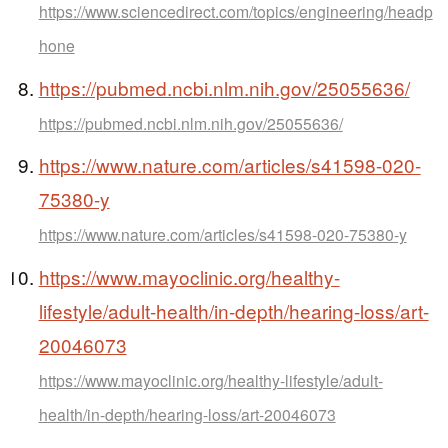
https://www.sciencedirect.com/topics/engineering/headp
hone
https://pubmed.ncbi.nlm.nih.gov/25055636/
https://pubmed.ncbi.nlm.nih.gov/25055636/
https://www.nature.com/articles/s41598-020-
75380-y
https://www.nature.com/articles/s41598-020-75380-y
https://www.mayoclinic.org/healthy-
lifestyle/adult-health/in-depth/hearing-loss/art-
20046073
https://www.mayoclinic.org/healthy-lifestyle/adult-
health/in-depth/hearing-loss/art-20046073