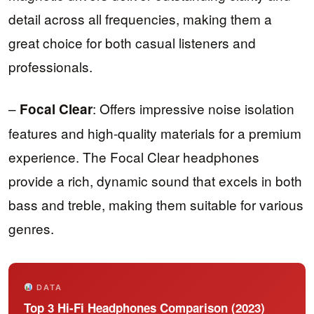
detail across all frequencies, making them a
great choice for both casual listeners and
professionals.
–
: Offers impressive noise isolation
Focal Clear
features and high-quality materials for a premium
experience. The Focal Clear headphones
provide a rich, dynamic sound that excels in both
bass and treble, making them suitable for various
genres.
DATA
Top 3 Hi-Fi Headphones Comparison (2023)