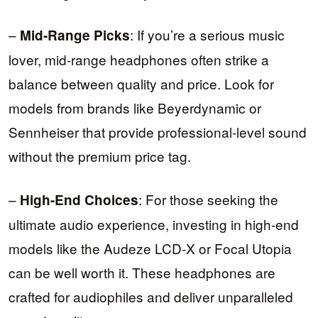
–
: If you’re a serious music
Mid-Range Picks
lover, mid-range headphones often strike a
balance between quality and price. Look for
models from brands like Beyerdynamic or
Sennheiser that provide professional-level sound
without the premium price tag.
–
: For those seeking the
High-End Choices
ultimate audio experience, investing in high-end
models like the Audeze LCD-X or Focal Utopia
can be well worth it. These headphones are
crafted for audiophiles and deliver unparalleled