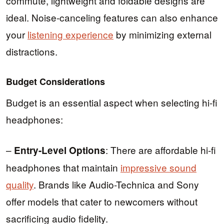
commute, lightweight and foldable designs are
ideal. Noise-canceling features can also enhance
your
listening experience
by minimizing external
distractions.
Budget Considerations
Budget is an essential aspect when selecting hi-fi
headphones:
–
: There are affordable hi-fi
Entry-Level Options
headphones that maintain
impressive sound
quality
. Brands like Audio-Technica and Sony
offer models that cater to newcomers without
sacrificing audio fidelity.