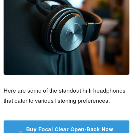
Here are some of the standout hi-fi headphones
that cater to various listening preferences:
Buy Focal Clear Open-Back Now