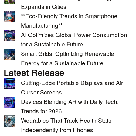
Expands in Cities
**Eco-Friendly Trends in Smartphone
Manufacturing**
AI Optimizes Global Power Consumption
for a Sustainable Future
Smart Grids: Optimizing Renewable
Energy for a Sustainable Future
Latest Release
Cutting-Edge Portable Displays and Air
Cursor Screens
Devices Blending AR with Daily Tech:
Trends for 2026
Wearables That Track Health Stats
Independently from Phones