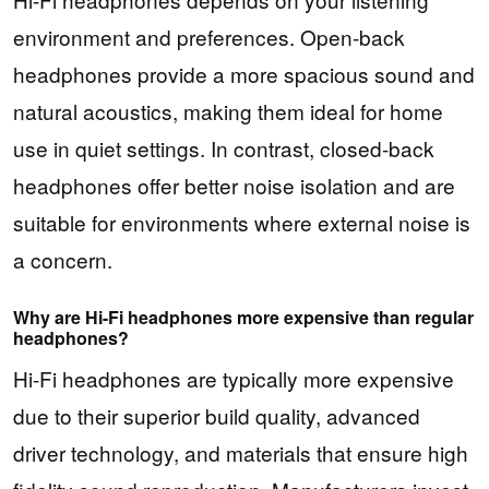
environment and preferences. Open-back
headphones provide a more spacious sound and
natural acoustics, making them ideal for home
use in quiet settings. In contrast, closed-back
headphones offer better noise isolation and are
suitable for environments where external noise is
a concern.
Why are Hi-Fi headphones more expensive than regular
headphones?
Hi-Fi headphones are typically more expensive
due to their superior build quality, advanced
driver technology, and materials that ensure high