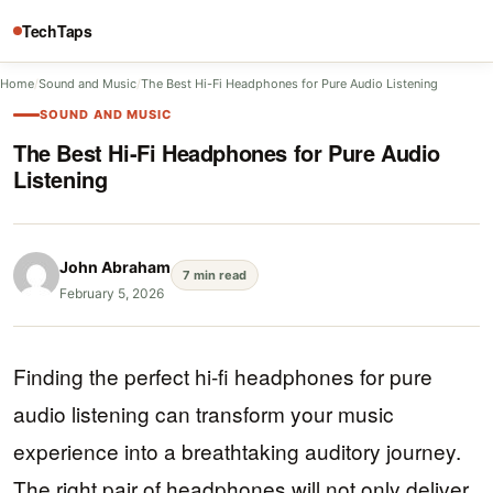
TechTaps
Home
/
Sound and Music
/
The Best Hi-Fi Headphones for Pure Audio Listening
SOUND AND MUSIC
The Best Hi-Fi Headphones for Pure Audio
Listening
John Abraham
7 min read
February 5, 2026
Finding the perfect hi-fi headphones for pure
audio listening can transform your music
experience into a breathtaking auditory journey.
The right pair of headphones will not only deliver