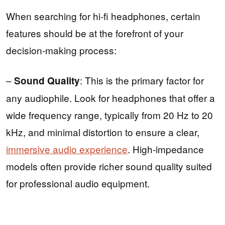
When searching for hi-fi headphones, certain
features should be at the forefront of your
decision-making process:
–
: This is the primary factor for
Sound Quality
any audiophile. Look for headphones that offer a
wide frequency range, typically from 20 Hz to 20
kHz, and minimal distortion to ensure a clear,
immersive audio experience
. High-impedance
models often provide richer sound quality suited
for professional audio equipment.