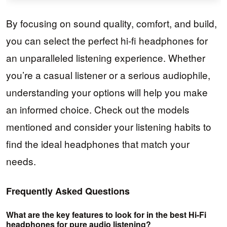
By focusing on sound quality, comfort, and build,
you can select the perfect hi-fi headphones for
an unparalleled listening experience. Whether
you’re a casual listener or a serious audiophile,
understanding your options will help you make
an informed choice. Check out the models
mentioned and consider your listening habits to
find the ideal headphones that match your
needs.
Frequently Asked Questions
What are the key features to look for in the best Hi-Fi
headphones for pure audio listening?