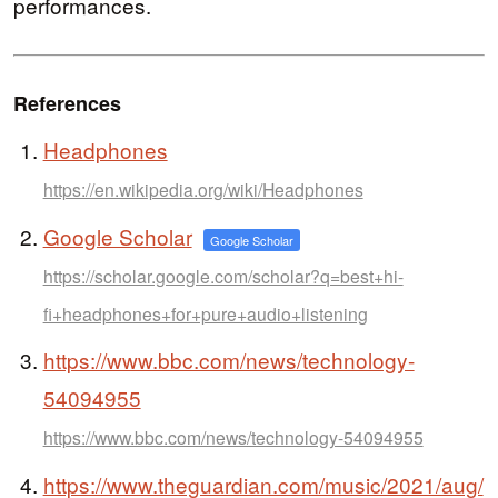
performances.
References
Headphones
https://en.wikipedia.org/wiki/Headphones
Google Scholar
Google Scholar
https://scholar.google.com/scholar?q=best+hi-
fi+headphones+for+pure+audio+listening
https://www.bbc.com/news/technology-
54094955
https://www.bbc.com/news/technology-54094955
https://www.theguardian.com/music/2021/aug/