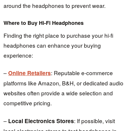
around the headphones to prevent wear.
Where to Buy Hi-Fi Headphones
Finding the right place to purchase your hi-fi
headphones can enhance your buying
experience:
–
: Reputable e-commerce
Online Retailers
platforms like Amazon, B&H, or dedicated audio
websites often provide a wide selection and
competitive pricing.
–
: If possible, visit
Local Electronics Stores
local electronics stores to test headphones in