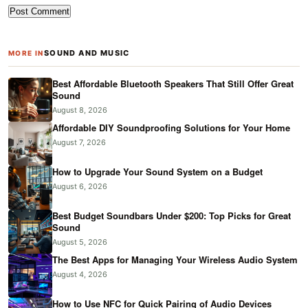
SOUND AND MUSIC
MORE IN
Best Affordable Bluetooth Speakers That Still Offer Great
Sound
August 8, 2026
Affordable DIY Soundproofing Solutions for Your Home
August 7, 2026
How to Upgrade Your Sound System on a Budget
August 6, 2026
Best Budget Soundbars Under $200: Top Picks for Great
Sound
August 5, 2026
The Best Apps for Managing Your Wireless Audio System
August 4, 2026
How to Use NFC for Quick Pairing of Audio Devices