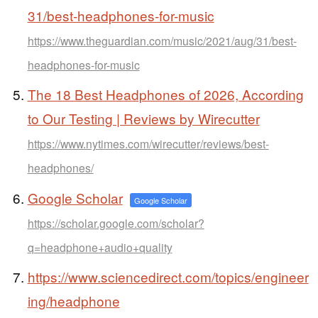
31/best-headphones-for-music
https://www.theguardian.com/music/2021/aug/31/best-
headphones-for-music
The 18 Best Headphones of 2026, According
to Our Testing | Reviews by Wirecutter
https://www.nytimes.com/wirecutter/reviews/best-
headphones/
Google Scholar
Google Scholar
https://scholar.google.com/scholar?
q=headphone+audio+quality
https://www.sciencedirect.com/topics/engineer
ing/headphone