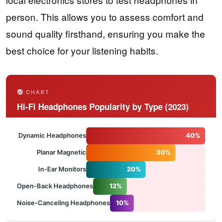
person. This allows you to assess comfort and
sound quality firsthand, ensuring you make the
best choice for your listening habits.
CHART
Hi-Fi Headphones Popularity by Type (2023)
Dynamic Headphones
40%
Planar Magnetic
30%
In-Ear Monitors
20%
Open-Back Headphones
12%
Noise-Canceling Headphones
10%