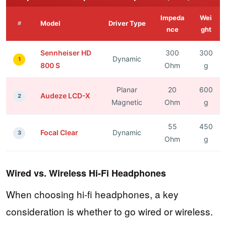
Impeda
Wei
Model
Driver Type
#
nce
ght
Sennheiser HD
300
300
Dynamic
1
800 S
Ohm
g
Planar
20
600
Audeze LCD-X
2
Magnetic
Ohm
g
55
450
Focal Clear
Dynamic
3
Ohm
g
Wired vs. Wireless Hi-Fi Headphones
When choosing hi-fi headphones, a key
consideration is whether to go wired or wireless.