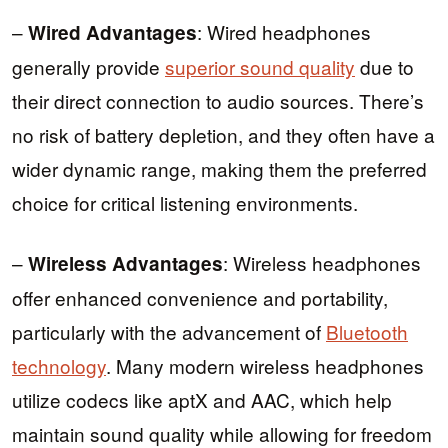
–
: Wired headphones
Wired Advantages
generally provide
superior sound quality
due to
their direct connection to audio sources. There’s
no risk of battery depletion, and they often have a
wider dynamic range, making them the preferred
choice for critical listening environments.
–
: Wireless headphones
Wireless Advantages
offer enhanced convenience and portability,
particularly with the advancement of
Bluetooth
technology
. Many modern wireless headphones
utilize codecs like aptX and AAC, which help
maintain sound quality while allowing for freedom