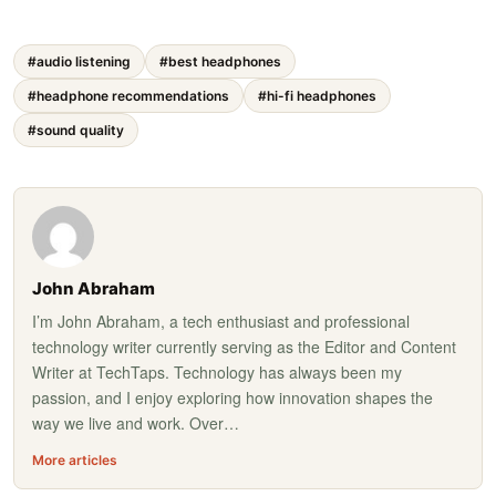
#audio listening
#best headphones
#headphone recommendations
#hi-fi headphones
#sound quality
John Abraham
I’m John Abraham, a tech enthusiast and professional
technology writer currently serving as the Editor and Content
Writer at TechTaps. Technology has always been my
passion, and I enjoy exploring how innovation shapes the
way we live and work. Over…
More articles