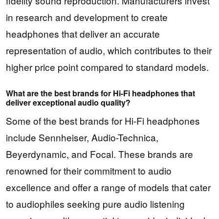
fidelity sound reproduction. Manufacturers invest
in research and development to create
headphones that deliver an accurate
representation of audio, which contributes to their
higher price point compared to standard models.
What are the best brands for Hi-Fi headphones that
deliver exceptional audio quality?
Some of the best brands for Hi-Fi headphones
include Sennheiser, Audio-Technica,
Beyerdynamic, and Focal. These brands are
renowned for their commitment to audio
excellence and offer a range of models that cater
to audiophiles seeking pure audio listening