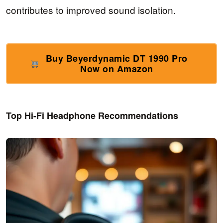
contributes to improved sound isolation.
Buy Beyerdynamic DT 1990 Pro
Now on Amazon
Top Hi-Fi Headphone Recommendations