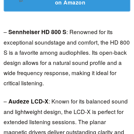
on Amazon
–
: Renowned for its
Sennheiser HD 800 S
exceptional soundstage and comfort, the HD 800
S is a favorite among audiophiles. Its open-back
design allows for a natural sound profile and a
wide frequency response, making it ideal for
critical listening.
–
: Known for its balanced sound
Audeze LCD-X
and lightweight design, the LCD-X is perfect for
extended listening sessions. The planar
magnetic drivers deliver outstanding clarity and