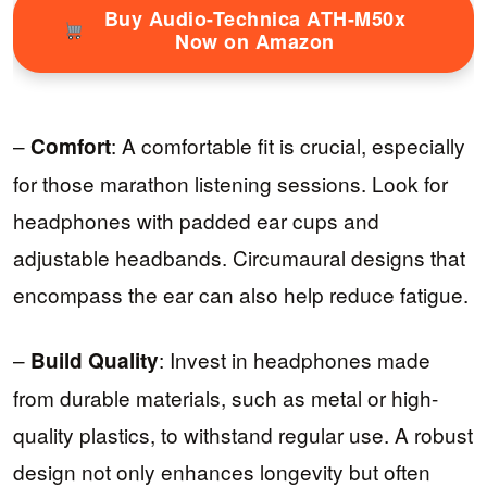
Buy Audio-Technica ATH-M50x
Now on Amazon
–
: A comfortable fit is crucial, especially
Comfort
for those marathon listening sessions. Look for
headphones with padded ear cups and
adjustable headbands. Circumaural designs that
encompass the ear can also help reduce fatigue.
–
: Invest in headphones made
Build Quality
from durable materials, such as metal or high-
quality plastics, to withstand regular use. A robust
design not only enhances longevity but often