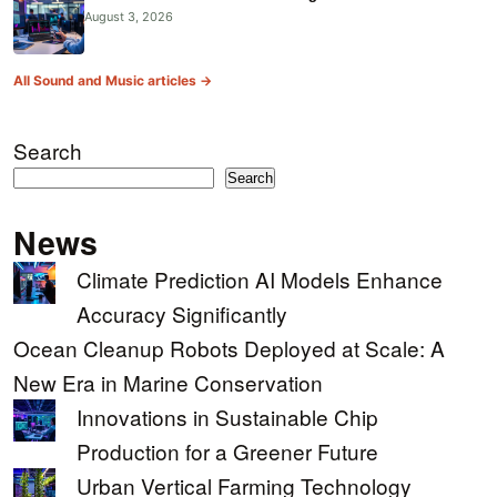
August 3, 2026
All Sound and Music articles →
Search
Search
News
Climate Prediction AI Models Enhance
Accuracy Significantly
Ocean Cleanup Robots Deployed at Scale: A
New Era in Marine Conservation
Innovations in Sustainable Chip
Production for a Greener Future
Urban Vertical Farming Technology