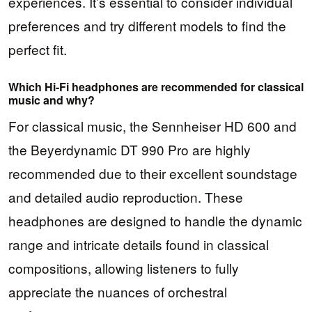
experiences. It’s essential to consider individual
preferences and try different models to find the
perfect fit.
Which Hi-Fi headphones are recommended for classical
music and why?
For classical music, the Sennheiser HD 600 and
the Beyerdynamic DT 990 Pro are highly
recommended due to their excellent soundstage
and detailed audio reproduction. These
headphones are designed to handle the dynamic
range and intricate details found in classical
compositions, allowing listeners to fully
appreciate the nuances of orchestral