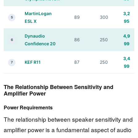
MartinLogan
3,2
89
300
5
ESL X
95
Dynaudio
4,9
86
250
6
Confidence 20
99
3,4
KEF R11
87
250
7
99
The Relationship Between Sensitivity and
Amplifier Power
Power Requirements
The relationship between speaker sensitivity and
amplifier power is a fundamental aspect of audio