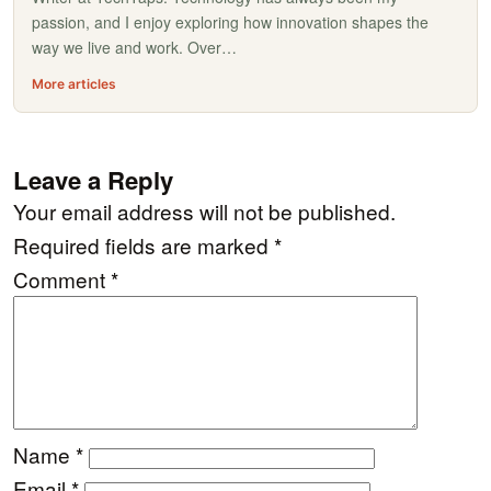
passion, and I enjoy exploring how innovation shapes the
way we live and work. Over…
More articles
Leave a Reply
Your email address will not be published.
Required fields are marked
*
Comment
*
Name
*
Email
*