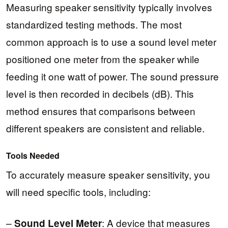
Measuring speaker sensitivity typically involves
standardized testing methods. The most
common approach is to use a sound level meter
positioned one meter from the speaker while
feeding it one watt of power. The sound pressure
level is then recorded in decibels (dB). This
method ensures that comparisons between
different speakers are consistent and reliable.
Tools Needed
To accurately measure speaker sensitivity, you
will need specific tools, including:
–
: A device that measures
Sound Level Meter