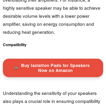
highly sensitive speaker may be able to achieve
desirable volume levels with a lower power
amplifier, saving on energy consumption and
reducing heat generation.
Compatibility
Buy Isolation Pads for Speakers
Now on Amazon
Understanding the sensitivity of your speakers
also plays a crucial role in ensuring compatibility