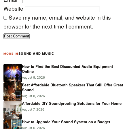
Website
Save my name, email, and website in this
browser for the next time I comment.
SOUND AND MUSIC
MORE IN
How to Find the Best Discounted Audio Equipment
Online
August 9, 2026
Best Affordable Bluetooth Speakers That Still Offer Great
Sound
August 8, 2026
Affordable DIY Soundproofing Solutions for Your Home
August 7, 2026
How to Upgrade Your Sound System on a Budget
August 6, 2026