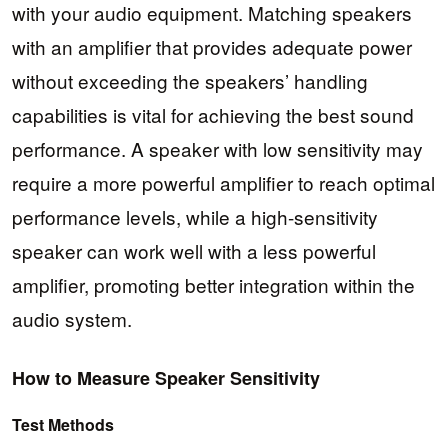
with your audio equipment. Matching speakers
with an amplifier that provides adequate power
without exceeding the speakers’ handling
capabilities is vital for achieving the best sound
performance. A speaker with low sensitivity may
require a more powerful amplifier to reach optimal
performance levels, while a high-sensitivity
speaker can work well with a less powerful
amplifier, promoting better integration within the
audio system.
How to Measure Speaker Sensitivity
Test Methods