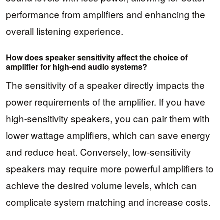
performance from amplifiers and enhancing the
overall listening experience.
How does speaker sensitivity affect the choice of
amplifier for high-end audio systems?
The sensitivity of a speaker directly impacts the
power requirements of the amplifier. If you have
high-sensitivity speakers, you can pair them with
lower wattage amplifiers, which can save energy
and reduce heat. Conversely, low-sensitivity
speakers may require more powerful amplifiers to
achieve the desired volume levels, which can
complicate system matching and increase costs.