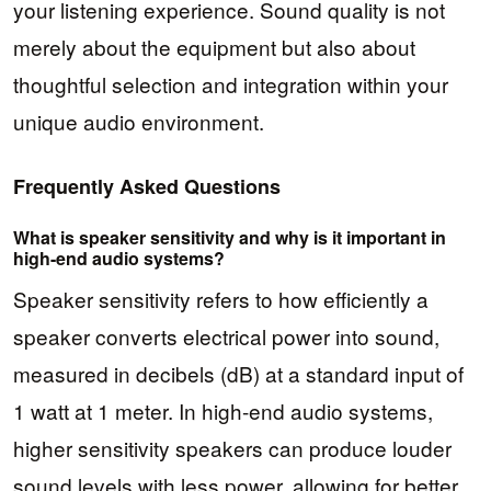
your listening experience. Sound quality is not
merely about the equipment but also about
thoughtful selection and integration within your
unique audio environment.
Frequently Asked Questions
What is speaker sensitivity and why is it important in
high-end audio systems?
Speaker sensitivity refers to how efficiently a
speaker converts electrical power into sound,
measured in decibels (dB) at a standard input of
1 watt at 1 meter. In high-end audio systems,
higher sensitivity speakers can produce louder
sound levels with less power, allowing for better