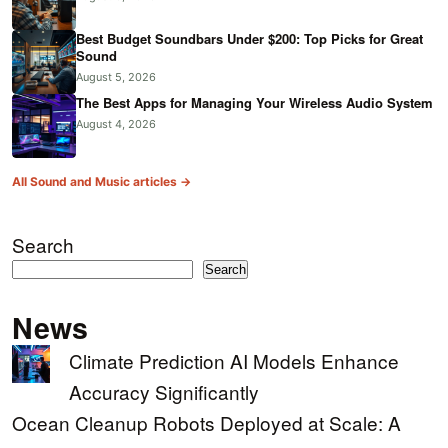
Best Budget Soundbars Under $200: Top Picks for Great
Sound
August 5, 2026
The Best Apps for Managing Your Wireless Audio System
August 4, 2026
All Sound and Music articles →
Search
Search
News
Climate Prediction AI Models Enhance
Accuracy Significantly
Ocean Cleanup Robots Deployed at Scale: A