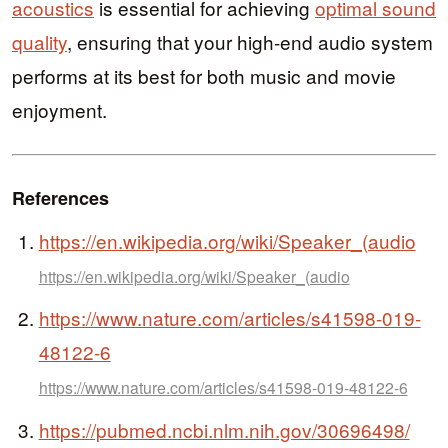
acoustics
is essential for achieving
optimal sound
quality
, ensuring that your high-end audio system
performs at its best for both music and movie
enjoyment.
References
https://en.wikipedia.org/wiki/Speaker_(audio
https://en.wikipedia.org/wiki/Speaker_(audio
https://www.nature.com/articles/s41598-019-
48122-6
https://www.nature.com/articles/s41598-019-48122-6
https://pubmed.ncbi.nlm.nih.gov/30696498/