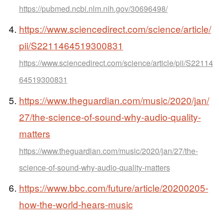
https://pubmed.ncbi.nlm.nih.gov/30696498/
https://www.sciencedirect.com/science/article/
pii/S2211464519300831
https://www.sciencedirect.com/science/article/pii/S22114
64519300831
https://www.theguardian.com/music/2020/jan/
27/the-science-of-sound-why-audio-quality-
matters
https://www.theguardian.com/music/2020/jan/27/the-
science-of-sound-why-audio-quality-matters
https://www.bbc.com/future/article/20200205-
how-the-world-hears-music