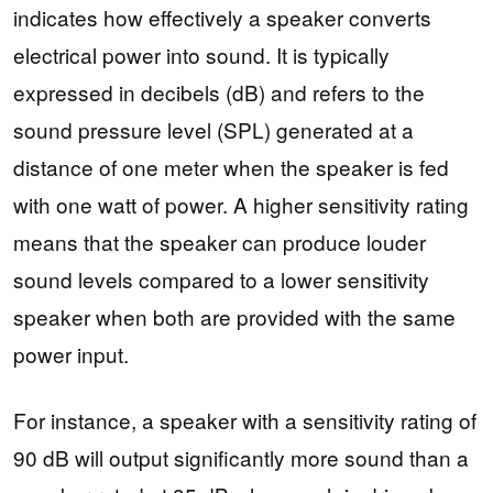
indicates how effectively a speaker converts
electrical power into sound. It is typically
expressed in decibels (dB) and refers to the
sound pressure level (SPL) generated at a
distance of one meter when the speaker is fed
with one watt of power. A higher sensitivity rating
means that the speaker can produce louder
sound levels compared to a lower sensitivity
speaker when both are provided with the same
power input.
For instance, a speaker with a sensitivity rating of
90 dB will output significantly more sound than a