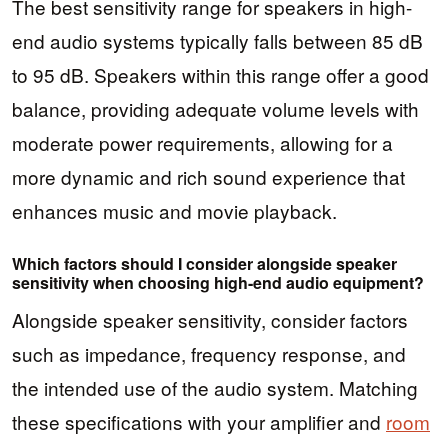
The best sensitivity range for speakers in high-
end audio systems typically falls between 85 dB
to 95 dB. Speakers within this range offer a good
balance, providing adequate volume levels with
moderate power requirements, allowing for a
more dynamic and rich sound experience that
enhances music and movie playback.
Which factors should I consider alongside speaker
sensitivity when choosing high-end audio equipment?
Alongside speaker sensitivity, consider factors
such as impedance, frequency response, and
the intended use of the audio system. Matching
these specifications with your amplifier and
room