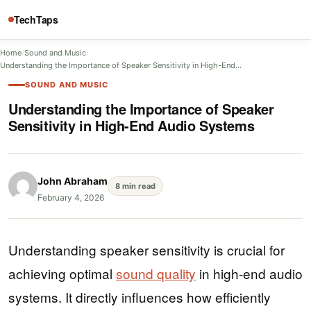
TechTaps
Home
/
Sound and Music
/
Understanding the Importance of Speaker Sensitivity in High-End…
SOUND AND MUSIC
Understanding the Importance of Speaker
Sensitivity in High-End Audio Systems
John Abraham
8 min read
February 4, 2026
Understanding speaker sensitivity is crucial for
achieving optimal
sound quality
in high-end audio
systems. It directly influences how efficiently