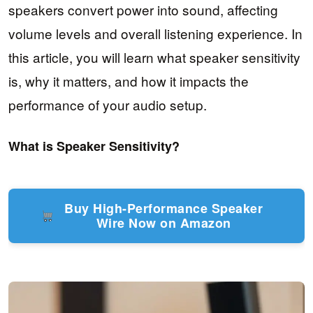
speakers convert power into sound, affecting
volume levels and overall listening experience. In
this article, you will learn what speaker sensitivity
is, why it matters, and how it impacts the
performance of your audio setup.
What is Speaker Sensitivity?
Buy High-Performance Speaker
Wire Now on Amazon