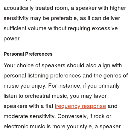
acoustically treated room, a speaker with higher
sensitivity may be preferable, as it can deliver
sufficient volume without requiring excessive
power.
Personal Preferences
Your choice of speakers should also align with
personal listening preferences and the genres of
music you enjoy. For instance, if you primarily
listen to orchestral music, you may favor
speakers with a flat
frequency response
and
moderate sensitivity. Conversely, if rock or
electronic music is more your style, a speaker