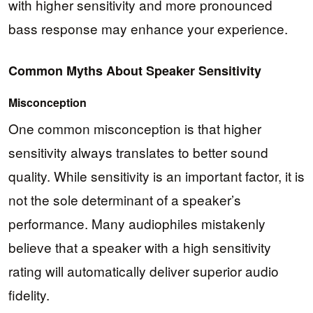
with higher sensitivity and more pronounced
bass response may enhance your experience.
Common Myths About Speaker Sensitivity
Misconception
One common misconception is that higher
sensitivity always translates to better sound
quality. While sensitivity is an important factor, it is
not the sole determinant of a speaker’s
performance. Many audiophiles mistakenly
believe that a speaker with a high sensitivity
rating will automatically deliver superior audio
fidelity.