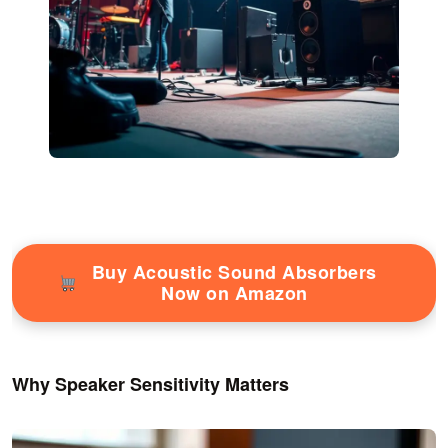
Buy Acoustic Sound Absorbers
Now on Amazon
Why Speaker Sensitivity Matters