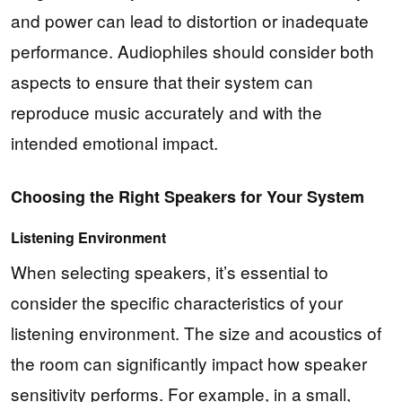
and power can lead to distortion or inadequate
performance. Audiophiles should consider both
aspects to ensure that their system can
reproduce music accurately and with the
intended emotional impact.
Choosing the Right Speakers for Your System
Listening Environment
When selecting speakers, it’s essential to
consider the specific characteristics of your
listening environment. The size and acoustics of
the room can significantly impact how speaker
sensitivity performs. For example, in a small,