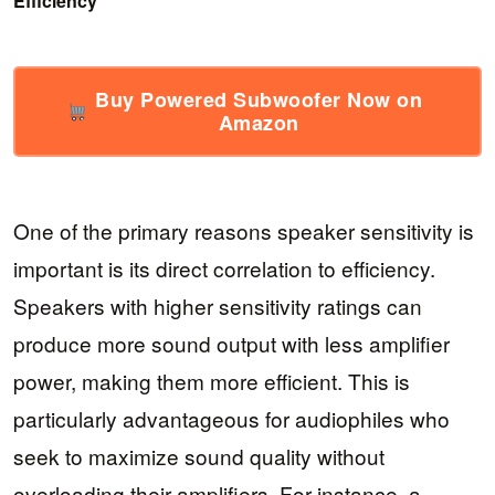
Efficiency
Buy Powered Subwoofer Now on
Amazon
One of the primary reasons speaker sensitivity is
important is its direct correlation to efficiency.
Speakers with higher sensitivity ratings can
produce more sound output with less amplifier
power, making them more efficient. This is
particularly advantageous for audiophiles who
seek to maximize sound quality without
overloading their amplifiers. For instance, a