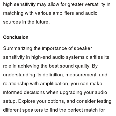
high sensitivity may allow for greater versatility in
matching with various amplifiers and audio
sources in the future.
Conclusion
Summarizing the importance of speaker
sensitivity in high-end audio systems clarifies its
role in achieving the best sound quality. By
understanding its definition, measurement, and
relationship with amplification, you can make
informed decisions when upgrading your audio
setup. Explore your options, and consider testing
different speakers to find the perfect match for