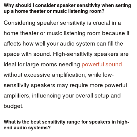
Why should I consider speaker sensitivity when setting
up a home theater or music listening room?
Considering speaker sensitivity is crucial in a
home theater or music listening room because it
affects how well your audio system can fill the
space with sound. High-sensitivity speakers are
ideal for large rooms needing
powerful sound
without excessive amplification, while low-
sensitivity speakers may require more powerful
amplifiers, influencing your overall setup and
budget.
What is the best sensitivity range for speakers in high-
end audio systems?