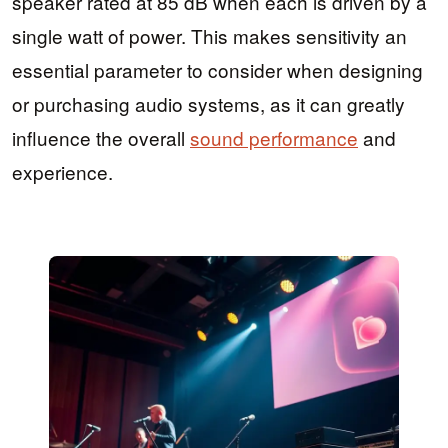
speaker rated at 85 dB when each is driven by a
single watt of power. This makes sensitivity an
essential parameter to consider when designing
or purchasing audio systems, as it can greatly
influence the overall
sound performance
and
experience.