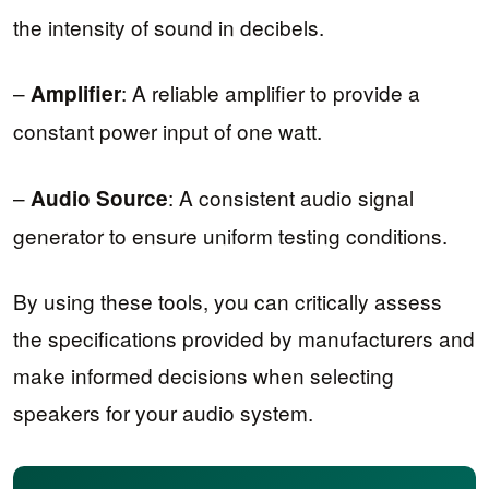
the intensity of sound in decibels.
–
: A reliable amplifier to provide a
Amplifier
constant power input of one watt.
–
: A consistent audio signal
Audio Source
generator to ensure uniform testing conditions.
By using these tools, you can critically assess
the specifications provided by manufacturers and
make informed decisions when selecting
speakers for your audio system.