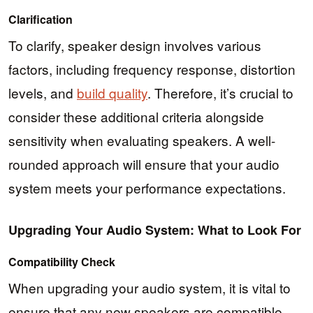
Clarification
To clarify, speaker design involves various
factors, including frequency response, distortion
levels, and
build quality
. Therefore, it’s crucial to
consider these additional criteria alongside
sensitivity when evaluating speakers. A well-
rounded approach will ensure that your audio
system meets your performance expectations.
Upgrading Your Audio System: What to Look For
Compatibility Check
When upgrading your audio system, it is vital to
ensure that any new speakers are compatible