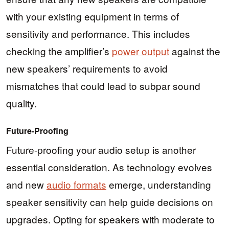
with your existing equipment in terms of
sensitivity and performance. This includes
checking the amplifier’s
power output
against the
new speakers’ requirements to avoid
mismatches that could lead to subpar sound
quality.
Future-Proofing
Future-proofing your audio setup is another
essential consideration. As technology evolves
and new
audio formats
emerge, understanding
speaker sensitivity can help guide decisions on
upgrades. Opting for speakers with moderate to