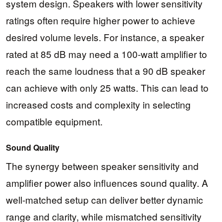
system design. Speakers with lower sensitivity
ratings often require higher power to achieve
desired volume levels. For instance, a speaker
rated at 85 dB may need a 100-watt amplifier to
reach the same loudness that a 90 dB speaker
can achieve with only 25 watts. This can lead to
increased costs and complexity in selecting
compatible equipment.
Sound Quality
The synergy between speaker sensitivity and
amplifier power also influences sound quality. A
well-matched setup can deliver better dynamic
range and clarity, while mismatched sensitivity