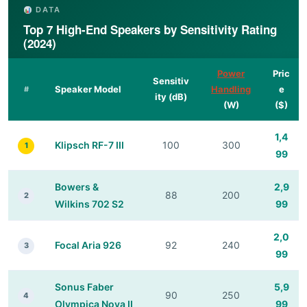
DATA
Top 7 High-End Speakers by Sensitivity Rating
(2024)
Power
Pric
Sensitiv
Speaker Model
Handling
e
#
ity (dB)
(W)
($)
1,4
Klipsch RF-7 III
100
300
1
99
Bowers &
2,9
88
200
2
Wilkins 702 S2
99
2,0
Focal Aria 926
92
240
3
99
Sonus Faber
5,9
90
250
4
Olympica Nova II
99