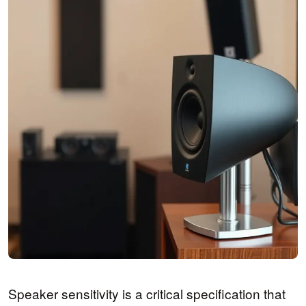
Speaker sensitivity is a critical specification that