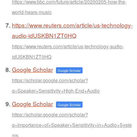
https://www.bbc.com/future/article/20200205-how-the-
world-hears-music
https://www.reuters.com/article/us-technology-
audio-idUSKBN1ZT0HQ
https://www.reuters.com/article/us-technology-audio-
idUSKBN1ZT0HQ
Google Scholar
Google Scholar
https://scholar.google.com/scholar?
q=Speaker+Sensitivity+High-End+Audio
Google Scholar
Google Scholar
https://scholar.google.com/scholar?
q=Importance+of+Speaker+Sensitivity+in+Audio+Syste
ms