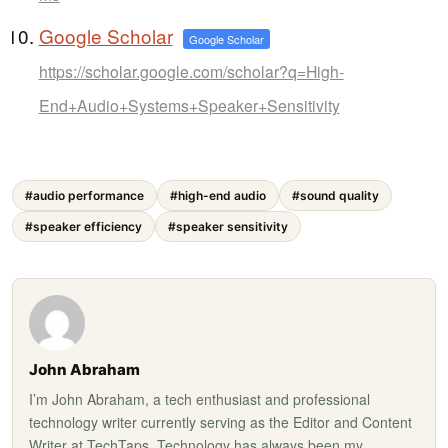
Google Scholar
Google Scholar
https://scholar.google.com/scholar?q=High-
End+Audio+Systems+Speaker+Sensitivity
#audio performance
#high-end audio
#sound quality
#speaker efficiency
#speaker sensitivity
John Abraham
I’m John Abraham, a tech enthusiast and professional
technology writer currently serving as the Editor and Content
Writer at TechTaps. Technology has always been my