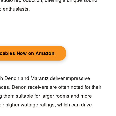
c enthusiasts.
 cables Now on Amazon
th Denon and Marantz deliver impressive
ences. Denon receivers are often noted for their
 them suitable for larger rooms and more
eir higher wattage ratings, which can drive