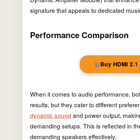
signature that appeals to dedicated musi
Performance Comparison
Buy HDMI 2.1
When it comes to audio performance, bo
results, but they cater to different prefer
dynamic sound
and power output, making
demanding setups. This is reflected in th
demanding speakers effectively.