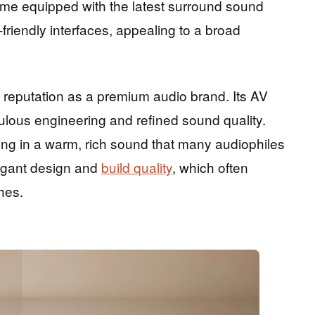
ome equipped with the latest surround sound
-friendly interfaces, appealing to a broad
 reputation as a premium audio brand. Its AV
iculous engineering and refined sound quality.
ting in a warm, rich sound that many audiophiles
legant design and
build quality
, which often
hes.