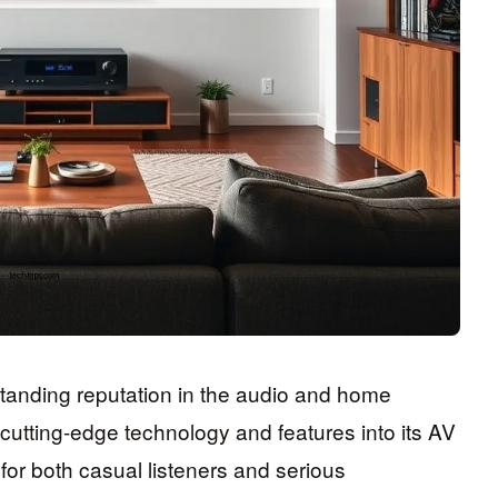
tanding reputation in the audio and home
g cutting-edge technology and features into its AV
for both casual listeners and serious