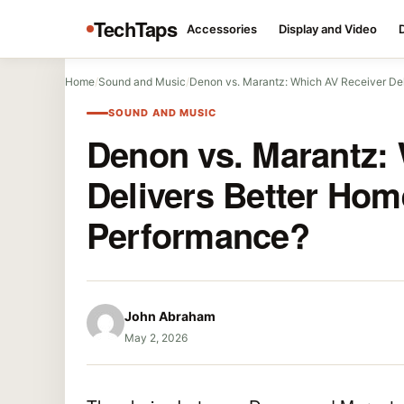
TechTaps
Accessories
Display and Video
Home
/
Sound and Music
/
Denon vs. Marantz: Which AV Receiver Del
SOUND AND MUSIC
Denon vs. Marantz:
Delivers Better Hom
Performance?
John Abraham
May 2, 2026