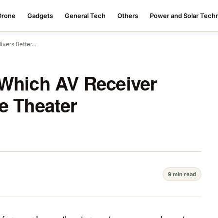
Drone
Gadgets
General Tech
Others
Power and Solar Tech
ivers Better…
 Which AV Receiver
e Theater
9 min read