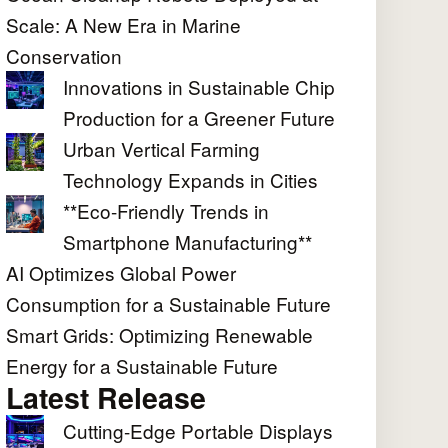
Scale: A New Era in Marine
Conservation
Innovations in Sustainable Chip
Production for a Greener Future
Urban Vertical Farming
Technology Expands in Cities
**Eco-Friendly Trends in
Smartphone Manufacturing**
AI Optimizes Global Power
Consumption for a Sustainable Future
Smart Grids: Optimizing Renewable
Energy for a Sustainable Future
Latest Release
Cutting-Edge Portable Displays