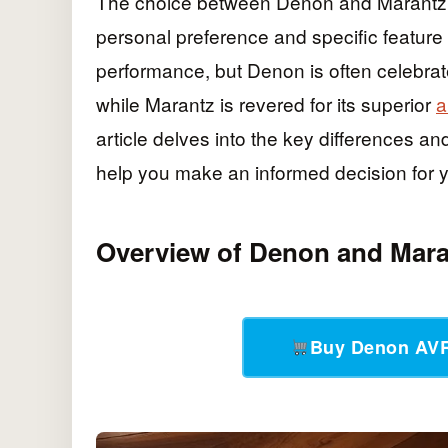
The choice between Denon and Marantz 
personal preference and specific feature
performance, but Denon is often celebrat
while Marantz is revered for its superior
a
article delves into the key differences an
help you make an informed decision for 
Overview of Denon and Mara
Buy Denon AV