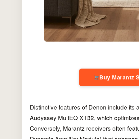
Buy Marantz 
Distinctive features of Denon include it
Audyssey MultEQ XT32, which optimize
Conversely, Marantz receivers often feat
Dynamic Amplifier Module) that enhance 