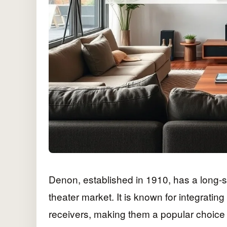
Denon, established in 1910, has a long-s
theater market. It is known for integratin
receivers, making them a popular choice 