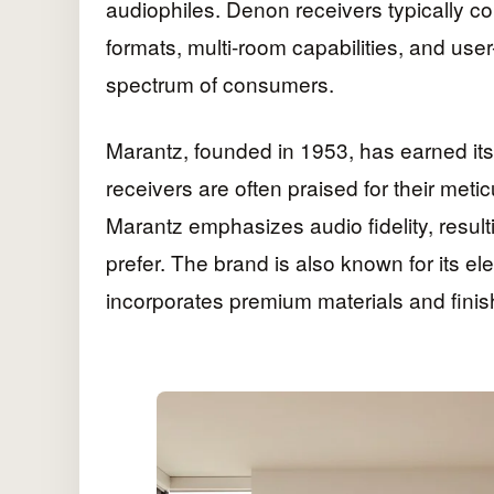
audiophiles. Denon receivers typically c
formats, multi-room capabilities, and user
spectrum of consumers.
Marantz, founded in 1953, has earned its
receivers are often praised for their met
Marantz emphasizes audio fidelity, resul
prefer. The brand is also known for its e
incorporates premium materials and finis