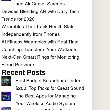
and Air Cursor Screens
Devices Blending AR with Daily Tech:
Trends for 2026
Wearables That Track Health Stats
Independently from Phones
AI Fitness Wearables with Real-Time
Coaching: Transform Your Workouts
Next-Gen Smart Rings for Monitoring
Blood Pressure
Recent Posts
Best Budget Soundbars Under
$200: Top Picks for Great Sound
The Best Apps for Managing
Your Wireless Audio System