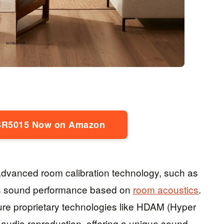
SR5015 Now on Amazon
s advanced room calibration technology, such as
s sound performance based on
room acoustics
.
ure proprietary technologies like HDAM (Hyper
audio reproduction, offering a unique sound