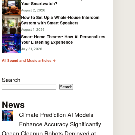
Your Smartwatch?
August 2, 2026
How to Set Up a Whole-House Intercom
System with Smart Speakers
August 1, 2026
Smart Home Theater: How AI Personalizes
Your Listening Experience
July 31, 2026
All Sound and Music articles →
Search
Search
News
Climate Prediction AI Models
Enhance Accuracy Significantly
Ocean Cleanup Robots Deployed at