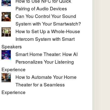
How to Use NFC for Quick
Pairing of Audio Devices
Can You Control Your Sound
System with Your Smartwatch?
How to Set Up a Whole-House
Intercom System with Smart
Speakers
Smart Home Theater: How AI
Personalizes Your Listening
Experience
How to Automate Your Home
Theater for a Seamless
Experience