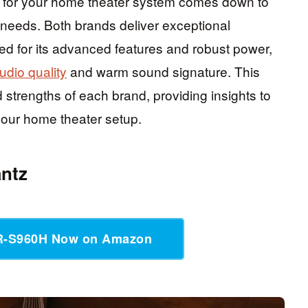
for your home theater system comes down to
 needs. Both brands deliver exceptional
ed for its advanced features and robust power,
udio quality
and warm sound signature. This
d strengths of each brand, providing insights to
your home theater setup.
ntz
R-S960H Now on Amazon