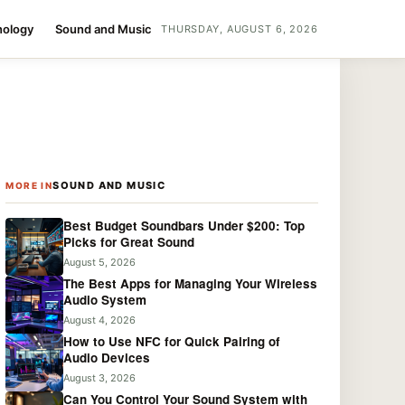
nology
Sound and Music
THURSDAY, AUGUST 6, 2026
SOUND AND MUSIC
MORE IN
Best Budget Soundbars Under $200: Top
Picks for Great Sound
August 5, 2026
The Best Apps for Managing Your Wireless
Audio System
August 4, 2026
How to Use NFC for Quick Pairing of
Audio Devices
August 3, 2026
Can You Control Your Sound System with