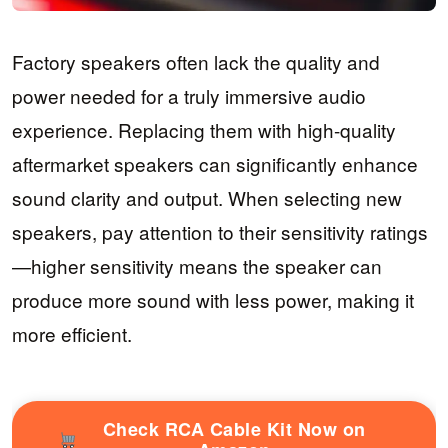
Factory speakers often lack the quality and
power needed for a truly immersive audio
experience. Replacing them with high-quality
aftermarket speakers can significantly enhance
sound clarity and output. When selecting new
speakers, pay attention to their sensitivity ratings
—higher sensitivity means the speaker can
produce more sound with less power, making it
more efficient.
Check RCA Cable Kit Now on