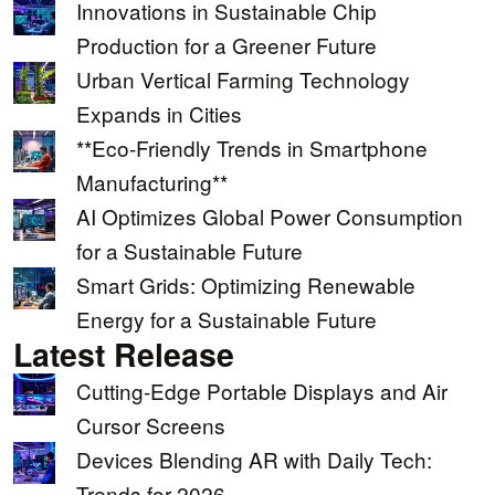
Innovations in Sustainable Chip
Production for a Greener Future
Urban Vertical Farming Technology
Expands in Cities
**Eco-Friendly Trends in Smartphone
Manufacturing**
AI Optimizes Global Power Consumption
for a Sustainable Future
Smart Grids: Optimizing Renewable
Energy for a Sustainable Future
Latest Release
Cutting-Edge Portable Displays and Air
Cursor Screens
Devices Blending AR with Daily Tech:
Trends for 2026