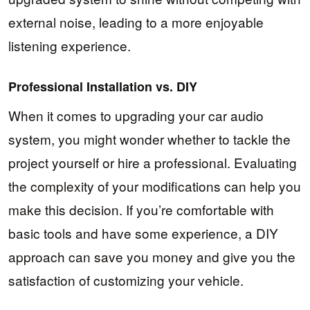
external noise, leading to a more enjoyable
listening experience.
Professional Installation vs. DIY
When it comes to upgrading your car audio
system, you might wonder whether to tackle the
project yourself or hire a professional. Evaluating
the complexity of your modifications can help you
make this decision. If you’re comfortable with
basic tools and have some experience, a DIY
approach can save you money and give you the
satisfaction of customizing your vehicle.