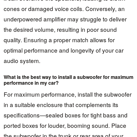
cones or damaged voice coils. Conversely, an
underpowered amplifier may struggle to deliver
the desired volume, resulting in poor sound
quality. Ensuring a proper match allows for
optimal performance and longevity of your car
audio system.
What is the best way to install a subwoofer for maximum
performance in my car?
For maximum performance, install the subwoofer
in a suitable enclosure that complements its
specifications—sealed boxes for tight bass and
ported boxes for louder, booming sound. Place
the subwoofer in the trunk or rear area of your