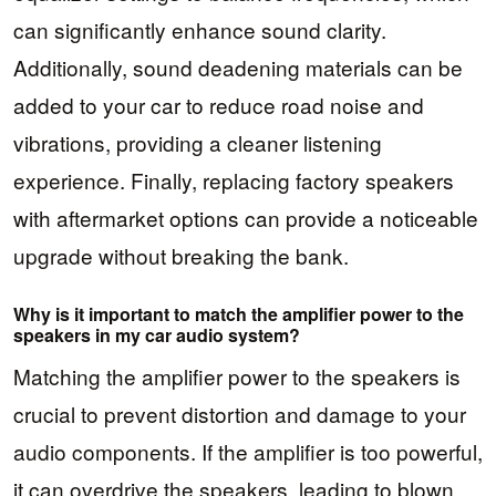
can significantly enhance sound clarity.
Additionally, sound deadening materials can be
added to your car to reduce road noise and
vibrations, providing a cleaner listening
experience. Finally, replacing factory speakers
with aftermarket options can provide a noticeable
upgrade without breaking the bank.
Why is it important to match the amplifier power to the
speakers in my car audio system?
Matching the amplifier power to the speakers is
crucial to prevent distortion and damage to your
audio components. If the amplifier is too powerful,
it can overdrive the speakers, leading to blown