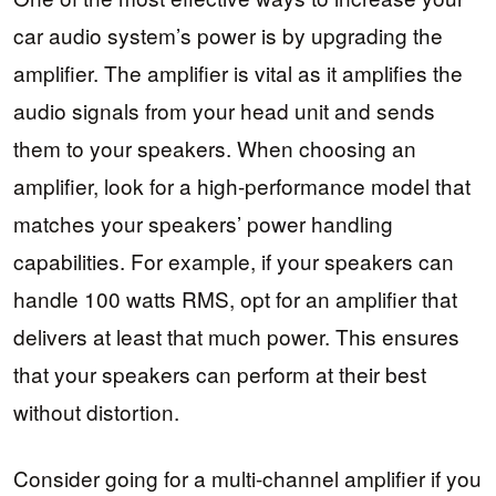
car audio system’s power is by upgrading the
amplifier. The amplifier is vital as it amplifies the
audio signals from your head unit and sends
them to your speakers. When choosing an
amplifier, look for a high-performance model that
matches your speakers’ power handling
capabilities. For example, if your speakers can
handle 100 watts RMS, opt for an amplifier that
delivers at least that much power. This ensures
that your speakers can perform at their best
without distortion.
Consider going for a multi-channel amplifier if you