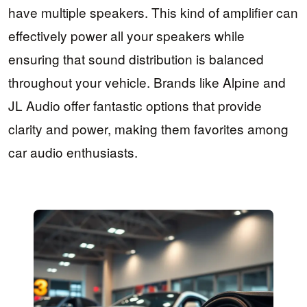
have multiple speakers. This kind of amplifier can
effectively power all your speakers while
ensuring that sound distribution is balanced
throughout your vehicle. Brands like Alpine and
JL Audio offer fantastic options that provide
clarity and power, making them favorites among
car audio enthusiasts.