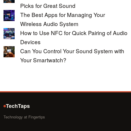
Picks for Great Sound
The Best Apps for Managing Your
Wireless Audio System
How to Use NFC for Quick Pairing of Audio
Devices
Can You Control Your Sound System with
Your Smartwatch?
TechTaps
Technology at Fingertips