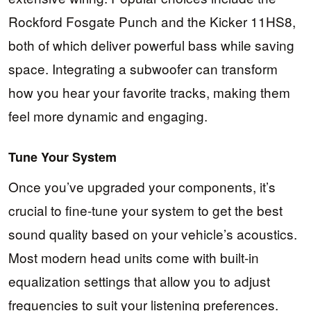
Rockford Fosgate Punch and the Kicker 11HS8,
both of which deliver powerful bass while saving
space. Integrating a subwoofer can transform
how you hear your favorite tracks, making them
feel more dynamic and engaging.
Tune Your System
Once you’ve upgraded your components, it’s
crucial to fine-tune your system to get the best
sound quality based on your vehicle’s acoustics.
Most modern head units come with built-in
equalization settings that allow you to adjust
frequencies to suit your listening preferences.