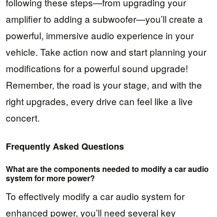
following these steps—from upgrading your
amplifier to adding a subwoofer—you’ll create a
powerful, immersive audio experience in your
vehicle. Take action now and start planning your
modifications for a powerful sound upgrade!
Remember, the road is your stage, and with the
right upgrades, every drive can feel like a live
concert.
Frequently Asked Questions
What are the components needed to modify a car audio
system for more power?
To effectively modify a car audio system for
enhanced power, you’ll need several key