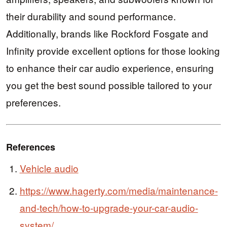
their durability and sound performance.
Additionally, brands like Rockford Fosgate and
Infinity provide excellent options for those looking
to enhance their car audio experience, ensuring
you get the best sound possible tailored to your
preferences.
References
Vehicle audio
https://www.hagerty.com/media/maintenance-
and-tech/how-to-upgrade-your-car-audio-
system/