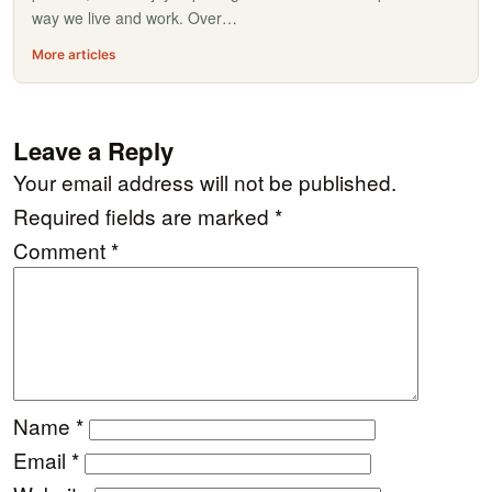
way we live and work. Over…
More articles
Leave a Reply
Your email address will not be published.
Required fields are marked
*
Comment
*
Name
*
Email
*