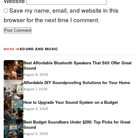
Website
Save my name, email, and website in this
browser for the next time I comment.
SOUND AND MUSIC
MORE IN
Best Affordable Bluetooth Speakers That Still Offer Great
Sound
August 8, 2026
Affordable DIY Soundproofing Solutions for Your Home
August 7, 2026
How to Upgrade Your Sound System on a Budget
August 6, 2026
Best Budget Soundbars Under $200: Top Picks for Great
Sound
August 5, 2026