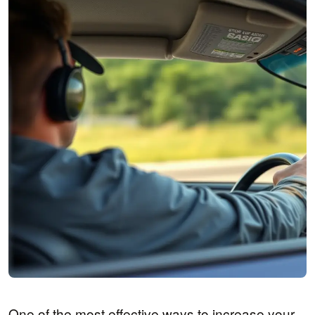
One of the most effective ways to increase your