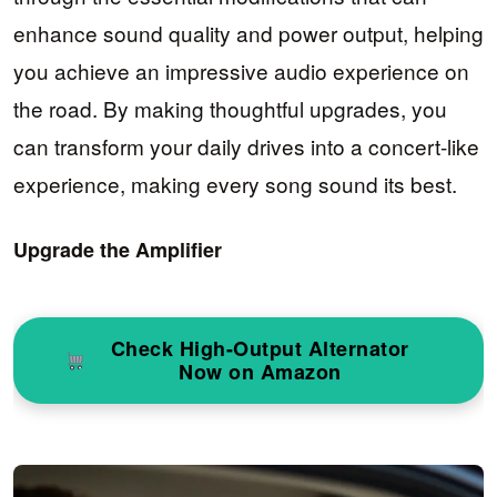
enhance sound quality and power output, helping
you achieve an impressive audio experience on
the road. By making thoughtful upgrades, you
can transform your daily drives into a concert-like
experience, making every song sound its best.
Upgrade the Amplifier
Check High-Output Alternator
Now on Amazon