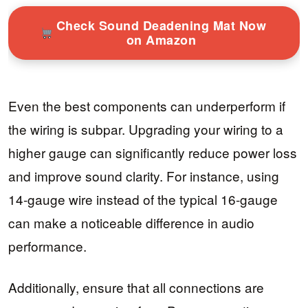
Check Sound Deadening Mat Now
on Amazon
Even the best components can underperform if
the wiring is subpar. Upgrading your wiring to a
higher gauge can significantly reduce power loss
and improve sound clarity. For instance, using
14-gauge wire instead of the typical 16-gauge
can make a noticeable difference in audio
performance.
Additionally, ensure that all connections are