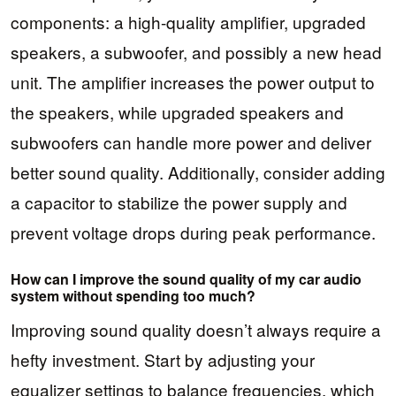
components: a high-quality amplifier, upgraded
speakers, a subwoofer, and possibly a new head
unit. The amplifier increases the power output to
the speakers, while upgraded speakers and
subwoofers can handle more power and deliver
better sound quality. Additionally, consider adding
a capacitor to stabilize the power supply and
prevent voltage drops during peak performance.
How can I improve the sound quality of my car audio
system without spending too much?
Improving sound quality doesn’t always require a
hefty investment. Start by adjusting your
equalizer settings to balance frequencies, which