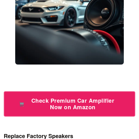
Check Premium Car Amplifier
Now on Amazon
Replace Factory Speakers