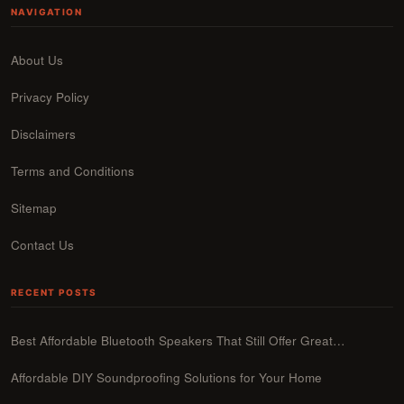
NAVIGATION
About Us
Privacy Policy
Disclaimers
Terms and Conditions
Sitemap
Contact Us
RECENT POSTS
Best Affordable Bluetooth Speakers That Still Offer Great…
Affordable DIY Soundproofing Solutions for Your Home