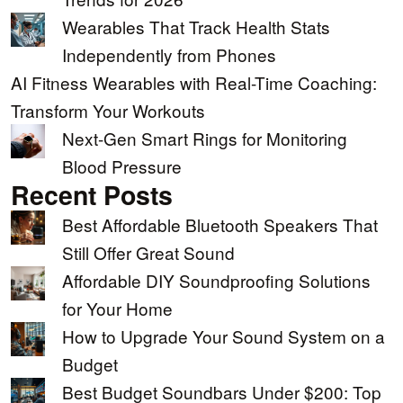
Wearables That Track Health Stats
Independently from Phones
AI Fitness Wearables with Real-Time Coaching:
Transform Your Workouts
Next-Gen Smart Rings for Monitoring
Blood Pressure
Recent Posts
Best Affordable Bluetooth Speakers That
Still Offer Great Sound
Affordable DIY Soundproofing Solutions
for Your Home
How to Upgrade Your Sound System on a
Budget
Best Budget Soundbars Under $200: Top