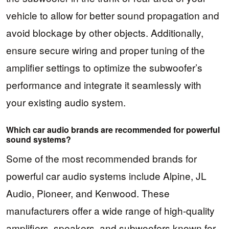
vehicle to allow for better sound propagation and
avoid blockage by other objects. Additionally,
ensure secure wiring and proper tuning of the
amplifier settings to optimize the subwoofer’s
performance and integrate it seamlessly with
your existing audio system.
Which car audio brands are recommended for powerful
sound systems?
Some of the most recommended brands for
powerful car audio systems include Alpine, JL
Audio, Pioneer, and Kenwood. These
manufacturers offer a wide range of high-quality
amplifiers, speakers, and subwoofers known for