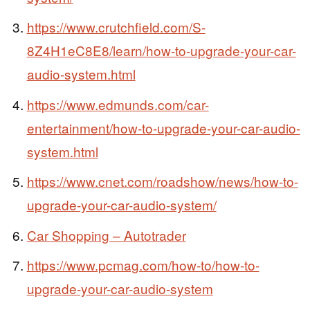
https://www.crutchfield.com/S-
8Z4H1eC8E8/learn/how-to-upgrade-your-car-
audio-system.html
https://www.edmunds.com/car-
entertainment/how-to-upgrade-your-car-audio-
system.html
https://www.cnet.com/roadshow/news/how-to-
upgrade-your-car-audio-system/
Car Shopping – Autotrader
https://www.pcmag.com/how-to/how-to-
upgrade-your-car-audio-system