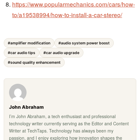
https://www.popularmechanics.com/cars/how-
to/a19538994/how-to-install-a-car-stereo/
#amplifier modification
#audio system power boost
#car audio tips
#car audio upgrade
#sound quality enhancement
John Abraham
I’m John Abraham, a tech enthusiast and professional
technology writer currently serving as the Editor and Content
Writer at TechTaps. Technology has always been my
passion, and I enjoy exploring how innovation shapes the