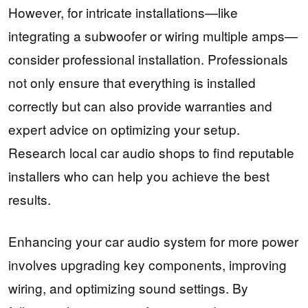
However, for intricate installations—like
integrating a subwoofer or wiring multiple amps—
consider professional installation. Professionals
not only ensure that everything is installed
correctly but can also provide warranties and
expert advice on optimizing your setup.
Research local car audio shops to find reputable
installers who can help you achieve the best
results.
Enhancing your car audio system for more power
involves upgrading key components, improving
wiring, and optimizing sound settings. By