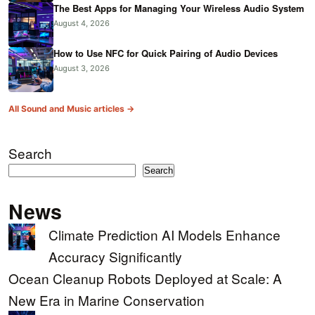
The Best Apps for Managing Your Wireless Audio System
August 4, 2026
How to Use NFC for Quick Pairing of Audio Devices
August 3, 2026
All Sound and Music articles →
Search
Search
News
Climate Prediction AI Models Enhance
Accuracy Significantly
Ocean Cleanup Robots Deployed at Scale: A
New Era in Marine Conservation