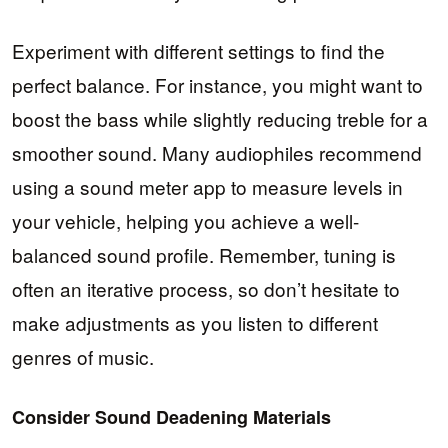
Experiment with different settings to find the
perfect balance. For instance, you might want to
boost the bass while slightly reducing treble for a
smoother sound. Many audiophiles recommend
using a sound meter app to measure levels in
your vehicle, helping you achieve a well-
balanced sound profile. Remember, tuning is
often an iterative process, so don’t hesitate to
make adjustments as you listen to different
genres of music.
Consider Sound Deadening Materials