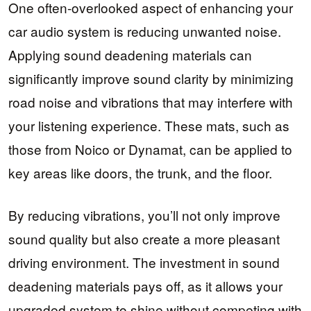
One often-overlooked aspect of enhancing your
car audio system is reducing unwanted noise.
Applying sound deadening materials can
significantly improve sound clarity by minimizing
road noise and vibrations that may interfere with
your listening experience. These mats, such as
those from Noico or Dynamat, can be applied to
key areas like doors, the trunk, and the floor.
By reducing vibrations, you’ll not only improve
sound quality but also create a more pleasant
driving environment. The investment in sound
deadening materials pays off, as it allows your
upgraded system to shine without competing with