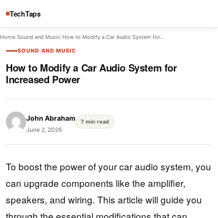
TechTaps
Home
/
Sound and Music
/
How to Modify a Car Audio System for…
SOUND AND MUSIC
How to Modify a Car Audio System for
Increased Power
John Abraham
7 min read
June 2, 2026
To boost the power of your car audio system, you
can upgrade components like the amplifier,
speakers, and wiring. This article will guide you
through the essential modifications that can