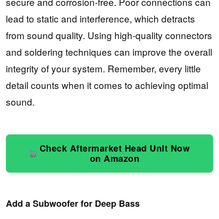
secure and corrosion-free. Poor connections can
lead to static and interference, which detracts
from sound quality. Using high-quality connectors
and soldering techniques can improve the overall
integrity of your system. Remember, every little
detail counts when it comes to achieving optimal
sound.
Check Aftermarket Head Unit Now
on Amazon
Add a Subwoofer for Deep Bass