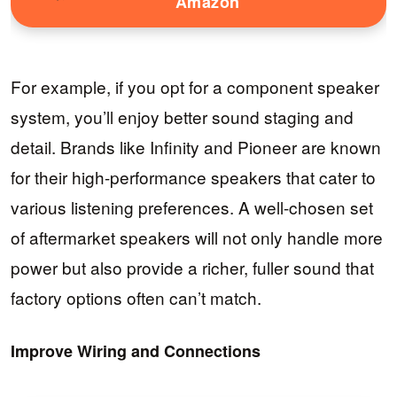
Amazon
For example, if you opt for a component speaker
system, you’ll enjoy better sound staging and
detail. Brands like Infinity and Pioneer are known
for their high-performance speakers that cater to
various listening preferences. A well-chosen set
of aftermarket speakers will not only handle more
power but also provide a richer, fuller sound that
factory options often can’t match.
Improve Wiring and Connections