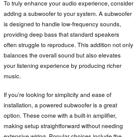
To truly enhance your audio experience, consider
adding a subwoofer to your system. A subwoofer
is designed to handle low-frequency sounds,
providing deep bass that standard speakers
often struggle to reproduce. This addition not only
balances the overall sound but also elevates
your listening experience by producing richer
music.
If you’re looking for simplicity and ease of
installation, a powered subwoofer is a great
option. These come with a built-in amplifier,
making setup straightforward without needing
extensive wiring. Popular choices include the