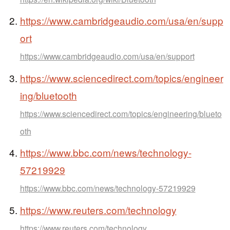
https://www.cambridgeaudio.com/usa/en/supp
ort
https://www.cambridgeaudio.com/usa/en/support
https://www.sciencedirect.com/topics/engineer
ing/bluetooth
https://www.sciencedirect.com/topics/engineering/blueto
oth
https://www.bbc.com/news/technology-
57219929
https://www.bbc.com/news/technology-57219929
https://www.reuters.com/technology
https://www.reuters.com/technology