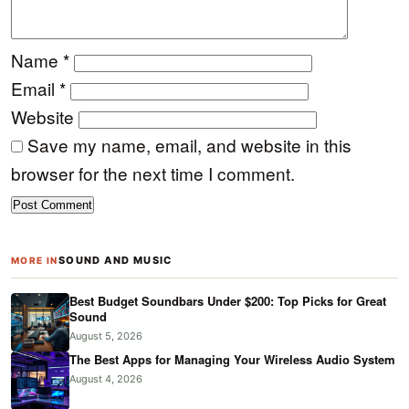
Name
*
Email
*
Website
Save my name, email, and website in this
browser for the next time I comment.
SOUND AND MUSIC
MORE IN
Best Budget Soundbars Under $200: Top Picks for Great
Sound
August 5, 2026
The Best Apps for Managing Your Wireless Audio System
August 4, 2026