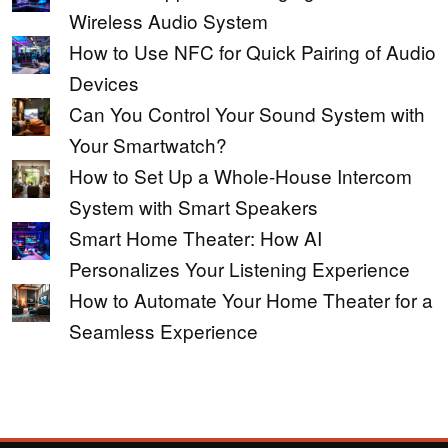
Wireless Audio System
How to Use NFC for Quick Pairing of Audio
Devices
Can You Control Your Sound System with
Your Smartwatch?
How to Set Up a Whole-House Intercom
System with Smart Speakers
Smart Home Theater: How AI
Personalizes Your Listening Experience
How to Automate Your Home Theater for a
Seamless Experience