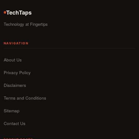
TechTaps
Technology at Fingertips
NAVIGATION
About Us
Privacy Policy
Disclaimers
Terms and Conditions
Sitemap
Contact Us