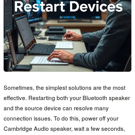
Sometimes, the simplest solutions are the most
effective. Restarting both your Bluetooth speaker
and the source device can resolve many
connection issues. To do this, power off your
Cambridge Audio speaker, wait a few seconds,