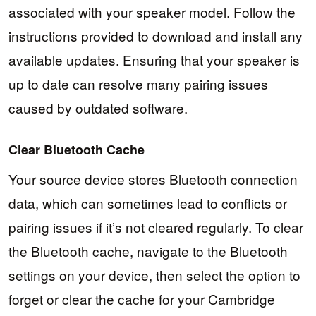
associated with your speaker model. Follow the
instructions provided to download and install any
available updates. Ensuring that your speaker is
up to date can resolve many pairing issues
caused by outdated software.
Clear Bluetooth Cache
Your source device stores Bluetooth connection
data, which can sometimes lead to conflicts or
pairing issues if it’s not cleared regularly. To clear
the Bluetooth cache, navigate to the Bluetooth
settings on your device, then select the option to
forget or clear the cache for your Cambridge