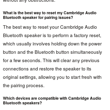
What is the best way to reset my Cambridge Audio
Bluetooth speaker for pairing issues?
The best way to reset your Cambridge Audio
Bluetooth speaker is to perform a factory reset,
which usually involves holding down the power
button and the Bluetooth button simultaneously
for a few seconds. This will clear any previous
connections and restore the speaker to its
original settings, allowing you to start fresh with
the pairing process.
Which devices are compatible with Cambridge Audio
Bluetooth speakers?