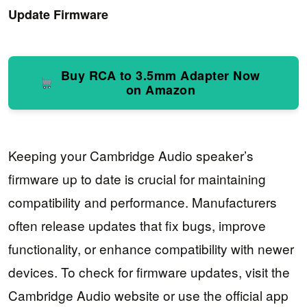
Update Firmware
Buy RCA to 3.5mm Adapter Now
on Amazon
Keeping your Cambridge Audio speaker’s
firmware up to date is crucial for maintaining
compatibility and performance. Manufacturers
often release updates that fix bugs, improve
functionality, or enhance compatibility with newer
devices. To check for firmware updates, visit the
Cambridge Audio website or use the official app