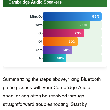
Cambridge Audio Speakers
Minx Go
95%
YoYo
80%
G5
70%
G7
60%
Aero
50%
A5
40%
Summarizing the steps above, fixing Bluetooth
pairing issues with your Cambridge Audio
speaker can often be resolved through
straightforward troubleshooting. Start by