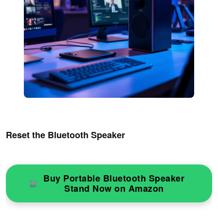
Reset the Bluetooth Speaker
Buy Portable Bluetooth Speaker
Stand Now on Amazon