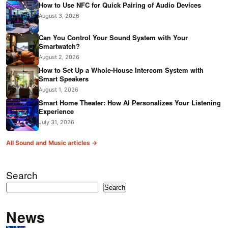
How to Use NFC for Quick Pairing of Audio Devices
August 3, 2026
Can You Control Your Sound System with Your
Smartwatch?
August 2, 2026
How to Set Up a Whole-House Intercom System with
Smart Speakers
August 1, 2026
Smart Home Theater: How AI Personalizes Your Listening
Experience
July 31, 2026
All Sound and Music articles →
Search
Search
News