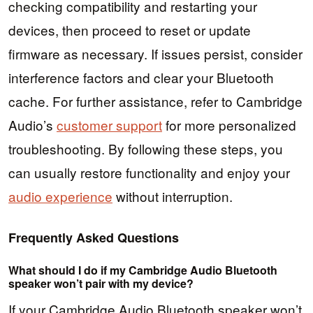
checking compatibility and restarting your
devices, then proceed to reset or update
firmware as necessary. If issues persist, consider
interference factors and clear your Bluetooth
cache. For further assistance, refer to Cambridge
Audio’s
customer support
for more personalized
troubleshooting. By following these steps, you
can usually restore functionality and enjoy your
audio experience
without interruption.
Frequently Asked Questions
What should I do if my Cambridge Audio Bluetooth
speaker won’t pair with my device?
If your Cambridge Audio Bluetooth speaker won’t