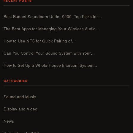
RECENT POSTS
Best Budget Soundbars Under $200: Top Picks for…
The Best Apps for Managing Your Wireless Audio…
How to Use NFC for Quick Pairing of…
Can You Control Your Sound System with Your…
How to Set Up a Whole-House Intercom System…
CATEGORIES
Sound and Music
Display and Video
News