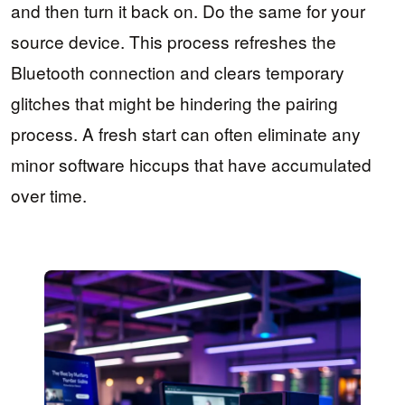
and then turn it back on. Do the same for your
source device. This process refreshes the
Bluetooth connection and clears temporary
glitches that might be hindering the pairing
process. A fresh start can often eliminate any
minor software hiccups that have accumulated
over time.