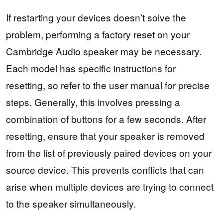
If restarting your devices doesn’t solve the
problem, performing a factory reset on your
Cambridge Audio speaker may be necessary.
Each model has specific instructions for
resetting, so refer to the user manual for precise
steps. Generally, this involves pressing a
combination of buttons for a few seconds. After
resetting, ensure that your speaker is removed
from the list of previously paired devices on your
source device. This prevents conflicts that can
arise when multiple devices are trying to connect
to the speaker simultaneously.