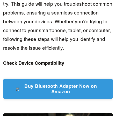
try. This guide will help you troubleshoot common
problems, ensuring a seamless connection
between your devices. Whether you’re trying to
connect to your smartphone, tablet, or computer,
following these steps will help you identify and
resolve the issue efficiently.
Check Device Compatibility
Buy Bluetooth Adapter Now on
Amazon