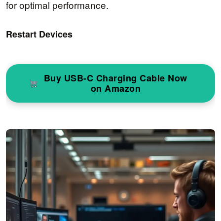
for optimal performance.
Restart Devices
Buy USB-C Charging Cable Now
on Amazon