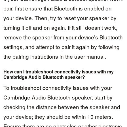
pair, first ensure that Bluetooth is enabled on
your device. Then, try to reset your speaker by
turning it off and on again. If it still doesn’t work,
remove the speaker from your device’s Bluetooth
settings, and attempt to pair it again by following
the pairing instructions in the user manual.
How can I troubleshoot connectivity issues with my
Cambridge Audio Bluetooth speaker?
To troubleshoot connectivity issues with your
Cambridge Audio Bluetooth speaker, start by
checking the distance between the speaker and
your device; they should be within 10 meters.
Ensure there are no obstacles or other electronic