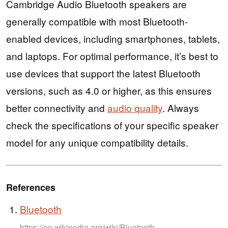
Cambridge Audio Bluetooth speakers are
generally compatible with most Bluetooth-
enabled devices, including smartphones, tablets,
and laptops. For optimal performance, it’s best to
use devices that support the latest Bluetooth
versions, such as 4.0 or higher, as this ensures
better connectivity and
audio quality
. Always
check the specifications of your specific speaker
model for any unique compatibility details.
References
Bluetooth
https://en.wikipedia.org/wiki/Bluetooth