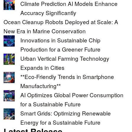
Climate Prediction AI Models Enhance
Accuracy Significantly
Ocean Cleanup Robots Deployed at Scale: A
New Era in Marine Conservation
Innovations in Sustainable Chip
Production for a Greener Future
Urban Vertical Farming Technology
Expands in Cities
**Eco-Friendly Trends in Smartphone
Manufacturing**
AI Optimizes Global Power Consumption
for a Sustainable Future
Smart Grids: Optimizing Renewable
Energy for a Sustainable Future
Latest Release