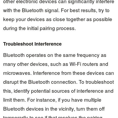
other electronic devices can significantly interfere
with the Bluetooth signal. For best results, try to
keep your devices as close together as possible
during the initial pairing process.
Troubleshoot Interference
Bluetooth operates on the same frequency as
many other devices, such as Wi-Fi routers and
microwaves. Interference from these devices can
disrupt the Bluetooth connection. To troubleshoot
this, identify potential sources of interference and
limit them. For instance, if you have multiple
Bluetooth devices in the vicinity, turn them off
temporarily to see if that resolves the pairing