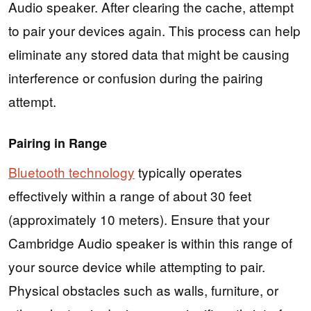
Audio speaker. After clearing the cache, attempt
to pair your devices again. This process can help
eliminate any stored data that might be causing
interference or confusion during the pairing
attempt.
Pairing in Range
Bluetooth technology
typically operates
effectively within a range of about 30 feet
(approximately 10 meters). Ensure that your
Cambridge Audio speaker is within this range of
your source device while attempting to pair.
Physical obstacles such as walls, furniture, or