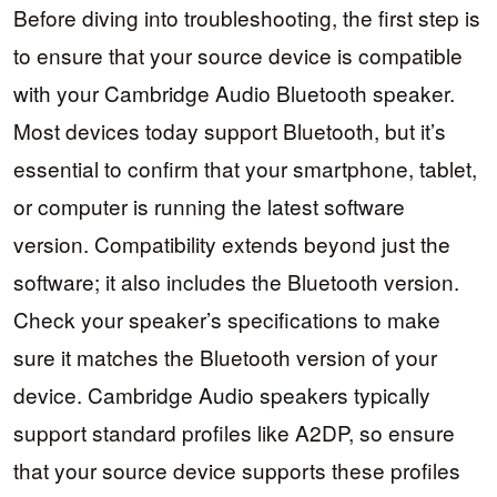
Before diving into troubleshooting, the first step is
to ensure that your source device is compatible
with your Cambridge Audio Bluetooth speaker.
Most devices today support Bluetooth, but it’s
essential to confirm that your smartphone, tablet,
or computer is running the latest software
version. Compatibility extends beyond just the
software; it also includes the Bluetooth version.
Check your speaker’s specifications to make
sure it matches the Bluetooth version of your
device. Cambridge Audio speakers typically
support standard profiles like A2DP, so ensure
that your source device supports these profiles