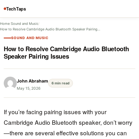
TechTaps
Home
/
Sound and Music
/
How to Resolve Cambridge Audio Bluetooth Speaker Pairing…
SOUND AND MUSIC
How to Resolve Cambridge Audio Bluetooth
Speaker Pairing Issues
John Abraham
6 min read
May 15, 2026
If you’re facing pairing issues with your
Cambridge Audio Bluetooth speaker, don’t worry
—there are several effective solutions you can