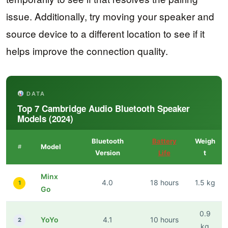
issue. Additionally, try moving your speaker and
source device to a different location to see if it
helps improve the connection quality.
DATA
Top 7 Cambridge Audio Bluetooth Speaker
Models (2024)
Bluetooth
Battery
Weigh
Model
#
Version
Life
t
Minx
4.0
18 hours
1.5 kg
1
Go
0.9
YoYo
4.1
10 hours
2
kg