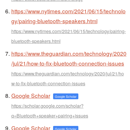
https://www.nytimes.com/2021/06/15/technolo
gy/pairing-bluetooth-speakers.html
https://www.nytimes.com/2021/06/15/technology/pairing-
bluetooth-speakers.html
https://www.theguardian.com/technology/2020
/jul/21/how-to-fix-bluetooth-connection-issues
https://www.theguardian.com/technology/2020/jul/21/ho
w-to-fix-bluetooth-connection-issues
Google Scholar
Google Scholar
https://scholar.google.com/scholar?
q=Bluetooth+speaker+pairing+issues
Google Scholar
Google Scholar