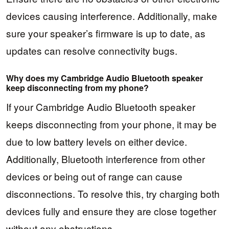
devices causing interference. Additionally, make
sure your speaker’s firmware is up to date, as
updates can resolve connectivity bugs.
Why does my Cambridge Audio Bluetooth speaker
keep disconnecting from my phone?
If your Cambridge Audio Bluetooth speaker
keeps disconnecting from your phone, it may be
due to low battery levels on either device.
Additionally, Bluetooth interference from other
devices or being out of range can cause
disconnections. To resolve this, try charging both
devices fully and ensure they are close together
without any obstructions.