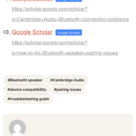
https://scholar.google.com/scholar?
q=Cambridge+Audio+Bluetooth+connection+problems
Google Scholar
Google Scholar
https://scholar.google.com/scholar?
q=how+to+fix+Bluetooth+speaker+pairing+issues
#Bluetooth speaker
#Cambridge Audio
#device compatibility
#pairing issues
#troubleshooting guide