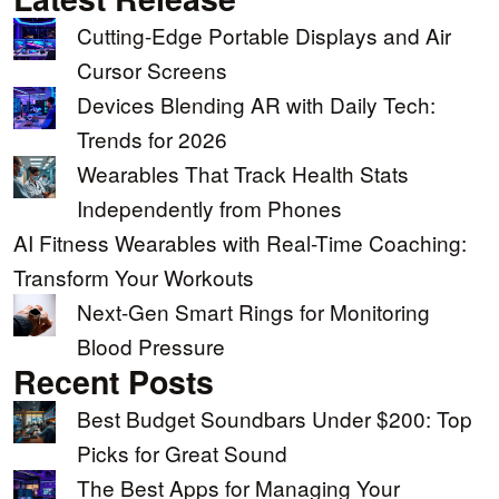
Cutting-Edge Portable Displays and Air
Cursor Screens
Devices Blending AR with Daily Tech:
Trends for 2026
Wearables That Track Health Stats
Independently from Phones
AI Fitness Wearables with Real-Time Coaching:
Transform Your Workouts
Next-Gen Smart Rings for Monitoring
Blood Pressure
Recent Posts
Best Budget Soundbars Under $200: Top
Picks for Great Sound
The Best Apps for Managing Your