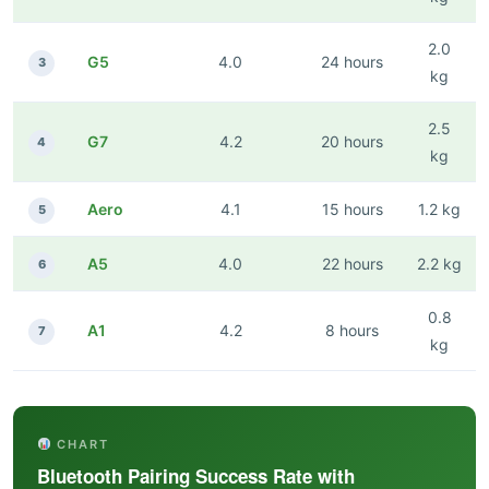
2.0
G5
4.0
24 hours
3
kg
2.5
G7
4.2
20 hours
4
kg
Aero
4.1
15 hours
1.2 kg
5
A5
4.0
22 hours
2.2 kg
6
0.8
A1
4.2
8 hours
7
kg
CHART
Bluetooth Pairing Success Rate with