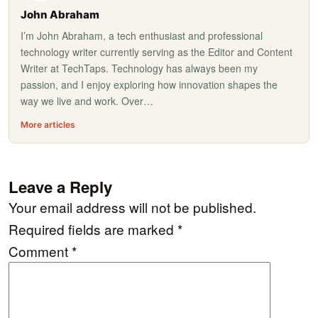
John Abraham
I’m John Abraham, a tech enthusiast and professional
technology writer currently serving as the Editor and Content
Writer at TechTaps. Technology has always been my
passion, and I enjoy exploring how innovation shapes the
way we live and work. Over…
More articles
Leave a Reply
Your email address will not be published.
Required fields are marked
*
Comment
*