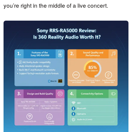
you’re right in the middle of a live concert.