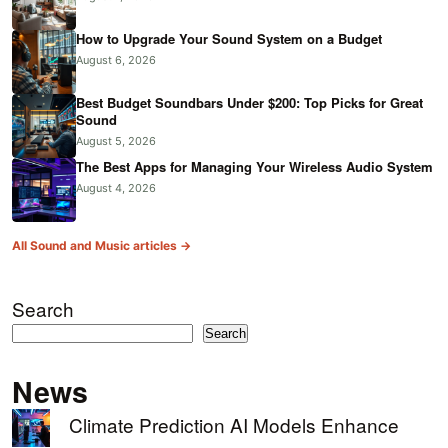
How to Upgrade Your Sound System on a Budget
August 6, 2026
Best Budget Soundbars Under $200: Top Picks for Great
Sound
August 5, 2026
The Best Apps for Managing Your Wireless Audio System
August 4, 2026
All Sound and Music articles →
Search
Search
News
Climate Prediction AI Models Enhance