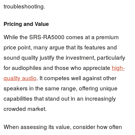
troubleshooting.
Pricing and Value
While the SRS-RA5000 comes at a premium
price point, many argue that its features and
sound quality justify the investment, particularly
for audiophiles and those who appreciate
high-
quality audio
. It competes well against other
speakers in the same range, offering unique
capabilities that stand out in an increasingly
crowded market.
When assessing its value, consider how often