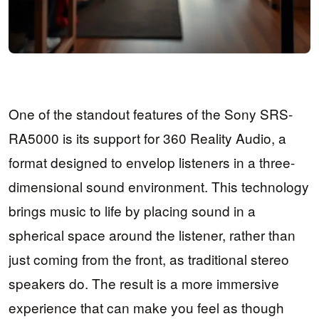
One of the standout features of the Sony SRS-
RA5000 is its support for 360 Reality Audio, a
format designed to envelop listeners in a three-
dimensional sound environment. This technology
brings music to life by placing sound in a
spherical space around the listener, rather than
just coming from the front, as traditional stereo
speakers do. The result is a more immersive
experience that can make you feel as though