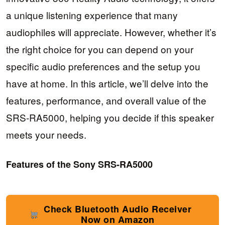
a unique listening experience that many
audiophiles will appreciate. However, whether it’s
the right choice for you can depend on your
specific audio preferences and the setup you
have at home. In this article, we’ll delve into the
features, performance, and overall value of the
SRS-RA5000, helping you decide if this speaker
meets your needs.
Features of the Sony SRS-RA5000
Check Bluetooth Audio Receiver
Now on Amazon