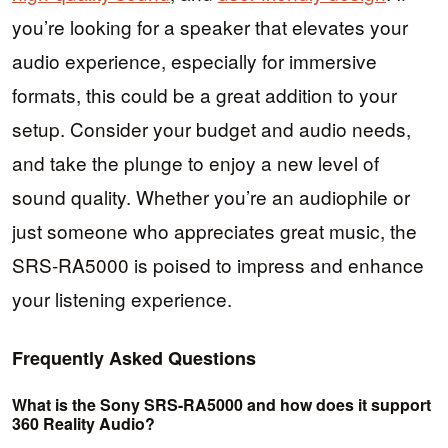
you’re looking for a speaker that elevates your
audio experience, especially for immersive
formats, this could be a great addition to your
setup. Consider your budget and audio needs,
and take the plunge to enjoy a new level of
sound quality. Whether you’re an audiophile or
just someone who appreciates great music, the
SRS-RA5000 is poised to impress and enhance
your listening experience.
Frequently Asked Questions
What is the Sony SRS-RA5000 and how does it support
360 Reality Audio?