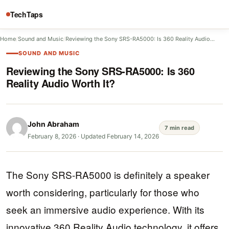
TechTaps
Home
/
Sound and Music
/
Reviewing the Sony SRS-RA5000: Is 360 Reality Audio…
SOUND AND MUSIC
Reviewing the Sony SRS-RA5000: Is 360
Reality Audio Worth It?
John Abraham
7 min read
February 8, 2026
·
Updated February 14, 2026
The Sony SRS-RA5000 is definitely a speaker
worth considering, particularly for those who
seek an immersive audio experience. With its
innovative 360 Reality Audio technology, it offers