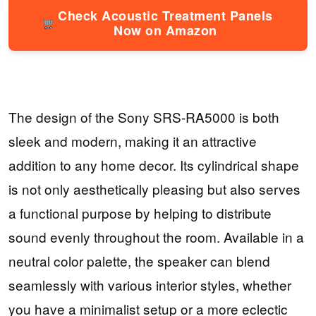
Check Acoustic Treatment Panels
Now on Amazon
The design of the Sony SRS-RA5000 is both
sleek and modern, making it an attractive
addition to any home decor. Its cylindrical shape
is not only aesthetically pleasing but also serves
a functional purpose by helping to distribute
sound evenly throughout the room. Available in a
neutral color palette, the speaker can blend
seamlessly with various interior styles, whether
you have a minimalist setup or a more eclectic