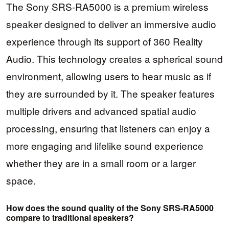
The Sony SRS-RA5000 is a premium wireless
speaker designed to deliver an immersive audio
experience through its support of 360 Reality
Audio. This technology creates a spherical sound
environment, allowing users to hear music as if
they are surrounded by it. The speaker features
multiple drivers and advanced spatial audio
processing, ensuring that listeners can enjoy a
more engaging and lifelike sound experience
whether they are in a small room or a larger
space.
How does the sound quality of the Sony SRS-RA5000
compare to traditional speakers?