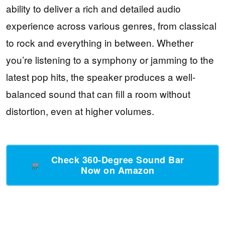
ability to deliver a rich and detailed audio
experience across various genres, from classical
to rock and everything in between. Whether
you’re listening to a symphony or jamming to the
latest pop hits, the speaker produces a well-
balanced sound that can fill a room without
distortion, even at higher volumes.
Check 360-Degree Sound Bar
Now on Amazon