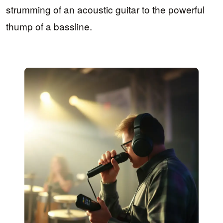
strumming of an acoustic guitar to the powerful
thump of a bassline.