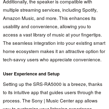
Additionally, the speaker is compatible with
multiple streaming services, including Spotify,
Amazon Music, and more. This enhances its
usability and convenience, allowing you to
access a vast library of music at your fingertips.
The seamless integration into your existing smart
home ecosystem makes it an attractive option for
tech-savvy users who appreciate convenience.
User Experience and Setup
Setting up the SRS-RA5000 is a breeze, thanks
to its intuitive app that guides users through the
process. The Sony | Music Center app allows
you to customize your listening experience,