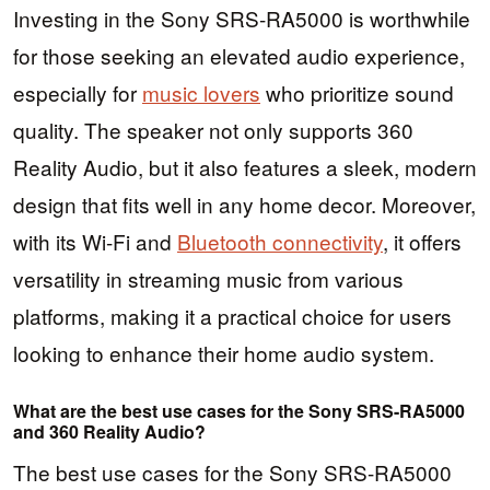
Investing in the Sony SRS-RA5000 is worthwhile
for those seeking an elevated audio experience,
especially for
music lovers
who prioritize sound
quality. The speaker not only supports 360
Reality Audio, but it also features a sleek, modern
design that fits well in any home decor. Moreover,
with its Wi-Fi and
Bluetooth connectivity
, it offers
versatility in streaming music from various
platforms, making it a practical choice for users
looking to enhance their home audio system.
What are the best use cases for the Sony SRS-RA5000
and 360 Reality Audio?
The best use cases for the Sony SRS-RA5000