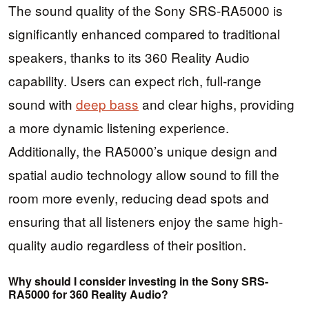
The sound quality of the Sony SRS-RA5000 is
significantly enhanced compared to traditional
speakers, thanks to its 360 Reality Audio
capability. Users can expect rich, full-range
sound with
deep bass
and clear highs, providing
a more dynamic listening experience.
Additionally, the RA5000’s unique design and
spatial audio technology allow sound to fill the
room more evenly, reducing dead spots and
ensuring that all listeners enjoy the same high-
quality audio regardless of their position.
Why should I consider investing in the Sony SRS-
RA5000 for 360 Reality Audio?