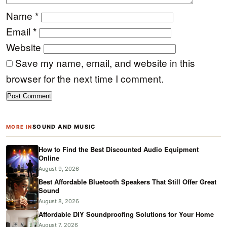
Name
*
Email
*
Website
Save my name, email, and website in this
browser for the next time I comment.
SOUND AND MUSIC
MORE IN
How to Find the Best Discounted Audio Equipment
Online
August 9, 2026
Best Affordable Bluetooth Speakers That Still Offer Great
Sound
August 8, 2026
Affordable DIY Soundproofing Solutions for Your Home
August 7, 2026