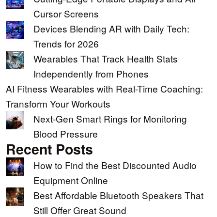
Cursor Screens
Devices Blending AR with Daily Tech:
Trends for 2026
Wearables That Track Health Stats
Independently from Phones
AI Fitness Wearables with Real-Time Coaching:
Transform Your Workouts
Next-Gen Smart Rings for Monitoring
Blood Pressure
Recent Posts
How to Find the Best Discounted Audio
Equipment Online
Best Affordable Bluetooth Speakers That
Still Offer Great Sound