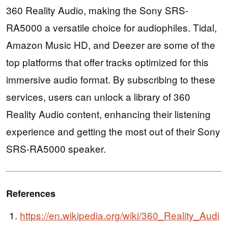
360 Reality Audio, making the Sony SRS-
RA5000 a versatile choice for audiophiles. Tidal,
Amazon Music HD, and Deezer are some of the
top platforms that offer tracks optimized for this
immersive audio format. By subscribing to these
services, users can unlock a library of 360
Reality Audio content, enhancing their listening
experience and getting the most out of their Sony
SRS-RA5000 speaker.
References
https://en.wikipedia.org/wiki/360_Reality_Audi