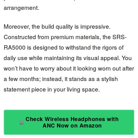
arrangement.
Moreover, the build quality is impressive.
Constructed from premium materials, the SRS-
RA5000 is designed to withstand the rigors of
daily use while maintaining its visual appeal. You
won’t have to worry about it looking worn out after
a few months; instead, it stands as a stylish
statement piece in your living space.
Check Wireless Headphones with
ANC Now on Amazon