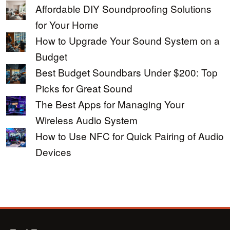
Affordable DIY Soundproofing Solutions
for Your Home
How to Upgrade Your Sound System on a
Budget
Best Budget Soundbars Under $200: Top
Picks for Great Sound
The Best Apps for Managing Your
Wireless Audio System
How to Use NFC for Quick Pairing of Audio
Devices