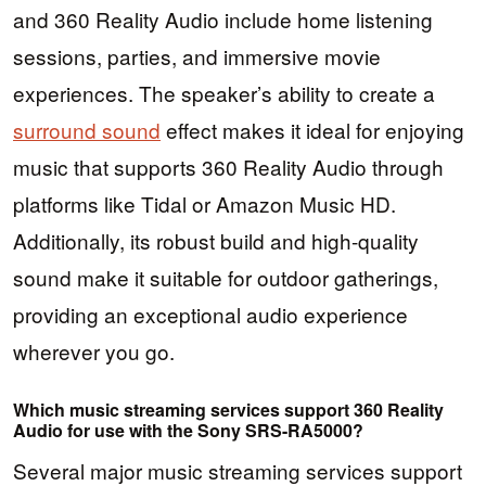
and 360 Reality Audio include home listening
sessions, parties, and immersive movie
experiences. The speaker’s ability to create a
surround sound
effect makes it ideal for enjoying
music that supports 360 Reality Audio through
platforms like Tidal or Amazon Music HD.
Additionally, its robust build and high-quality
sound make it suitable for outdoor gatherings,
providing an exceptional audio experience
wherever you go.
Which music streaming services support 360 Reality
Audio for use with the Sony SRS-RA5000?
Several major music streaming services support