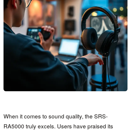
When it comes to sound quality, the SRS-
RA5000 truly excels. Users have praised its