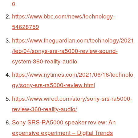
o
https://www.bbc.com/news/technology-
54628759
https://www.theguardian.com/technology/2021
/feb/04/sonys-srs-ra5000-review-sound-
system-360-reality-audio
https://www.nytimes.com/2021/06/16/technolo
gy/sony-srs-ra5000-review.html
https://www.wired.com/story/sony-srs-ra5000-
review-360-reality-audio/
Sony SRS-RA5000 speaker review: An
expensive experiment – Digital Trends