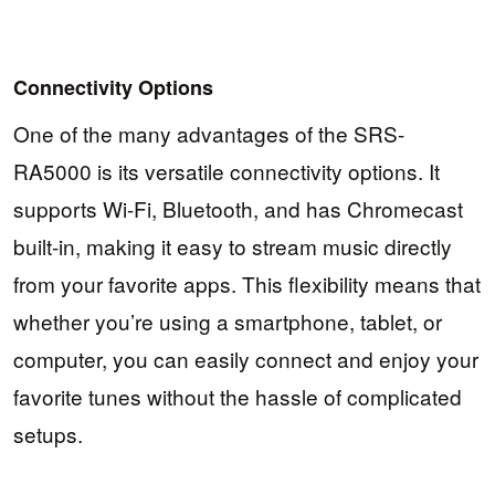
Connectivity Options
One of the many advantages of the SRS-
RA5000 is its versatile connectivity options. It
supports Wi-Fi, Bluetooth, and has Chromecast
built-in, making it easy to stream music directly
from your favorite apps. This flexibility means that
whether you’re using a smartphone, tablet, or
computer, you can easily connect and enjoy your
favorite tunes without the hassle of complicated
setups.