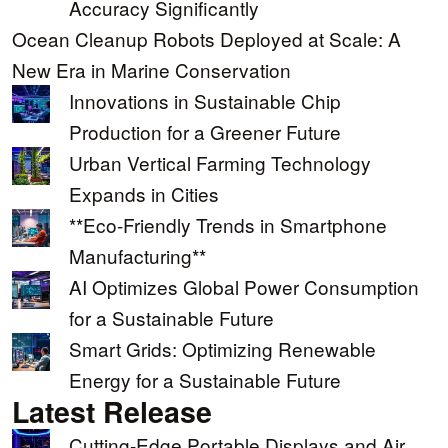
Accuracy Significantly
Ocean Cleanup Robots Deployed at Scale: A
New Era in Marine Conservation
Innovations in Sustainable Chip
Production for a Greener Future
Urban Vertical Farming Technology
Expands in Cities
**Eco-Friendly Trends in Smartphone
Manufacturing**
AI Optimizes Global Power Consumption
for a Sustainable Future
Smart Grids: Optimizing Renewable
Energy for a Sustainable Future
Latest Release
Cutting-Edge Portable Displays and Air