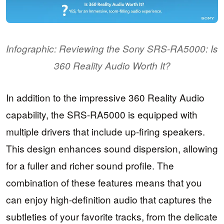
Infographic: Reviewing the Sony SRS-RA5000: Is
360 Reality Audio Worth It?
In addition to the impressive 360 Reality Audio
capability, the SRS-RA5000 is equipped with
multiple drivers that include up-firing speakers.
This design enhances sound dispersion, allowing
for a fuller and richer sound profile. The
combination of these features means that you
can enjoy high-definition audio that captures the
subtleties of your favorite tracks, from the delicate