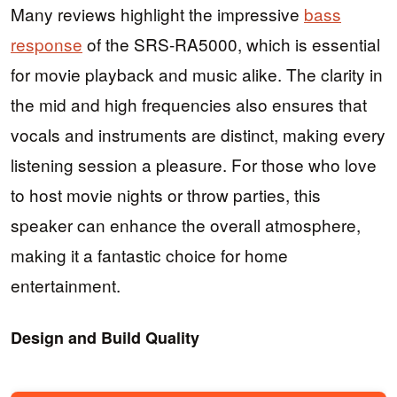
Many reviews highlight the impressive
bass
response
of the SRS-RA5000, which is essential
for movie playback and music alike. The clarity in
the mid and high frequencies also ensures that
vocals and instruments are distinct, making every
listening session a pleasure. For those who love
to host movie nights or throw parties, this
speaker can enhance the overall atmosphere,
making it a fantastic choice for home
entertainment.
Design and Build Quality