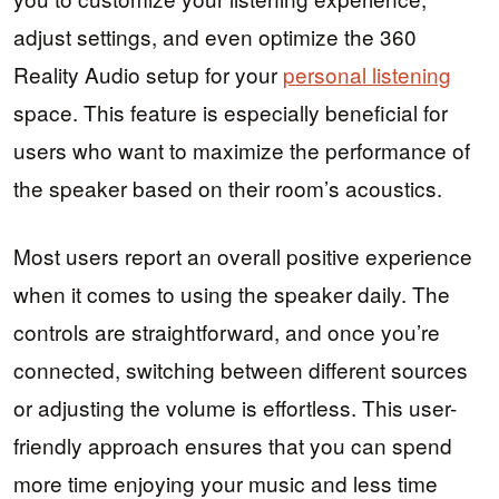
adjust settings, and even optimize the 360
Reality Audio setup for your
personal listening
space. This feature is especially beneficial for
users who want to maximize the performance of
the speaker based on their room’s acoustics.
Most users report an overall positive experience
when it comes to using the speaker daily. The
controls are straightforward, and once you’re
connected, switching between different sources
or adjusting the volume is effortless. This user-
friendly approach ensures that you can spend
more time enjoying your music and less time