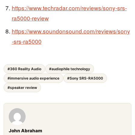
https://www.techradar.com/reviews/sony-srs-
ra5000-review
https://www.soundonsound.com/reviews/sony
-srs-ra5000
#360 Reality Audio
#audiophile technology
#immersive audio experience
#Sony SRS-RA5000
#speaker review
John Abraham