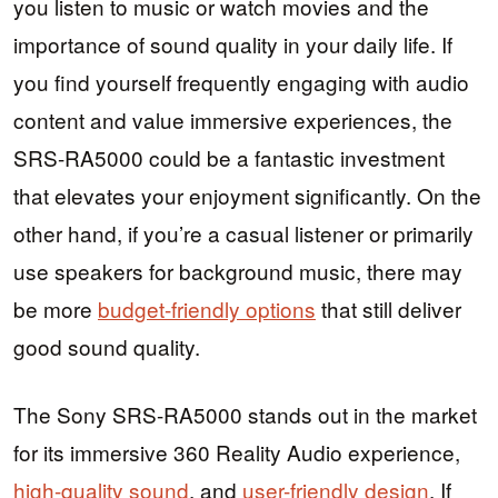
you listen to music or watch movies and the
importance of sound quality in your daily life. If
you find yourself frequently engaging with audio
content and value immersive experiences, the
SRS-RA5000 could be a fantastic investment
that elevates your enjoyment significantly. On the
other hand, if you’re a casual listener or primarily
use speakers for background music, there may
be more
budget-friendly options
that still deliver
good sound quality.
The Sony SRS-RA5000 stands out in the market
for its immersive 360 Reality Audio experience,
high-quality sound
, and
user-friendly design
. If