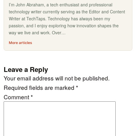
I’m John Abraham, a tech enthusiast and professional
technology writer currently serving as the Editor and Content
Writer at TechTaps. Technology has always been my
passion, and I enjoy exploring how innovation shapes the
way we live and work. Over…
More articles
Leave a Reply
Your email address will not be published.
Required fields are marked
*
Comment
*