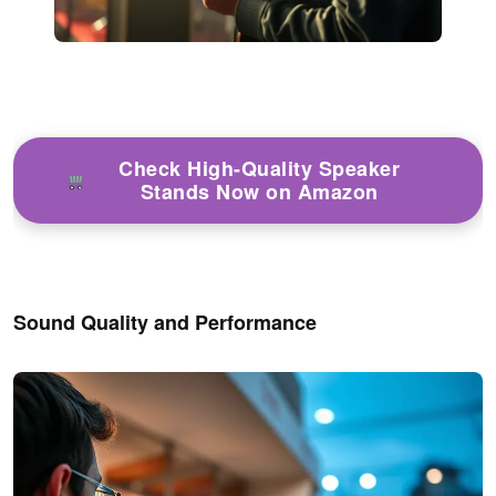
Check High-Quality Speaker
Stands Now on Amazon
Sound Quality and Performance