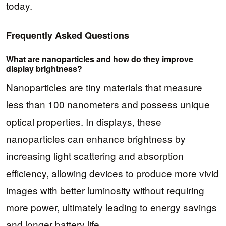
today.
Frequently Asked Questions
What are nanoparticles and how do they improve
display brightness?
Nanoparticles are tiny materials that measure
less than 100 nanometers and possess unique
optical properties. In displays, these
nanoparticles can enhance brightness by
increasing light scattering and absorption
efficiency, allowing devices to produce more vivid
images with better luminosity without requiring
more power, ultimately leading to energy savings
and longer battery life.