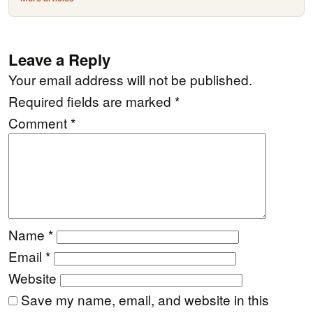
Leave a Reply
Your email address will not be published.
Required fields are marked
*
Comment
*
Name
*
Email
*
Website
Save my name, email, and website in this