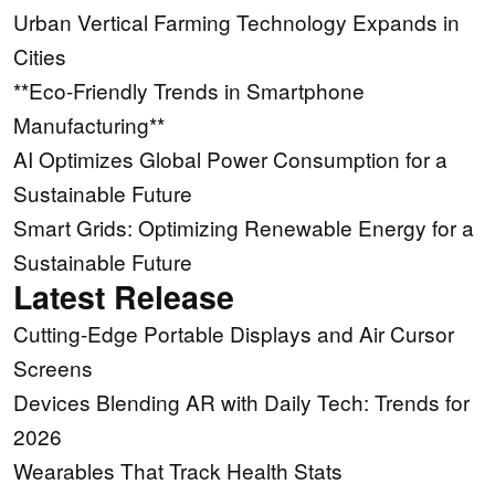
Urban Vertical Farming Technology Expands in
Cities
**Eco-Friendly Trends in Smartphone
Manufacturing**
AI Optimizes Global Power Consumption for a
Sustainable Future
Smart Grids: Optimizing Renewable Energy for a
Sustainable Future
Latest Release
Cutting-Edge Portable Displays and Air Cursor
Screens
Devices Blending AR with Daily Tech: Trends for
2026
Wearables That Track Health Stats