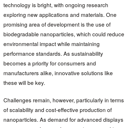
technology is bright, with ongoing research
exploring new applications and materials. One
promising area of development is the use of
biodegradable nanoparticles, which could reduce
environmental impact while maintaining
performance standards. As sustainability
becomes a priority for consumers and
manufacturers alike, innovative solutions like
these will be key.
Challenges remain, however, particularly in terms
of scalability and cost-effective production of
nanoparticles. As demand for advanced displays