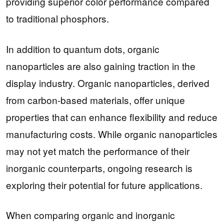
providing superior color performance compared
to traditional phosphors.
In addition to quantum dots, organic
nanoparticles are also gaining traction in the
display industry. Organic nanoparticles, derived
from carbon-based materials, offer unique
properties that can enhance flexibility and reduce
manufacturing costs. While organic nanoparticles
may not yet match the performance of their
inorganic counterparts, ongoing research is
exploring their potential for future applications.
When comparing organic and inorganic