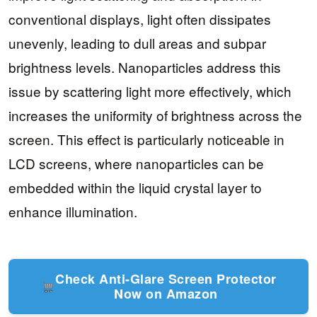
conventional displays, light often dissipates
unevenly, leading to dull areas and subpar
brightness levels. Nanoparticles address this
issue by scattering light more effectively, which
increases the uniformity of brightness across the
screen. This effect is particularly noticeable in
LCD screens, where nanoparticles can be
embedded within the liquid crystal layer to
enhance illumination.
Check Anti-Glare Screen Protector
Now on Amazon