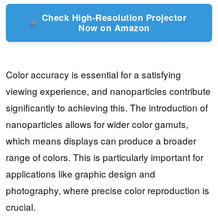
Check High-Resolution Projector
Now on Amazon
Color accuracy is essential for a satisfying
viewing experience, and nanoparticles contribute
significantly to achieving this. The introduction of
nanoparticles allows for wider color gamuts,
which means displays can produce a broader
range of colors. This is particularly important for
applications like graphic design and
photography, where precise color reproduction is
crucial.