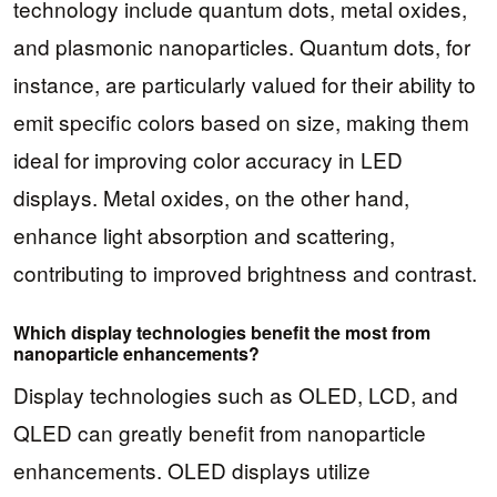
technology include quantum dots, metal oxides,
and plasmonic nanoparticles. Quantum dots, for
instance, are particularly valued for their ability to
emit specific colors based on size, making them
ideal for improving color accuracy in LED
displays. Metal oxides, on the other hand,
enhance light absorption and scattering,
contributing to improved brightness and contrast.
Which display technologies benefit the most from
nanoparticle enhancements?
Display technologies such as OLED, LCD, and
QLED can greatly benefit from nanoparticle
enhancements. OLED displays utilize