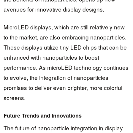
avenues for innovative display designs.
MicroLED displays, which are still relatively new
to the market, are also embracing nanoparticles.
These displays utilize tiny LED chips that can be
enhanced with nanoparticles to boost
performance. As microLED technology continues
to evolve, the integration of nanoparticles
promises to deliver even brighter, more colorful
screens.
Future Trends and Innovations
The future of nanoparticle integration in display