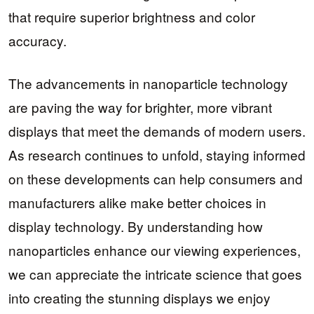
that require superior brightness and color
accuracy.
The advancements in nanoparticle technology
are paving the way for brighter, more vibrant
displays that meet the demands of modern users.
As research continues to unfold, staying informed
on these developments can help consumers and
manufacturers alike make better choices in
display technology. By understanding how
nanoparticles enhance our viewing experiences,
we can appreciate the intricate science that goes
into creating the stunning displays we enjoy