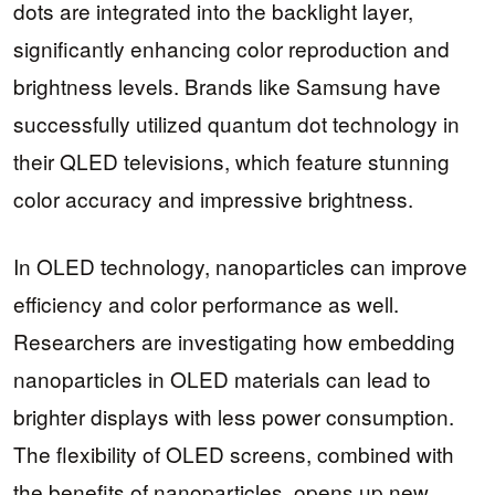
dots are integrated into the backlight layer,
significantly enhancing color reproduction and
brightness levels. Brands like Samsung have
successfully utilized quantum dot technology in
their QLED televisions, which feature stunning
color accuracy and impressive brightness.
In OLED technology, nanoparticles can improve
efficiency and color performance as well.
Researchers are investigating how embedding
nanoparticles in OLED materials can lead to
brighter displays with less power consumption.
The flexibility of OLED screens, combined with
the benefits of nanoparticles, opens up new