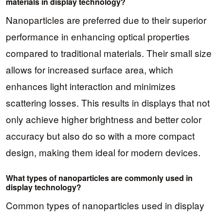
materials in display technology?
Nanoparticles are preferred due to their superior
performance in enhancing optical properties
compared to traditional materials. Their small size
allows for increased surface area, which
enhances light interaction and minimizes
scattering losses. This results in displays that not
only achieve higher brightness and better color
accuracy but also do so with a more compact
design, making them ideal for modern devices.
What types of nanoparticles are commonly used in
display technology?
Common types of nanoparticles used in display