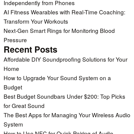
Independently from Phones
AI Fitness Wearables with Real-Time Coaching:
Transform Your Workouts
Next-Gen Smart Rings for Monitoring Blood
Pressure
Recent Posts
Affordable DIY Soundproofing Solutions for Your
Home
How to Upgrade Your Sound System on a
Budget
Best Budget Soundbars Under $200: Top Picks
for Great Sound
The Best Apps for Managing Your Wireless Audio
System
How to Use NFC for Quick Pairing of Audio