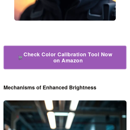
Check Color Calibration Tool Now
on Amazon
Mechanisms of Enhanced Brightness