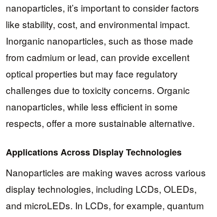
nanoparticles, it’s important to consider factors
like stability, cost, and environmental impact.
Inorganic nanoparticles, such as those made
from cadmium or lead, can provide excellent
optical properties but may face regulatory
challenges due to toxicity concerns. Organic
nanoparticles, while less efficient in some
respects, offer a more sustainable alternative.
Applications Across Display Technologies
Nanoparticles are making waves across various
display technologies, including LCDs, OLEDs,
and microLEDs. In LCDs, for example, quantum