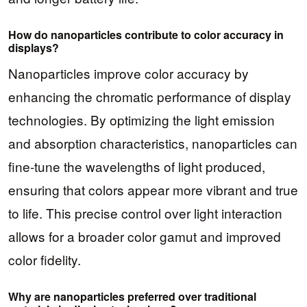
How do nanoparticles contribute to color accuracy in
displays?
Nanoparticles improve color accuracy by
enhancing the chromatic performance of display
technologies. By optimizing the light emission
and absorption characteristics, nanoparticles can
fine-tune the wavelengths of light produced,
ensuring that colors appear more vibrant and true
to life. This precise control over light interaction
allows for a broader color gamut and improved
color fidelity.
Why are nanoparticles preferred over traditional