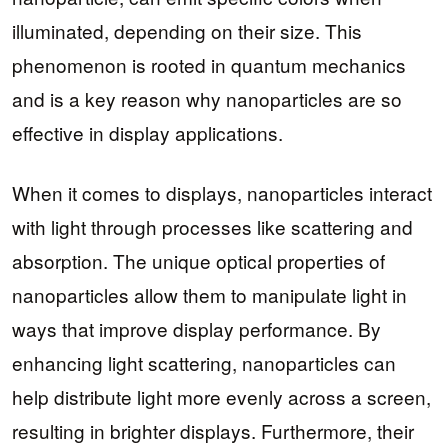
illuminated, depending on their size. This
phenomenon is rooted in quantum mechanics
and is a key reason why nanoparticles are so
effective in display applications.
When it comes to displays, nanoparticles interact
with light through processes like scattering and
absorption. The unique optical properties of
nanoparticles allow them to manipulate light in
ways that improve display performance. By
enhancing light scattering, nanoparticles can
help distribute light more evenly across a screen,
resulting in brighter displays. Furthermore, their