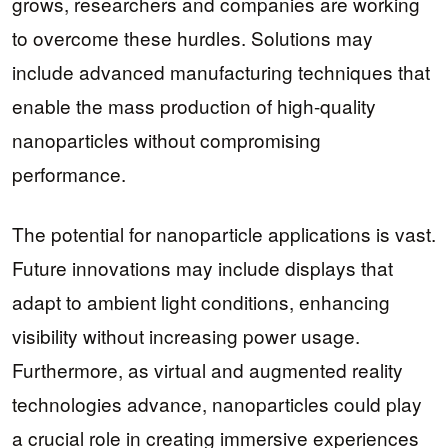
grows, researchers and companies are working
to overcome these hurdles. Solutions may
include advanced manufacturing techniques that
enable the mass production of high-quality
nanoparticles without compromising
performance.
The potential for nanoparticle applications is vast.
Future innovations may include displays that
adapt to ambient light conditions, enhancing
visibility without increasing power usage.
Furthermore, as virtual and augmented reality
technologies advance, nanoparticles could play
a crucial role in creating immersive experiences