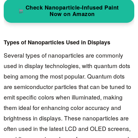
Check Nanoparticle-Infused Paint
Now on Amazon
Types of Nanoparticles Used in Displays
Several types of nanoparticles are commonly
used in display technologies, with quantum dots
being among the most popular. Quantum dots
are semiconductor particles that can be tuned to
emit specific colors when illuminated, making
them ideal for enhancing color accuracy and
brightness in displays. These nanoparticles are
often used in the latest LCD and OLED screens,