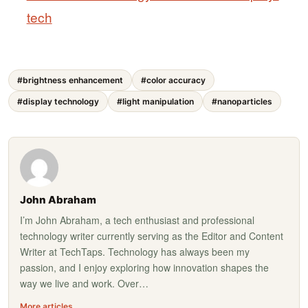
tech
#brightness enhancement
#color accuracy
#display technology
#light manipulation
#nanoparticles
John Abraham
I’m John Abraham, a tech enthusiast and professional
technology writer currently serving as the Editor and Content
Writer at TechTaps. Technology has always been my
passion, and I enjoy exploring how innovation shapes the
way we live and work. Over…
More articles