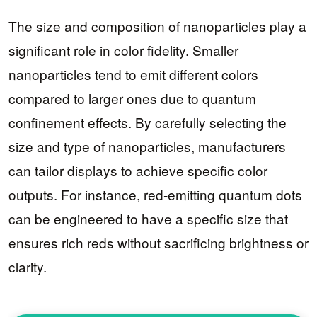
The size and composition of nanoparticles play a
significant role in color fidelity. Smaller
nanoparticles tend to emit different colors
compared to larger ones due to quantum
confinement effects. By carefully selecting the
size and type of nanoparticles, manufacturers
can tailor displays to achieve specific color
outputs. For instance, red-emitting quantum dots
can be engineered to have a specific size that
ensures rich reds without sacrificing brightness or
clarity.