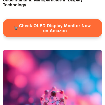
Technology
Check OLED Display Monitor Now
on Amazon