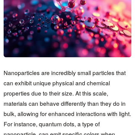
Nanoparticles are incredibly small particles that
can exhibit unique physical and chemical
properties due to their size. At this scale,
materials can behave differently than they do in
bulk, allowing for enhanced interactions with light.
For instance, quantum dots, a type of
nanoparticle, can emit specific colors when