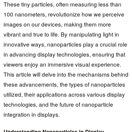
These tiny particles, often measuring less than
100 nanometers, revolutionize how we perceive
images on our devices, making them more
vibrant and true to life. By manipulating light in
innovative ways, nanoparticles play a crucial role
in advancing display technologies, ensuring that
viewers enjoy an immersive visual experience.
This article will delve into the mechanisms behind
these advancements, the types of nanoparticles
utilized, their applications across various display
technologies, and the future of nanoparticle
integration in displays.
Understanding Nanoparticles in Display