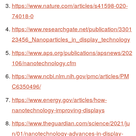
https://www.nature.com/articles/s41598-020-
74018-0
https://www.researchgate.net/publication/3301
23456_Nanoparticles_in_display_technology
https://www.aps.org/publications/apsnews/202
106/nanotechnology.cfm
https://www.ncbi.nlm.nih.gov/pmc/articles/PM
C6350496/
https://www.energy.gov/articles/how-
nanotechnology-improving-displays
https://www.theguardian.com/science/2021/ju
n/01/nanotechnology-advances-in-display-