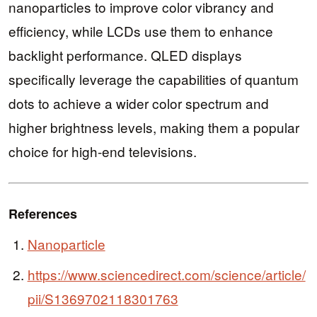
nanoparticles to improve color vibrancy and
efficiency, while LCDs use them to enhance
backlight performance. QLED displays
specifically leverage the capabilities of quantum
dots to achieve a wider color spectrum and
higher brightness levels, making them a popular
choice for high-end televisions.
References
Nanoparticle
https://www.sciencedirect.com/science/article/
pii/S1369702118301763