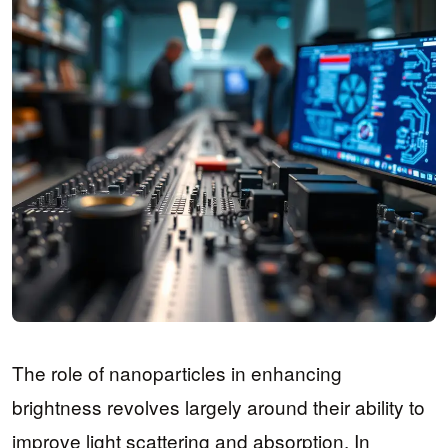
The role of nanoparticles in enhancing
brightness revolves largely around their ability to
improve light scattering and absorption. In