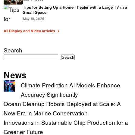
Tips for Setting Up a Home Theater with a Large TV in a
Small Space
May 10, 2026
All Display and Video articles →
Search
Search
News
Climate Prediction AI Models Enhance
Accuracy Significantly
Ocean Cleanup Robots Deployed at Scale: A
New Era in Marine Conservation
Innovations in Sustainable Chip Production for a
Greener Future