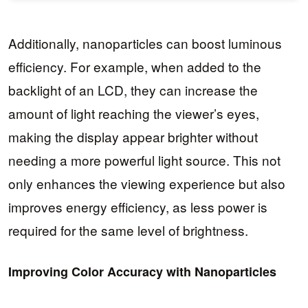
Additionally, nanoparticles can boost luminous
efficiency. For example, when added to the
backlight of an LCD, they can increase the
amount of light reaching the viewer’s eyes,
making the display appear brighter without
needing a more powerful light source. This not
only enhances the viewing experience but also
improves energy efficiency, as less power is
required for the same level of brightness.
Improving Color Accuracy with Nanoparticles