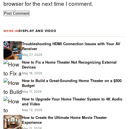
browser for the next time I comment.
DISPLAY AND VIDEO
MORE IN
Troubleshooting HDMI Connection Issues with Your AV
Receiver
May 27, 2026
How to Fix a Home Theater Not Recognizing External
Devices
May 18, 2026
How to Build a Great-Sounding Home Theater on a $500
Budget
May 17, 2026
How to Upgrade Your Home Theater System to 4K Audio
and Video
May 13, 2026
How to Create the Ultimate Home Movie Theater
Experience
May 11, 2026