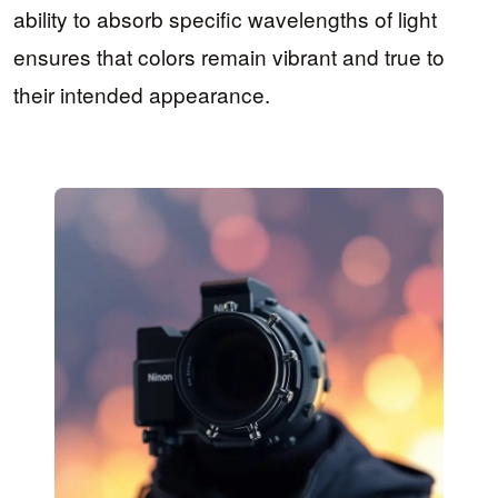
ability to absorb specific wavelengths of light
ensures that colors remain vibrant and true to
their intended appearance.