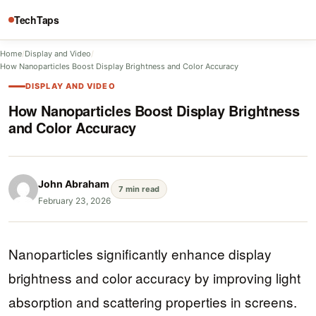
TechTaps
Home
/
Display and Video
/
How Nanoparticles Boost Display Brightness and Color Accuracy
DISPLAY AND VIDEO
How Nanoparticles Boost Display Brightness
and Color Accuracy
John Abraham
7 min read
February 23, 2026
Nanoparticles significantly enhance display
brightness and color accuracy by improving light
absorption and scattering properties in screens.