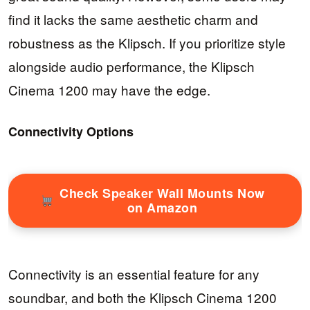
find it lacks the same aesthetic charm and
robustness as the Klipsch. If you prioritize style
alongside audio performance, the Klipsch
Cinema 1200 may have the edge.
Connectivity Options
Check Speaker Wall Mounts Now
on Amazon
Connectivity is an essential feature for any
soundbar, and both the Klipsch Cinema 1200