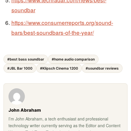
soundbar
https://www.consumerreports.org/sound-
bars/best-soundbars-of-the-year/
#best bass soundbar
#home audio comparison
#JBL Bar 1000
#Klipsch Cinema 1200
#soundbar reviews
John Abraham
I’m John Abraham, a tech enthusiast and professional
technology writer currently serving as the Editor and Content