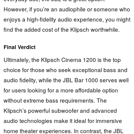
However, if you’re an audiophile or someone who
enjoys a high-fidelity audio experience, you might
find the added cost of the Klipsch worthwhile.
Final Verdict
Ultimately, the Klipsch Cinema 1200 is the top
choice for those who seek exceptional bass and
audio fidelity, while the JBL Bar 1000 serves well
for users looking for a more affordable option
without extreme bass requirements. The
Klipsch’s powerful subwoofer and advanced
audio technologies make it ideal for immersive
home theater experiences. In contrast, the JBL