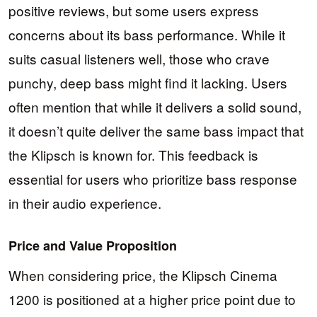
positive reviews, but some users express
concerns about its bass performance. While it
suits casual listeners well, those who crave
punchy, deep bass might find it lacking. Users
often mention that while it delivers a solid sound,
it doesn’t quite deliver the same bass impact that
the Klipsch is known for. This feedback is
essential for users who prioritize bass response
in their audio experience.
Price and Value Proposition
When considering price, the Klipsch Cinema
1200 is positioned at a higher price point due to