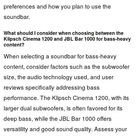
preferences and how you plan to use the
soundbar.
What should I consider when choosing between the
Klipsch Cinema 1200 and JBL Bar 1000 for bass-heavy
content?
When selecting a soundbar for bass-heavy
content, consider factors such as the subwoofer
size, the audio technology used, and user
reviews specifically addressing bass
performance. The Klipsch Cinema 1200, with its
larger dual subwoofers, is often favored for its
deep bass, while the JBL Bar 1000 offers
versatility and good sound quality. Assess your