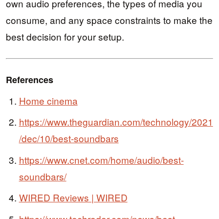
own audio preferences, the types of media you
consume, and any space constraints to make the
best decision for your setup.
References
Home cinema
https://www.theguardian.com/technology/2021
/dec/10/best-soundbars
https://www.cnet.com/home/audio/best-
soundbars/
WIRED Reviews | WIRED
https://www.techradar.com/news/best-