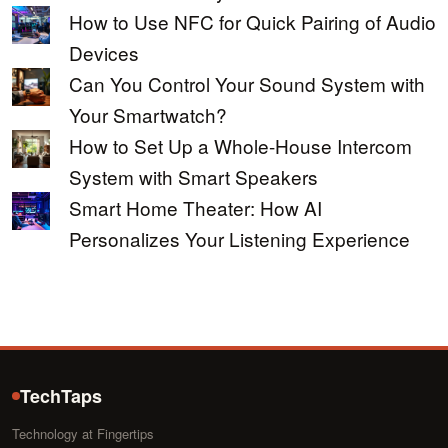
How to Use NFC for Quick Pairing of Audio
Devices
Can You Control Your Sound System with
Your Smartwatch?
How to Set Up a Whole-House Intercom
System with Smart Speakers
Smart Home Theater: How AI
Personalizes Your Listening Experience
TechTaps
Technology at Fingertips