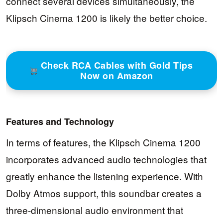
connect several devices simultaneously, the
Klipsch Cinema 1200 is likely the better choice.
Check RCA Cables with Gold Tips
Now on Amazon
Features and Technology
In terms of features, the Klipsch Cinema 1200
incorporates advanced audio technologies that
greatly enhance the listening experience. With
Dolby Atmos support, this soundbar creates a
three-dimensional audio environment that