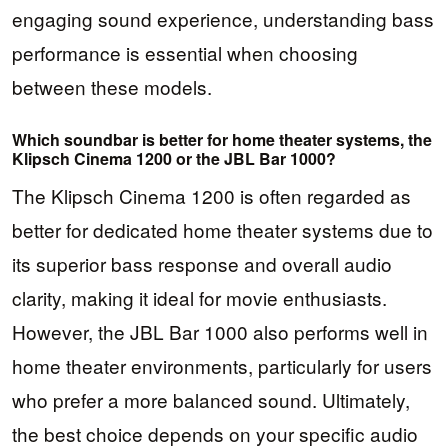
engaging sound experience, understanding bass
performance is essential when choosing
between these models.
Which soundbar is better for home theater systems, the
Klipsch Cinema 1200 or the JBL Bar 1000?
The Klipsch Cinema 1200 is often regarded as
better for dedicated home theater systems due to
its superior bass response and overall audio
clarity, making it ideal for movie enthusiasts.
However, the JBL Bar 1000 also performs well in
home theater environments, particularly for users
who prefer a more balanced sound. Ultimately,
the best choice depends on your specific audio