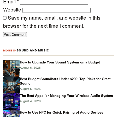
Email
*
Website
Save my name, email, and website in this
browser for the next time I comment.
SOUND AND MUSIC
MORE IN
How to Upgrade Your Sound System on a Budget
August 6, 2026
Best Budget Soundbars Under $200: Top Picks for Great
Sound
August 5, 2026
The Best Apps for Managing Your Wireless Audio System
August 4, 2026
How to Use NFC for Quick Pairing of Audio Devices