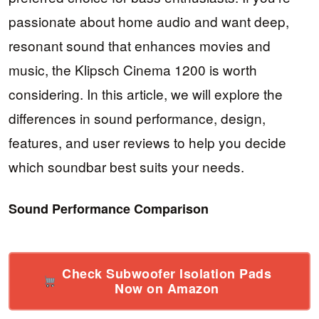
passionate about home audio and want deep,
resonant sound that enhances movies and
music, the Klipsch Cinema 1200 is worth
considering. In this article, we will explore the
differences in sound performance, design,
features, and user reviews to help you decide
which soundbar best suits your needs.
Sound Performance Comparison
Check Subwoofer Isolation Pads
Now on Amazon