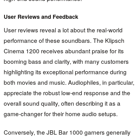
User Reviews and Feedback
User reviews reveal a lot about the real-world
performance of these soundbars. The Klipsch
Cinema 1200 receives abundant praise for its
booming bass and clarity, with many customers
highlighting its exceptional performance during
both movies and music. Audiophiles, in particular,
appreciate the robust low-end response and the
overall sound quality, often describing it as a
game-changer for their home audio setups.
Conversely, the JBL Bar 1000 garners generally