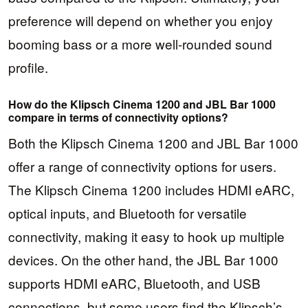
preference will depend on whether you enjoy
booming bass or a more well-rounded sound
profile.
How do the Klipsch Cinema 1200 and JBL Bar 1000
compare in terms of connectivity options?
Both the Klipsch Cinema 1200 and JBL Bar 1000
offer a range of connectivity options for users.
The Klipsch Cinema 1200 includes HDMI eARC,
optical inputs, and Bluetooth for versatile
connectivity, making it easy to hook up multiple
devices. On the other hand, the JBL Bar 1000
supports HDMI eARC, Bluetooth, and USB
connections, but some users find the Klipsch’s