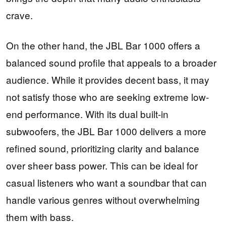
crave.
On the other hand, the JBL Bar 1000 offers a
balanced sound profile that appeals to a broader
audience. While it provides decent bass, it may
not satisfy those who are seeking extreme low-
end performance. With its dual built-in
subwoofers, the JBL Bar 1000 delivers a more
refined sound, prioritizing clarity and balance
over sheer bass power. This can be ideal for
casual listeners who want a soundbar that can
handle various genres without overwhelming
them with bass.