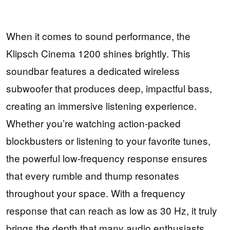
When it comes to sound performance, the
Klipsch Cinema 1200 shines brightly. This
soundbar features a dedicated wireless
subwoofer that produces deep, impactful bass,
creating an immersive listening experience.
Whether you’re watching action-packed
blockbusters or listening to your favorite tunes,
the powerful low-frequency response ensures
that every rumble and thump resonates
throughout your space. With a frequency
response that can reach as low as 30 Hz, it truly
brings the depth that many audio enthusiasts