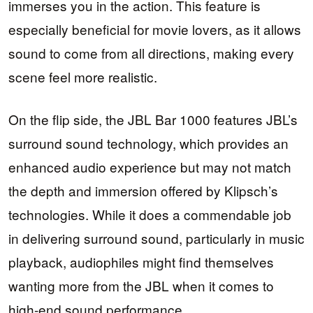
immerses you in the action. This feature is
especially beneficial for movie lovers, as it allows
sound to come from all directions, making every
scene feel more realistic.
On the flip side, the JBL Bar 1000 features JBL’s
surround sound technology, which provides an
enhanced audio experience but may not match
the depth and immersion offered by Klipsch’s
technologies. While it does a commendable job
in delivering surround sound, particularly in music
playback, audiophiles might find themselves
wanting more from the JBL when it comes to
high-end sound performance.