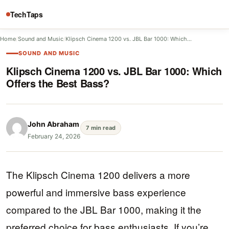
TechTaps
Home
/
Sound and Music
/
Klipsch Cinema 1200 vs. JBL Bar 1000: Which…
SOUND AND MUSIC
Klipsch Cinema 1200 vs. JBL Bar 1000: Which
Offers the Best Bass?
John Abraham
7 min read
February 24, 2026
The Klipsch Cinema 1200 delivers a more
powerful and immersive bass experience
compared to the JBL Bar 1000, making it the
preferred choice for bass enthusiasts. If you’re