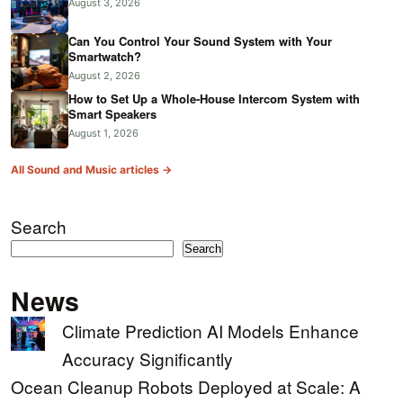
August 3, 2026
Can You Control Your Sound System with Your
Smartwatch?
August 2, 2026
How to Set Up a Whole-House Intercom System with
Smart Speakers
August 1, 2026
All Sound and Music articles →
Search
Search
News
Climate Prediction AI Models Enhance
Accuracy Significantly
Ocean Cleanup Robots Deployed at Scale: A