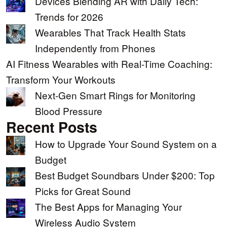
Devices Blending AR with Daily Tech:
Trends for 2026
Wearables That Track Health Stats
Independently from Phones
AI Fitness Wearables with Real-Time Coaching:
Transform Your Workouts
Next-Gen Smart Rings for Monitoring
Blood Pressure
Recent Posts
How to Upgrade Your Sound System on a
Budget
Best Budget Soundbars Under $200: Top
Picks for Great Sound
The Best Apps for Managing Your
Wireless Audio System