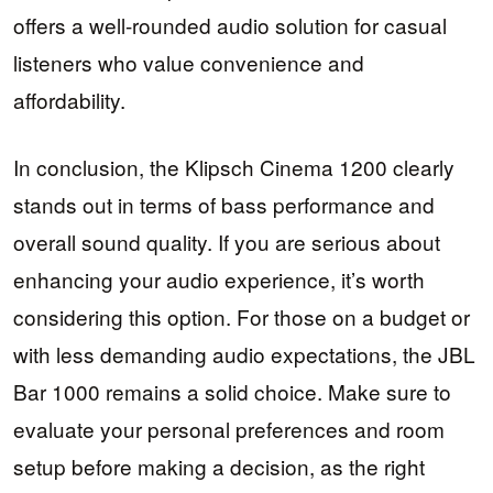
offers a well-rounded audio solution for casual
listeners who value convenience and
affordability.
In conclusion, the Klipsch Cinema 1200 clearly
stands out in terms of bass performance and
overall sound quality. If you are serious about
enhancing your audio experience, it’s worth
considering this option. For those on a budget or
with less demanding audio expectations, the JBL
Bar 1000 remains a solid choice. Make sure to
evaluate your personal preferences and room
setup before making a decision, as the right