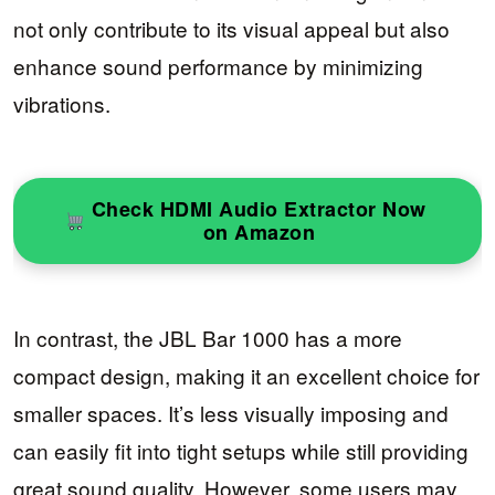
not only contribute to its visual appeal but also
enhance sound performance by minimizing
vibrations.
Check HDMI Audio Extractor Now
on Amazon
In contrast, the JBL Bar 1000 has a more
compact design, making it an excellent choice for
smaller spaces. It’s less visually imposing and
can easily fit into tight setups while still providing
great sound quality. However, some users may