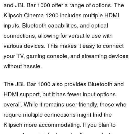
and JBL Bar 1000 offer a range of options. The
Klipsch Cinema 1200 includes multiple HDMI
inputs, Bluetooth capabilities, and optical
connections, allowing for versatile use with
various devices. This makes it easy to connect
your TV, gaming console, and streaming devices
without hassle.
The JBL Bar 1000 also provides Bluetooth and
HDMI support, but it has fewer input options
overall. While it remains user-friendly, those who
require multiple connections might find the
Klipsch more accommodating. If you plan to