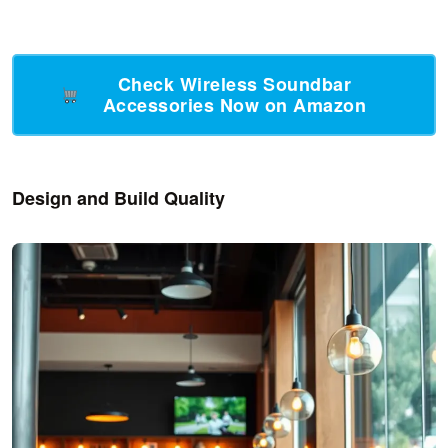
Check Wireless Soundbar
Accessories Now on Amazon
Design and Build Quality