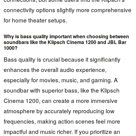
connectivity options slightly more comprehensive
for home theater setups.
Why is bass quality important when choosing between
soundbars like the Klipsch Cinema 1200 and JBL Bar
1000?
Bass quality is crucial because it significantly
enhances the overall audio experience,
especially for movies, music, and gaming. A
soundbar with superior bass, like the Klipsch
Cinema 1200, can create a more immersive
atmosphere by accurately reproducing low
frequencies, making action scenes feel more
impactful and music richer. If you prioritize an