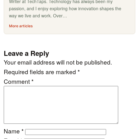
Writer at TechTaps. Technology has always been my
passion, and I enjoy exploring how innovation shapes the
way we live and work. Over…
More articles
Leave a Reply
Your email address will not be published.
Required fields are marked
*
Comment
*
Name
*