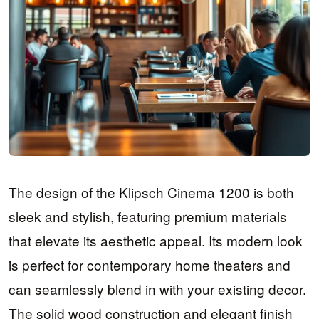
The design of the Klipsch Cinema 1200 is both
sleek and stylish, featuring premium materials
that elevate its aesthetic appeal. Its modern look
is perfect for contemporary home theaters and
can seamlessly blend in with your existing decor.
The solid wood construction and elegant finish