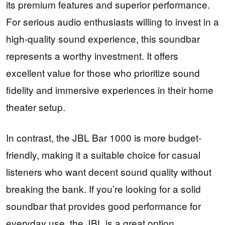
its premium features and superior performance.
For serious audio enthusiasts willing to invest in a
high-quality sound experience, this soundbar
represents a worthy investment. It offers
excellent value for those who prioritize sound
fidelity and immersive experiences in their home
theater setup.
In contrast, the JBL Bar 1000 is more budget-
friendly, making it a suitable choice for casual
listeners who want decent sound quality without
breaking the bank. If you’re looking for a solid
soundbar that provides good performance for
everyday use, the JBL is a great option.