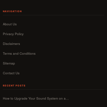
NAVIGATION
About Us
Privacy Policy
Disclaimers
Terms and Conditions
Sitemap
Contact Us
RECENT POSTS
How to Upgrade Your Sound System on a…