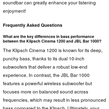
soundbar can greatly enhance your listening
enjoyment!
Frequently Asked Questions
What are the key differences in bass performance
between the Klipsch Cinema 1200 and JBL Bar 1000?
The Klipsch Cinema 1200 is known for its deep,
punchy bass, thanks to its dual 10-inch
subwoofers that deliver a robust low-end
experience. In contrast, the JBL Bar 1000
features a powerful wireless subwoofer but
focuses more on balanced sound across
frequencies, which may result in less pronounced
bass compared to the Klipsch. Ultimately, your