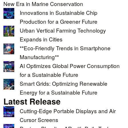
New Era in Marine Conservation
Innovations in Sustainable Chip
Production for a Greener Future
Urban Vertical Farming Technology
Expands in Cities
**Eco-Friendly Trends in Smartphone
Manufacturing**
AI Optimizes Global Power Consumption
for a Sustainable Future
Smart Grids: Optimizing Renewable
Energy for a Sustainable Future
Latest Release
Cutting-Edge Portable Displays and Air
Cursor Screens