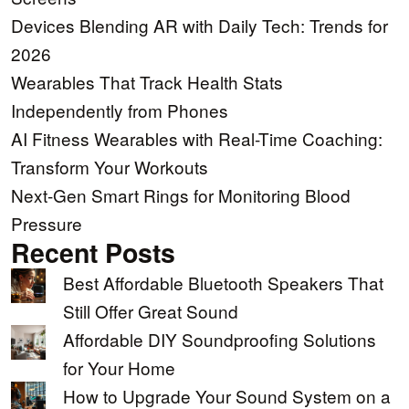
Devices Blending AR with Daily Tech: Trends for
2026
Wearables That Track Health Stats
Independently from Phones
AI Fitness Wearables with Real-Time Coaching:
Transform Your Workouts
Next-Gen Smart Rings for Monitoring Blood
Pressure
Recent Posts
Best Affordable Bluetooth Speakers That
Still Offer Great Sound
Affordable DIY Soundproofing Solutions
for Your Home
How to Upgrade Your Sound System on a