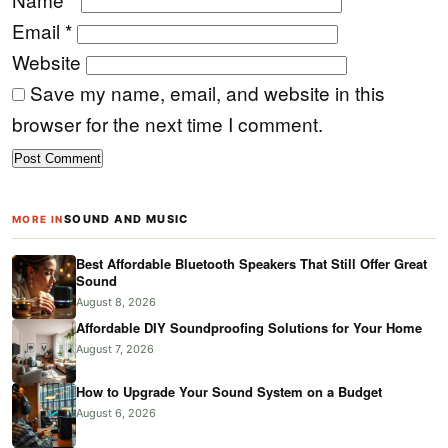
Email
*
Website
Save my name, email, and website in this
browser for the next time I comment.
SOUND AND MUSIC
MORE IN
Best Affordable Bluetooth Speakers That Still Offer Great
Sound
August 8, 2026
Affordable DIY Soundproofing Solutions for Your Home
August 7, 2026
How to Upgrade Your Sound System on a Budget
August 6, 2026