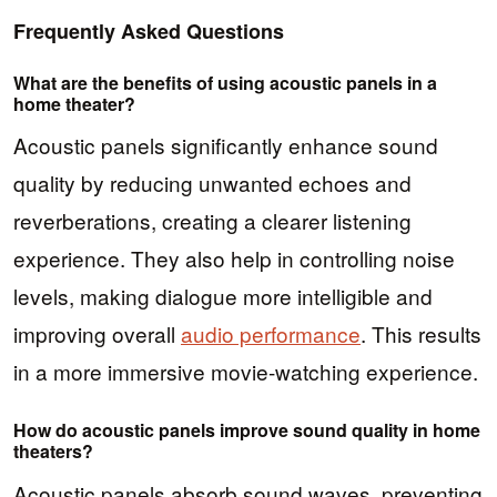
Frequently Asked Questions
What are the benefits of using acoustic panels in a
home theater?
Acoustic panels significantly enhance sound
quality by reducing unwanted echoes and
reverberations, creating a clearer listening
experience. They also help in controlling noise
levels, making dialogue more intelligible and
improving overall
audio performance
. This results
in a more immersive movie-watching experience.
How do acoustic panels improve sound quality in home
theaters?
Acoustic panels absorb sound waves, preventing