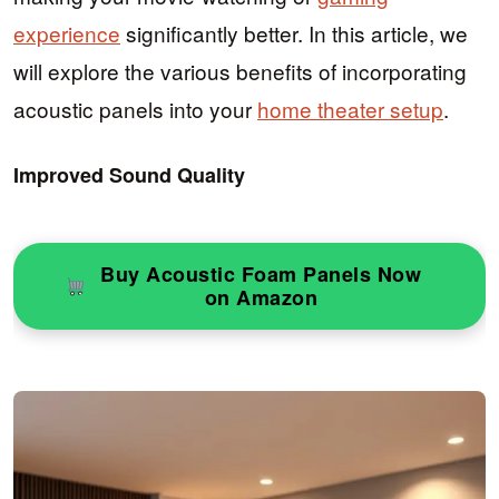
experience
significantly better. In this article, we
will explore the various benefits of incorporating
acoustic panels into your
home theater setup
.
Improved Sound Quality
Buy Acoustic Foam Panels Now
on Amazon