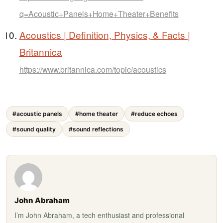
q=Acoustic+Panels+Home+Theater+Benefits
Acoustics | Definition, Physics, & Facts |
Britannica
https://www.britannica.com/topic/acoustics
#acoustic panels
#home theater
#reduce echoes
#sound quality
#sound reflections
John Abraham
I’m John Abraham, a tech enthusiast and professional