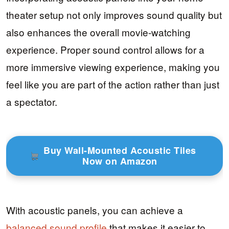
theater setup not only improves sound quality but
also enhances the overall movie-watching
experience. Proper sound control allows for a
more immersive viewing experience, making you
feel like you are part of the action rather than just
a spectator.
Buy Wall-Mounted Acoustic Tiles
Now on Amazon
With acoustic panels, you can achieve a
balanced sound profile
that makes it easier to