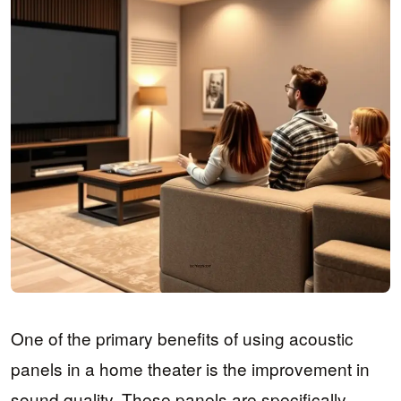
One of the primary benefits of using acoustic
panels in a home theater is the improvement in
sound quality. These panels are specifically