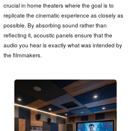
crucial in home theaters where the goal is to
replicate the cinematic experience as closely as
possible. By absorbing sound rather than
reflecting it, acoustic panels ensure that the
audio you hear is exactly what was intended by
the filmmakers.