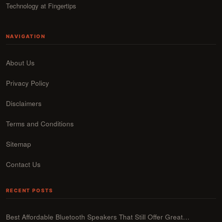
Technology at Fingertips
NAVIGATION
About Us
Privacy Policy
Disclaimers
Terms and Conditions
Sitemap
Contact Us
RECENT POSTS
Best Affordable Bluetooth Speakers That Still Offer Great…