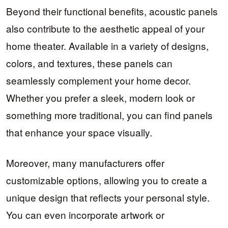
Beyond their functional benefits, acoustic panels
also contribute to the aesthetic appeal of your
home theater. Available in a variety of designs,
colors, and textures, these panels can
seamlessly complement your home decor.
Whether you prefer a sleek, modern look or
something more traditional, you can find panels
that enhance your space visually.
Moreover, many manufacturers offer
customizable options, allowing you to create a
unique design that reflects your personal style.
You can even incorporate artwork or