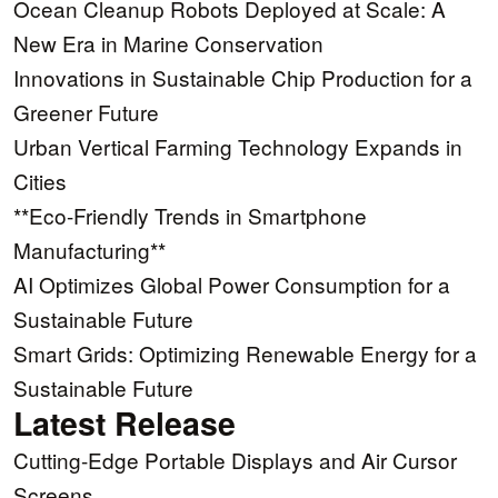
Ocean Cleanup Robots Deployed at Scale: A
New Era in Marine Conservation
Innovations in Sustainable Chip Production for a
Greener Future
Urban Vertical Farming Technology Expands in
Cities
**Eco-Friendly Trends in Smartphone
Manufacturing**
AI Optimizes Global Power Consumption for a
Sustainable Future
Smart Grids: Optimizing Renewable Energy for a
Sustainable Future
Latest Release
Cutting-Edge Portable Displays and Air Cursor
Screens