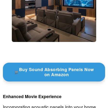
Buy Sound Absorbing Panels Now
on Amazon
Enhanced Movie Experience
Incorporating acoustic panels into your home