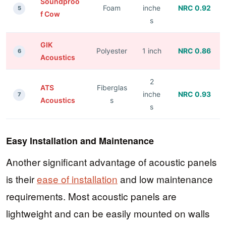
Soundproo
Foam
inche
NRC 0.92
5
f Cow
s
GIK
Polyester
1 inch
NRC 0.86
6
Acoustics
2
ATS
Fiberglas
inche
NRC 0.93
7
Acoustics
s
s
Easy Installation and Maintenance
Another significant advantage of acoustic panels
is their
ease of installation
and low maintenance
requirements. Most acoustic panels are
lightweight and can be easily mounted on walls