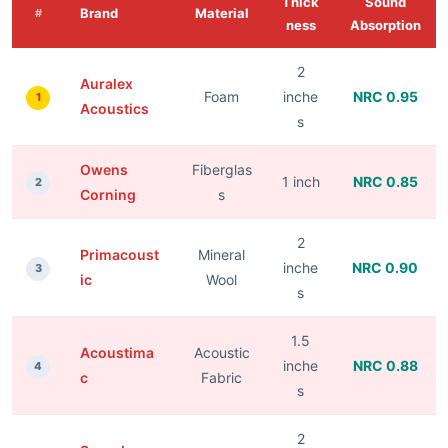
Thick
Sound
Brand
Material
#
ness
Absorption
2
Auralex
Foam
inche
NRC 0.95
1
Acoustics
s
Owens
Fiberglas
1 inch
NRC 0.85
2
Corning
s
2
Primacoust
Mineral
inche
NRC 0.90
3
ic
Wool
s
1.5
Acoustima
Acoustic
inche
NRC 0.88
4
c
Fabric
s
2