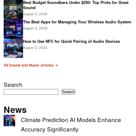
Best Budget Soundbars Under $200: Top Picks for Great
Sound
August 5, 2026
The Best Apps for Managing Your Wireless Audio System
August 4, 2026
How to Use NFC for Quick Pairing of Audio Devices
August 3, 2026
All Sound and Music articles →
Search
Search
News
Climate Prediction AI Models Enhance
Accuracy Significantly