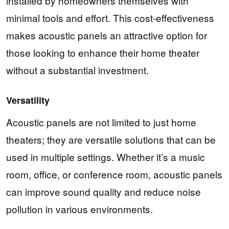
installed by homeowners themselves with
minimal tools and effort. This cost-effectiveness
makes acoustic panels an attractive option for
those looking to enhance their home theater
without a substantial investment.
Versatility
Acoustic panels are not limited to just home
theaters; they are versatile solutions that can be
used in multiple settings. Whether it’s a music
room, office, or conference room, acoustic panels
can improve sound quality and reduce noise
pollution in various environments.