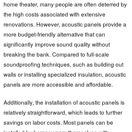
home theater, many people are often deterred by
the high costs associated with extensive
renovations. However, acoustic panels provide a
more budget-friendly alternative that can
significantly improve sound quality without
breaking the bank. Compared to full-scale
soundproofing techniques, such as building out
walls or installing specialized insulation, acoustic
panels are more accessible and affordable.
Additionally, the installation of acoustic panels is
relatively straightforward, which leads to further
savings on labor costs. Most panels can be