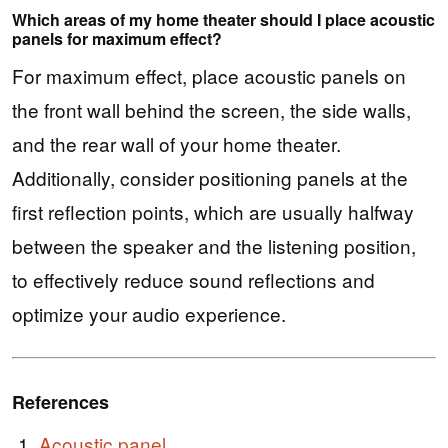
Which areas of my home theater should I place acoustic
panels for maximum effect?
For maximum effect, place acoustic panels on
the front wall behind the screen, the side walls,
and the rear wall of your home theater.
Additionally, consider positioning panels at the
first reflection points, which are usually halfway
between the speaker and the listening position,
to effectively reduce sound reflections and
optimize your audio experience.
References
Acoustic panel