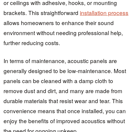
or ceilings with adhesive, hooks, or mounting
brackets. This straightforward
installation process
allows homeowners to enhance their sound
environment without needing professional help,
further reducing costs.
In terms of maintenance, acoustic panels are
generally designed to be low-maintenance. Most
panels can be cleaned with a damp cloth to
remove dust and dirt, and many are made from
durable materials that resist wear and tear. This
convenience means that once installed, you can
enjoy the benefits of improved acoustics without
the need for ongoing upkeep.