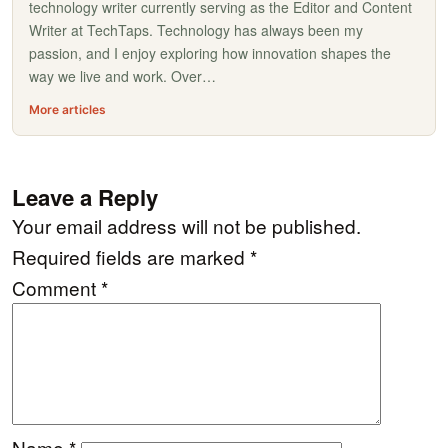
technology writer currently serving as the Editor and Content
Writer at TechTaps. Technology has always been my
passion, and I enjoy exploring how innovation shapes the
way we live and work. Over…
More articles
Leave a Reply
Your email address will not be published.
Required fields are marked
*
Comment
*
Name
*