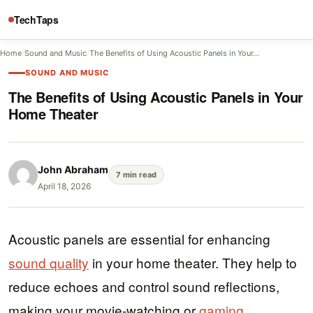
TechTaps
Home
/
Sound and Music
/
The Benefits of Using Acoustic Panels in Your…
SOUND AND MUSIC
The Benefits of Using Acoustic Panels in Your
Home Theater
John Abraham
7 min read
April 18, 2026
Acoustic panels are essential for enhancing
sound quality
in your home theater. They help to
reduce echoes and control sound reflections,
making your movie-watching or
gaming