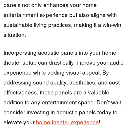
panels not only enhances your home
entertainment experience but also aligns with
sustainable living practices, making it a win-win
situation.
Incorporating acoustic panels into your home
theater setup can drastically improve your audio
experience while adding visual appeal. By
addressing sound quality, aesthetics, and cost-
effectiveness, these panels are a valuable
addition to any entertainment space. Don’t wait—
consider investing in acoustic panels today to
elevate your
home theater experience
!