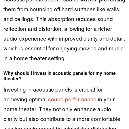
them from bouncing off hard surfaces like walls
and ceilings. This absorption reduces sound
reflection and distortion, allowing for a richer
audio experience with improved clarity and detail,
which is essential for enjoying movies and music
in a home theater setting.
Why should I invest in acoustic panels for my home
theater?
Investing in acoustic panels is crucial for
achieving optimal
sound performance
in your
home theater. They not only enhance audio
clarity but also contribute to a more comfortable
viewing environment by minimizing distracting