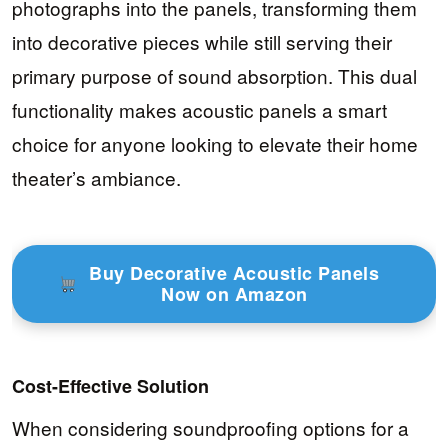
photographs into the panels, transforming them
into decorative pieces while still serving their
primary purpose of sound absorption. This dual
functionality makes acoustic panels a smart
choice for anyone looking to elevate their home
theater’s ambiance.
Buy Decorative Acoustic Panels
Now on Amazon
Cost-Effective Solution
When considering soundproofing options for a