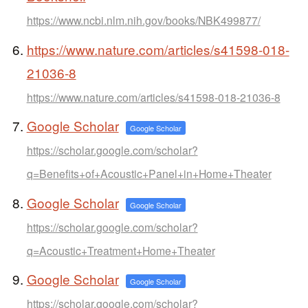
https://www.ncbi.nlm.nih.gov/books/NBK499877/
https://www.nature.com/articles/s41598-018-
21036-8
https://www.nature.com/articles/s41598-018-21036-8
Google Scholar
Google Scholar
https://scholar.google.com/scholar?
q=Benefits+of+Acoustic+Panel+in+Home+Theater
Google Scholar
Google Scholar
https://scholar.google.com/scholar?
q=Acoustic+Treatment+Home+Theater
Google Scholar
Google Scholar
https://scholar.google.com/scholar?