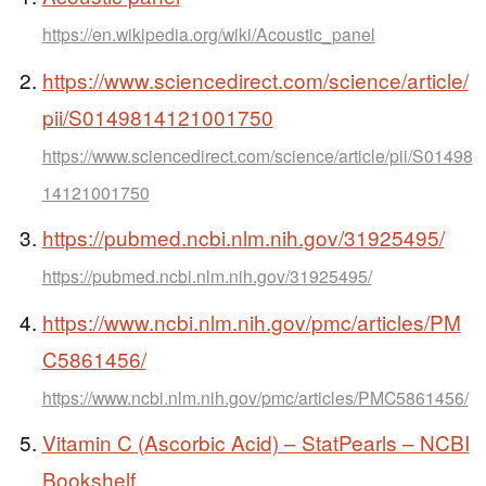
https://en.wikipedia.org/wiki/Acoustic_panel
https://www.sciencedirect.com/science/article/
pii/S0149814121001750
https://www.sciencedirect.com/science/article/pii/S01498
14121001750
https://pubmed.ncbi.nlm.nih.gov/31925495/
https://pubmed.ncbi.nlm.nih.gov/31925495/
https://www.ncbi.nlm.nih.gov/pmc/articles/PM
C5861456/
https://www.ncbi.nlm.nih.gov/pmc/articles/PMC5861456/
Vitamin C (Ascorbic Acid) – StatPearls – NCBI
Bookshelf