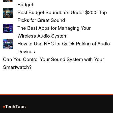
Budget
Best Budget Soundbars Under $200: Top
Picks for Great Sound
The Best Apps for Managing Your
Wireless Audio System
How to Use NFC for Quick Pairing of Audio
Devices
Can You Control Your Sound System with Your
Smartwatch?
TechTaps