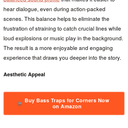
hear dialogue, even during action-packed
scenes. This balance helps to eliminate the
frustration of straining to catch crucial lines while
loud explosions or music play in the background.
The result is a more enjoyable and engaging
experience that draws you deeper into the story.
Aesthetic Appeal
Buy Bass Traps for Corners Now
on Amazon