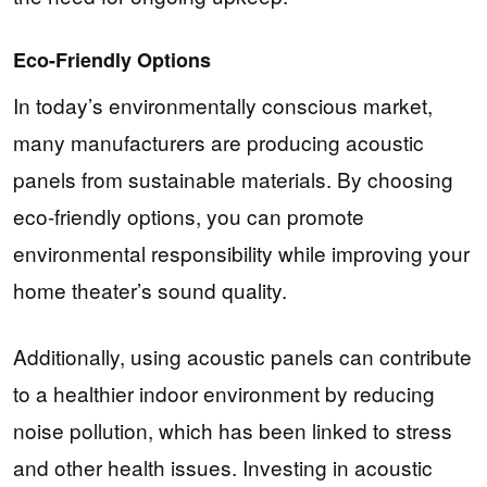
Eco-Friendly Options
In today’s environmentally conscious market,
many manufacturers are producing acoustic
panels from sustainable materials. By choosing
eco-friendly options, you can promote
environmental responsibility while improving your
home theater’s sound quality.
Additionally, using acoustic panels can contribute
to a healthier indoor environment by reducing
noise pollution, which has been linked to stress
and other health issues. Investing in acoustic