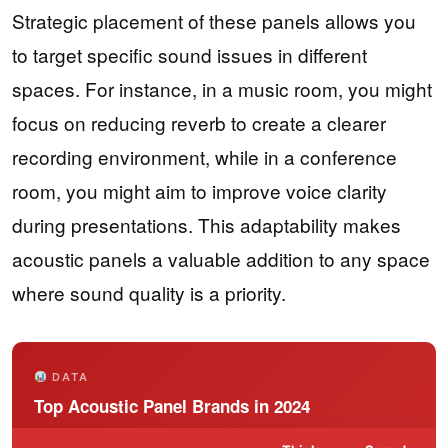
Strategic placement of these panels allows you
to target specific sound issues in different
spaces. For instance, in a music room, you might
focus on reducing reverb to create a clearer
recording environment, while in a conference
room, you might aim to improve voice clarity
during presentations. This adaptability makes
acoustic panels a valuable addition to any space
where sound quality is a priority.
DATA
Top Acoustic Panel Brands in 2024