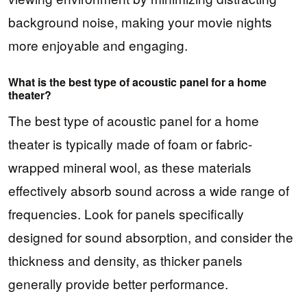
background noise, making your movie nights
more enjoyable and engaging.
What is the best type of acoustic panel for a home
theater?
The best type of acoustic panel for a home
theater is typically made of foam or fabric-
wrapped mineral wool, as these materials
effectively absorb sound across a wide range of
frequencies. Look for panels specifically
designed for sound absorption, and consider the
thickness and density, as thicker panels
generally provide better performance.