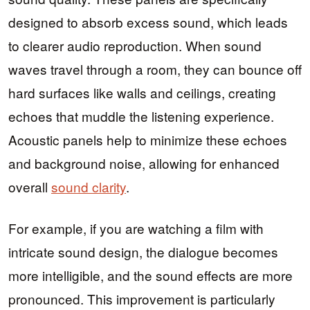
designed to absorb excess sound, which leads
to clearer audio reproduction. When sound
waves travel through a room, they can bounce off
hard surfaces like walls and ceilings, creating
echoes that muddle the listening experience.
Acoustic panels help to minimize these echoes
and background noise, allowing for enhanced
overall
sound clarity
.
For example, if you are watching a film with
intricate sound design, the dialogue becomes
more intelligible, and the sound effects are more
pronounced. This improvement is particularly